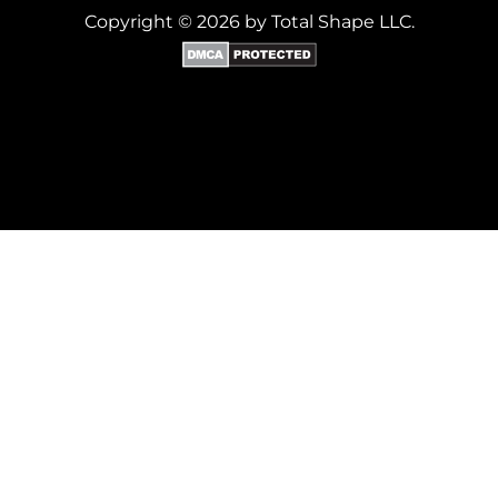
Copyright © 2026 by Total Shape LLC.