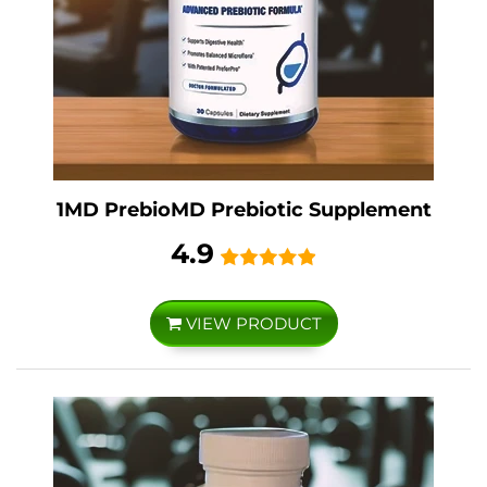
1MD PrebioMD Prebiotic Supplement
4.9
VIEW PRODUCT