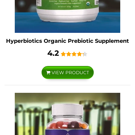
Hyperbiotics Organic Prebiotic Supplement
4.2
VIEW PRODUCT