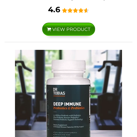
4.6
VIEW PRODUCT