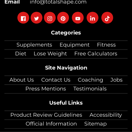
Email
info@totalshape.com
Follow
Follow
Follow
Follow
Follow
Follow
Follow
on
on
on
on
on
on
on
Categories
facebook
twitter
instagram
pinterest
youtube
Linkedin
TikTok
Supplements
Equipment
Fitness
Diet
Lose Weight
Free Calculators
Site Navigation
About Us
Contact Us
Coaching
Jobs
Press Mentions
Testimonials
Useful Links
Product Review Guidelines
Accessibility
Official Information
Sitemap