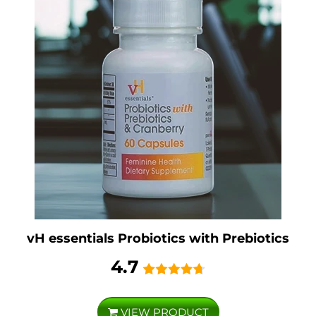
vH essentials Probiotics with Prebiotics
4.7
VIEW PRODUCT