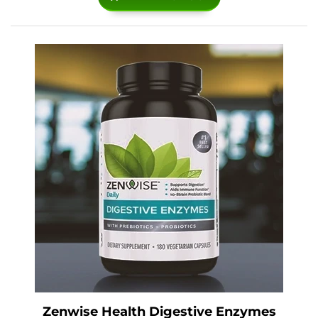
Zenwise Health Digestive Enzymes