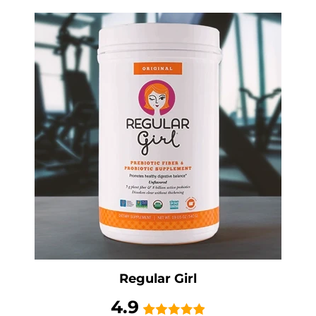
Regular Girl
4.9