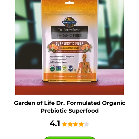
Garden of Life Dr. Formulated Organic
Prebiotic Superfood
4.1