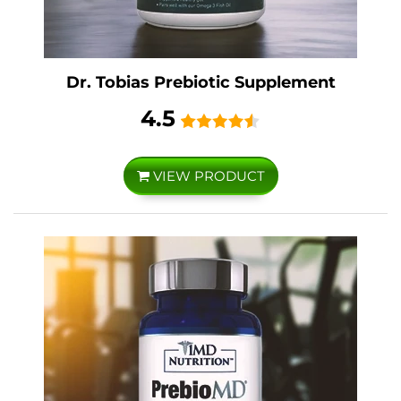
Dr. Tobias Prebiotic Supplement
4.5
VIEW PRODUCT