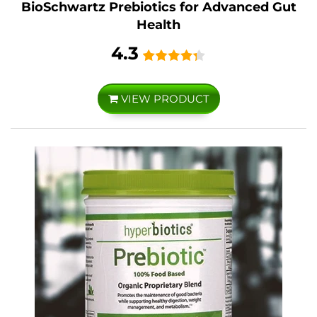
BioSchwartz Prebiotics for Advanced Gut
Health
4.3
VIEW PRODUCT