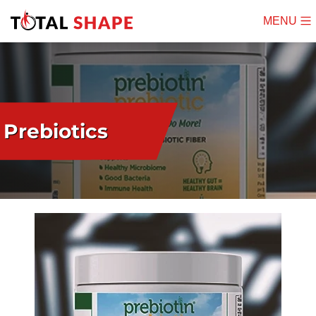
MENU
Mobile
Menu
Prebiotics