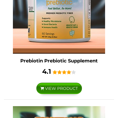
Prebiotin Prebiotic Supplement
4.1
VIEW PRODUCT