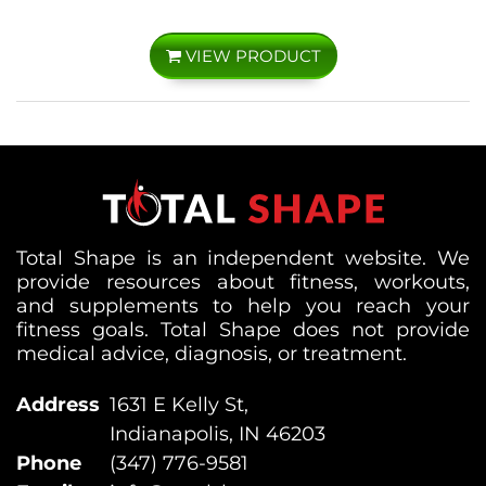
VIEW PRODUCT
Total Shape is an independent website. We
provide resources about fitness, workouts,
and supplements to help you reach your
fitness goals. Total Shape does not provide
medical advice, diagnosis, or treatment.
Address
1631 E Kelly St,
Indianapolis, IN 46203
Phone
(347) 776-9581