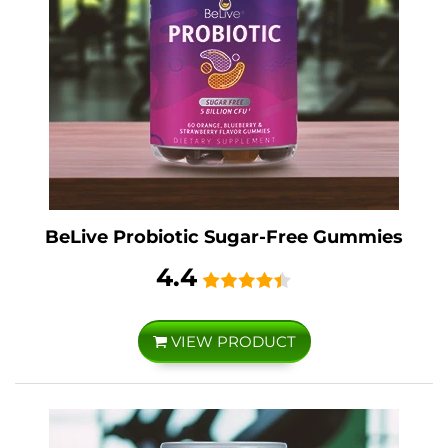
BeLive Probiotic Sugar-Free Gummies
4.4
VIEW PRODUCT