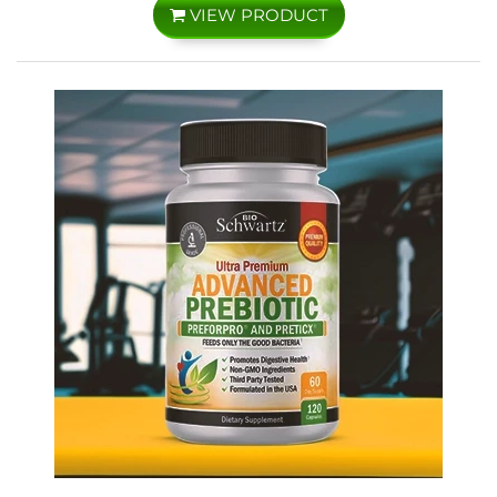
VIEW PRODUCT