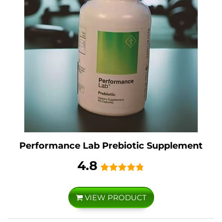
Performance Lab Prebiotic Supplement
4.8
VIEW PRODUCT