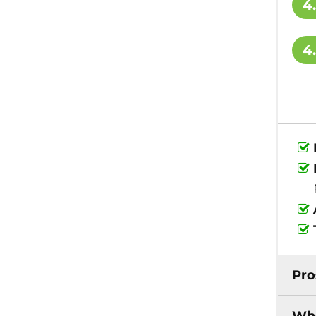
4
4
Pro
Who