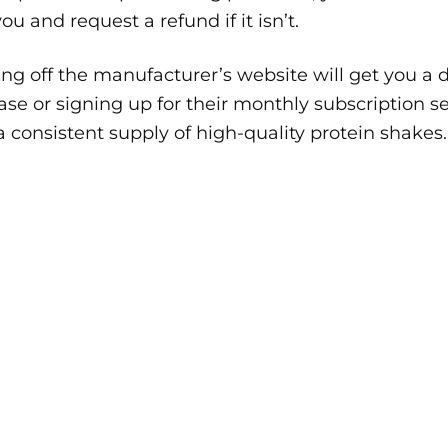
 you and request a refund if it isn’t.
ng off the manufacturer’s website will get you a d
se or signing up for their monthly subscription se
 consistent supply of high-quality protein shakes.