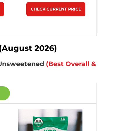
CHECK CURRENT PRICE
(August 2026)
& Unsweetened
(Best Overall &