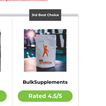
3rd Best Choice
BulkSupplements
Rated
4.5/5