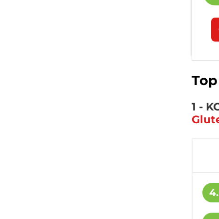
Top
1 - 
Glut
4