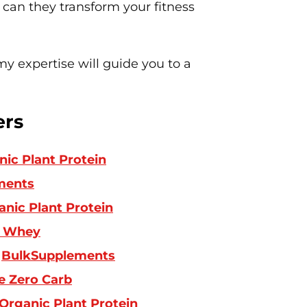
 can they transform your fitness
y expertise will guide you to a
ers
ic Plant Protein
ments
nic Plant Protein
 Whey
:
BulkSupplements
e Zero Carb
Organic Plant Protein