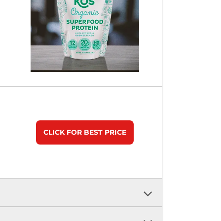
CLICK FOR BEST PRICE