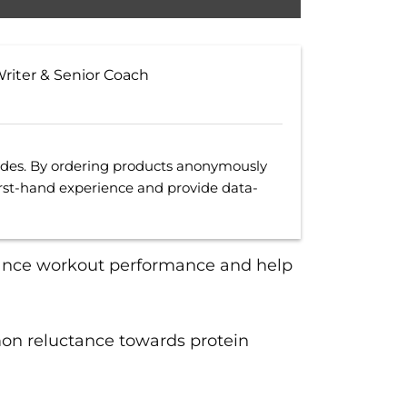
Writer & Senior Coach
uides. By ordering products anonymously
irst-hand experience and provide data-
ance workout performance and help
mon reluctance towards protein