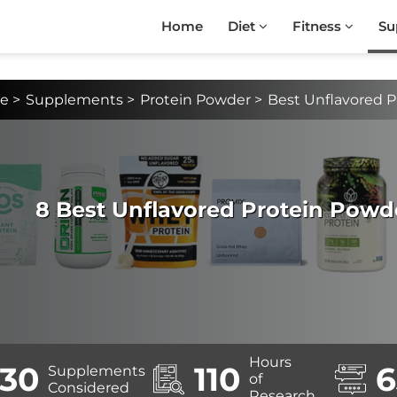
Home
Diet
Fitness
Su
e
>
Supplements
>
Protein Powder
>
Best Unflavored 
8 Best Unflavored Protein Powd
Hours
30
110
6
Supplements
of
Considered
Research