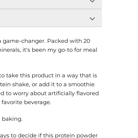
 a game-changer. Packed with 20
inerals, it's been my go-to for meal
 take this product in a way that is
otein shake, or add it to a smoothie
d to worry about artificially flavored
favorite beverage.
n baking.
ys to decide if this protein powder