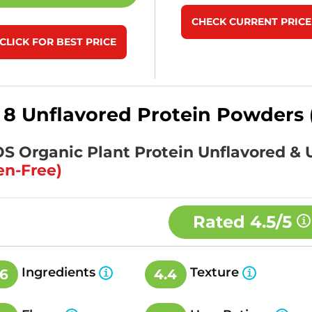
CHECK CURRENT PRICE
CLICK FOR BEST PRICE
 8 Unflavored Protein Powders 
KOS Organic Plant Protein Unflavored 
en-Free)
Rated
4.5/5
Ingredients
Texture
.6
4.4