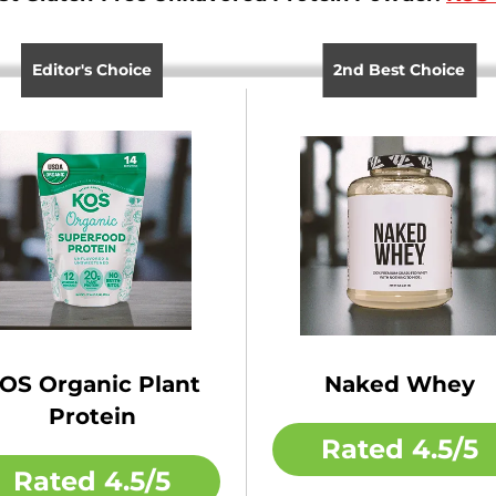
Editor's Choice
2nd Best Choice
OS Organic Plant
Naked Whey
Protein
Rated
4.5/5
Rated
4.5/5