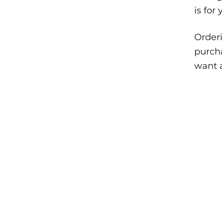
is for
Orderi
purcha
want a