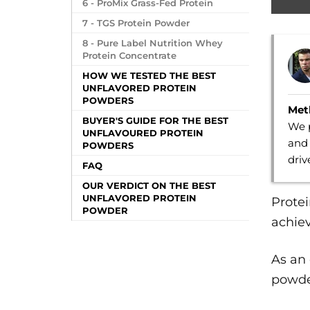
6 - ProMix Grass-Fed Protein
7 - TGS Protein Powder
8 - Pure Label Nutrition Whey
Protein Concentrate
HOW WE TESTED THE BEST
UNFLAVORED PROTEIN
POWDERS
Met
BUYER'S GUIDE FOR THE BEST
We p
UNFLAVOURED PROTEIN
and 
POWDERS
dri
FAQ
OUR VERDICT ON THE BEST
UNFLAVORED PROTEIN
Prote
POWDER
achiev
As an
powder