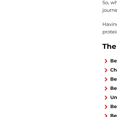
So, wh
journ
Having
protei
The
Be
Ch
Be
Be
Un
Be
Be