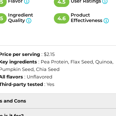
Flavor
User Ratings
.5
4.5
Ingredient
Product
.5
4.6
Quality
Effectiveness
Price per serving
: $2.15
Key ingredients
: Pea Protein, Flax Seed, Quinoa,
Pumpkin Seed, Chia Seed
All flavors
: Unflavored
Third-party tested
: Yes
s and Cons
 is it for?