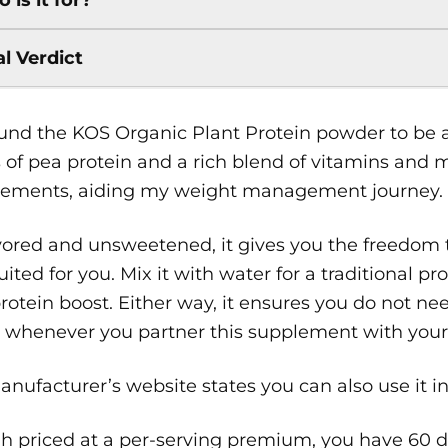
al Verdict
found the KOS Organic Plant Protein powder to be
of pea protein and a rich blend of vitamins and m
cements, aiding my weight management journey.
ored and unsweetened, it gives you the freedom to
uited for you. Mix it with water for a traditional pr
protein boost. Either way, it ensures you do not nee
 whenever you partner this supplement with your 
nufacturer’s website states you can also use it i
 priced at a per-serving premium, you have 60 da