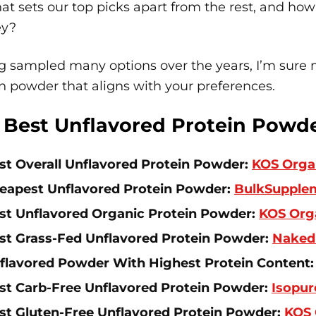
at sets our top picks apart from the rest, and how
ey?
 sampled many options over the years, I’m sure m
n powder that aligns with your preferences.
 Best Unflavored Protein Powd
st Overall Unflavored Protein Powder:
KOS Organ
eapest Unflavored Protein Powder:
BulkSupple
st Unflavored Organic Protein Powder:
KOS Orga
st Grass-Fed Unflavored Protein Powder:
Naked
flavored Powder With Highest Protein Content
st Carb-Free Unflavored Protein Powder:
Isopur
st Gluten-Free Unflavored Protein Powder:
KOS 