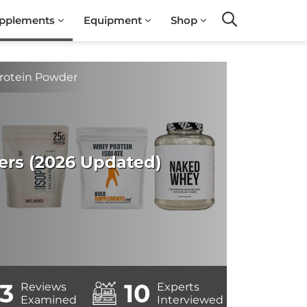
pplements
Equipment
Shop
Search
Protein Powder
ers (2026 Updated)
3
10
Reviews
Experts
Examined
Interviewed