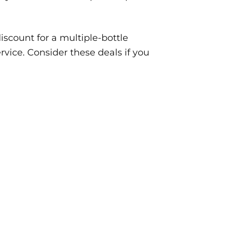
iscount for a multiple-bottle
rvice. Consider these deals if you