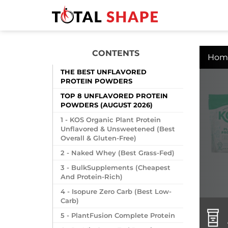
CONTENTS
Hom
THE BEST UNFLAVORED
PROTEIN POWDERS
TOP 8 UNFLAVORED PROTEIN
POWDERS (AUGUST 2026)
1 - KOS Organic Plant Protein
Unflavored & Unsweetened (Best
Overall & Gluten-Free)
2 - Naked Whey (Best Grass-Fed)
3 - BulkSupplements (Cheapest
And Protein-Rich)
4 - Isopure Zero Carb (Best Low-
Carb)
5 - PlantFusion Complete Protein