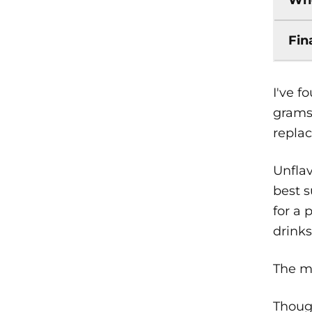
Fin
I've 
grams 
repla
Unflav
best s
for a 
drinks
The ma
Though