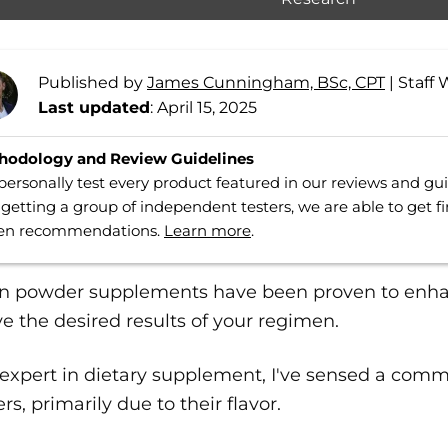
Published by
James Cunningham, BSc, CPT
|
Staff 
Last updated
: April 15, 2025
hodology and Review Guidelines
ersonally test every product featured in our reviews and g
getting a group of independent testers, we are able to get f
ven recommendations.
Learn more
.
in powder supplements have been proven to enh
e the desired results of your regimen.
 expert in dietary supplement, I've sensed a com
s, primarily due to their flavor.