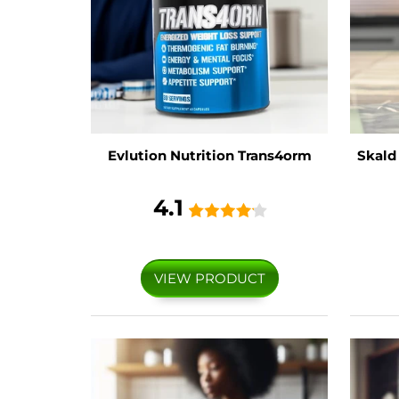
Evlution Nutrition Trans4orm
Skald
4.1
VIEW PRODUCT