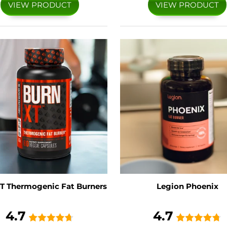
VIEW PRODUCT
VIEW PRODUCT
T Thermogenic Fat Burners
Legion Phoenix
4.7
4.7