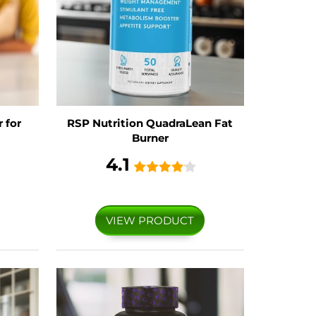
 for
RSP Nutrition QuadraLean Fat
Burner
4.1
VIEW PRODUCT