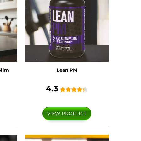
Slim
Lean PM
4.3
VIEW PRODUCT