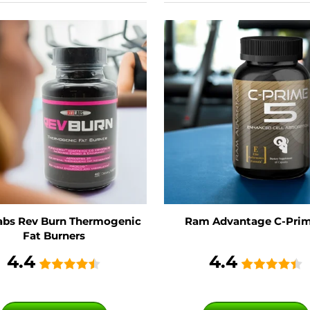
abs Rev Burn Thermogenic
Ram Advantage C-Prim
Fat Burners
4.4
4.4