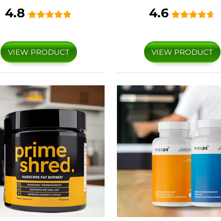
4.8
4.6
VIEW PRODUCT
VIEW PRODUCT