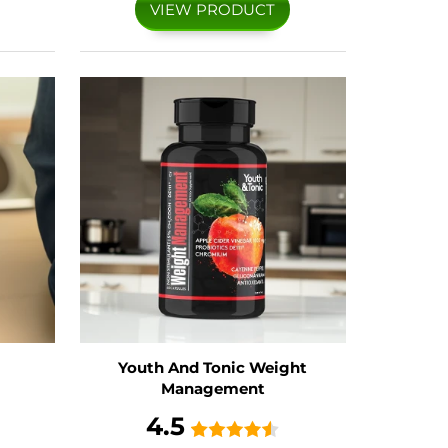
VIEW PRODUCT
Youth And Tonic Weight
Management
4.5