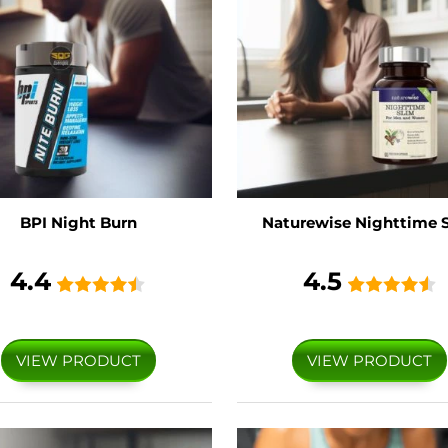
BPI Night Burn
Naturewise Nighttime 
4.4
4.5
VIEW PRODUCT
VIEW PRODUCT