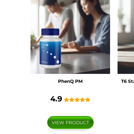
PhenQ PM
T6 St
4.9
VIEW PRODUCT