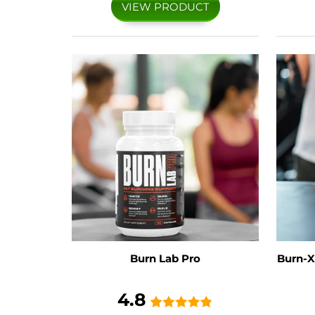
VIEW PRODUCT
Burn Lab Pro
Burn-X
4.8