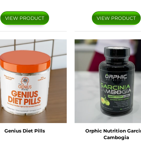
VIEW PRODUCT
VIEW PRODUCT
Genius Diet Pills
Orphic Nutrition Garci
Cambogia