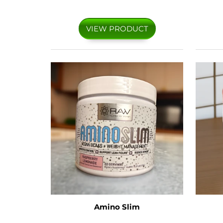
VIEW PRODUCT
Amino Slim