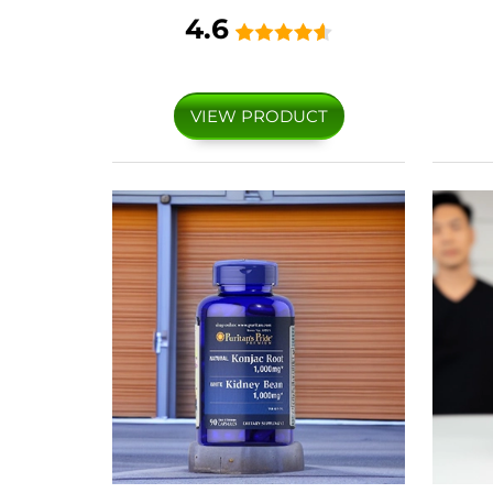
4.6
VIEW PRODUCT