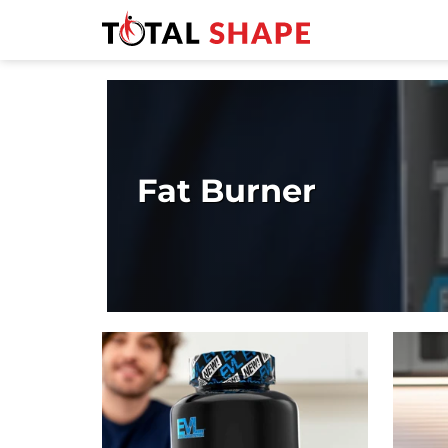
Fat Burner