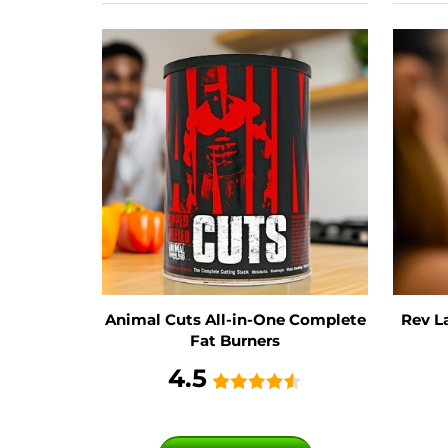
Animal Cuts All-in-One Complete
Rev L
Fat Burners
4.5