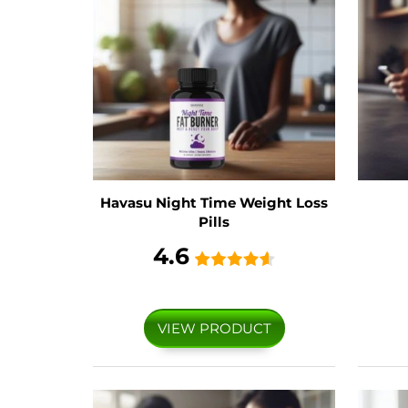
Havasu Night Time Weight Loss
Pills
4.6
VIEW PRODUCT