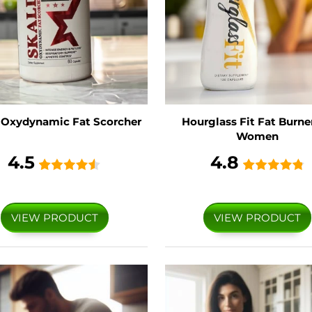
 Oxydynamic Fat Scorcher
Hourglass Fit Fat Burner
Women
4.5
4.8
VIEW PRODUCT
VIEW PRODUCT