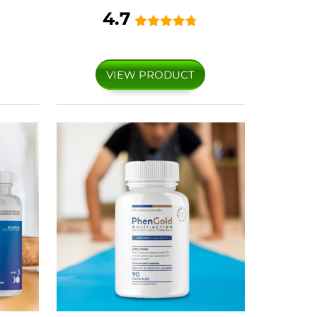
4.7
VIEW PRODUCT