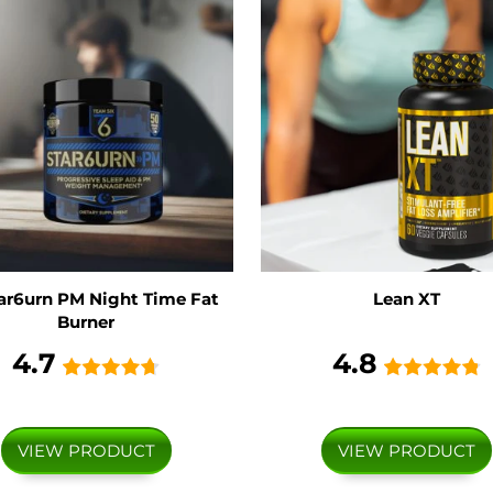
ar6urn PM Night Time Fat
Lean XT
Burner
4.7
4.8
VIEW PRODUCT
VIEW PRODUCT