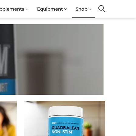
pplements
Equipment
Shop
Search