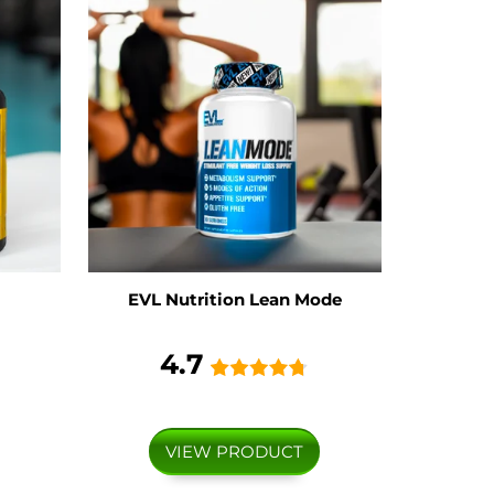
EVL Nutrition Lean Mode
4.7
VIEW PRODUCT