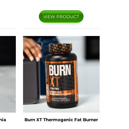
VIEW PRODUCT
nia
Burn XT Thermogenic Fat Burner