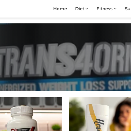
Home
Diet
Fitness
Su