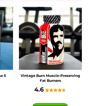
e 5
Vintage Burn Muscle-Preserving
Fat Burners
4.6