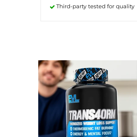
Third-party tested for quality