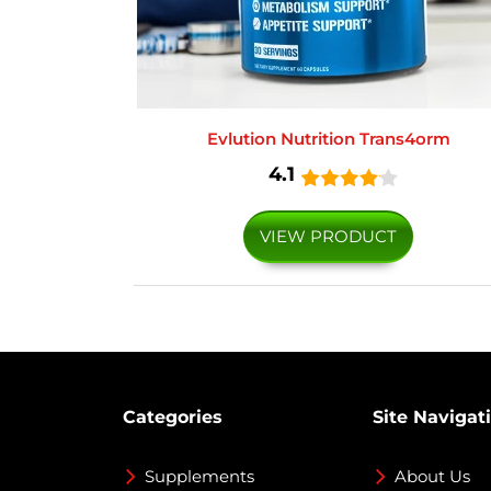
Evlution Nutrition Trans4orm
4.1
VIEW PRODUCT
Categories
Site Navigat
Supplements
About Us