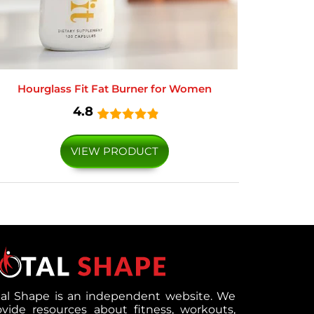
Hourglass Fit Fat Burner for Women
4.8
VIEW PRODUCT
tal Shape is an independent website. We
ovide resources about fitness, workouts,