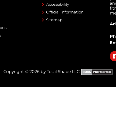
an
Accessibility
fi
Official Information
med
Sitemap
Ad
ions
s
Ph
Em
Fo
on
fa
Copyright © 2026 by Total Shape LLC.