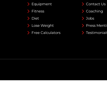
Equipment
Contact Us
Fitness
Coaching
Diet
Jobs
Lose Weight
Press Ment
Free Calculators
Testimonial