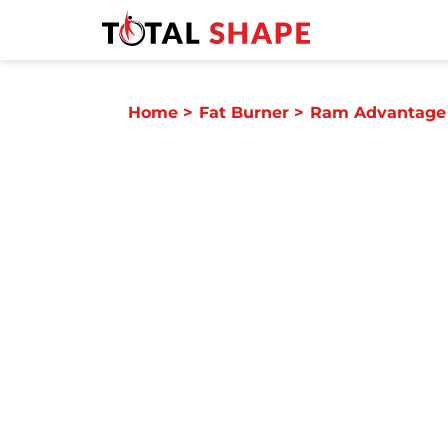
Home
>
Fat Burner
>
Ram Advantage 