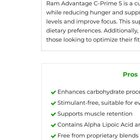
Ram Advantage C-Prime 5 is a c
while reducing hunger and suppres
levels and improve focus. This su
dietary preferences. Additionally,
those looking to optimize their f
Pros
Enhances carbohydrate proc
Stimulant-free, suitable for 
Supports muscle retention
Contains Alpha Lipoic Acid a
Free from proprietary blends