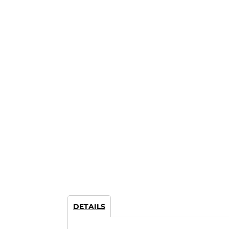
DETAILS