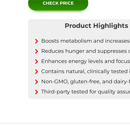
CHECK PRICE
Product Highlights
Boosts metabolism and increases
Reduces hunger and suppresses 
Enhances energy levels and focu
Contains natural, clinically tested
Non-GMO, gluten-free, and dairy-
Third-party tested for quality ass