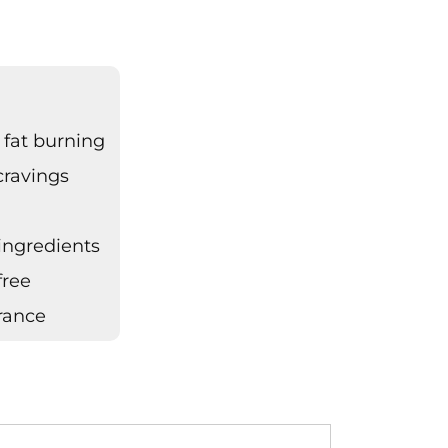
 fat burning
cravings
s
 ingredients
free
urance