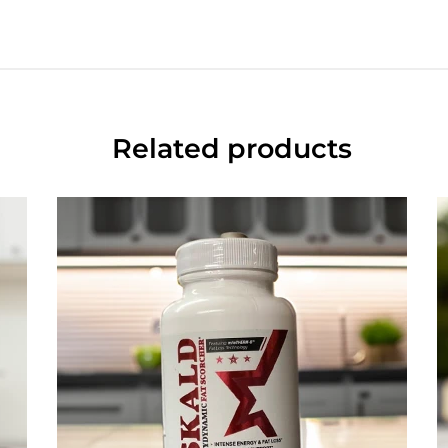
Related products