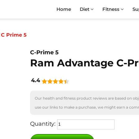
Home
Diet
Fitness
Su
C Prime 5
C-Prime 5
Ram Advantage C-Pr
4.4
Our health and fitness product reviews are based on obje
use our links to make a purchase, we might earn a com
Quantity: