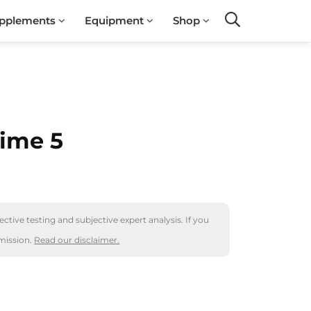
pplements
Equipment
Shop
Search
ime 5
ctive testing and subjective expert analysis. If you
mission.
Read our disclaimer.