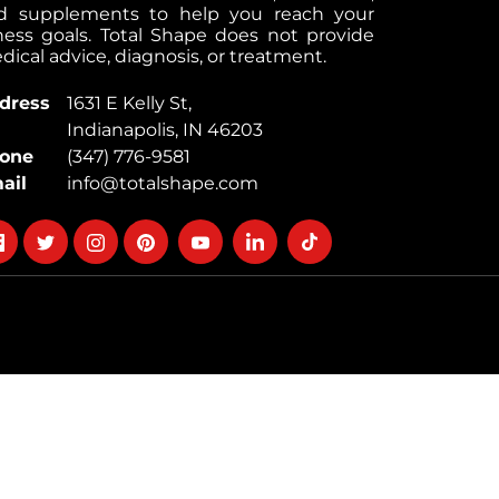
d supplements to help you reach your
tness goals. Total Shape does not provide
ical advice, diagnosis, or treatment.
dress
1631 E Kelly St,
Indianapolis, IN 46203
one
(347) 776-9581
ail
info@totalshape.com
llow
Follow
Follow
Follow
Follow
Follow
Follow
on
on
on
on
on
on
cebook
twitter
instagram
pinterest
youtube
Linkedin
TikTok