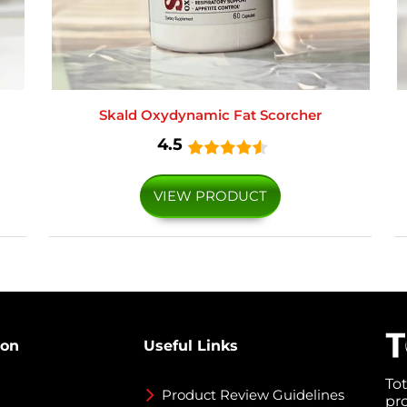
Skald Oxydynamic Fat Scorcher
4.5
VIEW PRODUCT
ion
Useful Links
To
Product Review Guidelines
pr