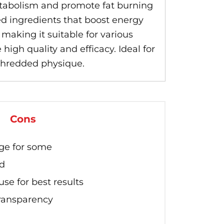
tabolism and promote fat burning
ted ingredients that boost energy
making it suitable for various
high quality and efficacy. Ideal for
 shredded physique.
Cons
ge for some
ed
se for best results
transparency