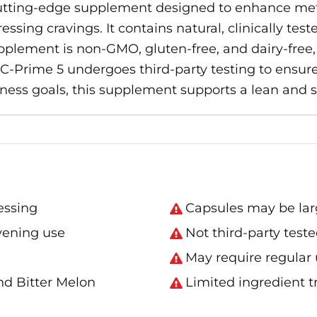
utting-edge supplement designed to enhance me
sing cravings. It contains natural, clinically tes
pplement is non-GMO, gluten-free, and dairy-free, 
 C-Prime 5 undergoes third-party testing to ensure 
itness goals, this supplement supports a lean and
essing
Capsules may be lar
evening use
Not third-party test
May require regular u
nd Bitter Melon
Limited ingredient 