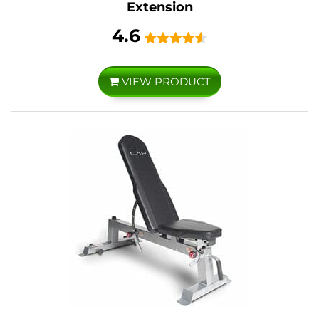
Extension
4.6
VIEW PRODUCT