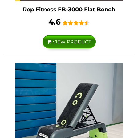
Rep Fitness FB-3000 Flat Bench
4.6
VIEW PRODUCT