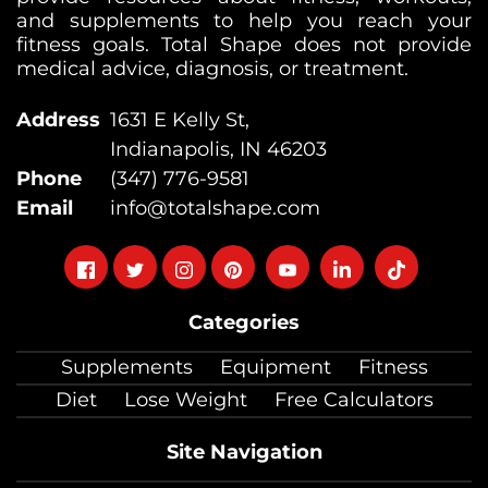
and supplements to help you reach your
fitness goals. Total Shape does not provide
medical advice, diagnosis, or treatment.
Address
1631 E Kelly St,
Indianapolis, IN 46203
Phone
(347) 776-9581
Email
info@totalshape.com
Follow
Follow
Follow
Follow
Follow
Follow
Follow
on
on
on
on
on
on
on
Categories
facebook
twitter
instagram
pinterest
youtube
Linkedin
TikTok
Supplements
Equipment
Fitness
Diet
Lose Weight
Free Calculators
Site Navigation