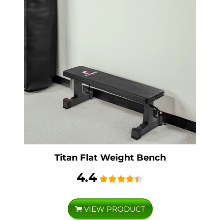
Titan Flat Weight Bench
4.4
VIEW PRODUCT