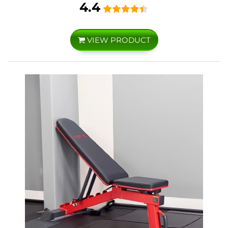
4.4
VIEW PRODUCT