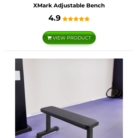
XMark Adjustable Bench
4.9
VIEW PRODUCT