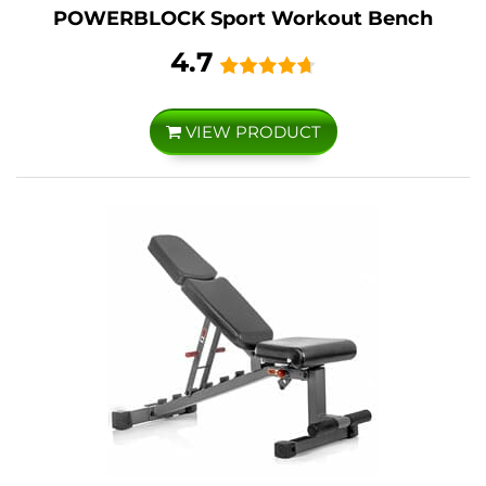
POWERBLOCK Sport Workout Bench
4.7
VIEW PRODUCT