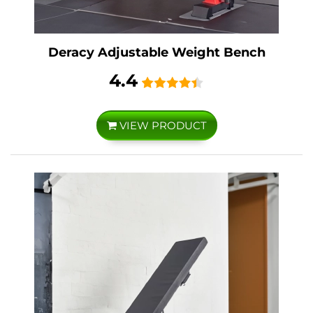
Deracy Adjustable Weight Bench
4.4
VIEW PRODUCT