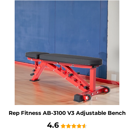
Rep Fitness AB-3100 V3 Adjustable Bench
4.6