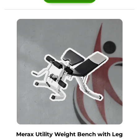
Merax Utility Weight Bench with Leg