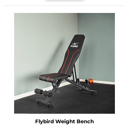
Flybird Weight Bench