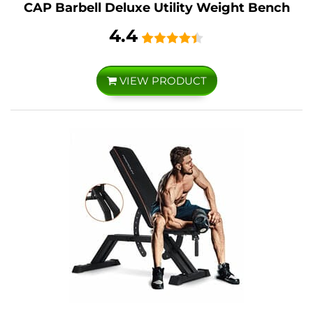
CAP Barbell Deluxe Utility Weight Bench
4.4
VIEW PRODUCT