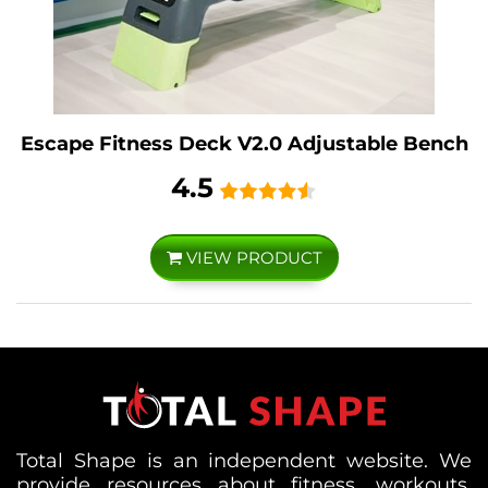
Escape Fitness Deck V2.0 Adjustable Bench
4.5
VIEW PRODUCT
Total Shape is an independent website. We
provide resources about fitness, workouts,