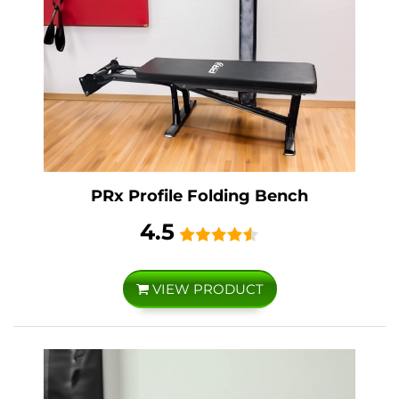
PRx Profile Folding Bench
4.5
VIEW PRODUCT