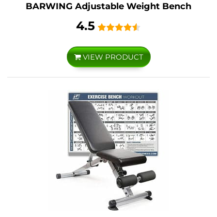
BARWING Adjustable Weight Bench
4.5
VIEW PRODUCT