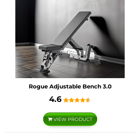
Rogue Adjustable Bench 3.0
4.6
VIEW PRODUCT