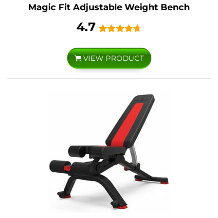
Magic Fit Adjustable Weight Bench
4.7
VIEW PRODUCT