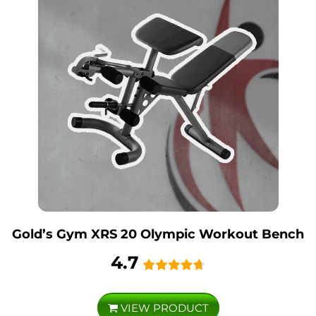
Gold’s Gym XRS 20 Olympic Workout Bench
4.7
VIEW PRODUCT