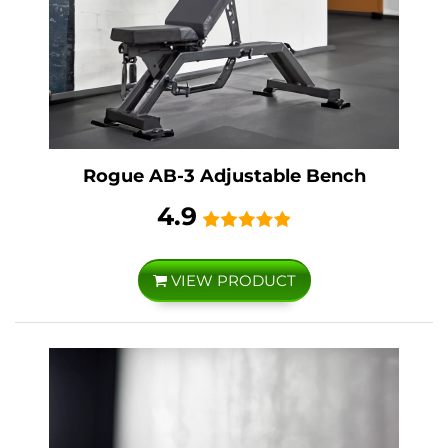
Rogue AB-3 Adjustable Bench
4.9
VIEW PRODUCT