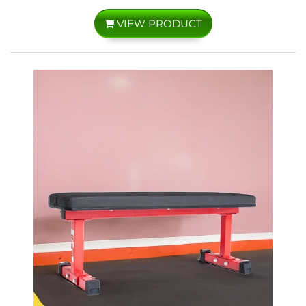
VIEW PRODUCT