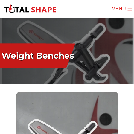
MENU
Mobile
Menu
Weight Benches