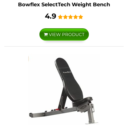
Bowflex SelectTech Weight Bench
4.9
VIEW PRODUCT