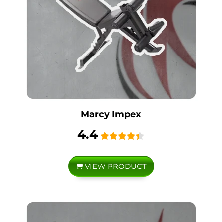
Marcy Impex
4.4
VIEW PRODUCT