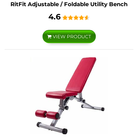
RitFit Adjustable / Foldable Utility Bench
4.6
VIEW PRODUCT