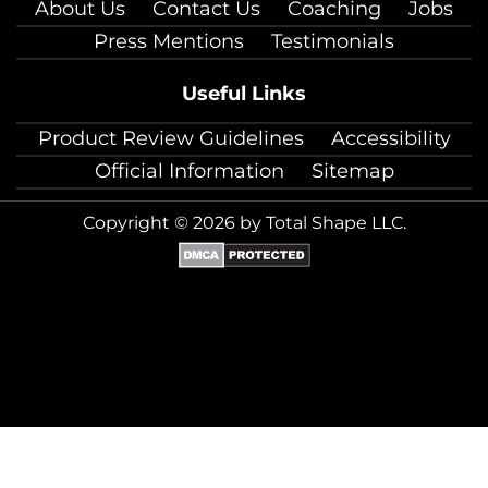
About Us
Contact Us
Coaching
Jobs
Press Mentions
Testimonials
Useful Links
Product Review Guidelines
Accessibility
Official Information
Sitemap
Copyright © 2026 by Total Shape LLC.