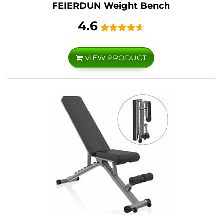
FEIERDUN Weight Bench
4.6
VIEW PRODUCT