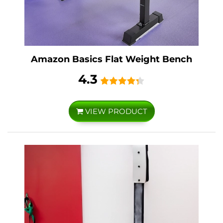
Amazon Basics Flat Weight Bench
4.3
VIEW PRODUCT