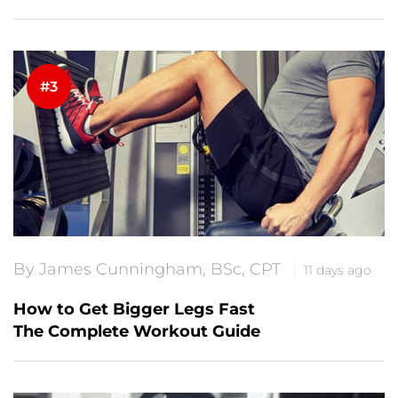
By James Cunningham, BSc, CPT
11 days ago
How to Get Bigger Legs Fast
The Complete Workout Guide