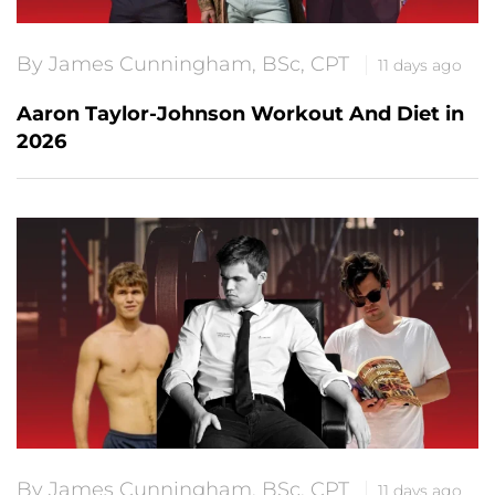
By James Cunningham, BSc, CPT
11 days ago
Aaron Taylor-Johnson Workout And Diet in
2026
By James Cunningham, BSc, CPT
11 days ago