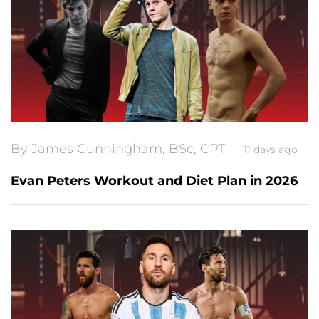
By James Cunningham, BSc, CPT
11 days ago
Evan Peters Workout and Diet Plan in 2026