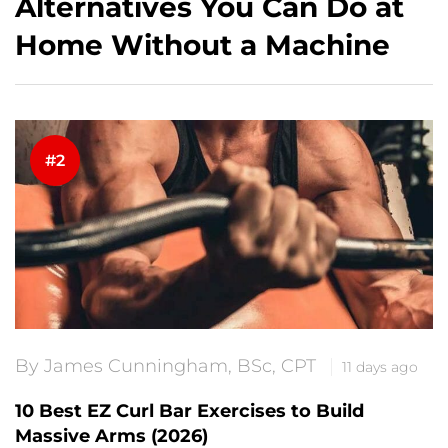
Alternatives You Can Do at
Home Without a Machine
By James Cunningham, BSc, CPT
11 days ago
10 Best EZ Curl Bar Exercises to Build
Massive Arms (2026)