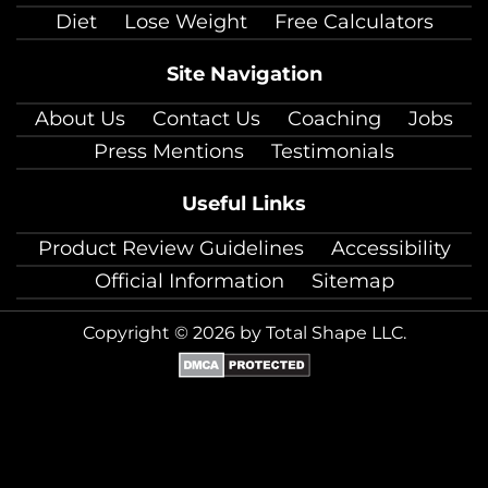
Diet
Lose Weight
Free Calculators
Site Navigation
About Us
Contact Us
Coaching
Jobs
Press Mentions
Testimonials
Useful Links
Product Review Guidelines
Accessibility
Official Information
Sitemap
Copyright © 2026 by Total Shape LLC.