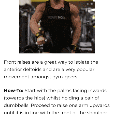
Front raises are a great way to isolate the
anterior deltoids and are a very popular
movement amongst gym-goers.
How-To:
Start with the palms facing inwards
(towards the hips) whilst holding a pair of
dumbbells. Proceed to raise one arm upwards
until it is in line with the front of the shoulder