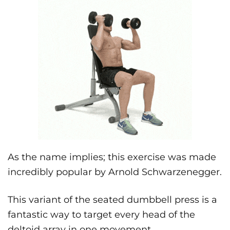
As the name implies; this exercise was made
incredibly popular by Arnold Schwarzenegger.
This variant of the seated dumbbell press is a
fantastic way to target every head of the
deltoid array in one movement.