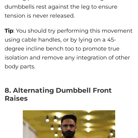
dumbbells rest against the leg to ensure
tension is never released.
Tip
: You should try performing this movement
using cable handles, or by lying on a 45-
degree incline bench too to promote true
isolation and remove any integration of other
body parts.
8. Alternating Dumbbell Front
Raises