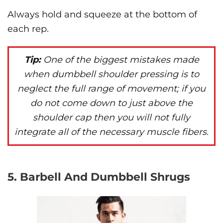
Always hold and squeeze at the bottom of
each rep.
Tip:
One of the biggest mistakes made
when dumbbell shoulder pressing is to
neglect the full range of movement; if you
do not come down to just above the
shoulder cap then you will not fully
integrate all of the necessary muscle fibers.
5. Barbell And Dumbbell Shrugs