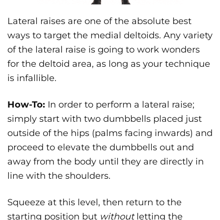
Lateral raises are one of the absolute best
ways to target the medial deltoids. Any variety
of the lateral raise is going to work wonders
for the deltoid area, as long as your technique
is infallible.
How-To:
In order to perform a lateral raise;
simply start with two dumbbells placed just
outside of the hips (palms facing inwards) and
proceed to elevate the dumbbells out and
away from the body until they are directly in
line with the shoulders.
Squeeze at this level, then return to the
starting position but
without
letting the