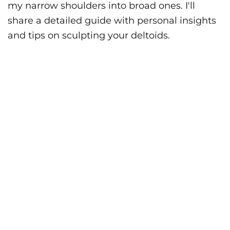
my narrow shoulders into broad ones. I'll
share a detailed guide with personal insights
and tips on sculpting your deltoids.