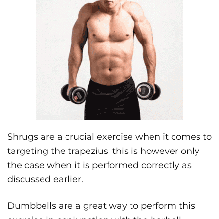
Shrugs are a crucial exercise when it comes to
targeting the trapezius; this is however only
the case when it is performed correctly as
discussed earlier.
Dumbbells are a great way to perform this