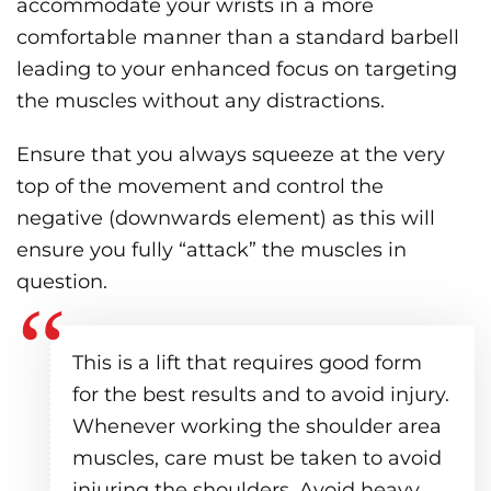
accommodate your wrists in a more
comfortable manner than a standard barbell
leading to your enhanced focus on targeting
the muscles without any distractions.
Ensure that you always squeeze at the very
top of the movement and control the
negative (downwards element) as this will
ensure you fully “attack” the muscles in
question.
This is a lift that requires good form
for the best results and to avoid injury.
Whenever working the shoulder area
muscles, care must be taken to avoid
injuring the shoulders. Avoid heavy