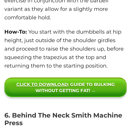
exercise in conjunction with the barbell
variant as they allow for a slightly more
comfortable hold.
How-To:
You start with the dumbbells at hip
height, just outside of the shoulder girdles
and proceed to raise the shoulders up, before
squeezing the trapezius at the top and
returning them to the starting position.
CLICK TO DOWNLOAD
: GUIDE TO BULKING
WITHOUT GETTING FAT! →
6. Behind The Neck Smith Machine
Press