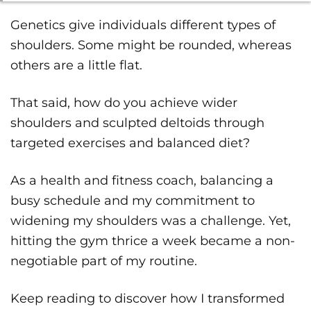
Genetics give individuals different types of
shoulders. Some might be rounded, whereas
others are a little flat.
That said, how do you achieve wider
shoulders and sculpted deltoids through
targeted exercises and balanced diet?
As a health and fitness coach, balancing a
busy schedule and my commitment to
widening my shoulders was a challenge. Yet,
hitting the gym thrice a week became a non-
negotiable part of my routine.
Keep reading to discover how I transformed