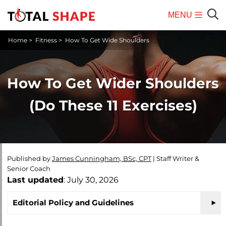
MENU
Mobile
Sear
Home
>
Fitness
>
How To Get Wide Shoulders
Menu
How To Get Wider Shoulders
(Do These 11 Exercises)
Published by
James Cunningham, BSc, CPT
|
Staff Writer &
Senior Coach
Last updated
: July 30, 2026
Editorial Policy and Guidelines