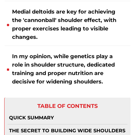
Medial deltoids are key for achieving
the 'cannonball' shoulder effect, with
proper exercises leading to visible
changes.
In my opinion, while genetics play a
role in shoulder structure, dedicated
training and proper nutrition are
decisive for widening shoulders.
TABLE OF CONTENTS
QUICK SUMMARY
THE SECRET TO BUILDING WIDE SHOULDERS