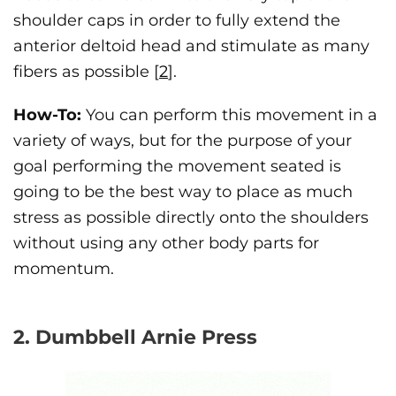
shoulder caps in order to fully extend the
anterior deltoid head and stimulate as many
fibers as possible [
2
].
How-To:
You can perform this movement in a
variety of ways, but for the purpose of your
goal performing the movement seated is
going to be the best way to place as much
stress as possible directly onto the shoulders
without using any other body parts for
momentum.
2. Dumbbell Arnie Press