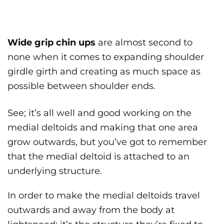
Wide grip chin ups
are almost second to
none when it comes to expanding shoulder
girdle girth and creating as much space as
possible between shoulder ends.
See; it’s all well and good working on the
medial deltoids and making that one area
grow outwards, but you’ve got to remember
that the medial deltoid is attached to an
underlying structure.
In order to make the medial deltoids travel
outwards and away from the body at