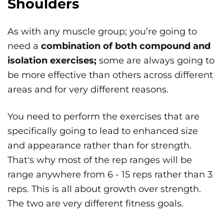
Shoulders
As with any muscle group; you’re going to
need a
combination of both compound and
isolation exercises;
some are always going to
be more effective than others across different
areas and for very different reasons.
You need to perform the exercises that are
specifically going to lead to enhanced size
and appearance rather than for strength.
That's why most of the rep ranges will be
range anywhere from 6 - 15 reps rather than 3
reps. This is all about growth over strength.
The two are very different fitness goals.