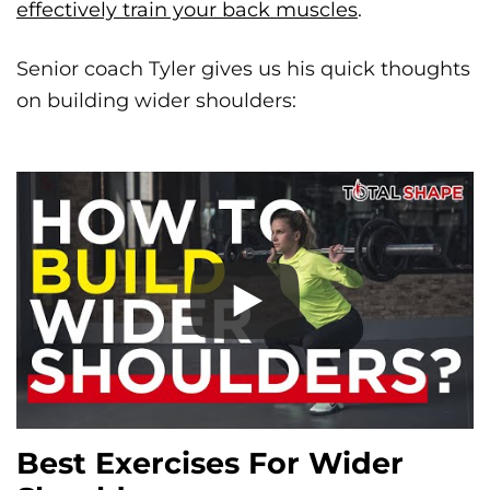
effectively train your back muscles
.
Senior coach Tyler gives us his quick thoughts
on building wider shoulders:
Best Exercises For Wider