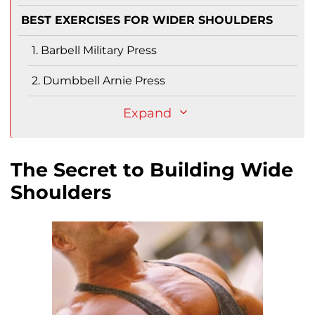
BEST EXERCISES FOR WIDER SHOULDERS
1. Barbell Military Press
2. Dumbbell Arnie Press
Expand
The Secret to Building Wide
Shoulders