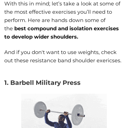
With this in mind; let’s take a look at some of
the most effective exercises you’ll need to
perform. Here are hands down some of
the
best compound and isolation exercises
to develop wider shoulders.
And if you don't want to use weights, check
out these resistance band shoulder exericses.
1. Barbell Military Press