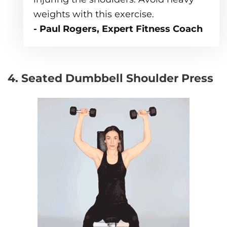
weights with this exercise.
- Paul Rogers, Expert Fitness Coach
4. Seated Dumbbell Shoulder Press