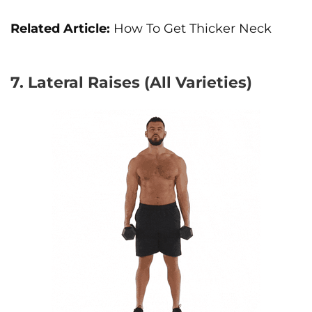
Related Article:
How To Get Thicker Neck
7. Lateral Raises (All Varieties)