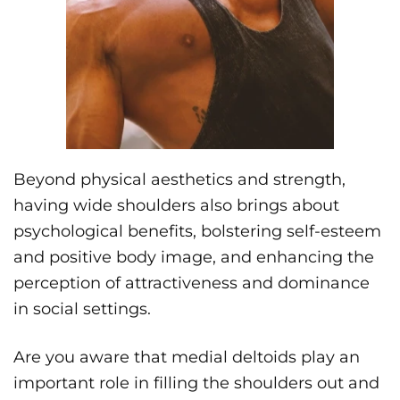
Beyond physical aesthetics and strength,
having wide shoulders also brings about
psychological benefits, bolstering self-esteem
and positive body image, and enhancing the
perception of attractiveness and dominance
in social settings.
Are you aware that medial deltoids play an
important role in filling the shoulders out and