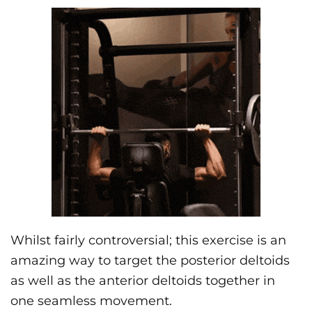
Whilst fairly controversial; this exercise is an
amazing way to target the posterior deltoids
as well as the anterior deltoids together in
one seamless movement.