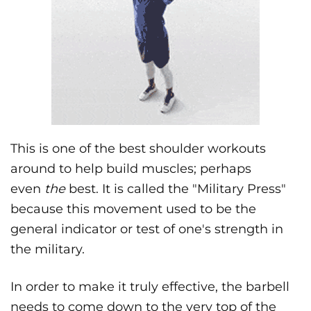
This is one of the best shoulder workouts
around to help build muscles; perhaps
even
the
best. It is called the "Military Press"
because this movement used to be the
general indicator or test of one's strength in
the military.
In order to make it truly effective, the barbell
needs to come down to the very top of the