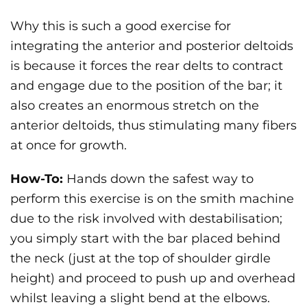
Why this is such a good exercise for
integrating the anterior and posterior deltoids
is because it forces the rear delts to contract
and engage due to the position of the bar; it
also creates an enormous stretch on the
anterior deltoids, thus stimulating many fibers
at once for growth.
How-To:
Hands down the safest way to
perform this exercise is on the smith machine
due to the risk involved with destabilisation;
you simply start with the bar placed behind
the neck (just at the top of shoulder girdle
height) and proceed to push up and overhead
whilst leaving a slight bend at the elbows.