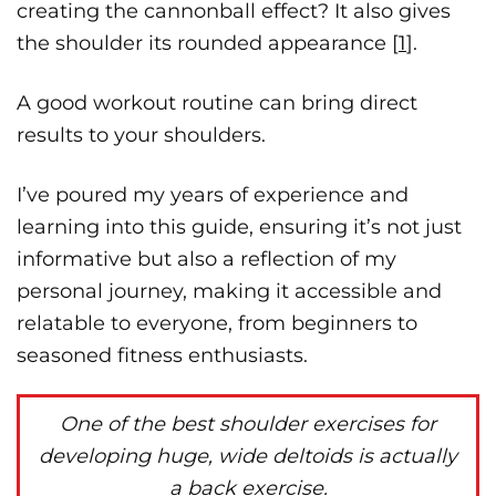
creating the cannonball effect? It also gives
the shoulder its rounded appearance [
1
].
A good workout routine can bring direct
results to your shoulders.
I’ve poured my years of experience and
learning into this guide, ensuring it’s not just
informative but also a reflection of my
personal journey, making it accessible and
relatable to everyone, from beginners to
seasoned fitness enthusiasts.
One of the best shoulder exercises for
developing huge, wide deltoids is actually
a back exercise.