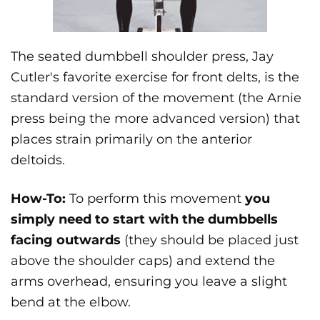
The seated dumbbell shoulder press, Jay
Cutler's favorite exercise for front delts, is the
standard version of the movement (the Arnie
press being the more advanced version) that
places strain primarily on the anterior
deltoids.
How-To:
To perform this movement
you
simply need to start with the dumbbells
facing outwards
(they should be placed just
above the shoulder caps) and extend the
arms overhead, ensuring you leave a slight
bend at the elbow.