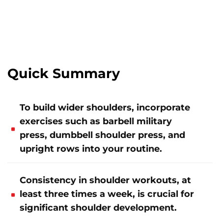
Quick Summary
To build wider shoulders, incorporate
exercises such as barbell military
press, dumbbell shoulder press, and
upright rows into your routine.
Consistency in shoulder workouts, at
least three times a week, is crucial for
significant shoulder development.