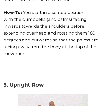
How-To:
You start in a seated position
with the dumbbells (and palms) facing
inwards towards the shoulders before
extending overhead and rotating them 180
degrees and outwards so that the palms are
facing away from the body at the top of the
movement.
3. Upright Row