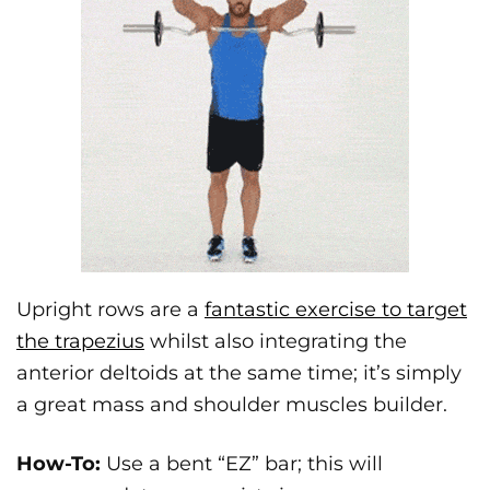
Upright rows are a
fantastic exercise to target
the trapezius
whilst also integrating the
anterior deltoids at the same time; it’s simply
a great mass and shoulder muscles builder.
How-To:
Use a bent “EZ” bar; this will