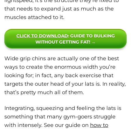
lightspeed; it’s the structure they’re fixed to
that needs to expand just as much as the
muscles attached to it.
CLICK TO DOWNLOAD
: GUIDE TO BULKING
WITHOUT GETTING FAT! →
Wide grip chins are actually one of the best
ways to create the enormous width you’re
looking for; in fact, any back exercise that
targets the outer head of your lats is. In reality,
that’s pretty much all of them.
Integrating, squeezing and feeling the lats is
something that many gym-goers struggle
with intensely. See our guide on
how to