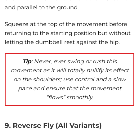
and parallel to the ground.
Squeeze at the top of the movement before
returning to the starting position but without
letting the dumbbell rest against the hip.
Tip
: Never, ever swing or rush this
movement as it will totally nullify its effect
on the shoulders; use control and a slow
pace and ensure that the movement
“flows” smoothly.
9. Reverse Fly (All Variants)