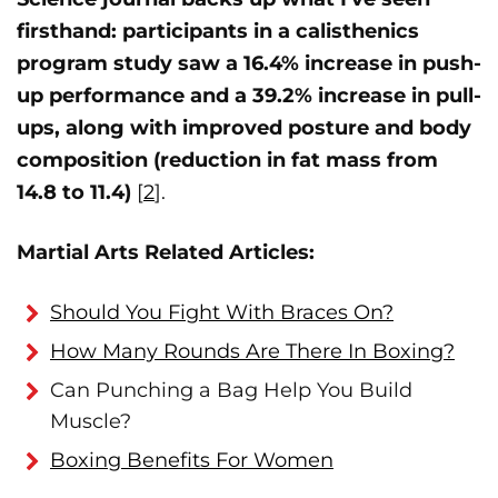
firsthand: participants in a calisthenics
program study saw a 16.4% increase in push-
up performance and a 39.2% increase in pull-
ups, along with improved posture and body
composition (reduction in fat mass from
14.8 to 11.4)
[
2
].
Martial Arts Related Articles:
Should You Fight With Braces On?
How Many Rounds Are There In Boxing?
Can Punching a Bag Help You Build
Muscle?
Boxing Benefits For Women