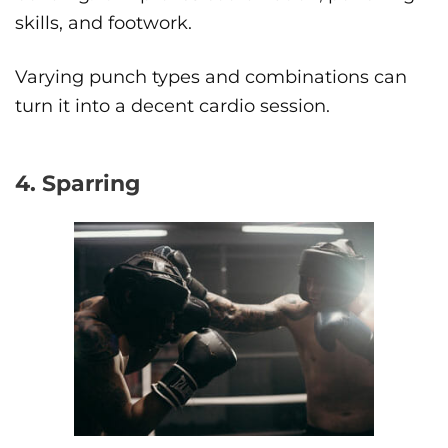
skills, and footwork.
Varying punch types and combinations can
turn it into a decent cardio session.
4. Sparring