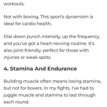
workouts.
Not with boxing. This sport's dynamism is
ideal for cardio health.
Dial down punch intensity, up the frequency,
and you've got a heart-revving routine. It's
also joint-friendly, perfect for those with
injuries or weak spots.
4. Stamina And Endurance
Building muscle often means losing stamina,
but not for boxers. In my fights, I've had to
juggle muscle and stamina to last through
each round.