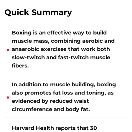
Quick Summary
Boxing is an effective way to build
muscle mass, combining aerobic and
anaerobic exercises that work both
slow-twitch and fast-twitch muscle
fibers.
In addition to muscle building, boxing
also promotes fat loss and toning, as
evidenced by reduced waist
circumference and body fat.
Harvard Health reports that 30