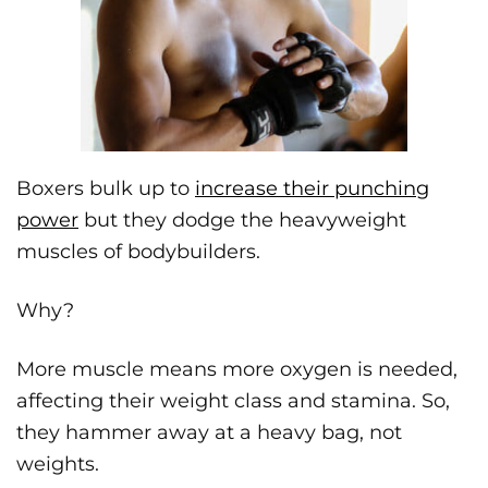
Boxers bulk up to
increase their punching
power
but they dodge the heavyweight
muscles of bodybuilders.
Why?
More muscle means more oxygen is needed,
affecting their weight class and stamina. So,
they hammer away at a heavy bag, not
weights.