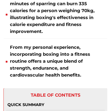
minutes of sparring can burn 335
calories for a person weighing 70kg,
illustrating boxing's effectiveness in
calorie expenditure and fitness
improvement.
From my personal experience,
incorporating boxing into a fitness
routine offers a unique blend of
strength, endurance, and
cardiovascular health benefits.
TABLE OF CONTENTS
QUICK SUMMARY