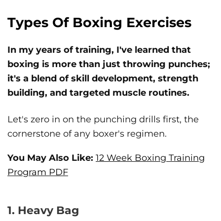
Types Of Boxing Exercises
In my years of training, I've learned that
boxing is more than just throwing punches;
it's a blend of skill development, strength
building, and targeted muscle routines.
Let's zero in on the punching drills first, the
cornerstone of any boxer's regimen.
You May Also Like:
12 Week Boxing Training
Program PDF
1. Heavy Bag