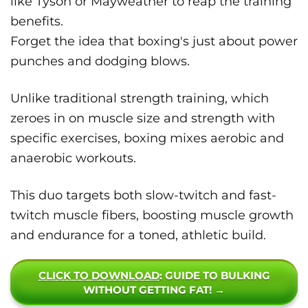
like Tyson or Mayweather to reap the training
benefits.
Forget the idea that boxing's just about power
punches and dodging blows.
Unlike traditional strength training, which
zeroes in on muscle size and strength with
specific exercises, boxing mixes aerobic and
anaerobic workouts.
This duo targets both slow-twitch and fast-
twitch muscle fibers, boosting muscle growth
and endurance for a toned, athletic build.
CLICK TO DOWNLOAD
: GUIDE TO BULKING
WITHOUT GETTING FAT! →