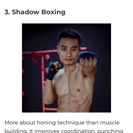
3. Shadow Boxing
More about honing technique than muscle
building. It improves coordination, punching