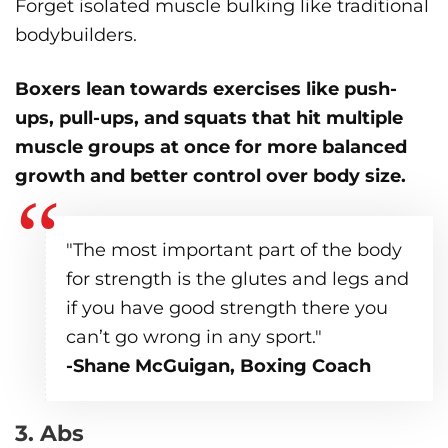
Forget isolated muscle bulking like traditional
bodybuilders.
Boxers lean towards exercises like push-
ups, pull-ups, and squats
that hit multiple
muscle groups at once for more balanced
growth and better control over body size.
"The most important part of the body
for strength is the glutes and legs and
if you have good strength there you
can’t go wrong in any sport."
-Shane McGuigan, Boxing Coach
3. Abs