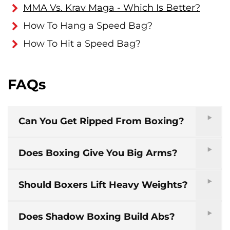
MMA Vs. Krav Maga - Which Is Better?
How To Hang a Speed Bag?
How To Hit a Speed Bag?
FAQs
Can You Get Ripped From Boxing?
Does Boxing Give You Big Arms?
Should Boxers Lift Heavy Weights?
Does Shadow Boxing Build Abs?