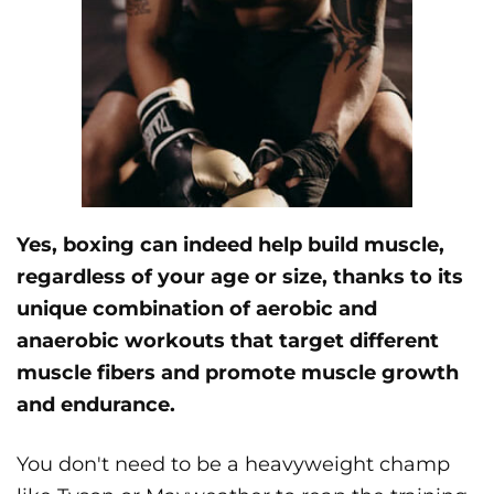
Yes, boxing can indeed help build muscle,
regardless of your age or size, thanks to its
unique combination of aerobic and
anaerobic workouts that target different
muscle fibers and promote muscle growth
and endurance.
You don't need to be a heavyweight champ