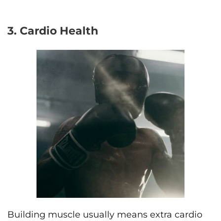
3. Cardio Health
Building muscle usually means extra cardio