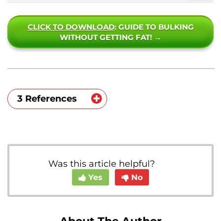
CLICK TO DOWNLOAD
: GUIDE TO BULKING
WITHOUT GETTING FAT! →
3 References
https://health.clevelandclinic.org/benefit
s-of-boxing/
https://www.researchgate.net/publicatio
Was this article helpful?
n/317321468_The_effects_of_a_calistheni
Yes
No
cs_training_intervention_on_posture_str
ength_and_body_composition
https://www.health.harvard.edu/diet-