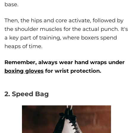
base.
Then, the hips and core activate, followed by
the shoulder muscles for the actual punch. It's
a key part of training, where boxers spend
heaps of time.
Remember, always wear hand wraps under
boxing gloves
for wrist protection.
2. Speed Bag