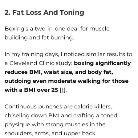
2. Fat Loss And Toning
Boxing's a two-in-one deal for muscle
building and fat burning.
In my training days, I noticed similar results to
a Cleveland Clinic study:
boxing significantly
reduces BMI, waist size, and body fat,
outdoing even moderate walking for those
with a BMI over 25
[
1
].
Continuous punches are calorie killers,
chiseling down BMI and crafting a toned
physique with strong muscles in the
shoulders, arms, and upper back.