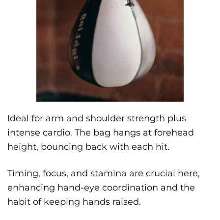
Ideal for arm and shoulder strength plus
intense cardio. The bag hangs at forehead
height, bouncing back with each hit.
Timing, focus, and stamina are crucial here,
enhancing hand-eye coordination and the
habit of keeping hands raised.