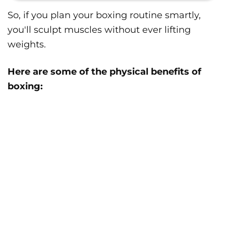
So, if you plan your boxing routine smartly,
you'll sculpt muscles without ever lifting
weights.
Here are some of the physical benefits of
boxing: