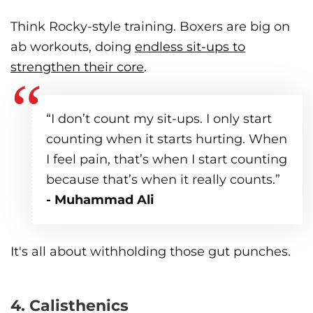
Think Rocky-style training. Boxers are big on
ab workouts, doing
endless sit-ups to
strengthen their core
.
“I don’t count my sit-ups. I only start
counting when it starts hurting. When
I feel pain, that’s when I start counting
because that’s when it really counts.”
- Muhammad Ali
It's all about withholding those gut punches.
4. Calisthenics