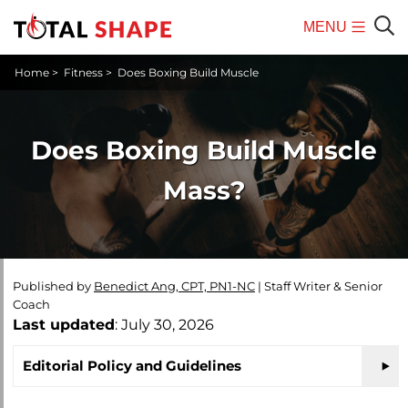
MENU
Mobile
Sear
Home
>
Fitness
>
Does Boxing Build Muscle
Menu
Does Boxing Build Muscle
Mass?
Published by
Benedict Ang, CPT, PN1-NC
|
Staff Writer & Senior
Coach
Last updated
: July 30, 2026
Editorial Policy and Guidelines