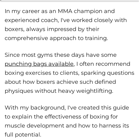
In my career as an MMA champion and
experienced coach, I've worked closely with
boxers, always impressed by their
comprehensive approach to training.
Since most gyms these days have some
punching bags available
, I often recommend
boxing exercises to clients, sparking questions
about how boxers achieve such defined
physiques without heavy weightlifting.
With my background, I've created this guide
to explain the effectiveness of boxing for
muscle development and how to harness its
full potential.