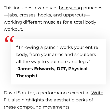
This includes a variety of
heavy bag
punches
—jabs, crosses, hooks, and uppercuts—
working different muscles for a total body
workout.
“Throwing a punch works your entire
body, from your arms and shoulders
all the way to your core and legs.”
-James Edwards, DPT, Physical
Therapist
David Sautter, a performance expert at
Write
Fit
, also highlights the aesthetic perks of
these compound movements.