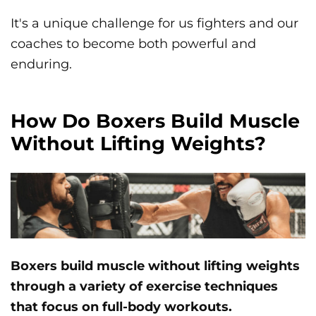
It's a unique challenge for us fighters and our
coaches to become both powerful and
enduring.
How Do Boxers Build Muscle
Without Lifting Weights?
Boxers build muscle without lifting weights
through a variety of exercise techniques
that focus on full-body workouts.