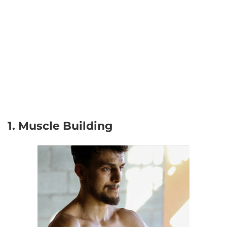
1. Muscle Building