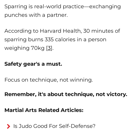
Sparring is real-world practice—exchanging
punches with a partner.
According to Harvard Health, 30 minutes of
sparring burns 335 calories in a person
weighing 70kg [
3
].
Safety gear's a must.
Focus on technique, not winning.
Remember, it's about technique, not victory.
Martial Arts Related Articles:
Is Judo Good For Self-Defense?