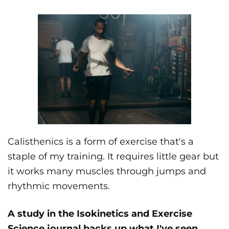
Calisthenics is a form of exercise that's a
staple of my training. It requires little gear but
it works many muscles through jumps and
rhythmic movements.
A study in the Isokinetics and Exercise
Science journal backs up what I've seen