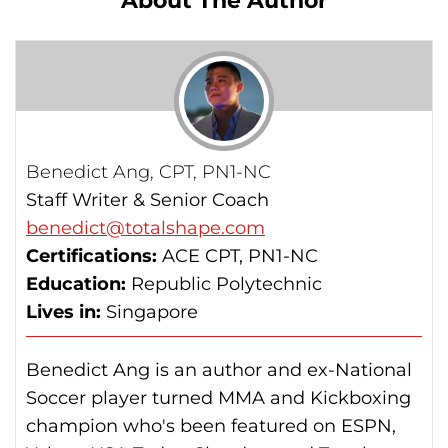
About The Author
and-weight-loss/calories-burned-in-30-
minutes-for-people-of-three-different-
weights
Benedict Ang, CPT, PN1-NC
Staff Writer & Senior Coach
benedict@totalshape.com
Certifications:
ACE CPT, PN1-NC
Education:
Republic Polytechnic
Lives in:
Singapore
Benedict Ang is an author and ex-National
Soccer player turned MMA and Kickboxing
champion who's been featured on ESPN,