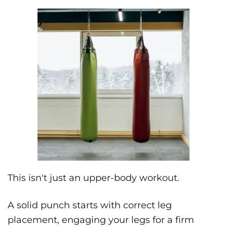
This isn't just an upper-body workout.
A solid punch starts with correct leg
placement, engaging your legs for a firm