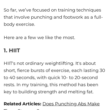
So far, we’ve focused on training techniques
that involve punching and footwork as a full-
body exercise.
Here are a few we like the most.
1. HIIT
HIIT's not ordinary weightlifting. It's about
short, fierce bursts of exercise, each lasting 30
to 40 seconds, with quick 10- to 20-second
rests. In my training, this method has been
key to building strength and melting fat.
Related Articles:
Does Punching Abs Make