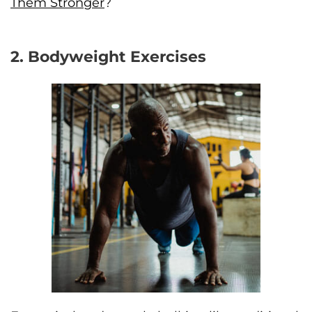
Them Stronger
?
2. Bodyweight Exercises