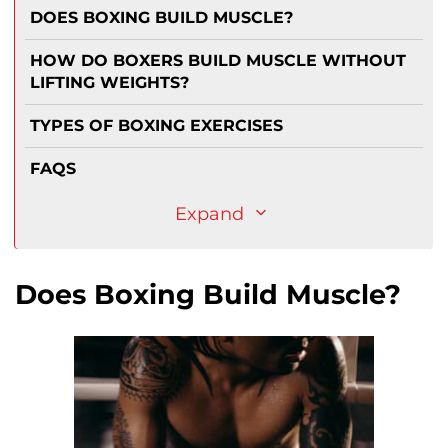
DOES BOXING BUILD MUSCLE?
HOW DO BOXERS BUILD MUSCLE WITHOUT
LIFTING WEIGHTS?
TYPES OF BOXING EXERCISES
FAQS
Expand
Does Boxing Build Muscle?