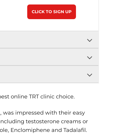
CLICK TO SIGN UP
st online TRT clinic choice.
, was impressed with their easy
, including testosterone creams or
zole, Enclomiphene and Tadalafil.