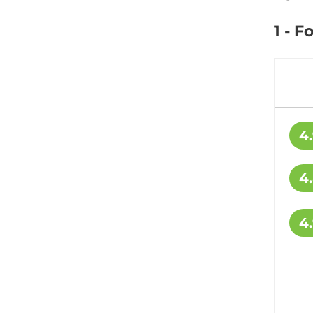
1 - 
4
4
4