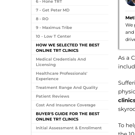
6 - Hone TRT
7 - Get Peter MD
Met
8 - RO
We p
9 - Maximus Tribe
and 
10 - Low T Center
dri
HOW WE SELECTED THE BEST
ONLINE TRT CLINICS
As a C
Medical Credentials And
Licensing
includ
Healthcare Professionals'
Experience
Suffe
Treatment Range And Quality
physic
Patient Reviews
clinic
Cost And Insurance Coverage
skyroc
BUYER'S GUIDE FOR THE BEST
ONLINE TRT CLINICS
To he
Initial Assessment & Enrollment
the 10