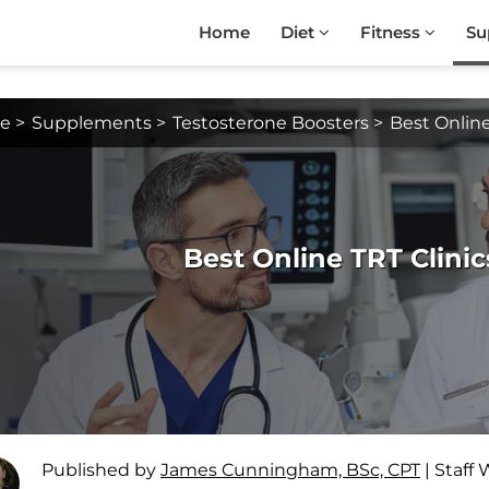
Home
Diet
Fitness
Su
e
>
Supplements
>
Testosterone Boosters
>
Best Online
Best Online TRT Clinic
Published by
James Cunningham, BSc, CPT
|
Staff 