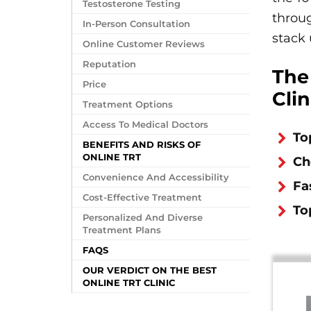
Testosterone Testing
throu
In-Person Consultation
stack 
Online Customer Reviews
Reputation
The
Price
Clin
Treatment Options
Access To Medical Doctors
To
BENEFITS AND RISKS OF
ONLINE TRT
Ch
Convenience And Accessibility
Fa
Cost-Effective Treatment
To
Personalized And Diverse
Treatment Plans
FAQS
OUR VERDICT ON THE BEST
ONLINE TRT CLINIC