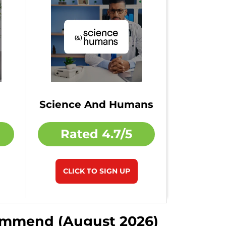
Science And Humans
Rated
4.7/5
CLICK TO SIGN UP
commend (August 2026)