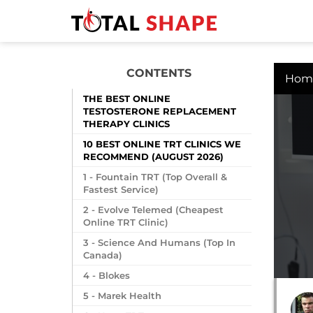
CONTENTS
Hom
THE BEST ONLINE
TESTOSTERONE REPLACEMENT
THERAPY CLINICS
10 BEST ONLINE TRT CLINICS WE
RECOMMEND (AUGUST 2026)
1 - Fountain TRT (Top Overall &
Fastest Service)
2 - Evolve Telemed (Cheapest
Online TRT Clinic)
3 - Science And Humans (Top In
Canada)
4 - Blokes
5 - Marek Health