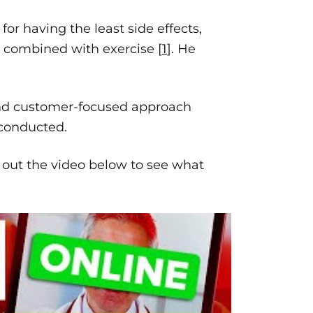
for having the least side effects,
, combined with exercise [
1
]. He
and customer-focused approach
 conducted.
 out the video below to see what