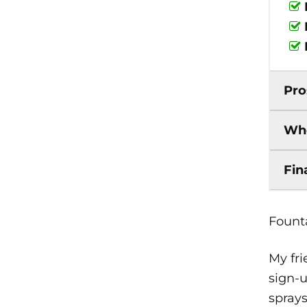
Pro
Who
Fin
Founta
My fri
sign-u
sprays