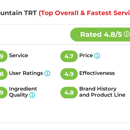
Fountain TRT
(Top Overall & Fastest Serv
Rated
4.8/5
Service
Price
.9
4.7
User Ratings
Effectiveness
.8
4.9
Ingredient
Brand History
.9
4.8
Quality
and Product Line