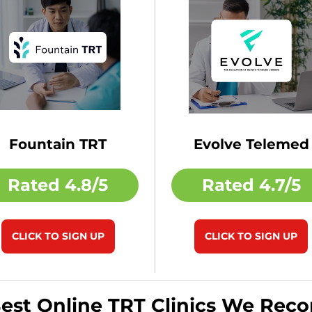
Fountain TRT
Evolve Telemed
Rated
4.8/5
Rated
4.7/5
CLICK TO SIGN UP
CLICK TO SIGN UP
Best Online TRT Clinics We Re