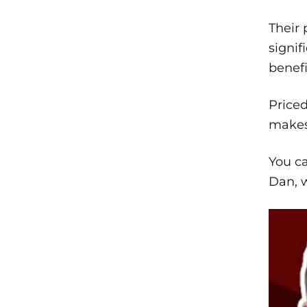
Their 
signif
benefi
Price
makes 
You ca
Dan, w