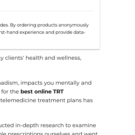
uides. By ordering products anonymously
irst-hand experience and provide data-
my clients' health and wellness,
nadism, impacts you mentally and
 for the
best online TRT
 telemedicine treatment plans has
ucted in-depth research to examine
ple prescriptions ourselves and went