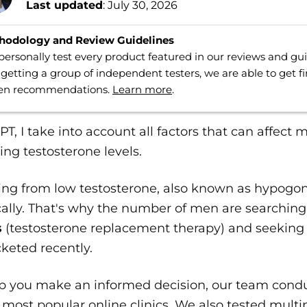
Last updated
: July 30, 2026
hodology and Review Guidelines
ersonally test every product featured in our reviews and g
getting a group of independent testers, we are able to get f
ven recommendations.
Learn more
.
PT, I take into account all factors that can affect 
ing testosterone levels.
ring from low testosterone, also known as hypogo
ally. That's why the number of men are searching
s
(testosterone replacement therapy) and seeking
keted recently.
lp you make an informed decision, our team cond
 most popular online clinics. We also tested multi