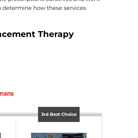
 to determine how these services
lacement Therapy
umans
3rd Best Choice