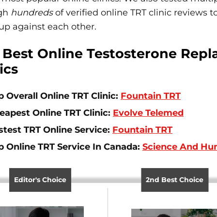
gh
hundreds
of verified online TRT clinic reviews
up against each other.
 Best Online Testosterone Rep
ics
p Overall Online TRT Clinic:
Fountain TRT
eapest Online TRT Clinic:
Evolve Telemed
stest TRT Online Service:
Fountain TRT
p Online TRT Service In Canada:
Science And H
Editor's Choice
2nd Best Choice