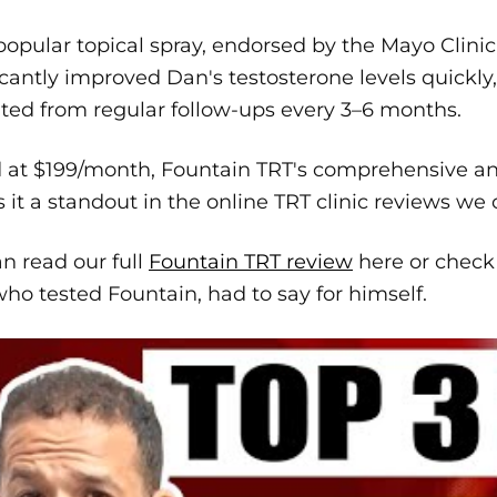
popular topical spray, endorsed by the Mayo Clinic 
icantly improved Dan's testosterone levels quickly
ted from regular follow-ups every 3–6 months.
d at $199/month, Fountain TRT's comprehensive 
it a standout in the online TRT clinic reviews we
n read our full
Fountain TRT review
here or check
ho tested Fountain, had to say for himself.