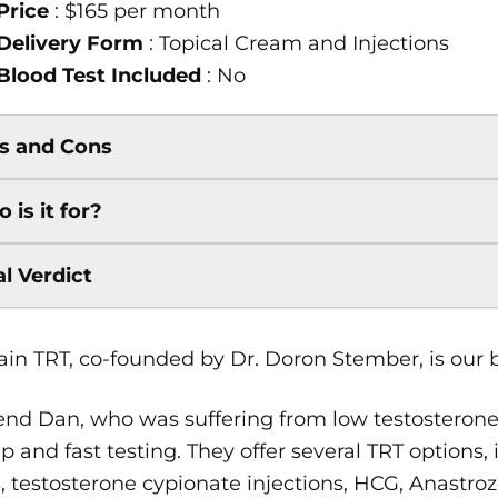
Price
: $165 per month
Delivery Form
: Topical Cream and Injections
Blood Test Included
: No
s and Cons
 is it for?
al Verdict
in TRT, co-founded by Dr. Doron Stember, is our be
end Dan, who was suffering from low testosterone
p and fast testing. They offer several TRT options
, testosterone cypionate injections, HCG, Anastro