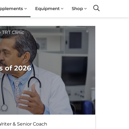
pplements
Equipment
Shop
Search
 TRT Clinic
s of 2026
Writer & Senior Coach