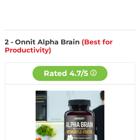
2 - Onnit Alpha Brain
(Best for
Productivity)
Rated
4.7/5