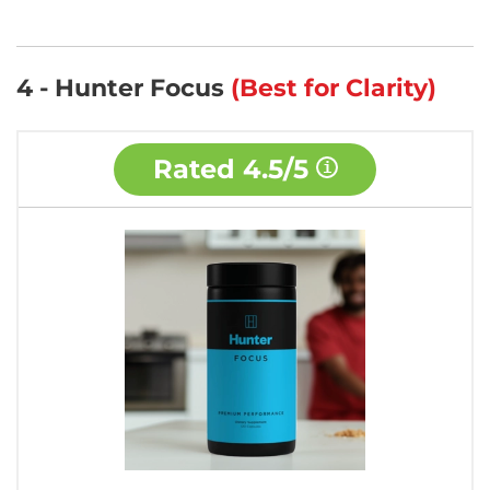
4 - Hunter Focus
(Best for Clarity)
Rated
4.5/5