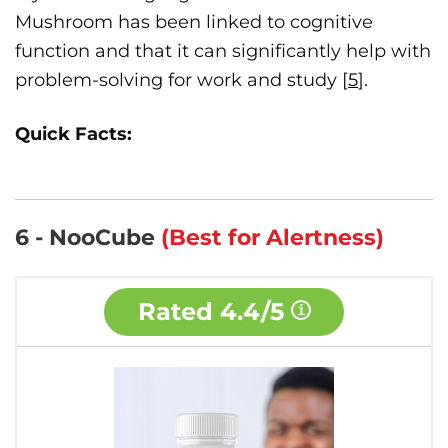
Mushroom has been linked to cognitive
function and that it can significantly help with
problem-solving for work and study [
5
].
Quick Facts:
6 - NooCube
(Best for Alertness)
Rated
4.4/5