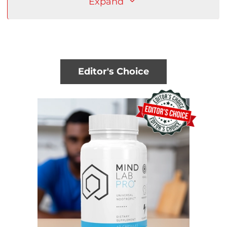
Expand
Editor's Choice