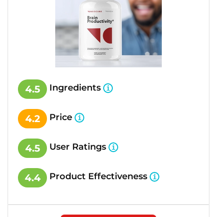
Ingredients
4.5
Price
4.2
User Ratings
4.5
Product Effectiveness
4.4