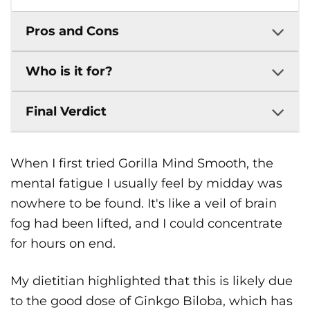
Pros and Cons
Who is it for?
Final Verdict
When I first tried Gorilla Mind Smooth, the
mental fatigue I usually feel by midday was
nowhere to be found. It's like a veil of brain
fog had been lifted, and I could concentrate
for hours on end.
My dietitian highlighted that this is likely due
to the good dose of Ginkgo Biloba, which has