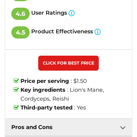
User Ratings
4.6
Product Effectiveness
4.5
CLICK FOR BEST PRICE
Price per serving
: $1.50
Key ingredients
: Lion's Mane,
Cordyceps, Reishi
Third-party tested
: Yes
Pros and Cons