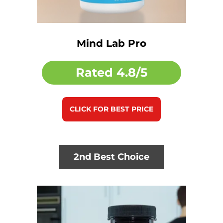
Mind Lab Pro
Rated
4.8/5
CLICK FOR BEST PRICE
2nd Best Choice