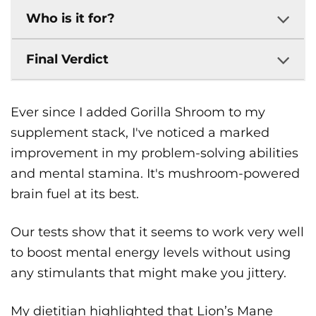
Who is it for?
Final Verdict
Ever since I added Gorilla Shroom to my
supplement stack, I've noticed a marked
improvement in my problem-solving abilities
and mental stamina. It's mushroom-powered
brain fuel at its best.
Our tests show that it seems to work very well
to boost mental energy levels without using
any stimulants that might make you jittery.
My dietitian highlighted that Lion’s Mane