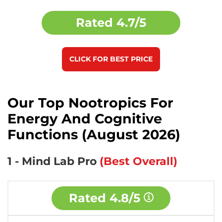
Rated
4.7/5
CLICK FOR BEST PRICE
Our Top Nootropics For
Energy And Cognitive
Functions (August 2026)
1 - Mind Lab Pro
(Best Overall)
Rated
4.8/5