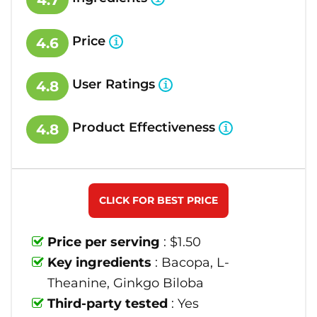
4.7
Price
4.6
User Ratings
4.8
Product Effectiveness
4.8
CLICK FOR BEST PRICE
Price per serving
: $1.50
Key ingredients
: Bacopa, L-
Theanine, Ginkgo Biloba
Third-party tested
: Yes