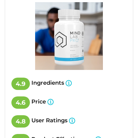
Ingredients
4.9
Price
4.6
User Ratings
4.8