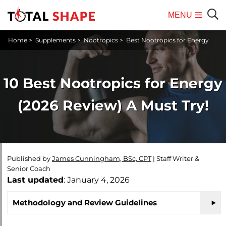
MENU
Mobile
Sear
Home
>
Supplements
>
Nootropics
>
Best Nootropics for Energy
Menu
10 Best Nootropics for Energy
(2026 Review) A Must Try!
Published by
James Cunningham, BSc, CPT
|
Staff Writer &
Senior Coach
Last updated
: January 4, 2026
Methodology and Review Guidelines