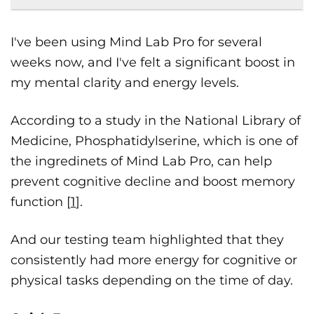
I've been using Mind Lab Pro for several
weeks now, and I've felt a significant boost in
my mental clarity and energy levels.
According to a study in the National Library of
Medicine, Phosphatidylserine, which is one of
the ingredinets of Mind Lab Pro, can help
prevent cognitive decline and boost memory
function [
1
].
And our testing team highlighted that they
consistently had more energy for cognitive or
physical tasks depending on the time of day.