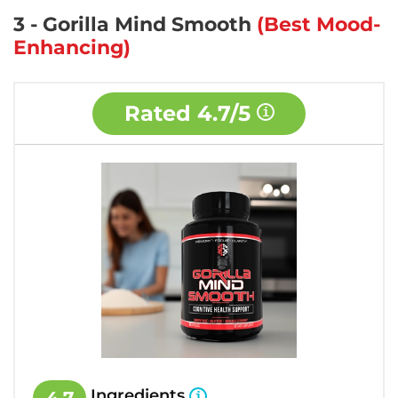
3 - Gorilla Mind Smooth
(Best Mood-
Enhancing)
Rated
4.7/5
Ingredients