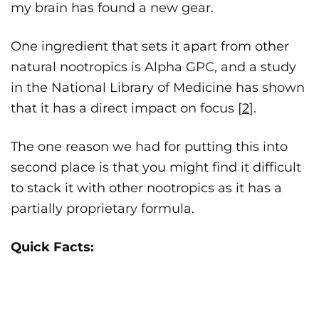
my brain has found a new gear.
One ingredient that sets it apart from other
natural nootropics is Alpha GPC, and a study
in the National Library of Medicine has shown
that it has a direct impact on focus [
2
].
The one reason we had for putting this into
second place is that you might find it difficult
to stack it with other nootropics as it has a
partially proprietary formula.
Quick Facts: