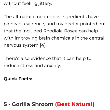
without feeling jittery.
The all-natural nootropics ingredients have
plenty of evidence, and my doctor pointed out
that the included Rhodiola Rosea can help
with improving brain chemicals in the central
nervous system [
4
].
There’s also evidence that it can help to
reduce stress and anxiety.
Quick Facts:
5 - Gorilla Shroom
(Best Natural)