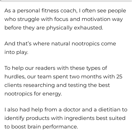
As a personal fitness coach, I often see people
who struggle with focus and motivation way
before they are physically exhausted.
And that’s where natural nootropics come
into play.
To help our readers with these types of
hurdles, our team spent two months with 25
clients researching and testing the best
nootropics for energy.
I also had help from a doctor and a dietitian to
identify products with ingredients best suited
to boost brain performance.