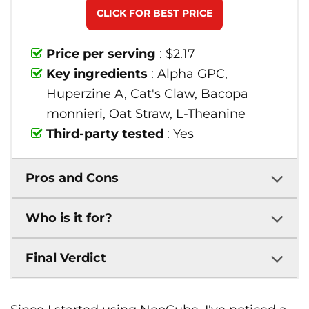
CLICK FOR BEST PRICE
Price per serving
: $2.17
Key ingredients
: Alpha GPC,
Huperzine A, Cat's Claw, Bacopa
monnieri, Oat Straw, L-Theanine
Third-party tested
: Yes
Pros and Cons
Who is it for?
Final Verdict