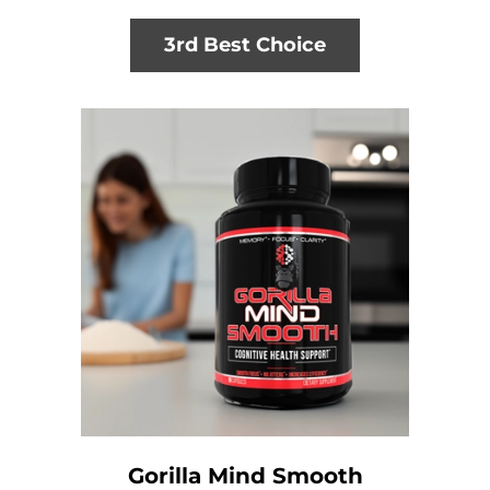
3rd Best Choice
Gorilla Mind Smooth