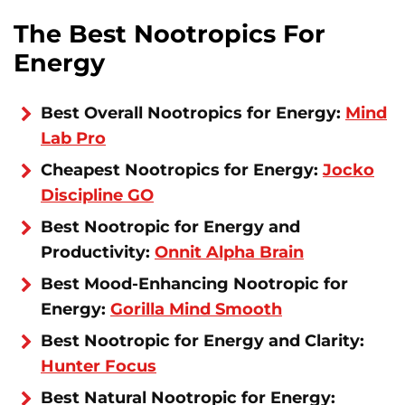
The Best Nootropics For
Energy
Best Overall Nootropics for Energy:
Mind
Lab Pro
Cheapest Nootropics for Energy:
Jocko
Discipline GO
Best Nootropic for Energy and
Productivity:
Onnit Alpha Brain
Best Mood-Enhancing Nootropic for
Energy:
Gorilla Mind Smooth
Best Nootropic for Energy and Clarity:
Hunter Focus
Best Natural Nootropic for Energy: