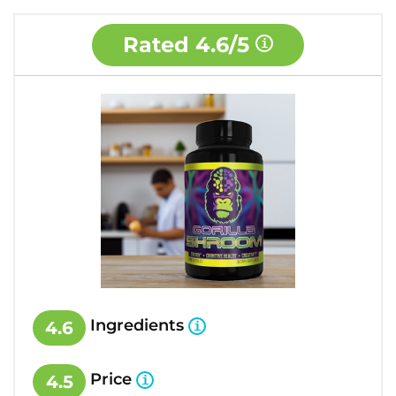
Rated
4.6/5
Ingredients
4.6
Price
4.5