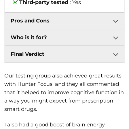
Third-party tested
: Yes
Pros and Cons
Who is it for?
Final Verdict
Our testing group also achieved great results
with Hunter Focus, and they all commented
that it helped to improve cognitive function in
a way you might expect from prescription
smart drugs.
I also had a good boost of brain energy