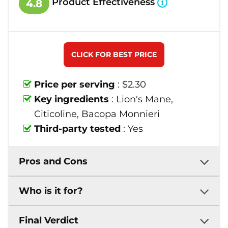
Product Effectiveness
4.8
CLICK FOR BEST PRICE
Price per serving
: $2.30
Key ingredients
: Lion's Mane,
Citicoline, Bacopa Monnieri
Third-party tested
: Yes
Pros and Cons
Who is it for?
Final Verdict