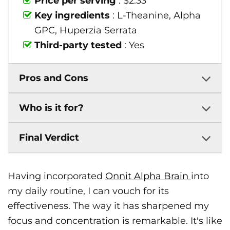
Price per serving
: $2.33
Key ingredients
: L-Theanine, Alpha
GPC, Huperzia Serrata
Third-party tested
: Yes
Pros and Cons
Who is it for?
Final Verdict
Having incorporated
Onnit Alpha Brain
into
my daily routine, I can vouch for its
effectiveness. The way it has sharpened my
focus and concentration is remarkable. It's like