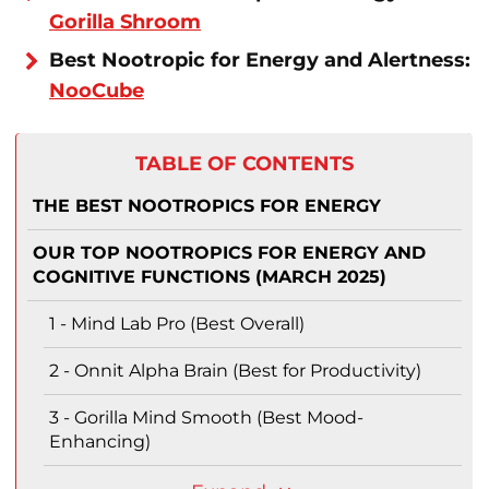
Gorilla Shroom
Best Nootropic for Energy and Alertness:
NooCube
TABLE OF CONTENTS
THE BEST NOOTROPICS FOR ENERGY
OUR TOP NOOTROPICS FOR ENERGY AND
COGNITIVE FUNCTIONS (MARCH 2025)
1 - Mind Lab Pro (Best Overall)
2 - Onnit Alpha Brain (Best for Productivity)
3 - Gorilla Mind Smooth (Best Mood-
Enhancing)