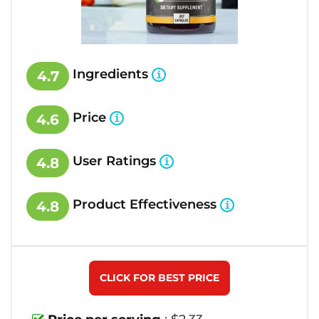
Ingredients
4.7
Price
4.6
User Ratings
4.8
Product Effectiveness
4.8
CLICK FOR BEST PRICE