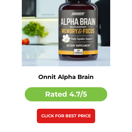
Onnit Alpha Brain
Rated
4.7/5
CLICK FOR BEST PRICE