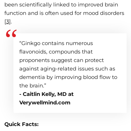
been scientifically linked to improved brain
function and is often used for mood disorders
[
3
].
“Ginkgo contains numerous
flavonoids, compounds that
proponents suggest can protect
against aging-related issues such as
dementia by improving blood flow to
the brain.”
- Caitlin Kelly, MD at
Verywellmind.com
Quick Facts: