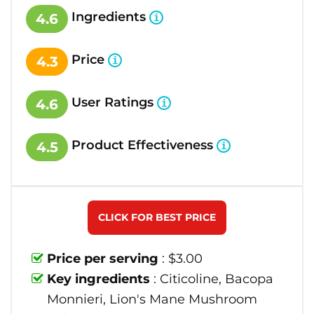
Ingredients
4.6
Price
4.3
User Ratings
4.6
Product Effectiveness
4.5
CLICK FOR BEST PRICE
Price per serving
: $3.00
Key ingredients
: Citicoline, Bacopa
Monnieri, Lion's Mane Mushroom