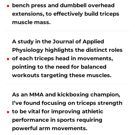
bench press and dumbbell overhead
extensions, to effectively build triceps
muscle mass.
A study in the Journal of Applied
Physiology highlights the distinct roles
of each triceps head in movements,
pointing to the need for balanced
workouts targeting these muscles.
As an MMA and kickboxing champion,
I’ve found focusing on triceps strength
to be vital for improving athletic
performance in sports requiring
powerful arm movements.