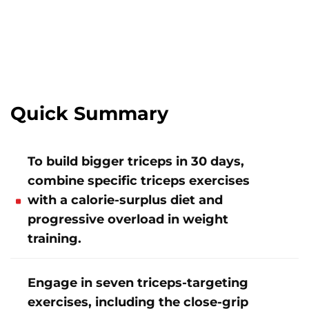
Quick Summary
To build bigger triceps in 30 days,
combine specific triceps exercises
with a calorie-surplus diet and
progressive overload in weight
training.
Engage in seven triceps-targeting
exercises, including the close-grip