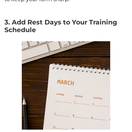
3. Add Rest Days to Your Training
Schedule