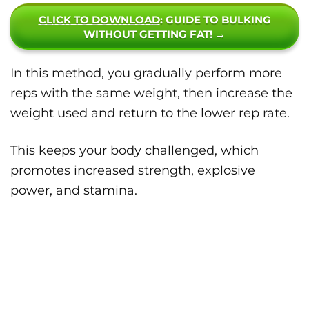
CLICK TO DOWNLOAD
: GUIDE TO BULKING
WITHOUT GETTING FAT! →
In this method, you gradually perform more
reps with the same weight, then increase the
weight used and return to the lower rep rate.
This keeps your body challenged, which
promotes increased strength, explosive
power, and stamina.