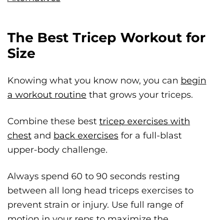
The Best Tricep Workout for
Size
Knowing what you know now, you can
begin
a workout routine
that grows your triceps.
Combine these best
tricep exercises with
chest
and
back exercises
for a full-blast
upper-body challenge.
Always spend 60 to 90 seconds resting
between all long head triceps exercises to
prevent strain or injury. Use full range of
motion in your reps to maximize the