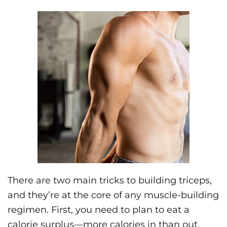
There are two main tricks to building triceps,
and they’re at the core of any muscle-building
regimen. First, you need to plan to eat a
calorie surplus—more calories in than out.