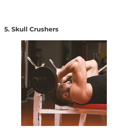
5. Skull Crushers