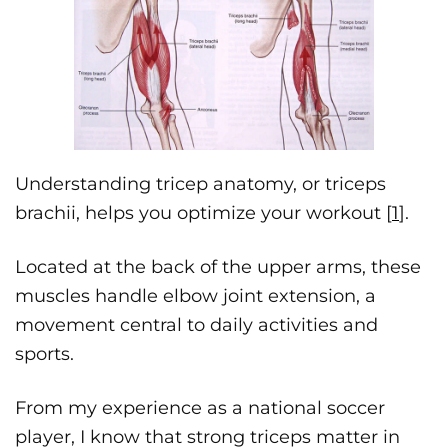
Understanding tricep anatomy, or triceps
brachii, helps you optimize your workout [
1
].
Located at the back of the upper arms, these
muscles handle elbow joint extension, a
movement central to daily activities and
sports.
From my experience as a national soccer
player, I know that strong triceps matter in