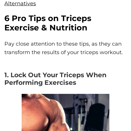
Alternatives
6 Pro Tips on Triceps
Exercise & Nutrition
Pay close attention to these tips, as they can
transform the results of your triceps workout.
1. Lock Out Your Triceps When
Performing Exercises