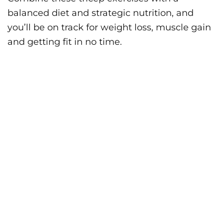
balanced diet and strategic nutrition, and
you’ll be on track for weight loss, muscle gain
and getting fit in no time.