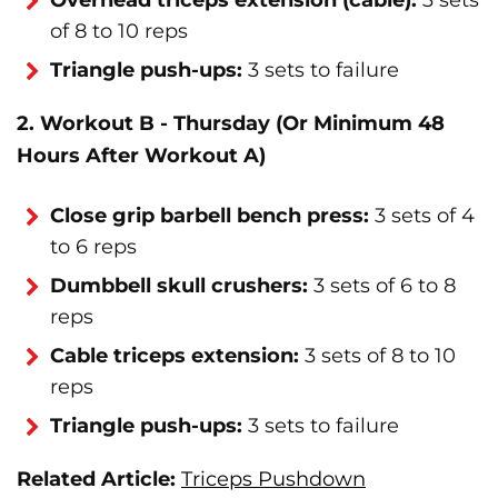
Overhead triceps extension (cable):
3 sets
of 8 to 10 reps
Triangle push-ups:
3 sets to failure
2. Workout B - Thursday (Or Minimum 48
Hours After Workout A)
Close grip barbell bench press:
3 sets of 4
to 6 reps
Dumbbell skull crushers:
3 sets of 6 to 8
reps
Cable triceps extension:
3 sets of 8 to 10
reps
Triangle push-ups:
3 sets to failure
Related Article:
Triceps Pushdown