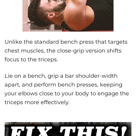
Unlike the standard bench press that targets
chest muscles, the close-grip version shifts
focus to the triceps.
Lie on a bench, grip a bar shoulder-width
apart, and perform bench presses, keeping
your elbows close to your body to engage the
triceps more effectively.