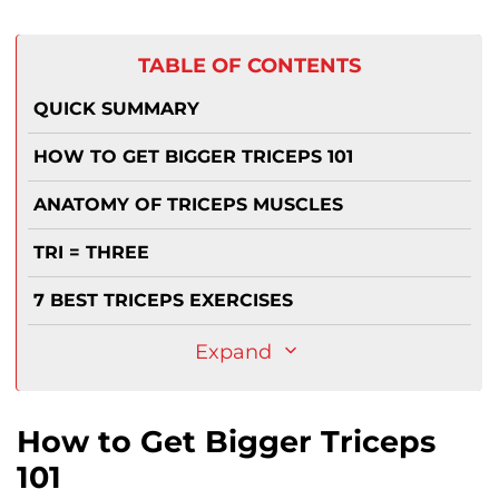
TABLE OF CONTENTS
QUICK SUMMARY
HOW TO GET BIGGER TRICEPS 101
ANATOMY OF TRICEPS MUSCLES
TRI = THREE
7 BEST TRICEPS EXERCISES
Expand
How to Get Bigger Triceps
101