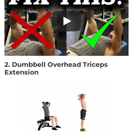
2. Dumbbell Overhead Triceps
Extension