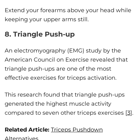
Extend your forearms above your head while
keeping your upper arms still.
8. Triangle Push-up
An electromyography (EMG) study by the
American Council on Exercise revealed that
triangle push-ups are one of the most
effective exercises for triceps activation.
This research found that triangle push-ups
generated the highest muscle activity
compared to seven other triceps exercises [
3
].
Related Article:
Triceps Pushdown
Alternatives