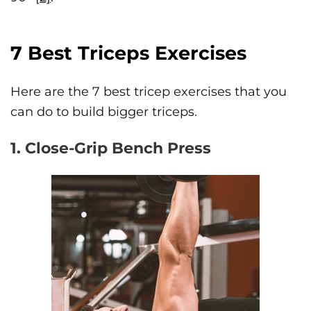
7 Best Triceps Exercises
Here are the 7 best tricep exercises that you
can do to build bigger triceps.
1. Close-Grip Bench Press