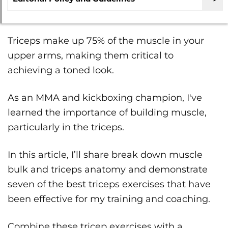
Triceps make up 75% of the muscle in your
upper arms, making them critical to
achieving a toned look.
As an MMA and kickboxing champion, I've
learned the importance of building muscle,
particularly in the triceps.
In this article, I’ll share break down muscle
bulk and triceps anatomy and demonstrate
seven of the best triceps exercises that have
been effective for my training and coaching.
Combine these tricep exercises with a