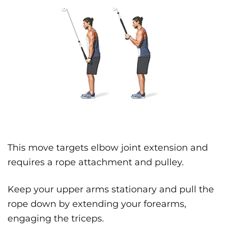
This move targets elbow joint extension and
requires a rope attachment and pulley.
Keep your upper arms stationary and pull the
rope down by extending your forearms,
engaging the triceps.