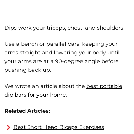
Dips work your triceps, chest, and shoulders.
Use a bench or parallel bars, keeping your
arms straight and lowering your body until
your arms are at a 90-degree angle before
pushing back up.
We wrote an article about the
best portable
dip bars for your home
.
Related Articles:
Best Short Head Biceps Exercises