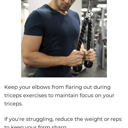
Keep your elbows from flaring out during
triceps exercises to maintain focus on your
triceps.
If you're struggling, reduce the weight or reps
to keep your form sharp.