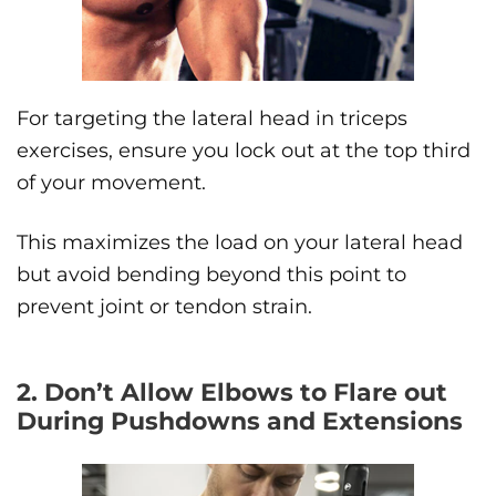
For targeting the lateral head in triceps
exercises, ensure you lock out at the top third
of your movement.
This maximizes the load on your lateral head
but avoid bending beyond this point to
prevent joint or tendon strain.
2. Don’t Allow Elbows to Flare out
During Pushdowns and Extensions