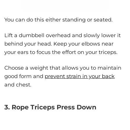
You can do this either standing or seated.
Lift a dumbbell overhead and slowly lower it
behind your head. Keep your elbows near
your ears to focus the effort on your triceps.
Choose a weight that allows you to maintain
good form and
prevent strain in your back
and chest.
3. Rope Triceps Press Down