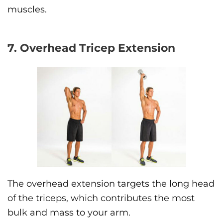
muscles.
7. Overhead Tricep Extension
The overhead extension targets the long head
of the triceps, which contributes the most
bulk and mass to your arm.