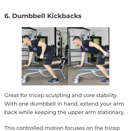
6. Dumbbell Kickbacks
Great for tricep sculpting and core stability.
With one dumbbell in hand, extend your arm
back while keeping the upper arm stationary.
This controlled motion focuses on the tricep