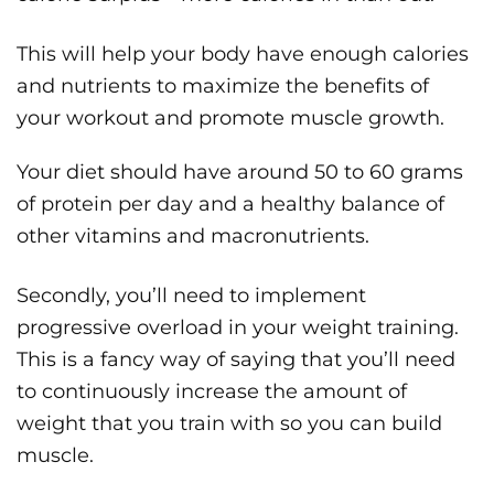
This will help your body have enough calories
and nutrients to maximize the benefits of
your workout and promote muscle growth.
Your diet should have around 50 to 60 grams
of protein per day and a healthy balance of
other vitamins and macronutrients.
Secondly, you’ll need to implement
progressive overload in your weight training.
This is a fancy way of saying that you’ll need
to continuously increase the amount of
weight that you train with so you can build
muscle.