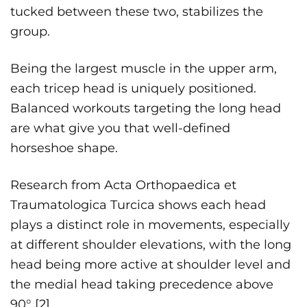
tucked between these two, stabilizes the
group.
Being the largest muscle in the upper arm,
each tricep head is uniquely positioned.
Balanced workouts targeting the long head
are what give you that well-defined
horseshoe shape.
Research from Acta Orthopaedica et
Traumatologica Turcica shows each head
plays a distinct role in movements, especially
at different shoulder elevations, with the long
head being more active at shoulder level and
the medial head taking precedence above
90° [
2]
.