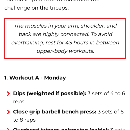
challenge on the triceps.
The muscles in your arm, shoulder, and
back are highly connected. To avoid
overtraining, rest for 48 hours in between
upper-body workouts.
1. Workout A - Monday
Dips (weighted if possible):
3 sets of 4 to 6
reps
Close grip barbell bench press:
3 sets of 6
to 8 reps