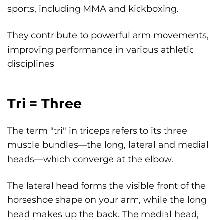
sports, including MMA and kickboxing.
They contribute to powerful arm movements,
improving performance in various athletic
disciplines.
Tri = Three
The term "tri" in triceps refers to its three
muscle bundles—the long, lateral and medial
heads—which converge at the elbow.
The lateral head forms the visible front of the
horseshoe shape on your arm, while the long
head makes up the back. The medial head,