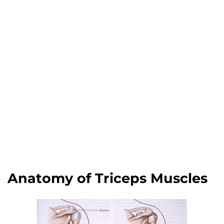
Anatomy of Triceps Muscles