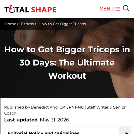
MENU
Mobile
Sear
Home
>
Fitness
>
How to Get Bigger Triceps
Menu
How to Get Bigger Triceps in
30 Days: The Ultimate
Workout
Published by
Benedict Ang, CPT, PN1-NC
|
Staff Writer & Senior
Coach
Last updated
: May 31, 2026
Editorial Policy and Guidelines