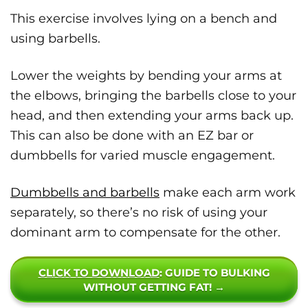
This exercise involves lying on a bench and
using barbells.
Lower the weights by bending your arms at
the elbows, bringing the barbells close to your
head, and then extending your arms back up.
This can also be done with an EZ bar or
dumbbells for varied muscle engagement.
Dumbbells and barbells
make each arm work
separately, so there’s no risk of using your
dominant arm to compensate for the other.
CLICK TO DOWNLOAD
: GUIDE TO BULKING
WITHOUT GETTING FAT! →