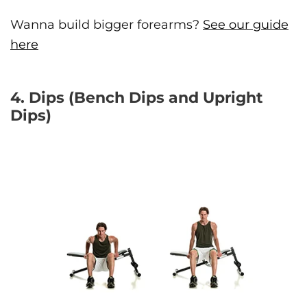
Wanna build bigger forearms?
See our guide
here
4. Dips (Bench Dips and Upright
Dips)