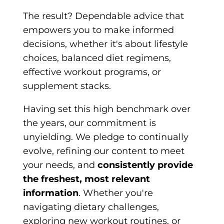
The result? Dependable advice that
empowers you to make informed
decisions, whether it's about lifestyle
choices, balanced diet regimens,
effective workout programs, or
supplement stacks.
Having set this high benchmark over
the years, our commitment is
unyielding. We pledge to continually
evolve, refining our content to meet
your needs, and
consistently provide
the freshest, most relevant
information
. Whether you're
navigating dietary challenges,
exploring new workout routines, or