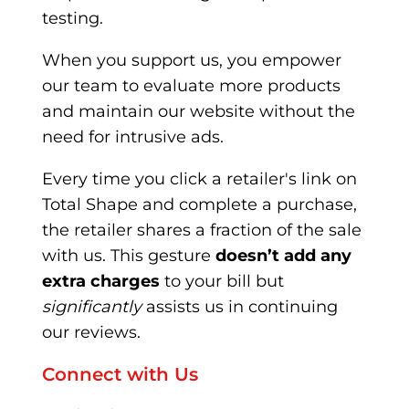
testing.
When you support us, you empower
our team to evaluate more products
and maintain our website without the
need for intrusive ads.
Every time you click a retailer's link on
Total Shape and complete a purchase,
the retailer shares a fraction of the sale
with us. This gesture
doesn’t add any
extra charges
to your bill but
significantly
assists us in continuing
our reviews.
Connect with Us