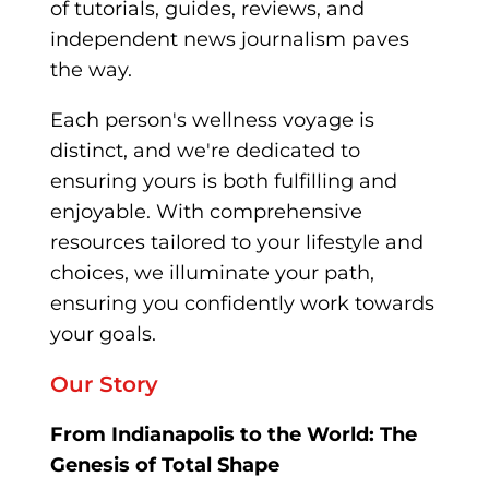
of tutorials, guides, reviews
, and
independent news journalism pave
s
the way.
Each person's wellness voyage is
distinct, and we're dedicated to
ensuring yours is both fulfilling and
enjoyable. With comprehensive
resources tailored to your lifestyle and
choices, we illuminate your path,
ensuring you confidently work towards
your goals.
Our Story
From Indianapolis to the World: The
Genesis of Total Shape