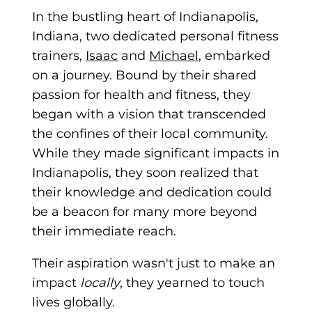
In the bustling heart of Indianapolis,
Indiana, two
dedicated personal fitness
trainers,
Isaac
and
Michael
, embarked
on a journey. Bound by their shared
passion for health and fitness, they
began with a vision that transcended
the confines of their local community.
While they made significant impacts in
Indianapolis, they soon realized that
their knowledge and dedication could
be a beacon for many more beyond
their immediate reach.
Their aspiration wasn't just to make an
impact
locally
, they yearned to touch
lives globally.