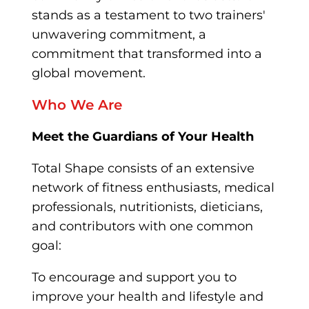
stands as a testament to two trainers'
unwavering commitment, a
commitment that transformed into a
global movement.
Who We Are
Meet the Guardians of Your Health
Total Shape consists of an extensive
network of fitness enthusiasts, medical
professionals, nutritionists, dieticians,
and contributors with one common
goal:
To encourage and support you to
improve your health and lifestyle and