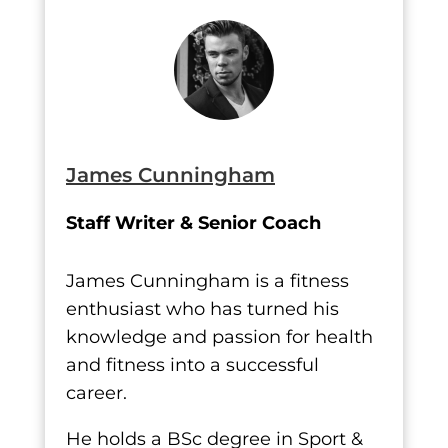
James Cunningham
Staff Writer & Senior Coach
James Cunningham is a fitness
enthusiast who has turned his
knowledge and passion for health
and fitness into a successful
career.
He holds a BSc degree in Sport &