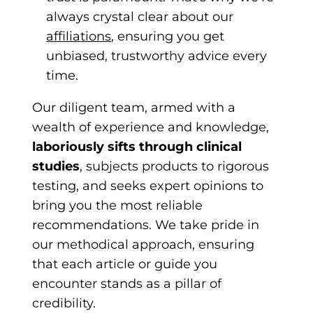
always
crystal clear about our
affiliations
, ensurin
g you get
unbiased, trustworthy advice every
time.
Our diligent team, armed with a
wealth of experience and knowledge,
laboriously sifts through clinical
studies
, subjects products to rigorous
testing, and seeks expert opinions to
bring you the most reliable
recommendations. We take pride in
our methodical approach, ensuring
that each article or guide you
encounter stands as a pillar of
credibility.