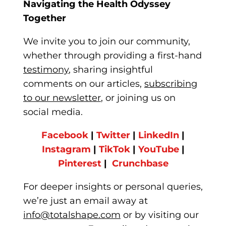
Navigating the Health Odyssey
Together
We invite you to join our community,
whether
through providing a first-hand
testimony
, sharing insightful
comments on our articles,
subscribing
to our newsletter
, or joining us on
soci
al media.
Facebook
|
Twitter
|
LinkedIn
|
Instagram
|
TikTok
|
YouTube
|
Pinterest
|
Crunchbase
For deeper insights or personal q
ueries,
we’re just an email away at
info@totalshape.com
or by visiting our