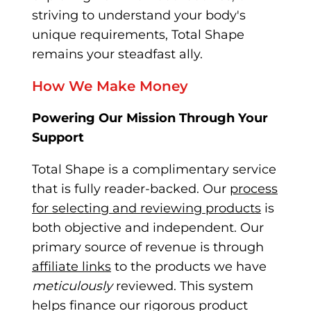
striving to understand your body's
unique requirements, Total Shape
remains your steadfast ally.
How We Make Money
Powering Our Mission Through Your
Support
Total Shape is a complimentary service
that is fully re
ader-backed. Our
process
for selecting and reviewing products
is
both objective and independent. Our
primary source of revenue is through
affiliate links
to the
products we have
meticulously
reviewed. This system
helps finance our rigorous product