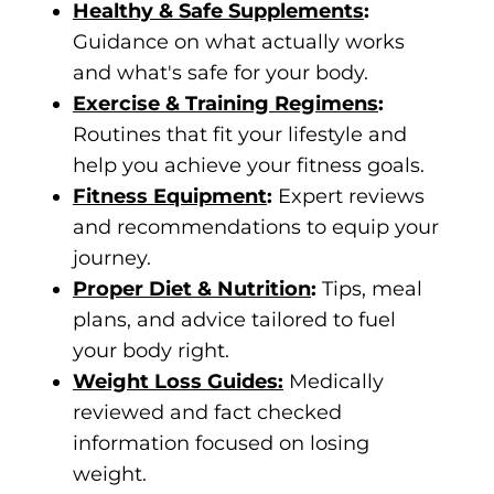
Healthy & Safe Supplements
:
Guidance on what actually works
and what's safe for your body.
Exercise & Training Regimens
:
Routines that fit your lifestyle and
help you achieve your fitness goals.
Fitness Equipment
:
Expert reviews
and recommendations to equip your
journey.
Proper Diet & Nutrition
:
Tips, meal
plans, and advice tailored to fuel
your body right.
Weight Loss Guides:
Medically
reviewed and fact checked
information focused on losing
weight.