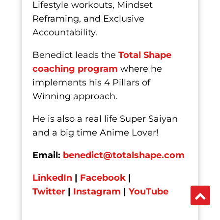
Lifestyle workouts, Mindset
Reframing, and Exclusive
Accountability.
Benedict leads the
Total Shape
coaching program
where he
implements his 4 Pillars of
Winning approach.
He is also a real life Super Saiyan
and a big time Anime Lover!
Email:
benedict@totalshape.com
LinkedIn
|
Facebook
|
Twitter
|
Instagram
|
YouTube