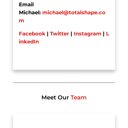
Email
Michael:
michael@totalshape.co
m
Facebook
|
Twitter
|
Instagram
|
L
inkedIn
Meet Our
Team