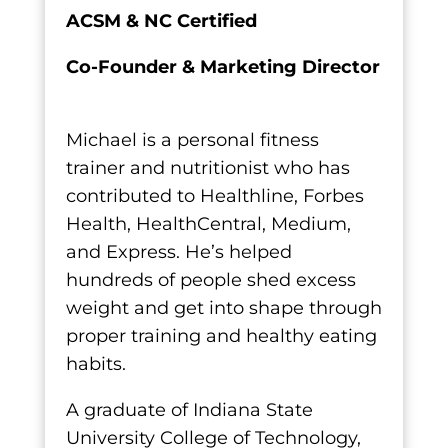
ACSM & NC Certified
Co-Founder & Marketing Director
Michael is a personal fitness
trainer and nutritionist who has
contributed to Healthline, Forbes
Health, HealthCentral, Medium,
and Express. He’s helped
hundreds of people shed excess
weight and get into shape through
proper training and healthy eating
habits.
A graduate of Indiana State
University College of Technology,