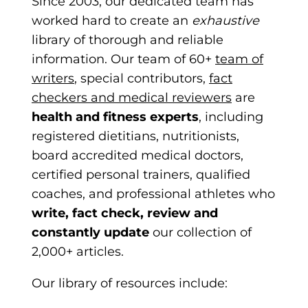
Since 2003, our dedicated team has
worked hard to create an
exhaustive
library of thorough and reliable
information. Our team of 60+
team of
writers
, special contributors,
fact
checkers and medical reviewers
are
health and fitness experts
, including
registered dietitians, nutritionists,
board accredited medical doctors,
certified personal trainers, qua
lified
coaches, and professional athletes who
write, fact check, review and
constantly update
our collection of
2,000+ articles.
Our library of resources include: