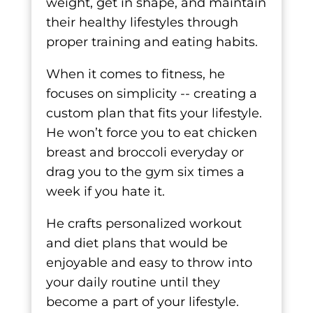
weight, get in shape, and maintain
their healthy lifestyles through
proper training and eating habits.
When it comes to fitness, he
focuses on simplicity -- creating a
custom plan that fits your lifestyle.
He won’t force you to eat chicken
breast and broccoli everyday or
drag you to the gym six times a
week if you hate it.
He crafts personalized workout
and diet plans that would be
enjoyable and easy to throw into
your daily routine until they
become a part of your lifestyle.