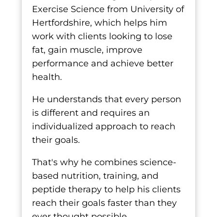
Exercise Science from University of
Hertfordshire, which helps him
work with clients looking to lose
fat, gain muscle, improve
performance and achieve better
health.
He understands that every person
is different and requires an
individualized approach to reach
their goals.
That's why he combines science-
based nutrition, training, and
peptide therapy to help his clients
reach their goals faster than they
ever thought possible.