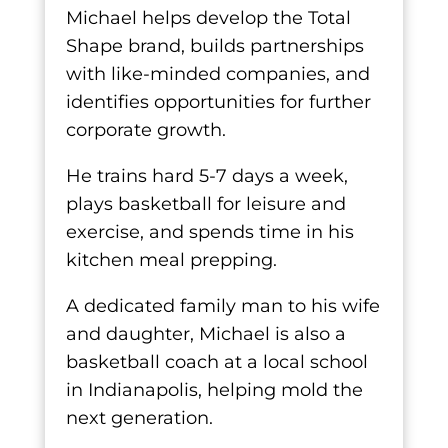
Michael helps develop the Total
Shape brand, builds partnerships
with like-minded companies, and
identifies opportunities for further
corporate growth.
He trains hard 5-7 days a week,
plays basketball for leisure and
exercise, and spends time in his
kitchen meal prepping.
A dedicated family man to his wife
and daughter, Michael is also a
basketball coach at a local school
in Indianapolis, helping mold the
next generation.