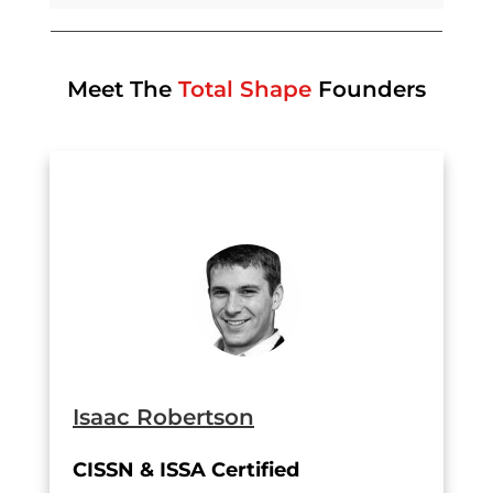
Meet The
Total Shape
Founders
Isaac Robertson
CISSN & ISSA Certified