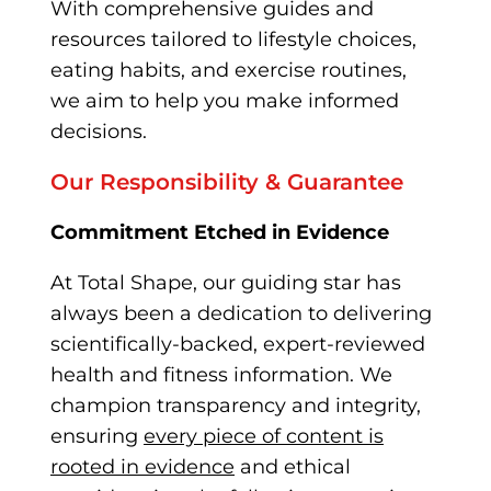
With comprehensive guides and
resources tailored to lifestyle choices,
eating habits, and exercise routines,
we aim to help you make informed
decisions.
Our Responsibility & Guarantee
Commitment Etched in Evidence
At Total Shape, our g
uiding star has
always been a dedication to delivering
scientifically-backed, expert-reviewed
health and fitness information. We
champion transparency and integrity,
ensuring
every piece of content is
rooted in evidence
and ethical