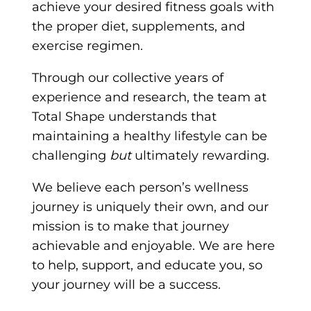
achieve your desired fitness goals with
the proper diet, supplements, and
exercise regimen.
Through our collective years of
experience and research, the team at
Total Shape understands that
maintaining a healthy lifestyle can be
challenging
but
ultimately rewarding.
We believe each person’s wellness
journey is uniquely their own, and our
mission is to make that journey
achievable and enjoyable. We are here
to help, support, and educate you, so
your journey will be a success.