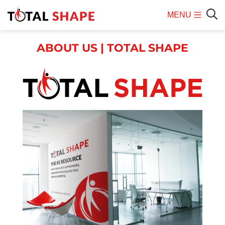
MENU
Mobile
Sear
Menu
ABOUT US | TOTAL SHAPE