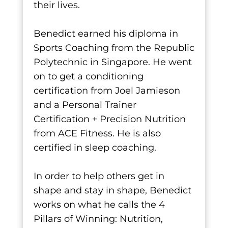
their lives.
Benedict earned his diploma in
Sports Coaching from the Republic
Polytechnic in Singapore. He went
on to get a conditioning
certification from Joel Jamieson
and a Personal Trainer
Certification + Precision Nutrition
from ACE Fitness. He is also
certified in sleep coaching.
In order to help others get in
shape and stay in shape, Benedict
works on what he calls the 4
Pillars of Winning: Nutrition,