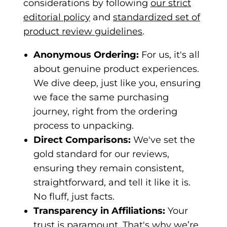
considerations by following
our strict
editorial policy
and
standardized set of
product review guidelines
.
Anonymous Ordering:
For us, it's all
about genuine product experiences.
We dive deep, just like you, ensuring
we face the same purchasing
journey, right from the ordering
process to unpacking.
Direct Comparisons:
We've set the
gold standard for our reviews,
ensuring they remain consistent,
straightforward, and tell it like it is.
No fluff, just facts.
Transparency in Affiliations:
Your
trust is paramount. That's why we’re