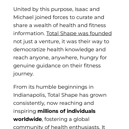
United by this purpose, Isaac and
Michael joined forces to curate and
share a wealth of health and fitness
information.
Total Shape was founded
not just a venture, it was their way to
democratize health knowledge and
reach anyone, anywhere, hungry for
genuine guidance on their fitness
journey.
From its humble beginnings in
Indianapolis, Total Sh
ape has grown
consistently, now reaching and
inspiring
millions of individuals
worldwide
, fostering a global
community of health enthusiasts. It