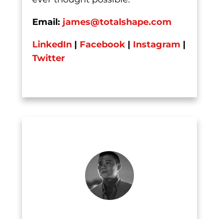
Email:
james@totalshape.com
LinkedIn
|
Facebook
|
Instagram
|
Twitter