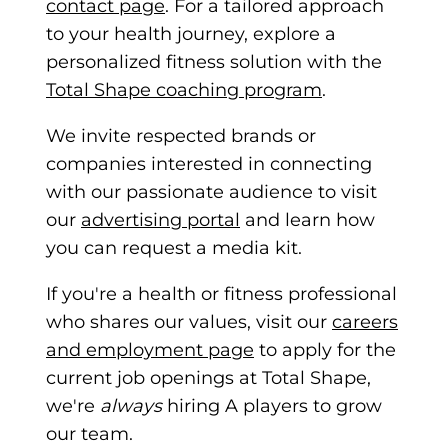
contact page
. For a tailored approach
to your health journey,
explore a
personalized fitness solution with the
Total Shape coaching program
.
We invite respected brands or
companies interested in connecting
with our passionate audience to visit
our
advertising portal
and learn how
you can request a media kit.
If you're a health or fitness professional
who shares our values, visit our
careers
and employment page
to appl
y for the
current job openings at Total Shape,
we're
always
hiring A players to grow
our team.