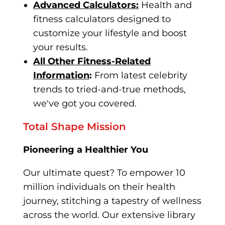
Advanced Calculators:
Health and
fitness calculators designed to
customize your lifestyle and boost
your results.
All Other Fitness-Related
Information
:
From latest celebrity
trend
s to tried-and-true methods,
we've got you covered.
Total Shape Mission
Pioneering a Healthier You
Our ultimate quest? To empower 10
million individuals on their health
journey, stitching a tapestry of wellness
across the world. Our extensive library