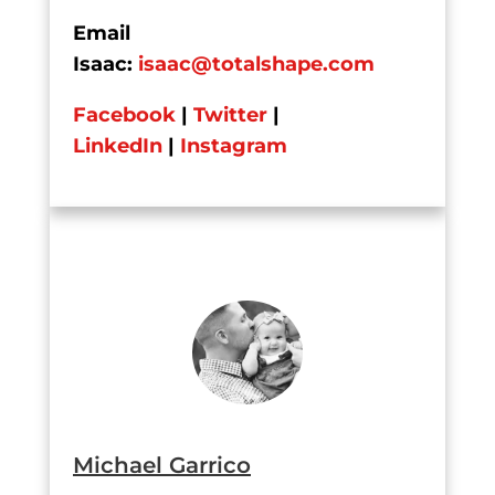
Email
Isaac:
isaac@totalshape.com
Facebook
|
Twitter
|
LinkedIn
|
Instagram
Michael Garrico