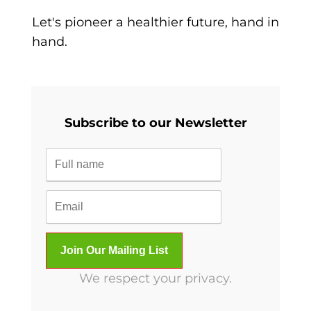
Let's pioneer a healthier future, hand in
hand.
Subscribe to our Newsletter
We respect your privacy.