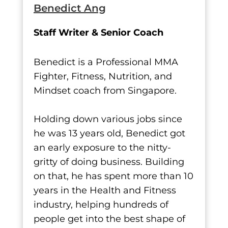
Benedict Ang
Staff Writer & Senior Coach
Benedict is a Professional MMA
Fighter, Fitness, Nutrition, and
Mindset coach from Singapore.
Holding down various jobs since
he was 13 years old, Benedict got
an early exposure to the nitty-
gritty of doing business. Building
on that, he has spent more than 10
years in the Health and Fitness
industry, helping hundreds of
people get into the best shape of