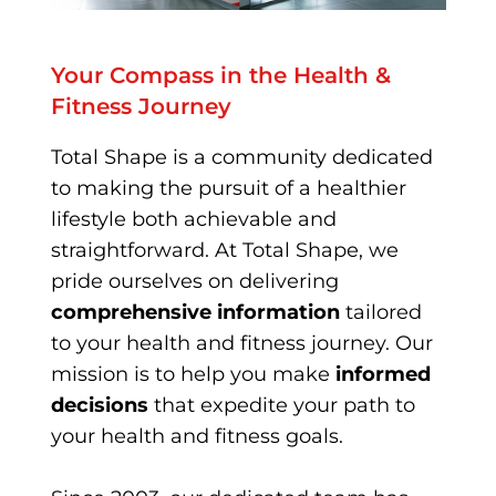
Your Compass in the Health &
Fitness Journey
Total Shape is a community dedicated
to making the pursuit of a healthier
lifestyle both achievable and
straightforward. At Total Shape, we
pride ourselves on delivering
comprehensive information
tailored
to your health and fitness journey. Our
mission is to help you make
informed
decisions
that expedite your path to
your health and fitness goals.