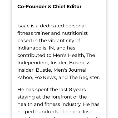
Co-Founder & Chief Editor
Isaac is a dedicated personal
fitness trainer and nutritionist
based in the vibrant city of
Indianapolis, IN, and has
contributed to Men's Health, The
Independent, Insider, Business
Insider, Bustle, Men's Journal,
Yahoo, FoxNews, and The Register.
He has spent the last 8 years
staying at the forefront of the
health and fitness industry. He has
helped hundreds of people lose