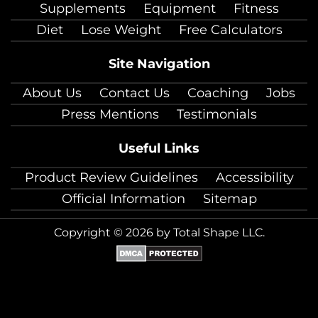
Supplements
Equipment
Fitness
Diet
Lose Weight
Free Calculators
Site Navigation
About Us
Contact Us
Coaching
Jobs
Press Mentions
Testimonials
Useful Links
Product Review Guidelines
Accessibility
Official Information
Sitemap
Copyright © 2026 by Total Shape LLC.