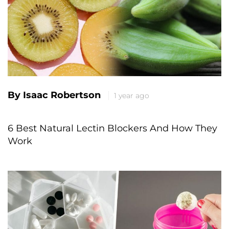
By Isaac Robertson
1 year ago
6 Best Natural Lectin Blockers And How They
Work