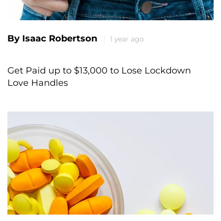
By Isaac Robertson
1 year ago
Get Paid up to $13,000 to Lose Lockdown
Love Handles