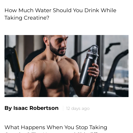
How Much Water Should You Drink While
Taking Creatine?
By Isaac Robertson
12 days ago
What Happens When You Stop Taking