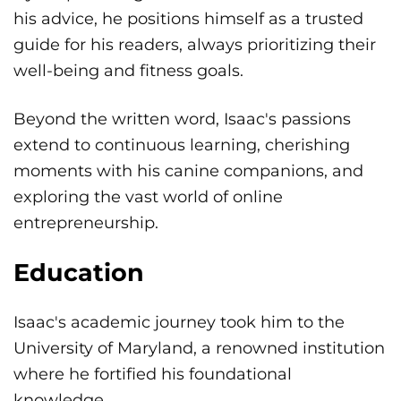
his advice, he positions himself as a trusted
guide for his readers, always prioritizing their
well-being and fitness goals.
Beyond the written word, Isaac's passions
extend to continuous learning, cherishing
moments with his canine companions, and
exploring the vast world of online
entrepreneurship.
Education
Isaac's academic journey took him to the
University of Maryland, a renowned institution
where he fortified his foundational
knowledge.