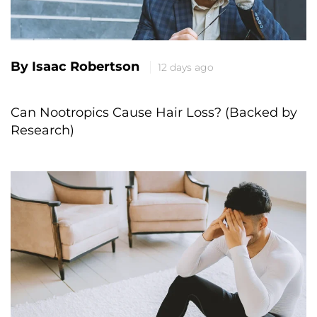
By Isaac Robertson
12 days ago
Can Nootropics Cause Hair Loss? (Backed by
Research)