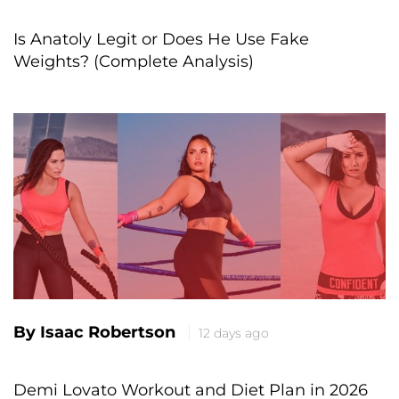
Is Anatoly Legit or Does He Use Fake
Weights? (Complete Analysis)
By Isaac Robertson
12 days ago
Demi Lovato Workout and Diet Plan in 2026