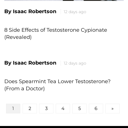
By Isaac Robertson
12 days ago
8 Side Effects of Testosterone Cypionate
(Revealed)
By Isaac Robertson
12 days ago
Does Spearmint Tea Lower Testosterone?
(From a Doctor)
Posts
1
2
3
4
5
6
»
pagination