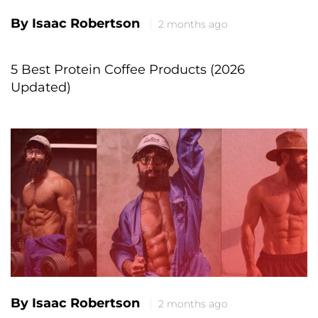
By Isaac Robertson
2 months ago
5 Best Protein Coffee Products (2026
Updated)
By Isaac Robertson
2 months ago