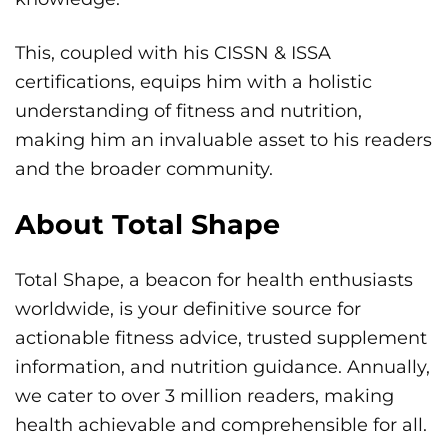
This, coupled with his CISSN & ISSA
certifications, equips him with a holistic
understanding of fitness and nutrition,
making him an invaluable asset to his readers
and the broader community.
About Total Shape
Total Shape, a beacon for health enthusiasts
worldwide, is your definitive source for
actionable fitness advice, trusted supplement
information, and nutrition guidance. Annually,
we cater to over 3 million readers, making
health achievable and comprehensible for all.