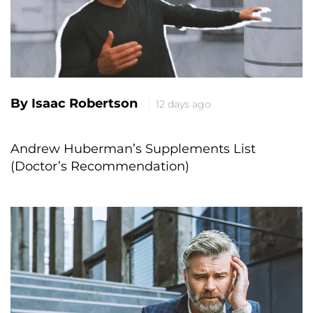
By Isaac Robertson
12 days ago
Andrew Huberman’s Supplements List
(Doctor’s Recommendation)