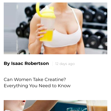
By Isaac Robertson
12 days ago
Can Women Take Creatine?
Everything You Need to Know