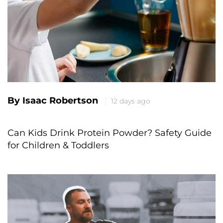
By Isaac Robertson
12 days ago
Can Kids Drink Protein Powder? Safety Guide
for Children & Toddlers