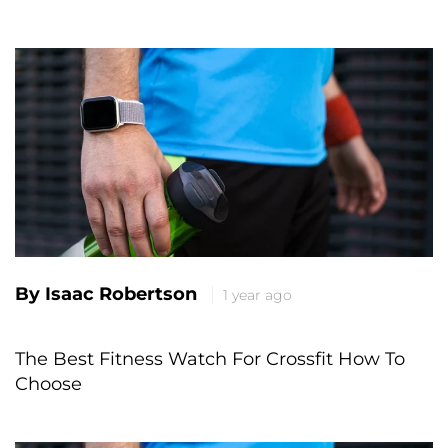
By Isaac Robertson
1 year ago
The Best Fitness Watch For Crossfit How To
Choose