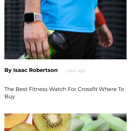
By Isaac Robertson
1 year ago
The Best Fitness Watch For Crossfit Where To
Buy