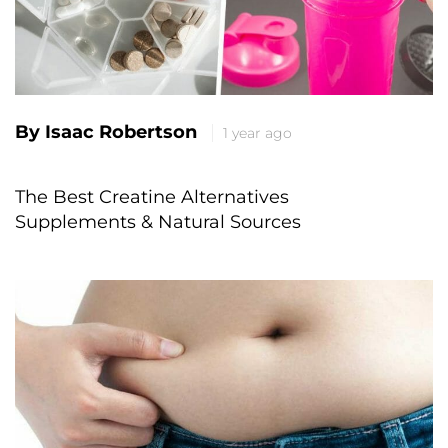
By Isaac Robertson
1 year ago
The Best Creatine Alternatives
Supplements & Natural Sources