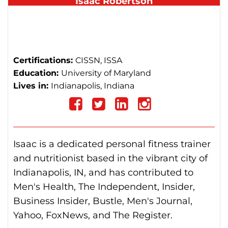
Isaac Robertson
Co-Founder & Chief Editor
isaac@totalshape.com
Certifications:
CISSN, ISSA
Education:
University of Maryland
Lives in:
Indianapolis, Indiana
Follow
on
Follow
Follow
Follow
Isaac is a dedicated personal fitness trainer
Facebook
on
on
on
and nutritionist based in the vibrant city of
Indianapolis, IN, and has contributed to
Twitter
linkedin
instagram
Men's Health, The Independent, Insider,
Business Insider, Bustle, Men's Journal,
Yahoo, FoxNews, and The Register.