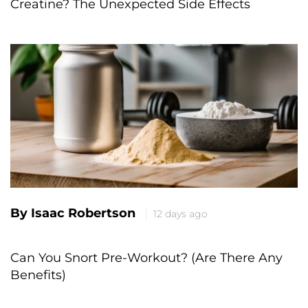
Creatine? The Unexpected Side Effects
By Isaac Robertson
12 days ago
Can You Snort Pre-Workout? (Are There Any
Benefits)