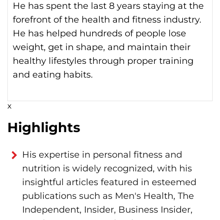
He has spent the last 8 years staying at the
forefront of the health and fitness industry.
He has helped hundreds of people lose
weight, get in shape, and maintain their
healthy lifestyles through proper training
and eating habits.
x
Highlights
His expertise in personal fitness and
nutrition is widely recognized, with his
insightful articles featured in esteemed
publications such as Men's Health, The
Independent, Insider, Business Insider,