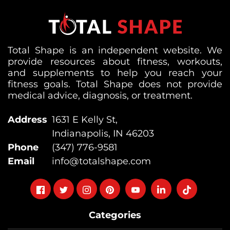
Total Shape is an independent website. We
provide resources about fitness, workouts,
and supplements to help you reach your
fitness goals. Total Shape does not provide
medical advice, diagnosis, or treatment.
Address
1631 E Kelly St,
Indianapolis, IN 46203
Phone
(347) 776-9581
Email
info@totalshape.com
Follow
Follow
Follow
Follow
Follow
Follow
Follow
on
on
on
on
on
on
on
Categories
facebook
twitter
instagram
pinterest
youtube
Linkedin
TikTok