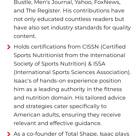
Bustle, Men's Journal, Yahoo, FoxNews,
and The Register. His contributions have
not only educated countless readers but
have also set industry standards for quality
content.
Holds certifications from CISSN (Certified
Sports Nutritionist from the International
Society of Sports Nutrition) & ISSA
(International Sports Sciences Association).
Isaac's of hands-on experience position
him as a leading authority in the fitness
and nutrition domain. His tailored advice
and strategies cater specifically to
American adults, ensuring they receive
relevant and effective guidance.
As a co-founder of Total Shape, Isaac plays