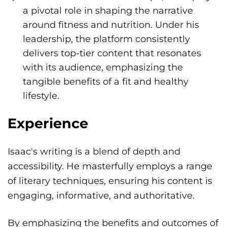
a pivotal role in shaping the narrative
around fitness and nutrition. Under his
leadership, the platform consistently
delivers top-tier content that resonates
with its audience, emphasizing the
tangible benefits of a fit and healthy
lifestyle.
Experience
Isaac's writing is a blend of depth and
accessibility. He masterfully employs a range
of literary techniques, ensuring his content is
engaging, informative, and authoritative.
By emphasizing the benefits and outcomes of