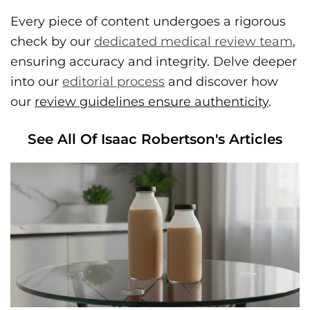
Every piece of content undergoes a rigorous
check by our
dedicated medical review team
,
ensuring accuracy and integrity. Delve deeper
into our
editorial process
and discover how
our
review guidelines ensure authenticity
.
See All Of Isaac Robertson's Articles