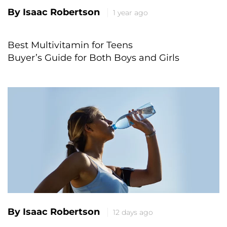
By Isaac Robertson
1 year ago
Best Multivitamin for Teens
Buyer’s Guide for Both Boys and Girls
By Isaac Robertson
12 days ago