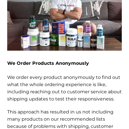
We Order Products Anonymously
We order every product anonymously to find out
what the whole ordering experience is like,
including reaching out to customer service about
shipping updates to test their responsiveness.
This approach has resulted in us not including
many products on our recommended lists
because of problems with shipping, customer