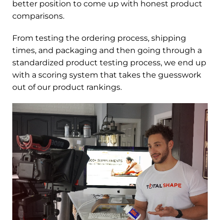
better position to come up with honest product
comparisons.
From testing the ordering process, shipping
times, and packaging and then going through a
standardized product testing process, we end up
with a scoring system that takes the guesswork
out of our product rankings.