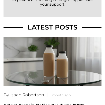
your support.
LATEST POSTS
By Isaac Robertson
1 month ago