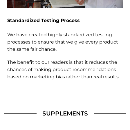
Standardized Testing Process
We have created highly standardized testing
processes to ensure that we give every product
the same fair chance.
The benefit to our readers is that it reduces the
chances of making product recommendations
based on marketing bias rather than real results.
SUPPLEMENTS