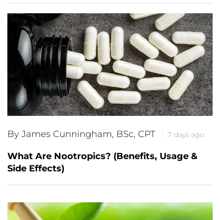
By James Cunningham, BSc, CPT
7 days ago
What Are Nootropics? (Benefits, Usage &
Side Effects)