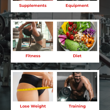
Supplements
Equipment
Fitness
Diet
Lose Weight
Training