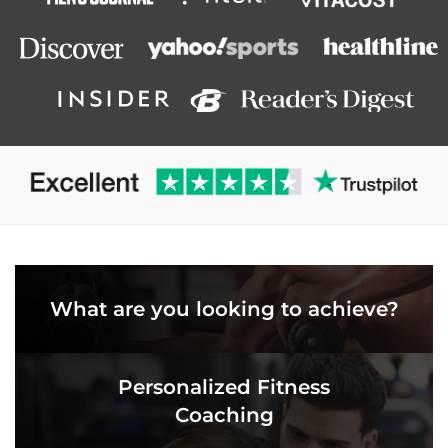
What are you looking to achieve?
Personalized Fitness
Coaching