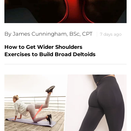
By James Cunningham, BSc, CPT
7 days ago
How to Get Wider Shoulders
Exercises to Build Broad Deltoids