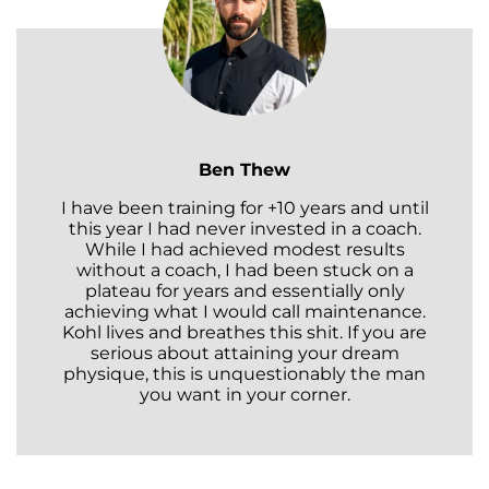
Ben Thew
I have been training for +10 years and until
this year I had never invested in a coach.
While I had achieved modest results
without a coach, I had been stuck on a
plateau for years and essentially only
achieving what I would call maintenance.
Kohl lives and breathes this shit. If you are
serious about attaining your dream
physique, this is unquestionably the man
you want in your corner.