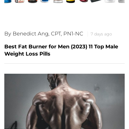
By Benedict Ang, CPT, PN1-NC
7 days ago
Best Fat Burner for Men (2023) 11 Top Male
Weight Loss Pills