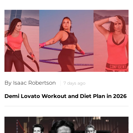
By Isaac Robertson
7 days ago
Demi Lovato Workout and Diet Plan in 2026