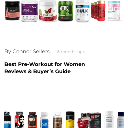
By Connor Sellers
8 months ago
Best Pre-Workout for Women
Reviews & Buyer’s Guide