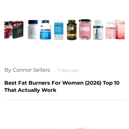
By Connor Sellers
7 days ago
Best Fat Burners For Women (2026) Top 10
That Actually Work