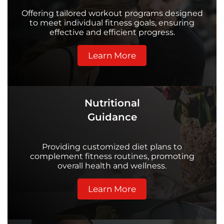
Offering tailored workout programs designed
to meet individual fitness goals, ensuring
effective and efficient progress.
Learn More
Nutritional
Guidance
Providing customized diet plans to
complement fitness routines, promoting
overall health and wellness.
Learn More