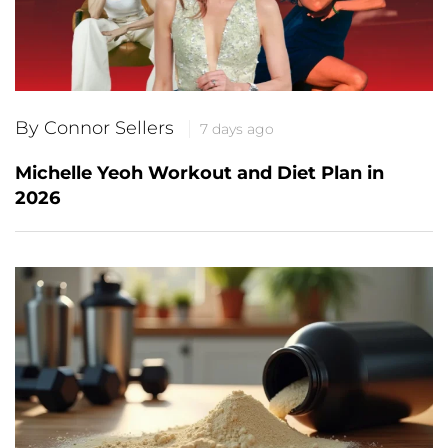
By Connor Sellers
7 days ago
Michelle Yeoh Workout and Diet Plan in
2026