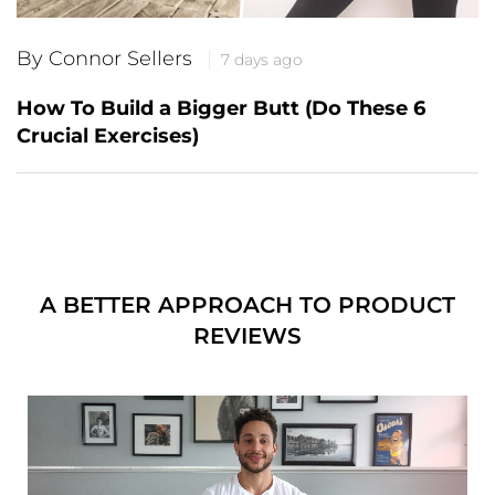
By Connor Sellers
7 days ago
How To Build a Bigger Butt (Do These 6
Crucial Exercises)
A BETTER APPROACH TO PRODUCT
REVIEWS