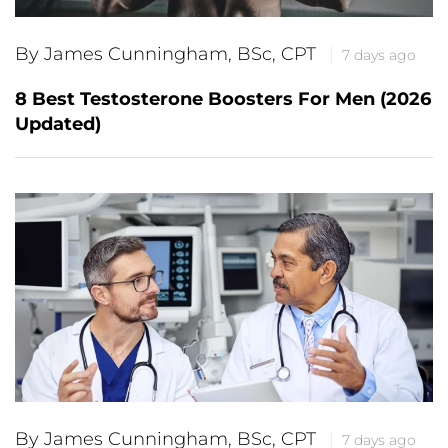
By James Cunningham, BSc, CPT
7 days ago
8 Best Testosterone Boosters For Men (2026
Updated)
By James Cunningham, BSc, CPT
7 days ago