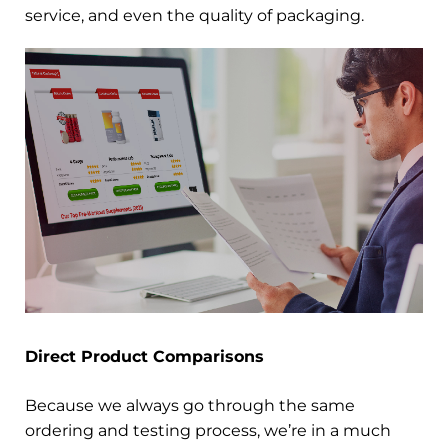
service, and even the quality of packaging.
Direct Product Comparisons
Because we always go through the same
ordering and testing process, we’re in a much