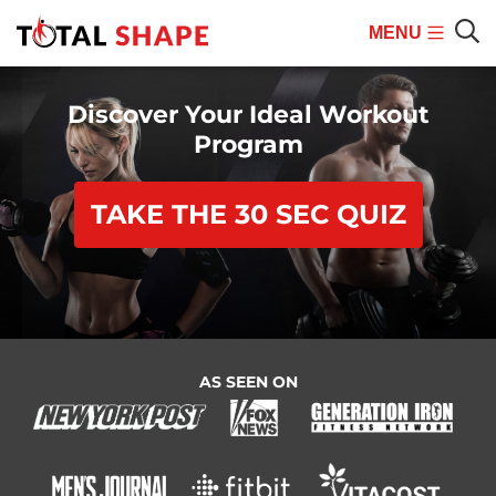
MENU
Mobile
Sear
Menu
Discover Your Ideal Workout
Program
TAKE THE 30 SEC QUIZ
AS SEEN ON