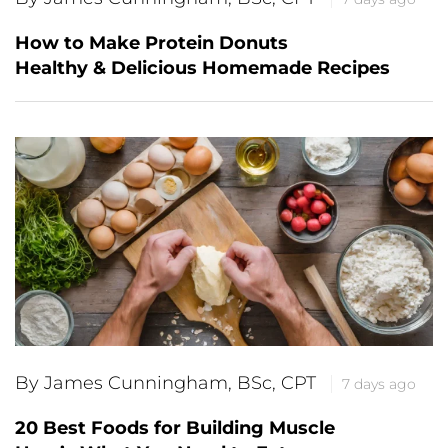
How to Make Protein Donuts
Healthy & Delicious Homemade Recipes
By James Cunningham, BSc, CPT
7 days ago
20 Best Foods for Building Muscle