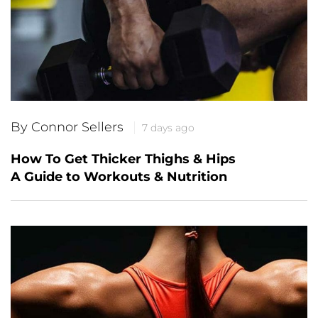
By Connor Sellers
7 days ago
How To Get Thicker Thighs & Hips
A Guide to Workouts & Nutrition