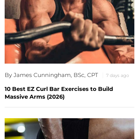
By James Cunningham, BSc, CPT
7 days ago
10 Best EZ Curl Bar Exercises to Build
Massive Arms (2026)