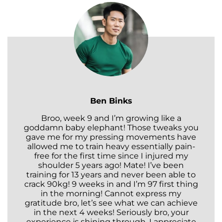
Ben Binks
Broo, week 9 and I’m growing like a
goddamn baby elephant! Those tweaks you
gave me for my pressing movements have
allowed me to train heavy essentially pain-
free for the first time since I injured my
shoulder 5 years ago! Mate! I’ve been
training for 13 years and never been able to
crack 90kg! 9 weeks in and I’m 97 first thing
in the morning! Cannot express my
gratitude bro, let’s see what we can achieve
in the next 4 weeks! Seriously bro, your
experience is shining through. I appreciate