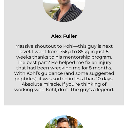
Alex Fuller
Massive shoutout to Kohl—this guy is next
level. I went from 75kg to 85kg in just 8
weeks thanks to his mentorship program.
The best part? He helped me fix an injury
that had been wrecking me for 8 months.
With Kohl’s guidance (and some suggested
peptides), it was sorted in less than 10 days.
Absolute miracle. If you’re thinking of
working with Kohl, do it. The guy’s a legend.