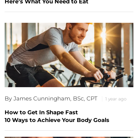
Here’s What You Need to Eat
By James Cunningham, BSc, CPT
1 year ago
How to Get In Shape Fast
10 Ways to Achieve Your Body Goals