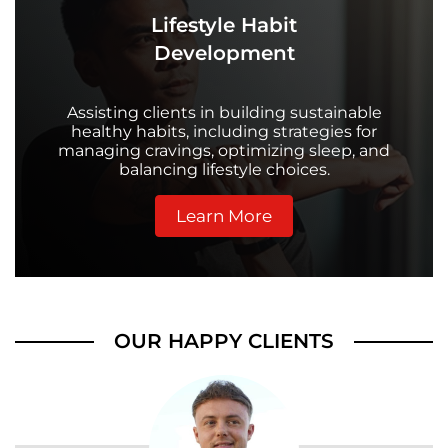
Lifestyle Habit
Development
Assisting clients in building sustainable
healthy habits, including strategies for
managing cravings, optimizing sleep, and
balancing lifestyle choices.
Learn More
OUR HAPPY CLIENTS