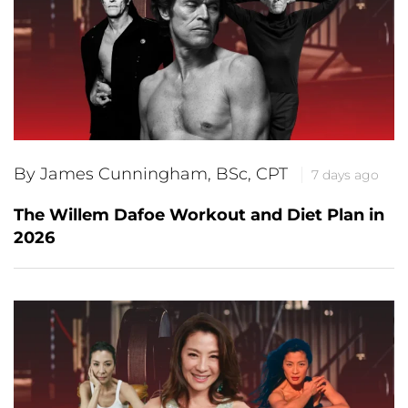
By James Cunningham, BSc, CPT
7 days ago
The Willem Dafoe Workout and Diet Plan in
2026