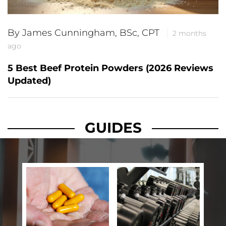
By James Cunningham, BSc, CPT
2 months
ago
5 Best Beef Protein Powders (2026 Reviews
Updated)
GUIDES