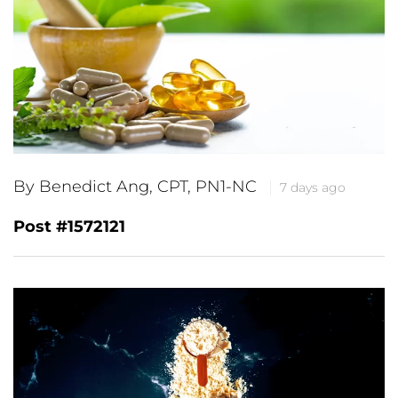
By Benedict Ang, CPT, PN1-NC
7 days ago
Post #1572121