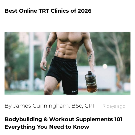
Best Online TRT Clinics of 2026
By James Cunningham, BSc, CPT
7 days ago
Bodybuilding & Workout Supplements 101
Everything You Need to Know