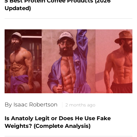
5 Best Protein Coffee Products (2026
Updated)
By Isaac Robertson
2 months ago
Is Anatoly Legit or Does He Use Fake
Weights? (Complete Analysis)