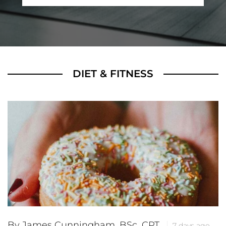
DIET & FITNESS
By James Cunningham, BSc, CPT
7 days ago