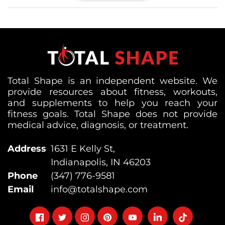
Total Shape is an independent website. We
provide resources about fitness, workouts,
and supplements to help you reach your
fitness goals. Total Shape does not provide
medical advice, diagnosis, or treatment.
Address
1631 E Kelly St,
Indianapolis, IN 46203
Phone
(347) 776-9581
Email
info@totalshape.com
Follow
Follow
Follow
Follow
Follow
Follow
Follow