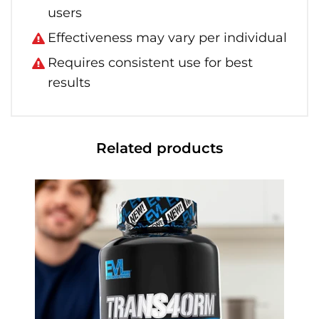
users
Effectiveness may vary per individual
Requires consistent use for best
results
Related products