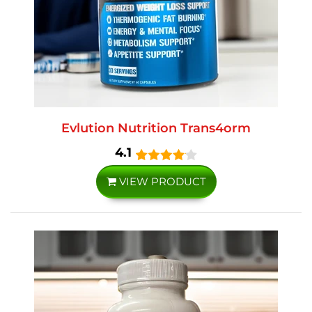
Evlution Nutrition Trans4orm
4.1
VIEW PRODUCT