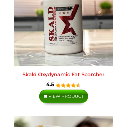
Skald Oxydynamic Fat Scorcher
4.5
VIEW PRODUCT