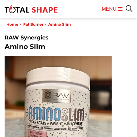
MENU
Mobile
Sear
Home
>
Fat Burner
>
Amino Slim
Menu
RAW Synergies
Amino Slim