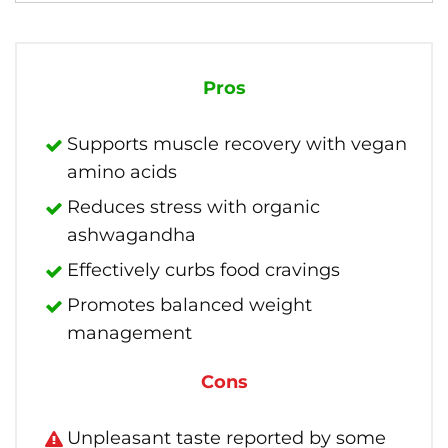
Pros
Supports muscle recovery with vegan
amino acids
Reduces stress with organic
ashwagandha
Effectively curbs food cravings
Promotes balanced weight
management
Cons
Unpleasant taste reported by some