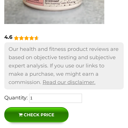
4.6
Our health and fitness product reviews are
based on objective testing and subjective
expert analysis. If you use our links to
make a purchase, we might earn a
commission.
Read our disclaimer.
Quantity:
CHECK PRICE