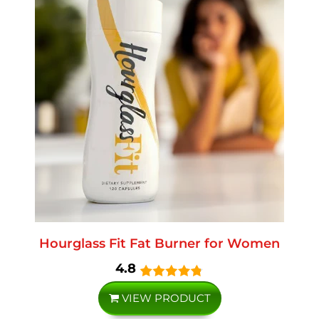
Hourglass Fit Fat Burner for Women
4.8
VIEW PRODUCT