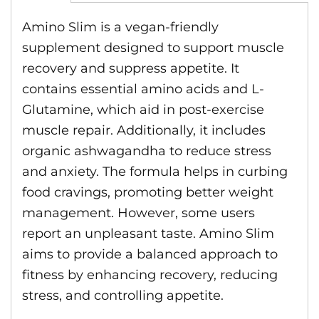
Amino Slim is a vegan-friendly
supplement designed to support muscle
recovery and suppress appetite. It
contains essential amino acids and L-
Glutamine, which aid in post-exercise
muscle repair. Additionally, it includes
organic ashwagandha to reduce stress
and anxiety. The formula helps in curbing
food cravings, promoting better weight
management. However, some users
report an unpleasant taste. Amino Slim
aims to provide a balanced approach to
fitness by enhancing recovery, reducing
stress, and controlling appetite.