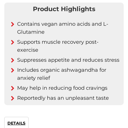
Product Highlights
Contains vegan amino acids and L-
Glutamine
Supports muscle recovery post-
exercise
Suppresses appetite and reduces stress
Includes organic ashwagandha for
anxiety relief
May help in reducing food cravings
Reportedly has an unpleasant taste
DETAILS