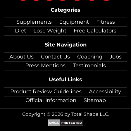
on
on
on
on
on
on
on
Categories
facebook
twitter
instagram
pinterest
youtube
Linkedin
TikTok
Supplements
Equipment
Fitness
Diet
Lose Weight
Free Calculators
Site Navigation
About Us
Contact Us
Coaching
Jobs
Press Mentions
Testimonials
Useful Links
Product Review Guidelines
Accessibility
Official Information
Sitemap
Copyright © 2026 by Total Shape LLC.