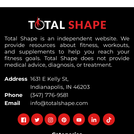
Total Shape is an independent website. We
provide resources about fitness, workouts,
and supplements to help you reach your
fitness goals. Total Shape does not provide
medical advice, diagnosis, or treatment.
Address
1631 E Kelly St,
Indianapolis, IN 46203
Phone
(347) 776-9581
Email
info@totalshape.com
Follow
Follow
Follow
Follow
Follow
Follow
Follow
on
on
on
on
on
on
on