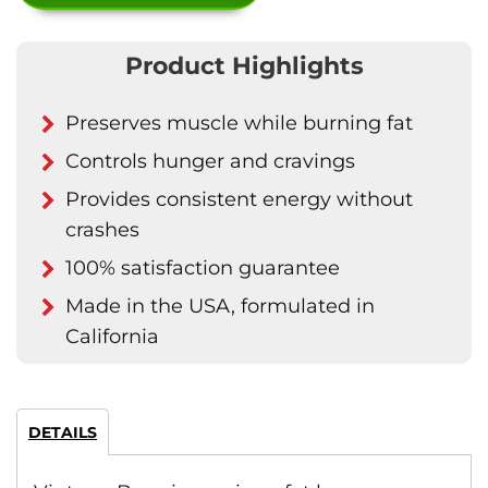
Product Highlights
Preserves muscle while burning fat
Controls hunger and cravings
Provides consistent energy without
crashes
100% satisfaction guarantee
Made in the USA, formulated in
California
DETAILS