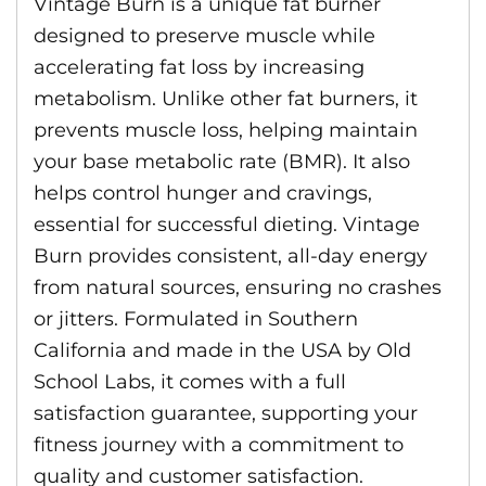
Vintage Burn is a unique fat burner
designed to preserve muscle while
accelerating fat loss by increasing
metabolism. Unlike other fat burners, it
prevents muscle loss, helping maintain
your base metabolic rate (BMR). It also
helps control hunger and cravings,
essential for successful dieting. Vintage
Burn provides consistent, all-day energy
from natural sources, ensuring no crashes
or jitters. Formulated in Southern
California and made in the USA by Old
School Labs, it comes with a full
satisfaction guarantee, supporting your
fitness journey with a commitment to
quality and customer satisfaction.