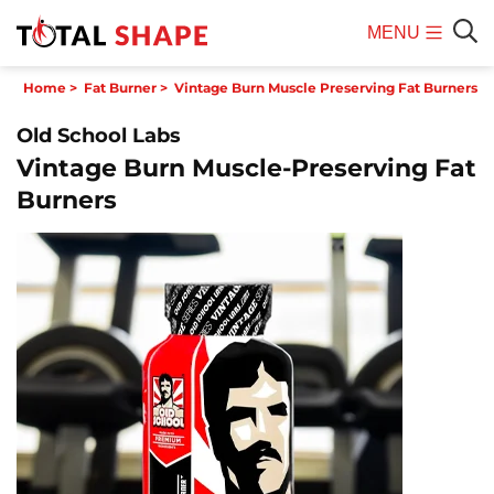
MENU
Mobile
Sear
Home
>
Fat Burner
>
Vintage Burn Muscle Preserving Fat Burners
Menu
Old School Labs
Vintage Burn Muscle-Preserving Fat
Burners