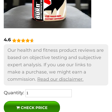
4.6
Our health and fitness product reviews are
based on objective testing and subjective
expert analysis. If you use our links to
make a purchase, we might earn a
commission.
Read our disclaimer.
Quantity:
CHECK PRICE