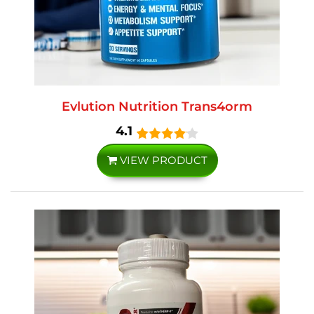
Evlution Nutrition Trans4orm
4.1
VIEW PRODUCT