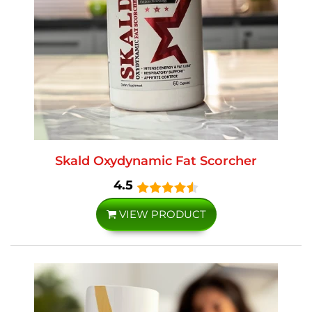
Skald Oxydynamic Fat Scorcher
4.5
VIEW PRODUCT