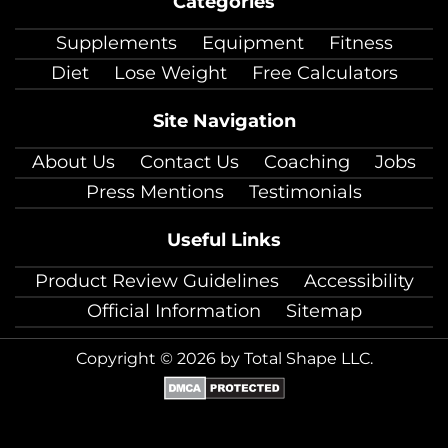
Categories
facebook
twitter
instagram
pinterest
youtube
Linkedin
TikTok
Supplements
Equipment
Fitness
Diet
Lose Weight
Free Calculators
Site Navigation
About Us
Contact Us
Coaching
Jobs
Press Mentions
Testimonials
Useful Links
Product Review Guidelines
Accessibility
Official Information
Sitemap
Copyright © 2026 by Total Shape LLC.