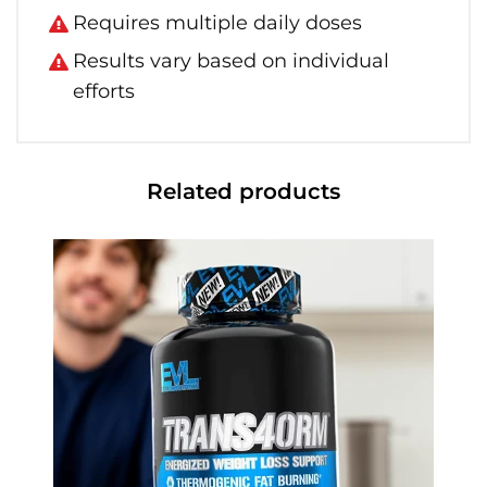
Requires multiple daily doses
Results vary based on individual
efforts
Related products