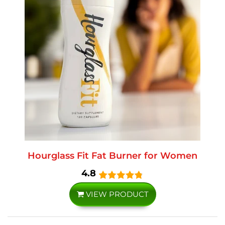
Hourglass Fit Fat Burner for Women
4.8
VIEW PRODUCT