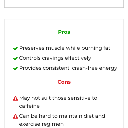
Pros
Preserves muscle while burning fat
Controls cravings effectively
Provides consistent, crash-free energy
Cons
May not suit those sensitive to
caffeine
Can be hard to maintain diet and
exercise regimen