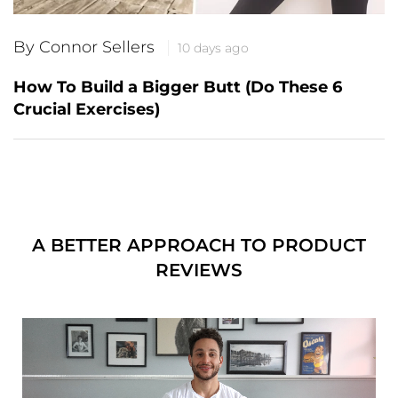
By Connor Sellers
10 days ago
How To Build a Bigger Butt (Do These 6
Crucial Exercises)
A BETTER APPROACH TO PRODUCT
REVIEWS