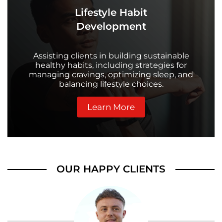
Lifestyle Habit
Development
Assisting clients in building sustainable
healthy habits, including strategies for
managing cravings, optimizing sleep, and
balancing lifestyle choices.
Learn More
OUR HAPPY CLIENTS