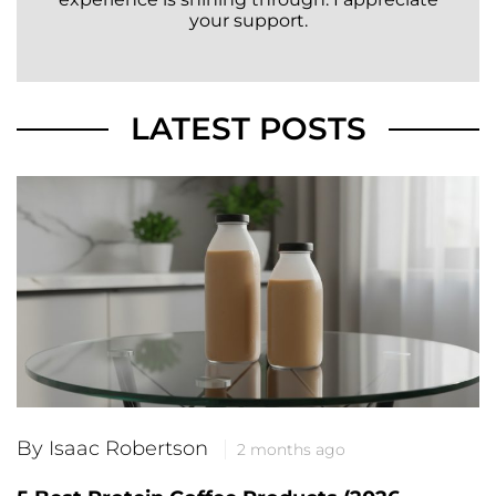
your support.
LATEST POSTS
By Isaac Robertson
2 months ago