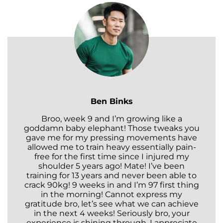
Ben Binks
Broo, week 9 and I’m growing like a
goddamn baby elephant! Those tweaks you
gave me for my pressing movements have
allowed me to train heavy essentially pain-
free for the first time since I injured my
shoulder 5 years ago! Mate! I’ve been
training for 13 years and never been able to
crack 90kg! 9 weeks in and I’m 97 first thing
in the morning! Cannot express my
gratitude bro, let’s see what we can achieve
in the next 4 weeks! Seriously bro, your
experience is shining through. I appreciate