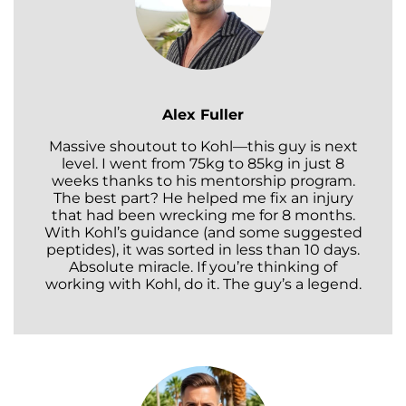
Alex Fuller
Massive shoutout to Kohl—this guy is next
level. I went from 75kg to 85kg in just 8
weeks thanks to his mentorship program.
The best part? He helped me fix an injury
that had been wrecking me for 8 months.
With Kohl’s guidance (and some suggested
peptides), it was sorted in less than 10 days.
Absolute miracle. If you’re thinking of
working with Kohl, do it. The guy’s a legend.