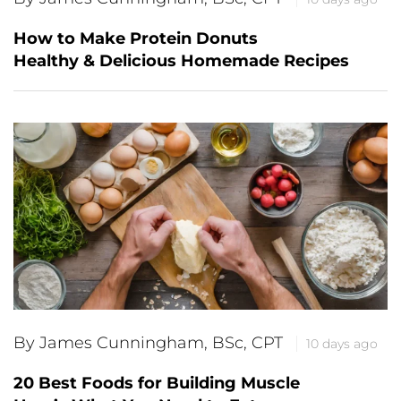
How to Make Protein Donuts
Healthy & Delicious Homemade Recipes
By James Cunningham, BSc, CPT
10 days ago
20 Best Foods for Building Muscle