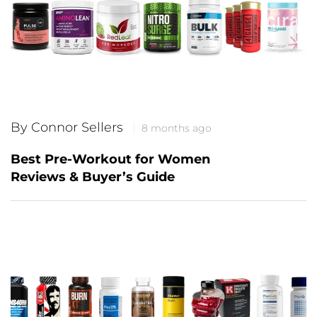
By Connor Sellers
8 months ago
Best Pre-Workout for Women
Reviews & Buyer’s Guide