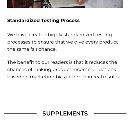
Standardized Testing Process
We have created highly standardized testing
processes to ensure that we give every product
the same fair chance.
The benefit to our readers is that it reduces the
chances of making product recommendations
based on marketing bias rather than real results.
SUPPLEMENTS