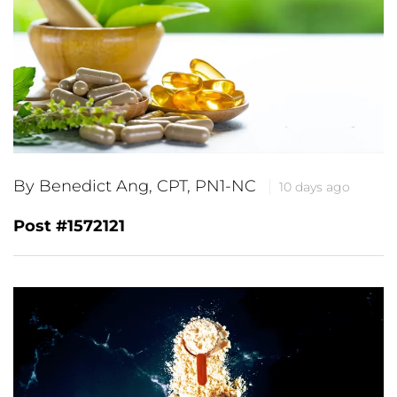
By Benedict Ang, CPT, PN1-NC
10 days ago
Post #1572121