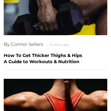
By Connor Sellers
10 days ago
How To Get Thicker Thighs & Hips
A Guide to Workouts & Nutrition