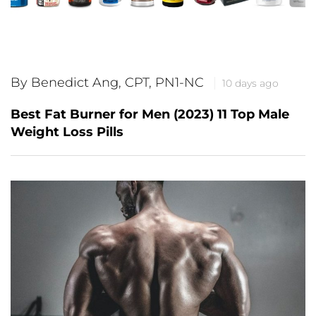
By Benedict Ang, CPT, PN1-NC
10 days ago
Best Fat Burner for Men (2023) 11 Top Male
Weight Loss Pills