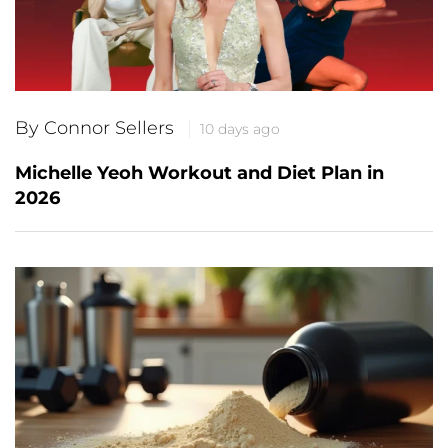
By Connor Sellers
10 days ago
Michelle Yeoh Workout and Diet Plan in
2026