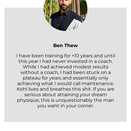
Ben Thew
I have been training for +10 years and until
this year I had never invested in a coach.
While I had achieved modest results
without a coach, I had been stuck on a
plateau for years and essentially only
achieving what I would call maintenance.
Kohl lives and breathes this shit. If you are
serious about attaining your dream
physique, this is unquestionably the man
you want in your corner.