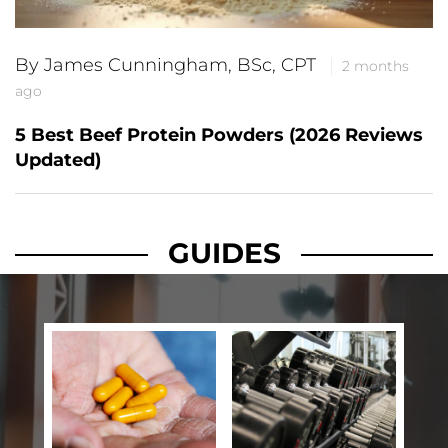
By James Cunningham, BSc, CPT
2 months
ago
5 Best Beef Protein Powders (2026 Reviews
Updated)
GUIDES