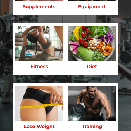
Supplements
Equipment
Fitness
Diet
Lose Weight
Training