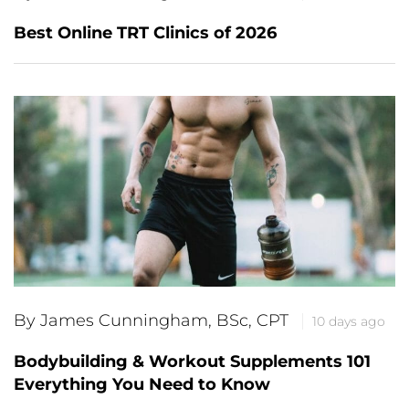
Best Online TRT Clinics of 2026
By James Cunningham, BSc, CPT
10 days ago
Bodybuilding & Workout Supplements 101
Everything You Need to Know