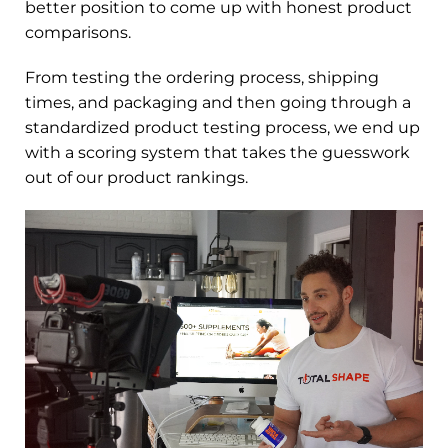
better position to come up with honest product
comparisons.
From testing the ordering process, shipping
times, and packaging and then going through a
standardized product testing process, we end up
with a scoring system that takes the guesswork
out of our product rankings.