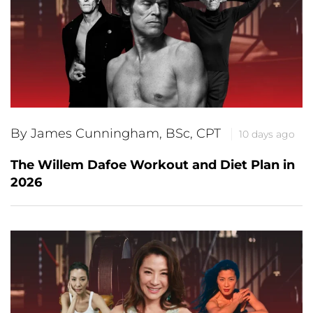
By James Cunningham, BSc, CPT
10 days ago
The Willem Dafoe Workout and Diet Plan in
2026