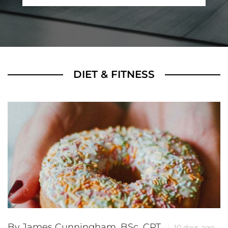
DIET & FITNESS
By James Cunningham, BSc, CPT
10 days ago