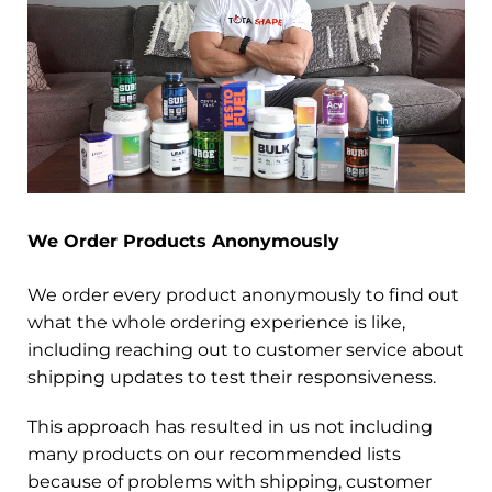
We Order Products Anonymously
We order every product anonymously to find out
what the whole ordering experience is like,
including reaching out to customer service about
shipping updates to test their responsiveness.
This approach has resulted in us not including
many products on our recommended lists
because of problems with shipping, customer