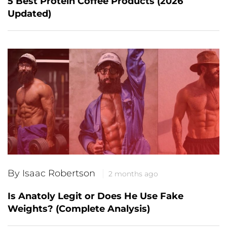
5 Best Protein Coffee Products (2026
Updated)
By Isaac Robertson
2 months ago
Is Anatoly Legit or Does He Use Fake
Weights? (Complete Analysis)