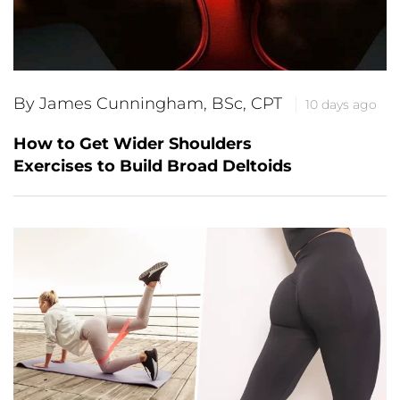
By James Cunningham, BSc, CPT
10 days ago
How to Get Wider Shoulders
Exercises to Build Broad Deltoids