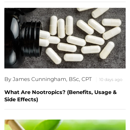
By James Cunningham, BSc, CPT
10 days ago
What Are Nootropics? (Benefits, Usage &
Side Effects)