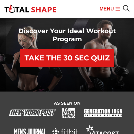
MENU
Mobile
Sear
Menu
Discover Your Ideal Workout
Program
TAKE THE 30 SEC QUIZ
AS SEEN ON