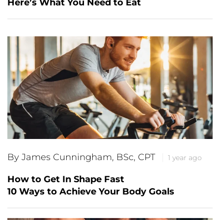
Here’s What You Need to Eat
By James Cunningham, BSc, CPT
1 year ago
How to Get In Shape Fast
10 Ways to Achieve Your Body Goals