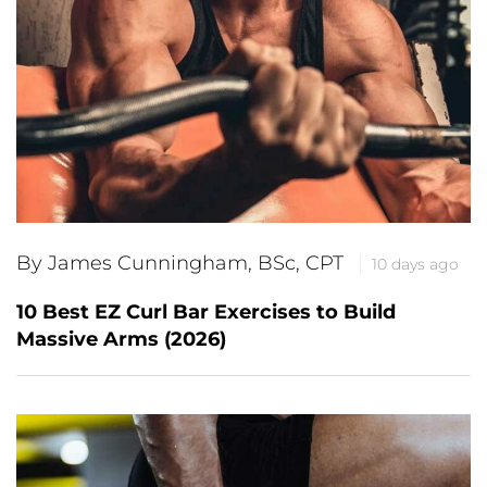
By James Cunningham, BSc, CPT
10 days ago
10 Best EZ Curl Bar Exercises to Build
Massive Arms (2026)