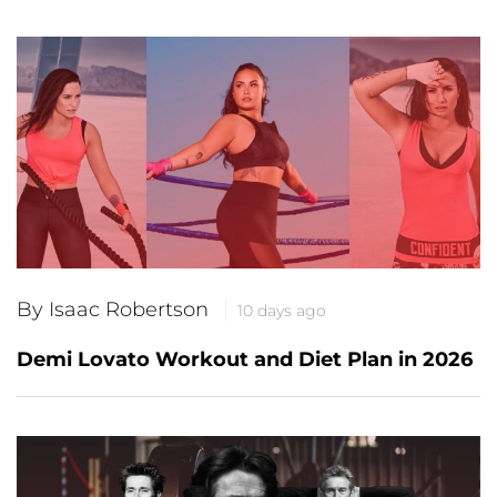
By Isaac Robertson
10 days ago
Demi Lovato Workout and Diet Plan in 2026