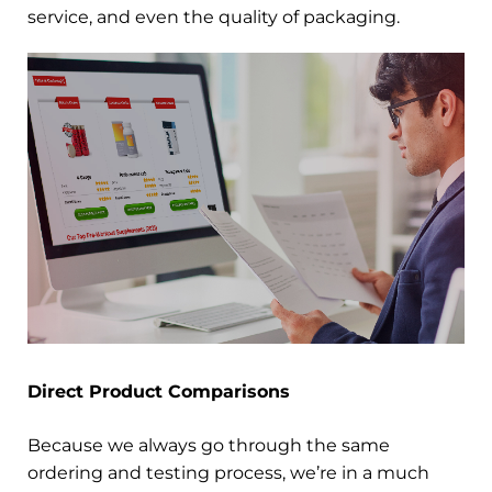
service, and even the quality of packaging.
Direct Product Comparisons
Because we always go through the same
ordering and testing process, we’re in a much