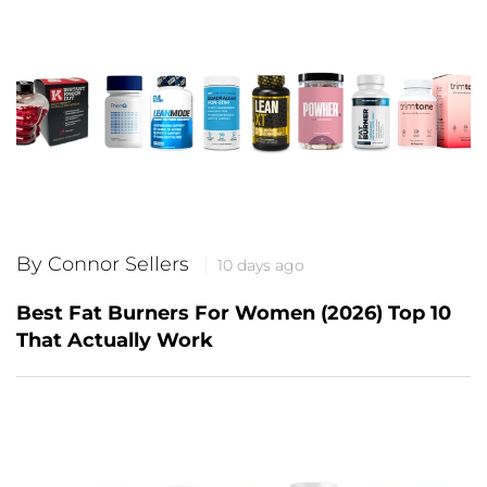
By Connor Sellers
10 days ago
Best Fat Burners For Women (2026) Top 10
That Actually Work