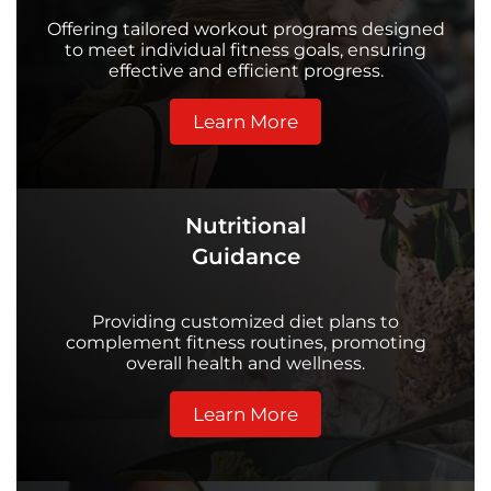
Offering tailored workout programs designed
to meet individual fitness goals, ensuring
effective and efficient progress.
Learn More
Nutritional
Guidance
Providing customized diet plans to
complement fitness routines, promoting
overall health and wellness.
Learn More