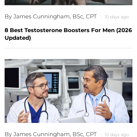
By James Cunningham, BSc, CPT
10 days ago
8 Best Testosterone Boosters For Men (2026
Updated)
By James Cunningham, BSc, CPT
10 days ago