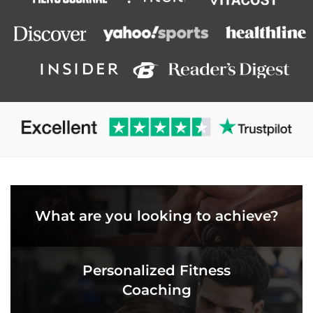
What are you looking to achieve?
Personalized Fitness
Coaching