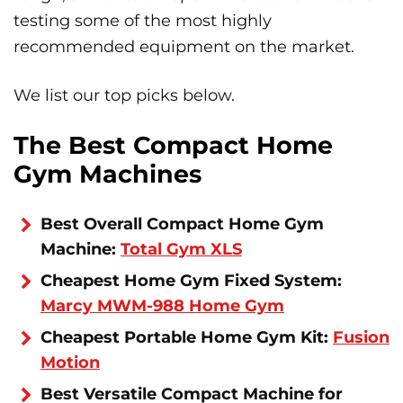
testing some of the most highly
recommended equipment on the market.
We list our top picks below.
The Best Compact Home
Gym Machines
Best Overall Compact Home Gym
Machine:
Total Gym XLS
Cheapest Home Gym Fixed System:
Marcy MWM-988 Home Gym
Cheapest Portable Home Gym Kit:
Fusion
Motion
Best Versatile Compact Machine for