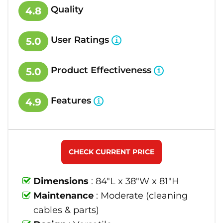
Quality
4.8
User Ratings
5.0
Product Effectiveness
5.0
Features
4.9
CHECK CURRENT PRICE
Dimensions
: 84"L x 38"W x 81"H
Maintenance
: Moderate (cleaning
cables & parts)