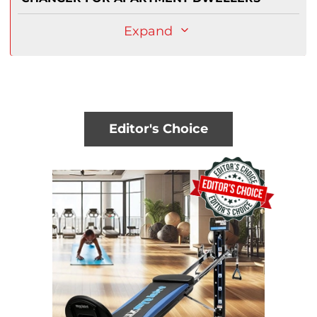
Expand
Editor's Choice