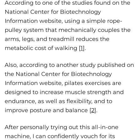
According to one of the studies found on the
National Center for Biotechnology
Information website, using a simple rope-
pulley system that mechanically couples the
arms, legs, and treadmill reduces the
metabolic cost of walking [
1
].
Also, according to another study published on
the National Center for Biotechnology
Information website, pilates exercises are
designed to increase muscle strength and
endurance, as well as flexibility, and to
improve posture and balance [
2
].
After personally trying out this all-in-one
machine, I can confidently vouch for its