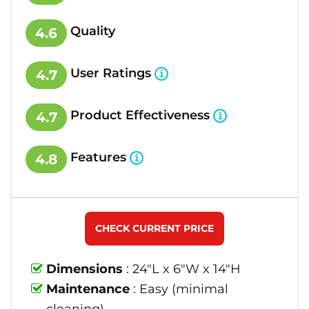
Quality
4.6
User Ratings
4.7
Product Effectiveness
4.7
Features
4.8
CHECK CURRENT PRICE
Dimensions
: 24"L x 6"W x 14"H
Maintenance
: Easy (minimal