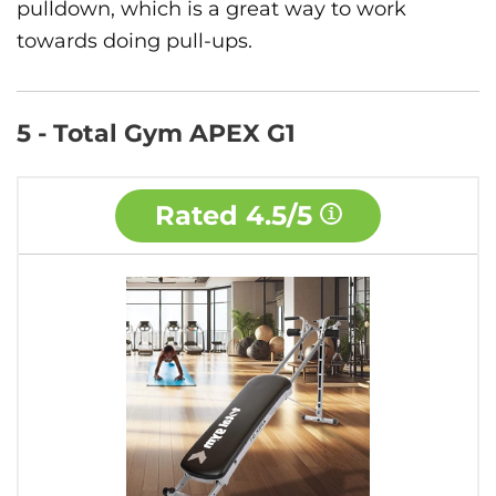
pulldown, which is a great way to work
towards doing pull-ups.
5 - Total Gym APEX G1
Rated
4.5/5