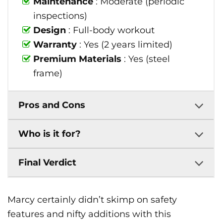
Maintenance
: Moderate (periodic
inspections)
Design
: Full-body workout
Warranty
: Yes (2 years limited)
Premium Materials
: Yes (steel
frame)
Pros and Cons
Who is it for?
Final Verdict
Marcy certainly didn’t skimp on safety
features and nifty additions with this