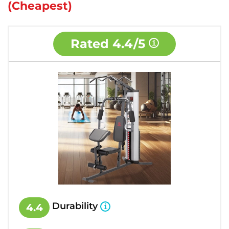
(Cheapest)
Rated
4.4/5
Durability
4.4