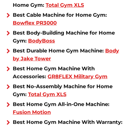
Home Gym:
Total Gym XLS
Best Cable Machine for Home Gym:
Bowflex PR3000
Best Body-Building Machine for Home
Gym:
BodyBoss
Best Durable Home Gym Machine:
Body
by Jake Tower
Best Home Gym Machine With
Accessories:
GR8FLEX Military Gym
Best No-Assembly Machine for Home
Gym:
Total Gym XLS
Best Home Gym All-in-One Machine:
Fusion Motion
Best Home Gym Machine With Warranty: