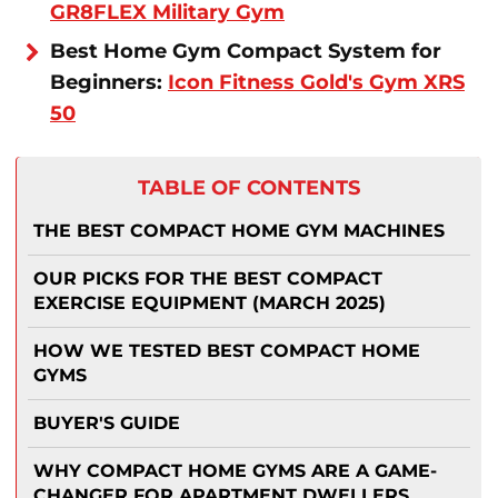
GR8FLEX Military Gym
Best Home Gym Compact System for
Beginners:
Icon Fitness Gold's Gym XRS
50
TABLE OF CONTENTS
THE BEST COMPACT HOME GYM MACHINES
OUR PICKS FOR THE BEST COMPACT
EXERCISE EQUIPMENT (MARCH 2025)
HOW WE TESTED BEST COMPACT HOME
GYMS
BUYER'S GUIDE
WHY COMPACT HOME GYMS ARE A GAME-
CHANGER FOR APARTMENT DWELLERS