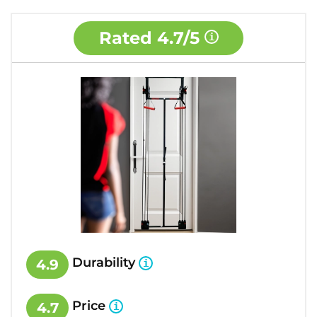
Rated
4.7/5
Durability
4.9
Price
4.7