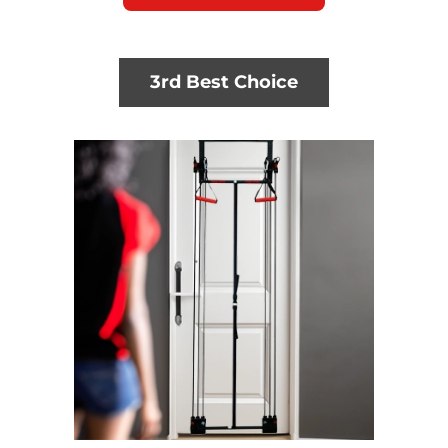
3rd Best Choice