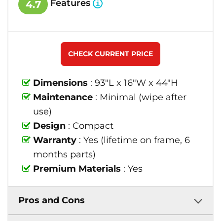
Features
4.7
CHECK CURRENT PRICE
Dimensions
: 93"L x 16"W x 44"H
Maintenance
: Minimal (wipe after
use)
Design
: Compact
Warranty
: Yes (lifetime on frame, 6
months parts)
Premium Materials
: Yes
Pros and Cons