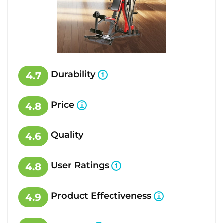
Durability
4.7
Price
4.8
Quality
4.6
User Ratings
4.8
Product Effectiveness
4.9