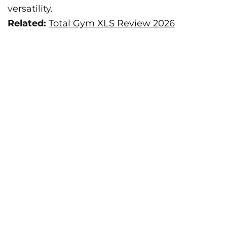
versatility.
Related:
Total Gym XLS Review 2026