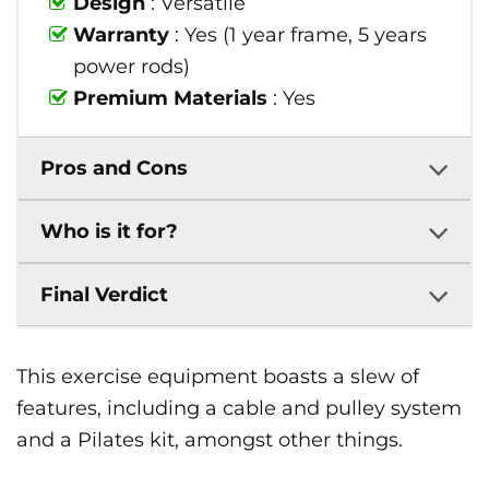
Design
: Versatile
Warranty
: Yes (1 year frame, 5 years
power rods)
Premium Materials
: Yes
Pros and Cons
Who is it for?
Final Verdict
This exercise equipment boasts a slew of
features, including a cable and pulley system
and a Pilates kit, amongst other things.