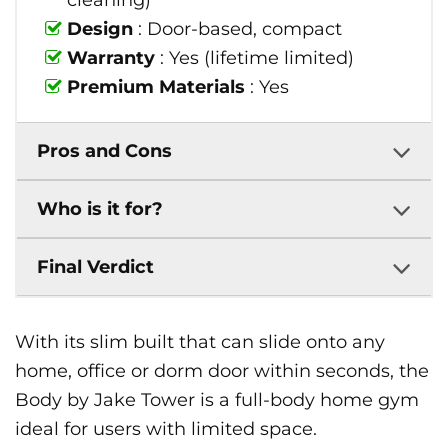
cleaning)
Design
: Door-based, compact
Warranty
: Yes (lifetime limited)
Premium Materials
: Yes
Pros and Cons
Who is it for?
Final Verdict
With its slim built that can slide onto any
home, office or dorm door within seconds, the
Body by Jake Tower is a full-body home gym
ideal for users with limited space.