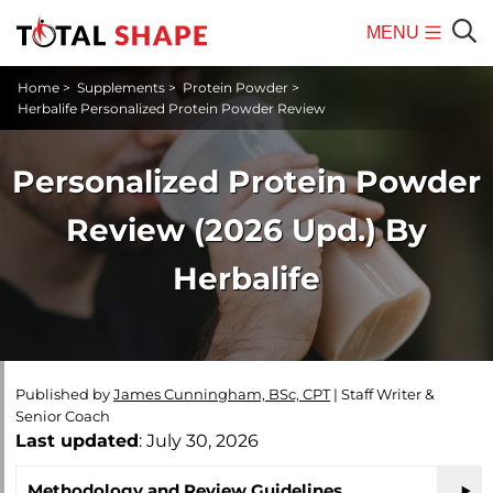
MENU
Mobile
Sear
Home
>
Supplements
>
Protein Powder
>
Menu
Herbalife Personalized Protein Powder Review
Personalized Protein Powder
Review (2026 Upd.) By
Herbalife
Published by
James Cunningham, BSc, CPT
|
Staff Writer &
Senior Coach
Last updated
: July 30, 2026
Methodology and Review Guidelines