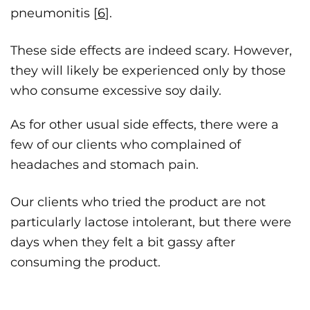
pneumonitis [
6
].
These side effects are indeed scary. However,
they will likely be experienced only by those
who consume excessive soy daily.
As for other usual side effects, there were a
few of our clients who complained of
headaches and stomach pain.
Our clients who tried the product are not
particularly lactose intolerant, but there were
days when they felt a bit gassy after
consuming the product.