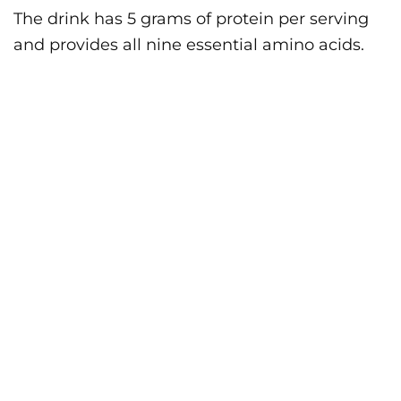
The drink has 5 grams of protein per serving
and provides all nine essential amino acids.