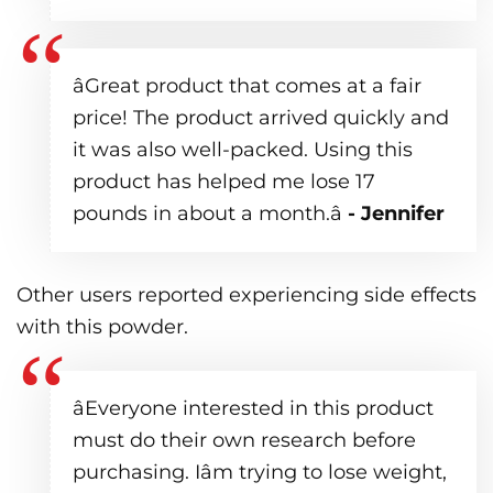
âGreat product that comes at a fair
price! The product arrived quickly and
it was also well-packed. Using this
product has helped me lose 17
pounds in about a month.â
- Jennifer
Other users reported experiencing side effects
with this powder.
âEveryone interested in this product
must do their own research before
purchasing. Iâm trying to lose weight,