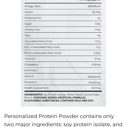
Personalized Protein Powder contains only
two major ingredients: soy protein isolate, and