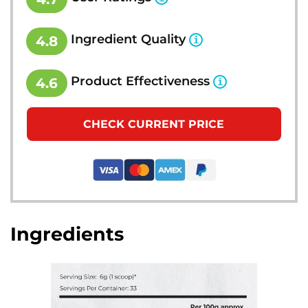
Ingredient Quality
4.8
Product Effectiveness
4.6
CHECK CURRENT PRICE
Ingredients