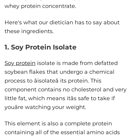
whey protein concentrate.
Here's what our dietician has to say about
these ingredients.
1. Soy Protein Isolate
Soy protein
isolate is made from defatted
soybean flakes that undergo a chemical
process to âisolateâ its protein. This
component contains no cholesterol and very
little fat, which means itâs safe to take if
youâre watching your weight.
This element is also a complete protein
containing all of the essential amino acids