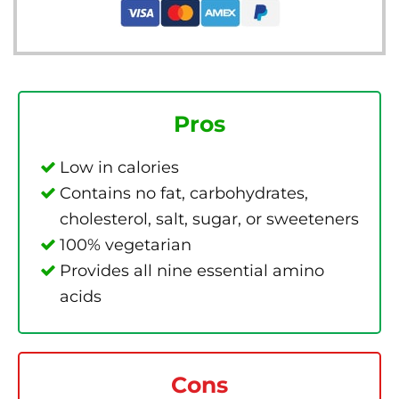
Pros
Low in calories
Contains no fat, carbohydrates,
cholesterol, salt, sugar, or sweeteners
100% vegetarian
Provides all nine essential amino
acids
Cons