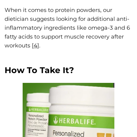
When it comes to protein powders, our
dietician suggests looking for additional anti-
inflammatory ingredients like omega-3 and 6
fatty acids to support muscle recovery after
workouts [
4
].
How To Take It?