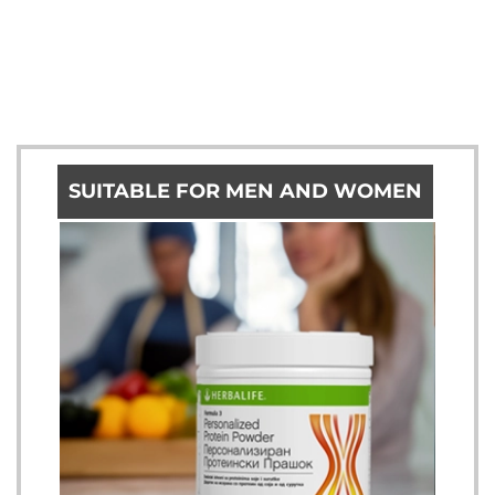
SUITABLE FOR MEN AND WOMEN