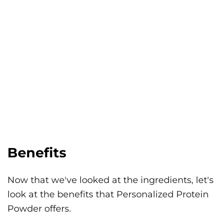
Benefits
Now that we've looked at the ingredients, let's
look at the benefits that Personalized Protein
Powder offers.