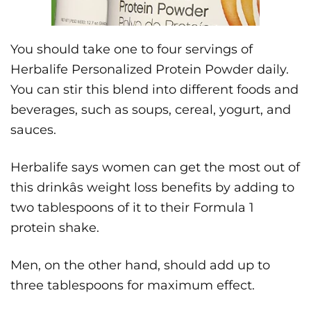
You should take one to four servings of
Herbalife Personalized Protein Powder daily.
You can stir this blend into different foods and
beverages, such as soups, cereal, yogurt, and
sauces.
Herbalife says women can get the most out of
this drinkâs weight loss benefits by adding to
two tablespoons of it to their Formula 1
protein shake.
Men, on the other hand, should add up to
three tablespoons for maximum effect.