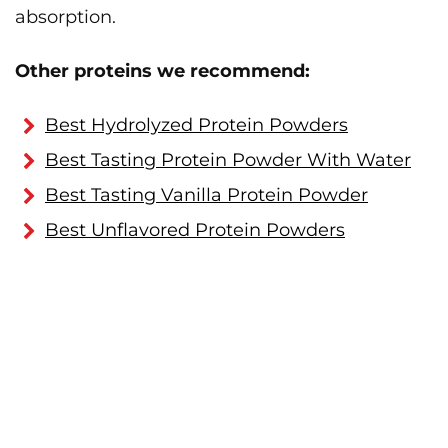
absorption.
Other proteins we recommend:
Best Hydrolyzed Protein Powders
Best Tasting Protein Powder With Water
Best Tasting Vanilla Protein Powder
Best Unflavored Protein Powders