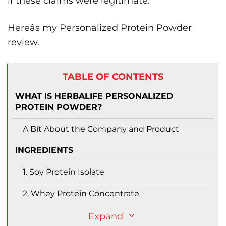
if these claims were legitimate.
Hereâs my Personalized Protein Powder
review.
TABLE OF CONTENTS
WHAT IS HERBALIFE PERSONALIZED
PROTEIN POWDER?
A Bit About the Company and Product
INGREDIENTS
1. Soy Protein Isolate
2. Whey Protein Concentrate
Expand