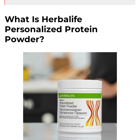
What Is Herbalife
Personalized Protein
Powder?