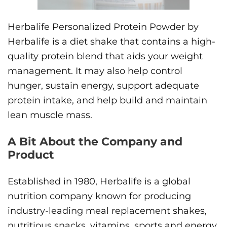
Herbalife Personalized Protein Powder by
Herbalife is a diet shake that contains a high-
quality protein blend that aids your weight
management. It may also help control
hunger, sustain energy, support adequate
protein intake, and help build and maintain
lean muscle mass.
A Bit About the Company and
Product
Established in 1980, Herbalife is a global
nutrition company known for producing
industry-leading meal replacement shakes,
nutritious snacks, vitamins, sports and energy