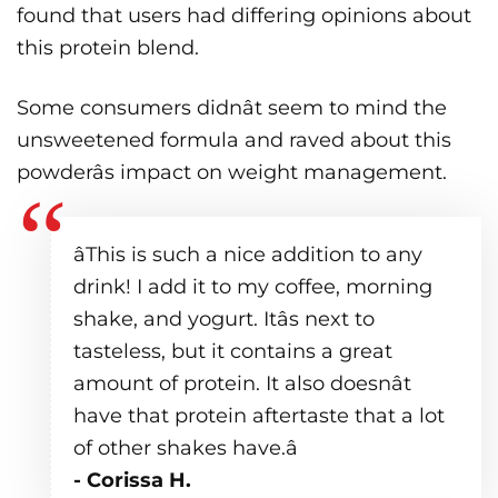
found that users had differing opinions about
this protein blend.
Some consumers didnât seem to mind the
unsweetened formula and raved about this
powderâs impact on weight management.
âThis is such a nice addition to any
drink! I add it to my coffee, morning
shake, and yogurt. Itâs next to
tasteless, but it contains a great
amount of protein. It also doesnât
have that protein aftertaste that a lot
of other shakes have.â
- Corissa H.