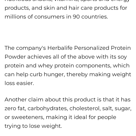
products, and skin and hair care products for
millions of consumers in 90 countries.
The company's Herbalife Personalized Protein
Powder achieves all of the above with its soy
protein and whey protein components, which
can help curb hunger, thereby making weight
loss easier.
Another claim about this product is that it has
zero fat, carbohydrates, cholesterol, salt, sugar,
or sweeteners, making it ideal for people
trying to lose weight.