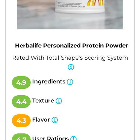
Herbalife Personalized Protein Powder
Rated With Total Shape's Scoring System
Ingredients
4.9
Texture
4.4
Flavor
4.3
User Ratings
4.7