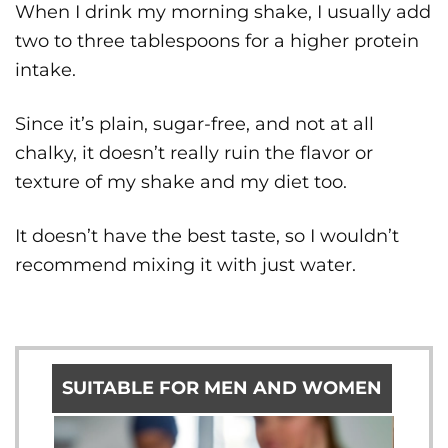
When I drink my morning shake, I usually add
two to three tablespoons for a higher protein
intake.
Since it’s plain, sugar-free, and not at all
chalky, it doesn’t really ruin the flavor or
texture of my shake and my diet too.
It doesn’t have the best taste, so I wouldn’t
recommend mixing it with just water.
SUITABLE FOR MEN AND WOMEN