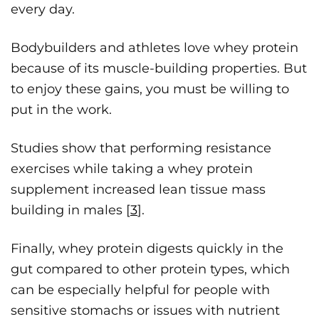
every day.
Bodybuilders and athletes love whey protein
because of its muscle-building properties. But
to enjoy these gains, you must be willing to
put in the work.
Studies show that performing resistance
exercises while taking a whey protein
supplement increased lean tissue mass
building in males [
3
].
Finally, whey protein digests quickly in the
gut compared to other protein types, which
can be especially helpful for people with
sensitive stomachs or issues with nutrient