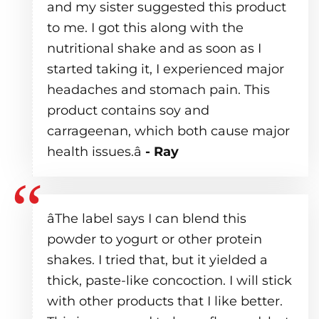
and my sister suggested this product
to me. I got this along with the
nutritional shake and as soon as I
started taking it, I experienced major
headaches and stomach pain. This
product contains soy and
carrageenan, which both cause major
health issues.â
- Ray
âThe label says I can blend this
powder to yogurt or other protein
shakes. I tried that, but it yielded a
thick, paste-like concoction. I will stick
with other products that I like better.