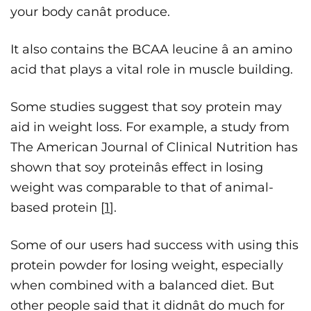
your body canât produce.
It also contains the BCAA leucine â an amino
acid that plays a vital role in muscle building.
Some studies suggest that soy protein may
aid in weight loss. For example, a study from
The American Journal of Clinical Nutrition has
shown that soy proteinâs effect in losing
weight was comparable to that of animal-
based protein [
1
].
Some of our users had success with using this
protein powder for losing weight, especially
when combined with a balanced diet. But
other people said that it didnât do much for