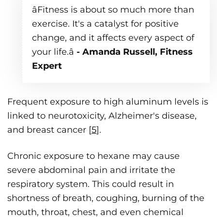
âFitness is about so much more than
exercise. It's a catalyst for positive
change, and it affects every aspect of
your life.â
- Amanda Russell, Fitness
Expert
Frequent exposure to high aluminum levels is
linked to neurotoxicity, Alzheimer's disease,
and breast cancer [
5
].
Chronic exposure to hexane may cause
severe abdominal pain and irritate the
respiratory system. This could result in
shortness of breath, coughing, burning of the
mouth, throat, chest, and even chemical