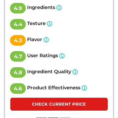
Ingredients
4.9
Texture
4.4
Flavor
4.3
User Ratings
4.7
Ingredient Quality
4.8
Product Effectiveness
4.6
CHECK CURRENT PRICE