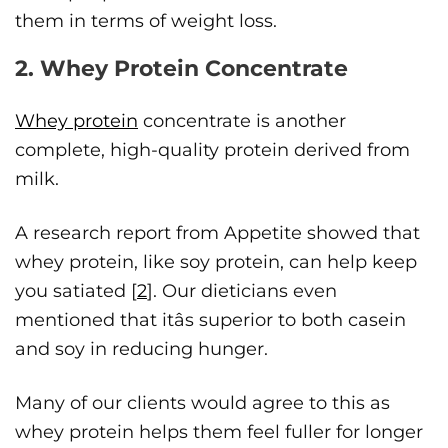
them in terms of weight loss.
2. Whey Protein Concentrate
Whey protein
concentrate is another
complete, high-quality protein derived from
milk.
A research report from Appetite showed that
whey protein, like soy protein, can help keep
you satiated [
2
]. Our dieticians even
mentioned that itâs superior to both casein
and soy in reducing hunger.
Many of our clients would agree to this as
whey protein helps them feel fuller for longer