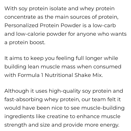
With soy protein isolate and whey protein
concentrate as the main sources of protein,
Personalized Protein Powder is a low-carb
and low-calorie powder for anyone who wants
a protein boost.
It aims to keep you feeling full longer while
building lean muscle mass when consumed
with Formula 1 Nutritional Shake Mix.
Although it uses high-quality soy protein and
fast-absorbing whey protein, our team felt it
would have been nice to see muscle-building
ingredients like creatine to enhance muscle
strength and size and provide more energy.