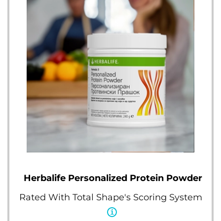
Herbalife Personalized Protein Powder
Rated With Total Shape's Scoring System