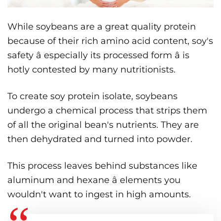
While soybeans are a great quality protein
because of their rich amino acid content, soy's
safety â especially its processed form â is
hotly contested by many nutritionists.
To create soy protein isolate, soybeans
undergo a chemical process that strips them
of all the original bean's nutrients. They are
then dehydrated and turned into powder.
This process leaves behind substances like
aluminum and hexane â elements you
wouldn't want to ingest in high amounts.