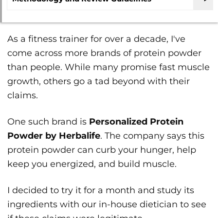
As a fitness trainer for over a decade, I've
come across more brands of protein powder
than people. While many promise fast muscle
growth, others go a tad beyond with their
claims.
One such brand is
Personalized Protein
Powder by Herbalife
. The company says this
protein powder can curb your hunger, help
keep you energized, and build muscle.
I decided to try it for a month and study its
ingredients with our in-house dietician to see