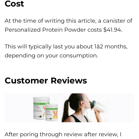
Cost
At the time of writing this article, a canister of
Personalized Protein Powder costs $41.94.
This will typically last you about 1â2 months,
depending on your consumption.
Customer Reviews
After poring through review after review, I