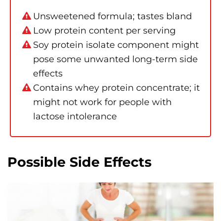
Unsweetened formula; tastes bland
Low protein content per serving
Soy protein isolate component might
pose some unwanted long-term side
effects
Contains whey protein concentrate; it
might not work for people with
lactose intolerance
Possible Side Effects