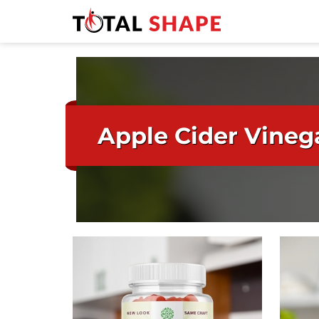
Apple Cider Vineg