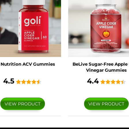
i Nutrition ACV Gummies
BeLive Sugar-Free Apple 
Vinegar Gummies
4.5
4.4
VIEW PRODUCT
VIEW PRODUCT