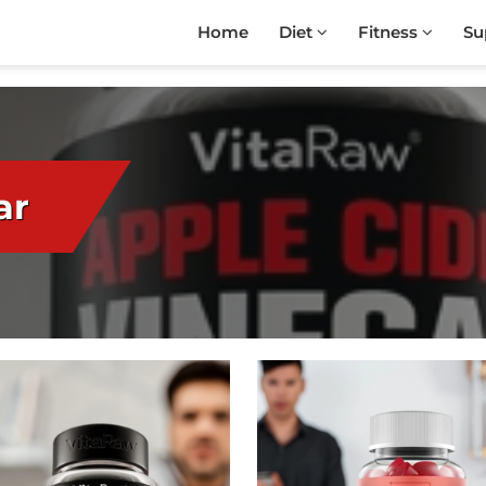
Home
Diet
Fitness
Su
ar