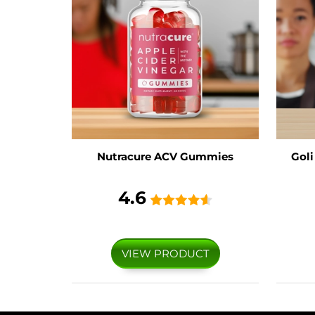
Nutracure ACV Gummies
Gol
4.6
VIEW PRODUCT