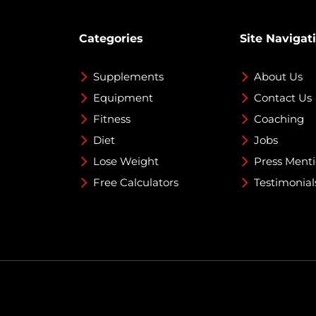
Categories
Site Navigat
Supplements
About Us
Equipment
Contact Us
Fitness
Coaching
Diet
Jobs
Lose Weight
Press Ment
Free Calculators
Testimonial