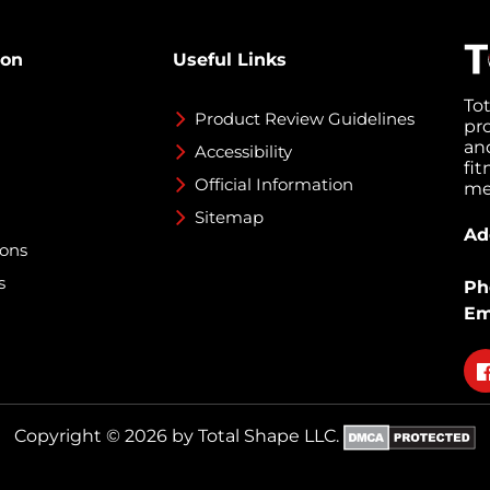
ion
Useful Links
To
Product Review Guidelines
pr
an
Accessibility
fi
Official Information
med
Sitemap
Ad
ions
s
Ph
Em
Fo
on
fa
Copyright © 2026 by Total Shape LLC.