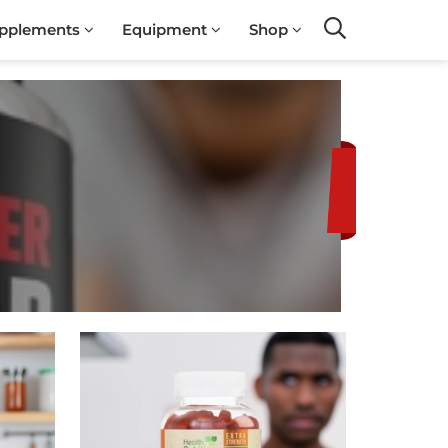
pplements
Equipment
Shop
Search