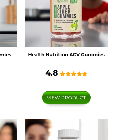
mies
Health Nutrition ACV Gummies
4.8
VIEW PRODUCT