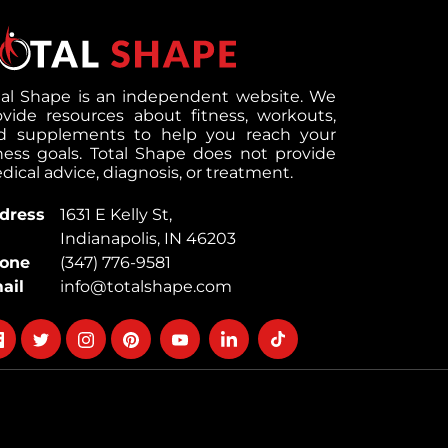
tal Shape is an independent website. We
ovide resources about fitness, workouts,
d supplements to help you reach your
tness goals. Total Shape does not provide
ical advice, diagnosis, or treatment.
dress
1631 E Kelly St,
Indianapolis, IN 46203
one
(347) 776-9581
ail
info@totalshape.com
llow
Follow
Follow
Follow
Follow
Follow
Follow
on
on
on
on
on
on
cebook
twitter
instagram
pinterest
youtube
Linkedin
TikTok