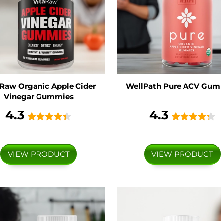
 Raw Organic Apple Cider
WellPath Pure ACV Gum
Vinegar Gummies
4.3
4.3
VIEW PRODUCT
VIEW PRODUCT