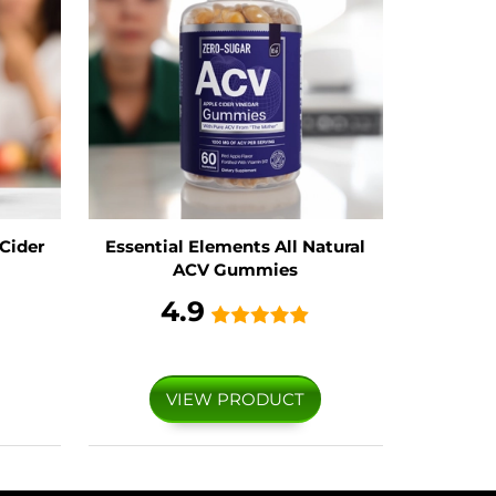
Cider
Essential Elements All Natural
ACV Gummies
4.9
VIEW PRODUCT