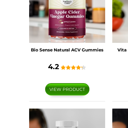
Bio Sense Natural ACV Gummies
Vita
4.2
VIEW PRODUCT