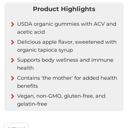
Product Highlights
USDA organic gummies with ACV and
acetic acid
Delicious apple flavor, sweetened with
organic tapioca syrup
Supports body wellness and immune
health
Contains 'the mother' for added health
benefits
Vegan, non-GMO, gluten-free, and
gelatin-free