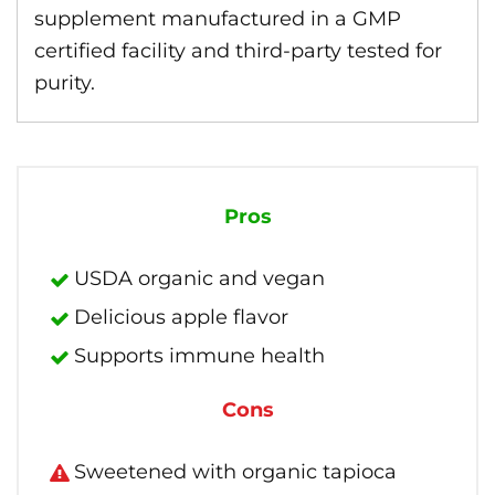
supplement manufactured in a GMP
certified facility and third-party tested for
purity.
Pros
USDA organic and vegan
Delicious apple flavor
Supports immune health
Cons
Sweetened with organic tapioca