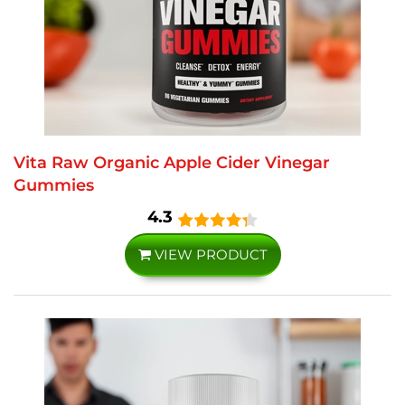
Vita Raw Organic Apple Cider Vinegar
Gummies
4.3
VIEW PRODUCT