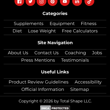
Follow
Follow
Follow
Follow
Follow
Follow
Follow
on
on
on
on
on
on
on
Categories
facebook
twitter
instagram
pinterest
youtube
Linkedin
TikTok
Supplements
Equipment
Fitness
Diet
Lose Weight
Free Calculators
Site Navigation
About Us
Contact Us
Coaching
Jobs
Press Mentions
Testimonials
Useful Links
Product Review Guidelines
Accessibility
Official Information
Sitemap
Copyright © 2026 by Total Shape LLC.