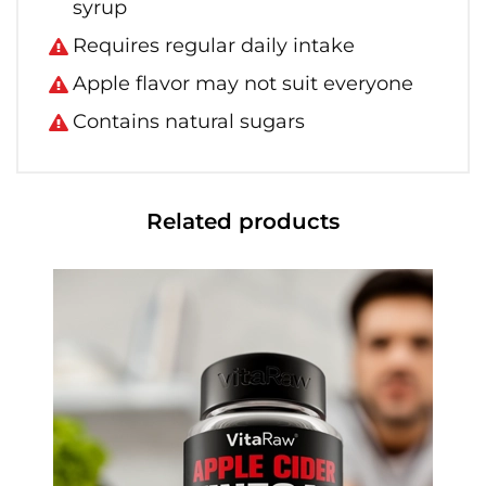
syrup
Requires regular daily intake
Apple flavor may not suit everyone
Contains natural sugars
Related products