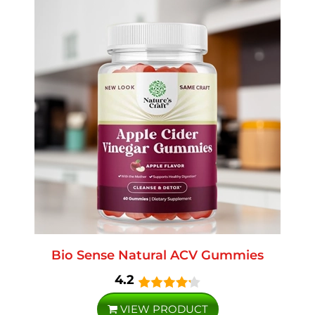
Bio Sense Natural ACV Gummies
4.2
VIEW PRODUCT