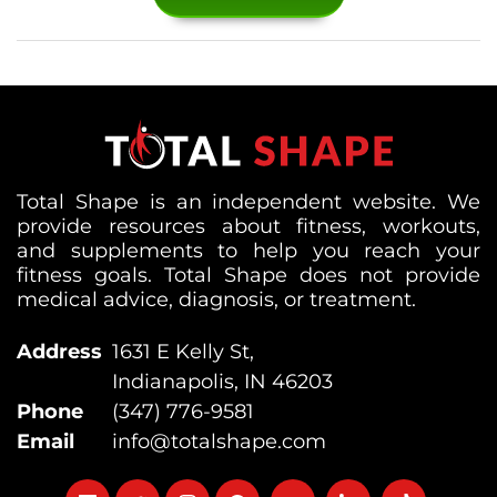
Total Shape is an independent website. We
provide resources about fitness, workouts,
and supplements to help you reach your
fitness goals. Total Shape does not provide
medical advice, diagnosis, or treatment.
Address
1631 E Kelly St,
Indianapolis, IN 46203
Phone
(347) 776-9581
Email
info@totalshape.com