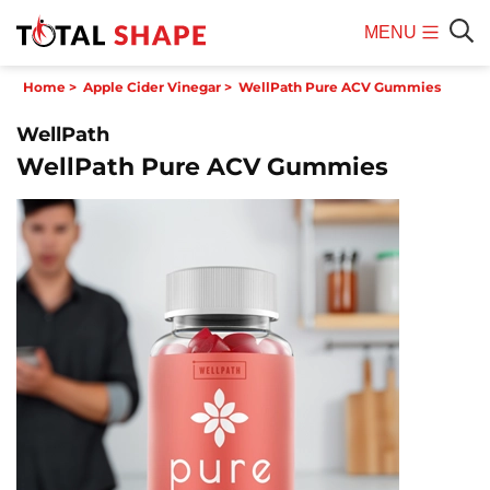
MENU
Mobile
Sear
Home
>
Apple Cider Vinegar
>
WellPath Pure ACV Gummies
Menu
WellPath
WellPath Pure ACV Gummies