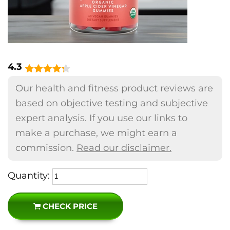
4.3
Our health and fitness product reviews are
based on objective testing and subjective
expert analysis. If you use our links to
make a purchase, we might earn a
commission.
Read our disclaimer.
Quantity:
CHECK PRICE