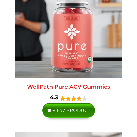
WellPath Pure ACV Gummies
4.3
VIEW PRODUCT