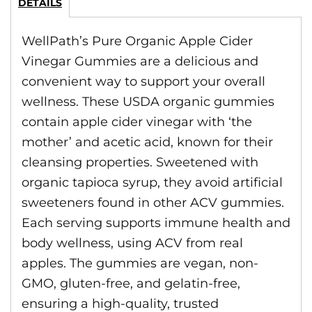
DETAILS
WellPath’s Pure Organic Apple Cider
Vinegar Gummies are a delicious and
convenient way to support your overall
wellness. These USDA organic gummies
contain apple cider vinegar with ‘the
mother’ and acetic acid, known for their
cleansing properties. Sweetened with
organic tapioca syrup, they avoid artificial
sweeteners found in other ACV gummies.
Each serving supports immune health and
body wellness, using ACV from real
apples. The gummies are vegan, non-
GMO, gluten-free, and gelatin-free,
ensuring a high-quality, trusted