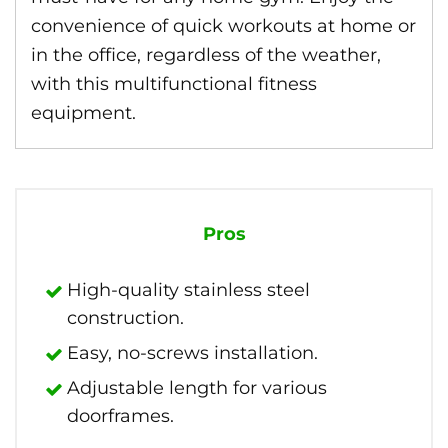
convenience of quick workouts at home or
in the office, regardless of the weather,
with this multifunctional fitness
equipment.
Pros
High-quality stainless steel
construction.
Easy, no-screws installation.
Adjustable length for various
doorframes.