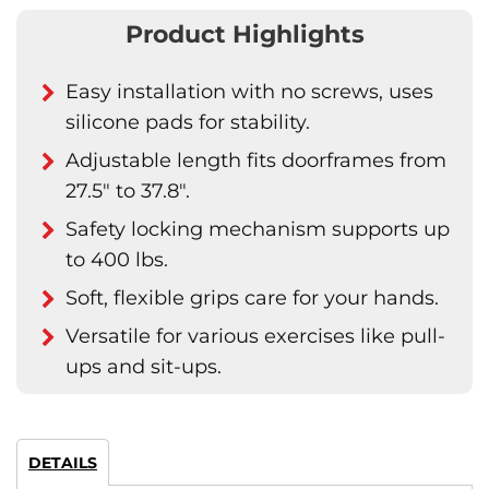
Product Highlights
Easy installation with no screws, uses
silicone pads for stability.
Adjustable length fits doorframes from
27.5" to 37.8".
Safety locking mechanism supports up
to 400 lbs.
Soft, flexible grips care for your hands.
Versatile for various exercises like pull-
ups and sit-ups.
DETAILS