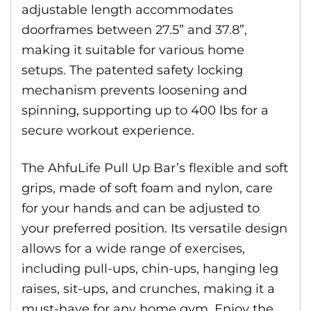
adjustable length accommodates
doorframes between 27.5” and 37.8”,
making it suitable for various home
setups. The patented safety locking
mechanism prevents loosening and
spinning, supporting up to 400 lbs for a
secure workout experience.
The AhfuLife Pull Up Bar’s flexible and soft
grips, made of soft foam and nylon, care
for your hands and can be adjusted to
your preferred position. Its versatile design
allows for a wide range of exercises,
including pull-ups, chin-ups, hanging leg
raises, sit-ups, and crunches, making it a
must-have for any home gym. Enjoy the