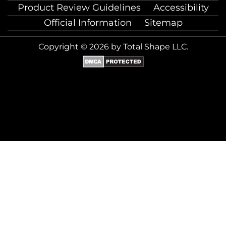
Product Review Guidelines
Accessibility
Official Information
Sitemap
Copyright © 2026 by Total Shape LLC.