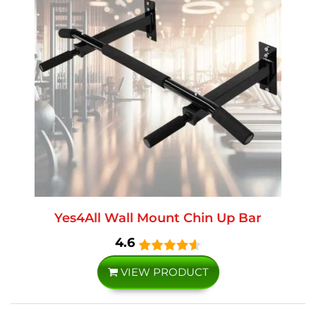
Yes4All Wall Mount Chin Up Bar
4.6
VIEW PRODUCT