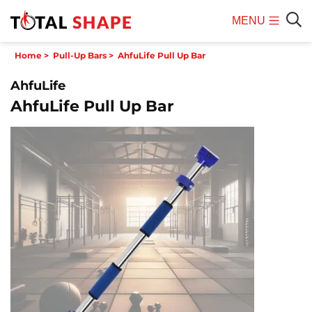
MENU
Mobile
Sear
Home
>
Pull-Up Bars
>
AhfuLife Pull Up Bar
Menu
AhfuLife
AhfuLife Pull Up Bar