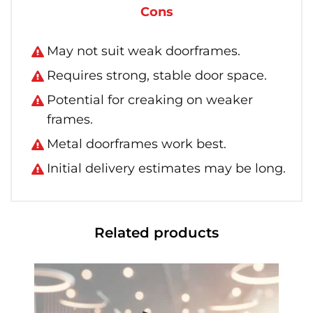
Cons
May not suit weak doorframes.
Requires strong, stable door space.
Potential for creaking on weaker
frames.
Metal doorframes work best.
Initial delivery estimates may be long.
Related products