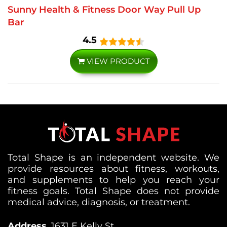
Sunny Health & Fitness Door Way Pull Up
Bar
4.5
VIEW PRODUCT
Total Shape is an independent website. We
provide resources about fitness, workouts,
and supplements to help you reach your
fitness goals. Total Shape does not provide
medical advice, diagnosis, or treatment.
Address
1631 E Kelly St,