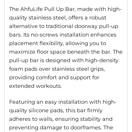
The AhfuLife Pull Up Bar, made with high-
quality stainless steel, offers a robust
alternative to traditional doorway pull-up
bars. Its no-screws installation enhances
placement flexibility, allowing you to
maximize floor space beneath the bar. The
pull-up bar is designed with high-density
foam pads over stainless steel grips,
providing comfort and support for
extended workouts.
Featuring an easy installation with high-
quality silicone pads, this bar firmly
adheres to walls, ensuring stability and
preventing damage to doorframes. The