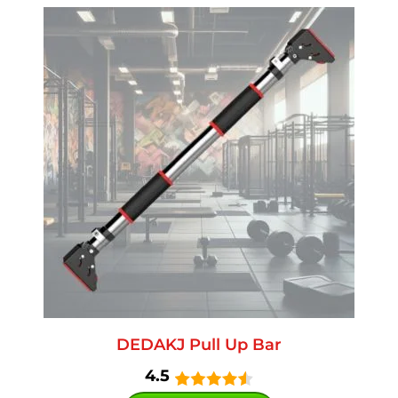
DEDAKJ Pull Up Bar
4.5