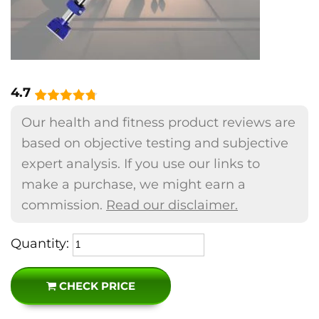
4.7
Our health and fitness product reviews are
based on objective testing and subjective
expert analysis. If you use our links to
make a purchase, we might earn a
commission.
Read our disclaimer.
Quantity:
CHECK PRICE