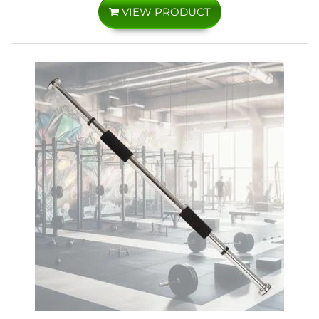
VIEW PRODUCT