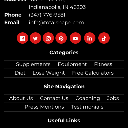
Indianapolis, IN 46203
Phone
(347) 776-9581
Email
info@totalshape.com
Follow
Follow
Follow
Follow
Follow
Follow
Follow
on
on
on
on
on
on
on
Categories
facebook
twitter
instagram
pinterest
youtube
Linkedin
TikTok
Supplements
Equipment
Fitness
Diet
Lose Weight
Free Calculators
Site Navigation
About Us
Contact Us
Coaching
Jobs
Press Mentions
Testimonials
Useful Links