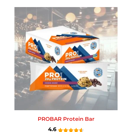
PROBAR Protein Bar
4.6