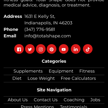
medical advice, diagnosis, or treatment.
Address
1631 E Kelly St,
Indianapolis, IN 46203
Phone
(347) 776-9581
Email
info@totalshape.com
Follow
Follow
Follow
Follow
Follow
Follow
Follow
on
on
on
on
on
on
on
Categories
facebook
twitter
instagram
pinterest
youtube
Linkedin
TikTok
Supplements
Equipment
Fitness
Diet
Lose Weight
Free Calculators
Site Navigation
About Us
Contact Us
Coaching
Jobs
Press Mentions
Testimonials