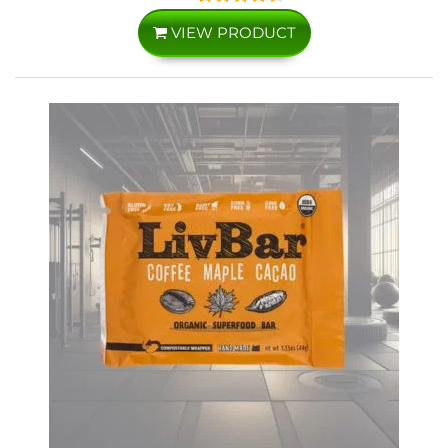
VIEW PRODUCT