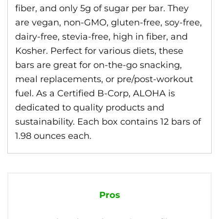
fiber, and only 5g of sugar per bar. They
are vegan, non-GMO, gluten-free, soy-free,
dairy-free, stevia-free, high in fiber, and
Kosher. Perfect for various diets, these
bars are great for on-the-go snacking,
meal replacements, or pre/post-workout
fuel. As a Certified B-Corp, ALOHA is
dedicated to quality products and
sustainability. Each box contains 12 bars of
1.98 ounces each.
Pros