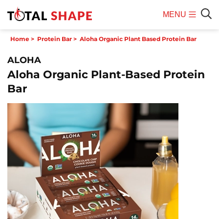
MENU
Mobile
Sear
Home
>
Protein Bar
>
Aloha Organic Plant Based Protein Bar
Menu
ALOHA
Aloha Organic Plant-Based Protein
Bar