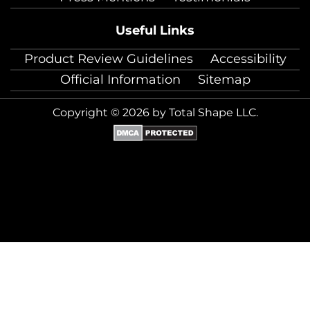
Useful Links
Product Review Guidelines
Accessibility
Official Information
Sitemap
Copyright © 2026 by Total Shape LLC.