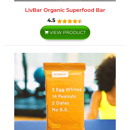
LivBar Organic Superfood Bar
4.5
VIEW PRODUCT