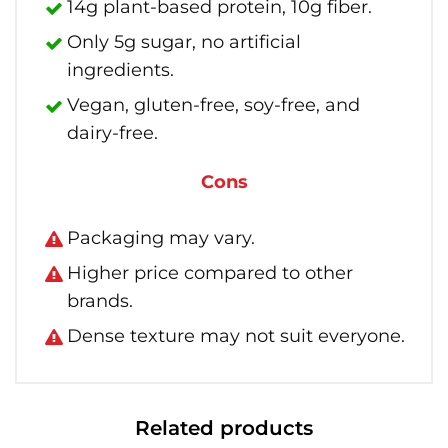
14g plant-based protein, 10g fiber.
Only 5g sugar, no artificial
ingredients.
Vegan, gluten-free, soy-free, and
dairy-free.
Cons
Packaging may vary.
Higher price compared to other
brands.
Dense texture may not suit everyone.
Related products