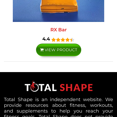
RX Bar
4.4
VIEW PRODUCT
Total Shape is an independent website. We
provide resources about fitness, workouts,
and supplements to help you reach your
fitness goals. Total Shape does not provide