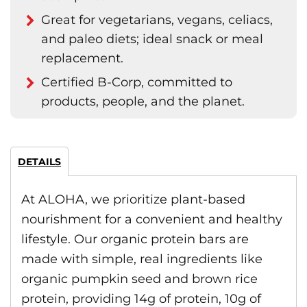
Great for vegetarians, vegans, celiacs,
and paleo diets; ideal snack or meal
replacement.
Certified B-Corp, committed to
products, people, and the planet.
DETAILS
At ALOHA, we prioritize plant-based
nourishment for a convenient and healthy
lifestyle. Our organic protein bars are
made with simple, real ingredients like
organic pumpkin seed and brown rice
protein, providing 14g of protein, 10g of