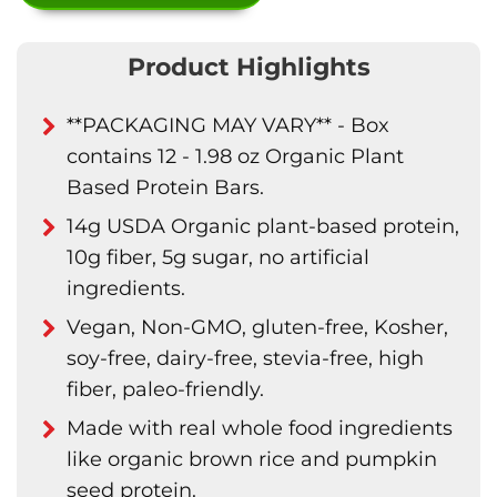
Product Highlights
**PACKAGING MAY VARY** - Box
contains 12 - 1.98 oz Organic Plant
Based Protein Bars.
14g USDA Organic plant-based protein,
10g fiber, 5g sugar, no artificial
ingredients.
Vegan, Non-GMO, gluten-free, Kosher,
soy-free, dairy-free, stevia-free, high
fiber, paleo-friendly.
Made with real whole food ingredients
like organic brown rice and pumpkin
seed protein.