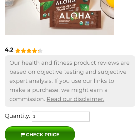
4.2
Our health and fitness product reviews are
based on objective testing and subjective
expert analysis. If you use our links to
make a purchase, we might earn a
commission.
Read our disclaimer.
Quantity:
CHECK PRICE