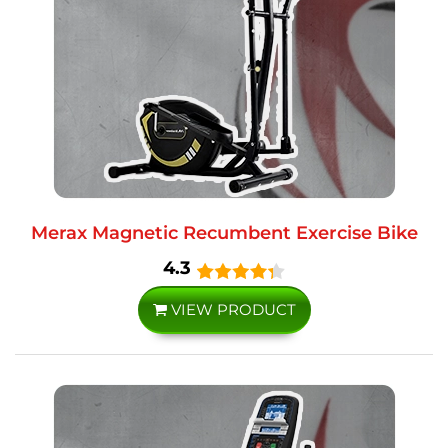
Merax Magnetic Recumbent Exercise Bike
4.3
VIEW PRODUCT