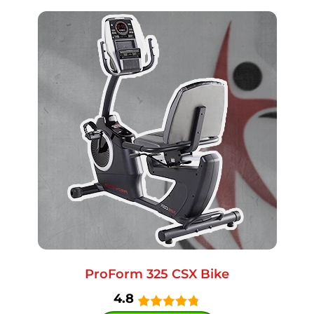
ProForm 325 CSX Bike
4.8