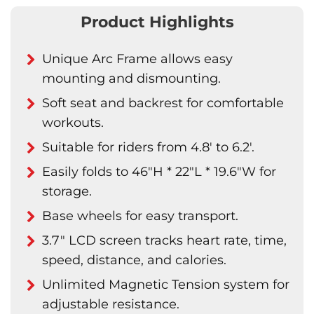
Product Highlights
Unique Arc Frame allows easy
mounting and dismounting.
Soft seat and backrest for comfortable
workouts.
Suitable for riders from 4.8' to 6.2'.
Easily folds to 46"H * 22"L * 19.6"W for
storage.
Base wheels for easy transport.
3.7" LCD screen tracks heart rate, time,
speed, distance, and calories.
Unlimited Magnetic Tension system for
adjustable resistance.