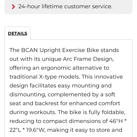
24-hour lifetime customer service.
DETAILS
The BCAN Upright Exercise Bike stands
out with its unique Arc Frame Design,
offering an ergonomic alternative to
traditional X-type models. This innovative
design facilitates easy mounting and
dismounting, complemented by a soft
seat and backrest for enhanced comfort
during workouts. The bike is fully foldable,
reducing to compact dimensions of 46″H *
22″L * 19.6″W, making it easy to store and