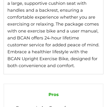
a large, supportive cushion seat with
handles and a backrest, ensuring a
comfortable experience whether you are
exercising or relaxing. The package comes
with one exercise bike and a user manual,
and BCAN offers 24-hour lifetime
customer service for added peace of mind.
Embrace a healthier lifestyle with the
BCAN Upright Exercise Bike, designed for
both convenience and comfort.
Pros