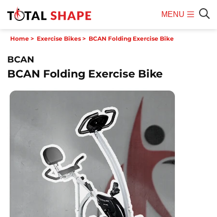
MENU
Mobile
Sear
Home
>
Exercise Bikes
>
BCAN Folding Exercise Bike
Menu
BCAN
BCAN Folding Exercise Bike