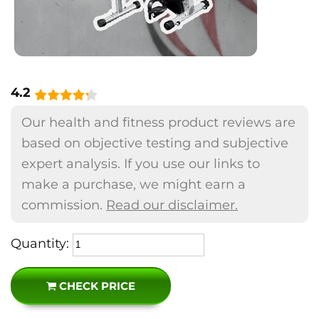
4.2
Our health and fitness product reviews are
based on objective testing and subjective
expert analysis. If you use our links to
make a purchase, we might earn a
commission.
Read our disclaimer.
Quantity:
CHECK PRICE