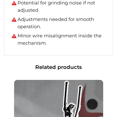
Potential for grinding noise if not
adjusted.
Adjustments needed for smooth
operation.
Minor wire misalignment inside the
mechanism.
Related products