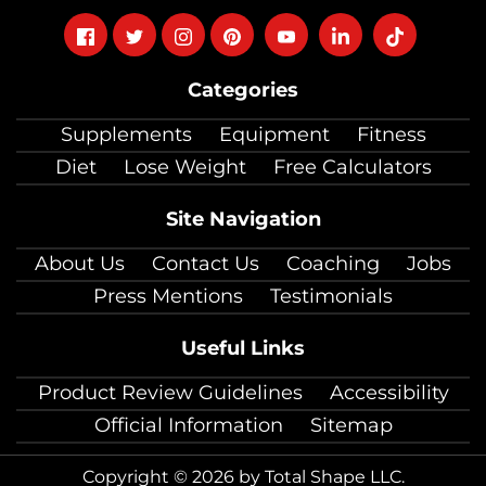
Follow
Follow
Follow
Follow
Follow
Follow
Follow
on
on
on
on
on
on
on
Categories
facebook
twitter
instagram
pinterest
youtube
Linkedin
TikTok
Supplements
Equipment
Fitness
Diet
Lose Weight
Free Calculators
Site Navigation
About Us
Contact Us
Coaching
Jobs
Press Mentions
Testimonials
Useful Links
Product Review Guidelines
Accessibility
Official Information
Sitemap
Copyright © 2026 by Total Shape LLC.