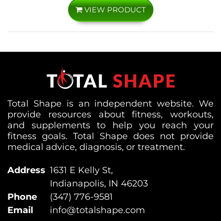
VIEW PRODUCT
Total Shape is an independent website. We
provide resources about fitness, workouts,
and supplements to help you reach your
fitness goals. Total Shape does not provide
medical advice, diagnosis, or treatment.
Address
1631 E Kelly St,
Indianapolis, IN 46203
Phone
(347) 776-9581
Email
info@totalshape.com