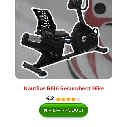
Nautilus R616 Recumbent Bike
4.2
VIEW PRODUCT