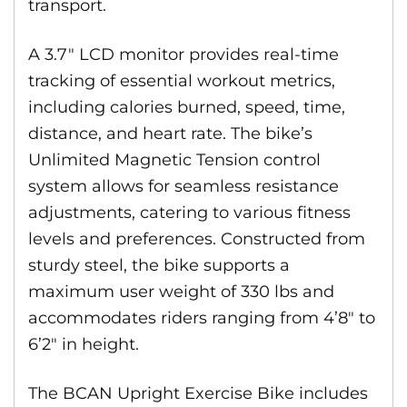
transport.
A 3.7″ LCD monitor provides real-time
tracking of essential workout metrics,
including calories burned, speed, time,
distance, and heart rate. The bike’s
Unlimited Magnetic Tension control
system allows for seamless resistance
adjustments, catering to various fitness
levels and preferences. Constructed from
sturdy steel, the bike supports a
maximum user weight of 330 lbs and
accommodates riders ranging from 4’8″ to
6’2″ in height.
The BCAN Upright Exercise Bike includes