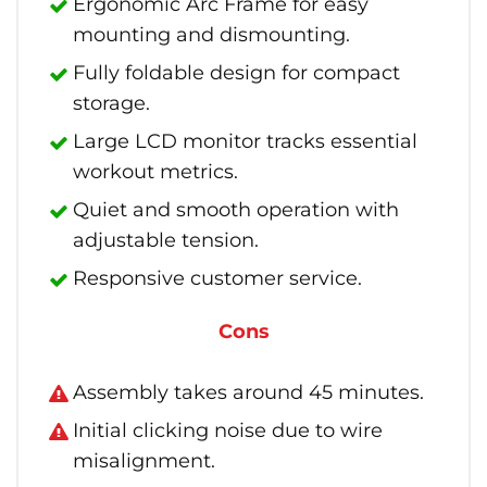
Ergonomic Arc Frame for easy
mounting and dismounting.
Fully foldable design for compact
storage.
Large LCD monitor tracks essential
workout metrics.
Quiet and smooth operation with
adjustable tension.
Responsive customer service.
Cons
Assembly takes around 45 minutes.
Initial clicking noise due to wire
misalignment.