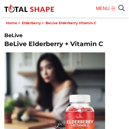
MENU
Mobile
Sear
Home
>
Elderberry
>
BeLive Elderberry Vitamin C
Menu
BeLive
BeLive Elderberry + Vitamin C