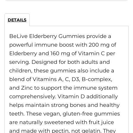
DETAILS
BeLive Elderberry Gummies provide a
powerful immune boost with 200 mg of
Elderberry and 160 mg of Vitamin C per
serving. Designed for both adults and
children, these gummies also include a
blend of Vitamins A, C, D3, B-complex,
and Zinc to support the immune system
comprehensively. Vitamin D additionally
helps maintain strong bones and healthy
teeth. These vegan, gluten-free gummies
are naturally sweetened with fruit juice
and made with pectin, not gelatin. They