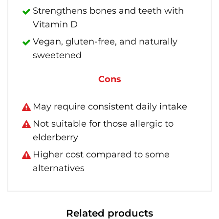
Strengthens bones and teeth with
Vitamin D
Vegan, gluten-free, and naturally
sweetened
Cons
May require consistent daily intake
Not suitable for those allergic to
elderberry
Higher cost compared to some
alternatives
Related products