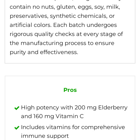
contain no nuts, gluten, eggs, soy, milk,
preservatives, synthetic chemicals, or
artificial colors. Each batch undergoes
rigorous quality checks at every stage of
the manufacturing process to ensure
purity and effectiveness.
Pros
High potency with 200 mg Elderberry
and 160 mg Vitamin C
Includes vitamins for comprehensive
immune support