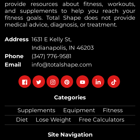
provide resources about fitness, workouts,
and supplements to help you reach your
fitness goals. Total Shape does not provide
medical advice, diagnosis, or treatment.
Address
1631 E Kelly St,
Indianapolis, IN 46203
Phone
(347) 776-9581
Email
info@totalshape.com
Follow
Follow
Follow
Follow
Follow
Follow
Follow
on
on
on
on
on
on
on
Categories
facebook
twitter
instagram
pinterest
youtube
Linkedin
TikTok
Supplements
Equipment
Fitness
Diet
Lose Weight
Free Calculators
Site Navigation