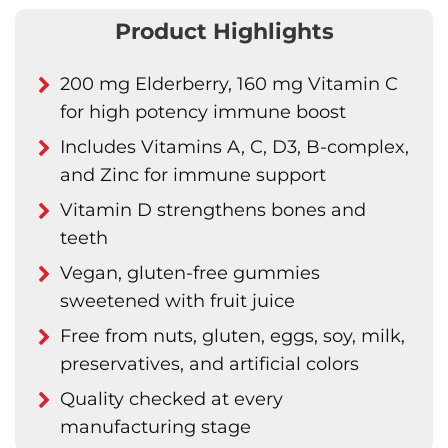
Product Highlights
200 mg Elderberry, 160 mg Vitamin C
for high potency immune boost
Includes Vitamins A, C, D3, B-complex,
and Zinc for immune support
Vitamin D strengthens bones and
teeth
Vegan, gluten-free gummies
sweetened with fruit juice
Free from nuts, gluten, eggs, soy, milk,
preservatives, and artificial colors
Quality checked at every
manufacturing stage