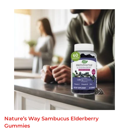
Nature’s Way Sambucus Elderberry
Gummies