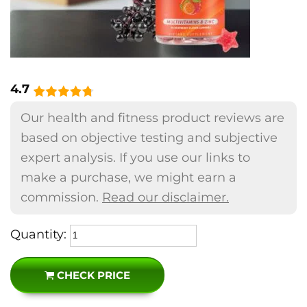
4.7
Our health and fitness product reviews are
based on objective testing and subjective
expert analysis. If you use our links to
make a purchase, we might earn a
commission.
Read our disclaimer.
Quantity:
CHECK PRICE