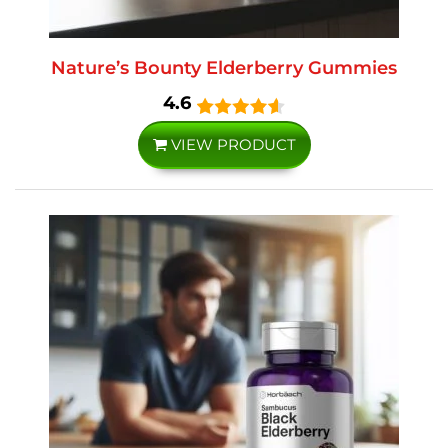
Nature’s Bounty Elderberry Gummies
4.6
VIEW PRODUCT