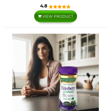
4.8
VIEW PRODUCT