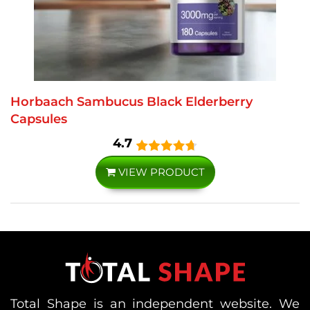
Horbaach Sambucus Black Elderberry
Capsules
4.7
VIEW PRODUCT
Total Shape is an independent website. We