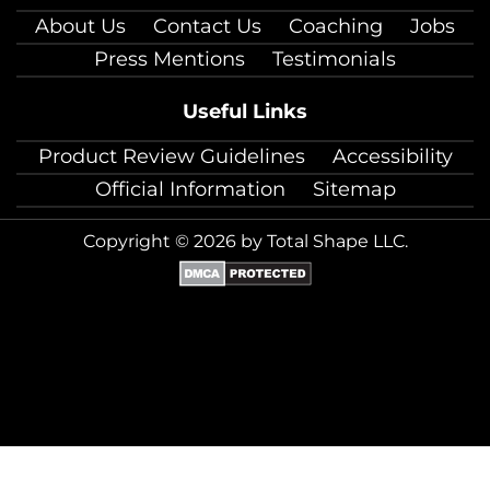
About Us
Contact Us
Coaching
Jobs
Press Mentions
Testimonials
Useful Links
Product Review Guidelines
Accessibility
Official Information
Sitemap
Copyright © 2026 by Total Shape LLC.