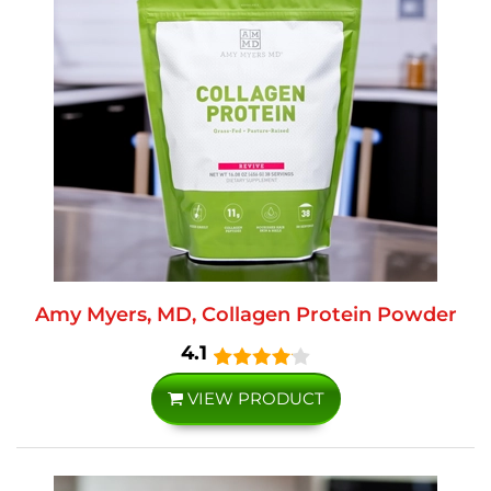
Amy Myers, MD, Collagen Protein Powder
4.1
VIEW PRODUCT