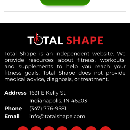
Total Shape is an independent website. We
provide resources about fitness, workouts,
and supplements to help you reach your
fitness goals. Total Shape does not provide
medical advice, diagnosis, or treatment.
Address
1631 E Kelly St,
Indianapolis, IN 46203
Phone
(347) 776-9581
Email
info@totalshape.com