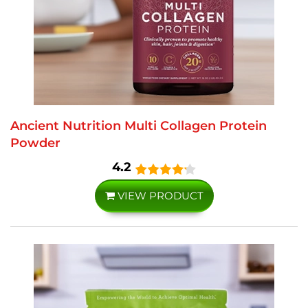
Ancient Nutrition Multi Collagen Protein
Powder
4.2
VIEW PRODUCT