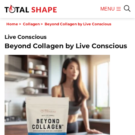
MENU
Mobile
Sear
Home
>
Collagen
>
Beyond Collagen by Live Conscious
Menu
Live Conscious
Beyond Collagen by Live Conscious