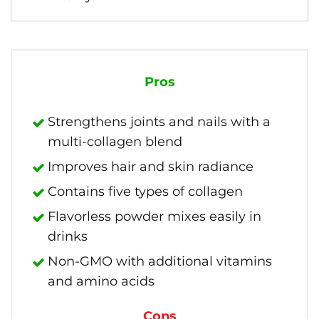
Pros
Strengthens joints and nails with a
multi-collagen blend
Improves hair and skin radiance
Contains five types of collagen
Flavorless powder mixes easily in
drinks
Non-GMO with additional vitamins
and amino acids
Cons