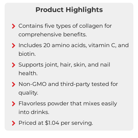
Product Highlights
Contains five types of collagen for
comprehensive benefits.
Includes 20 amino acids, vitamin C, and
biotin.
Supports joint, hair, skin, and nail
health.
Non-GMO and third-party tested for
quality.
Flavorless powder that mixes easily
into drinks.
Priced at $1.04 per serving.