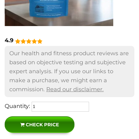
4.9
Our health and fitness product reviews are
based on objective testing and subjective
expert analysis. If you use our links to
make a purchase, we might earn a
commission.
Read our disclaimer.
Quantity:
CHECK PRICE