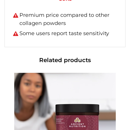
Premium price compared to other
collagen powders
Some users report taste sensitivity
Related products