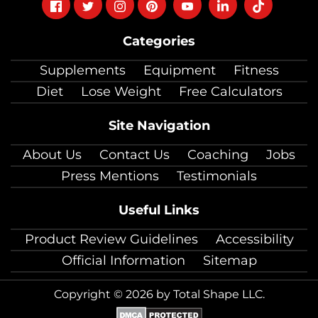
Follow
Follow
Follow
Follow
Follow
Follow
Follow
on
on
on
on
on
on
on
Categories
facebook
twitter
instagram
pinterest
youtube
Linkedin
TikTok
Supplements
Equipment
Fitness
Diet
Lose Weight
Free Calculators
Site Navigation
About Us
Contact Us
Coaching
Jobs
Press Mentions
Testimonials
Useful Links
Product Review Guidelines
Accessibility
Official Information
Sitemap
Copyright © 2026 by Total Shape LLC.