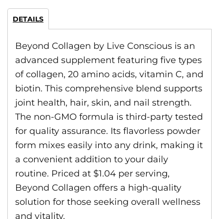
DETAILS
Beyond Collagen by Live Conscious is an
advanced supplement featuring five types
of collagen, 20 amino acids, vitamin C, and
biotin. This comprehensive blend supports
joint health, hair, skin, and nail strength.
The non-GMO formula is third-party tested
for quality assurance. Its flavorless powder
form mixes easily into any drink, making it
a convenient addition to your daily
routine. Priced at $1.04 per serving,
Beyond Collagen offers a high-quality
solution for those seeking overall wellness
and vitality.