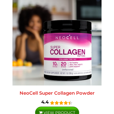
NeoCell Super Collagen Powder
4.4
VIEW PRODUCT