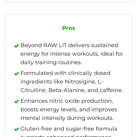
Pros
Beyond RAW LIT delivers sustained
energy for intense workouts, ideal for
daily training routines.
Formulated with clinically dosed
ingredients like Nitrosigine, L-
Citrulline, Beta-Alanine, and caffeine.
Enhances nitric oxide production,
boosts energy levels, and improves
mental intensity during workouts.
Gluten-free and sugar-free formula