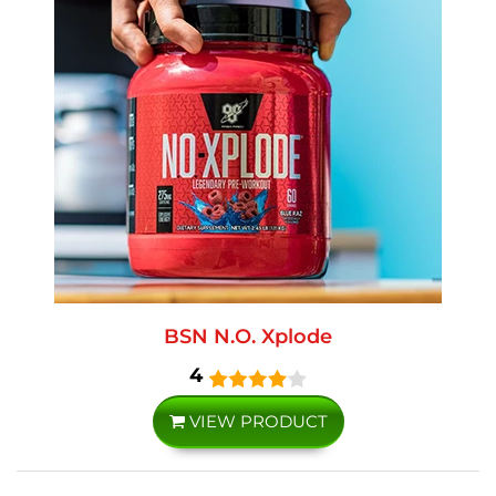
BSN N.O. Xplode
4
VIEW PRODUCT