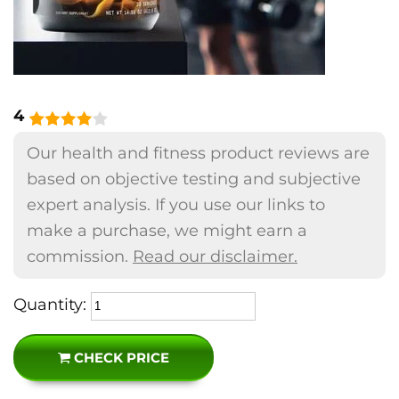
4
Our health and fitness product reviews are
based on objective testing and subjective
expert analysis. If you use our links to
make a purchase, we might earn a
commission.
Read our disclaimer.
Quantity:
CHECK PRICE