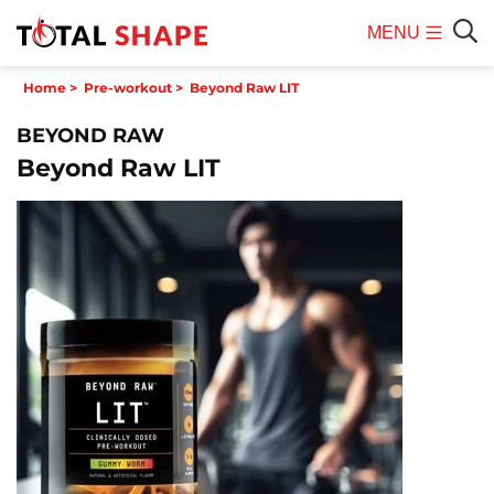
MENU
Mobile
Sear
Home
>
Pre-workout
>
Beyond Raw LIT
Menu
BEYOND RAW
Beyond Raw LIT