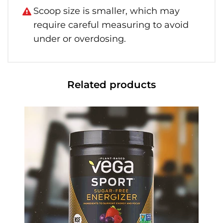
Scoop size is smaller, which may
require careful measuring to avoid
under or overdosing.
Related products