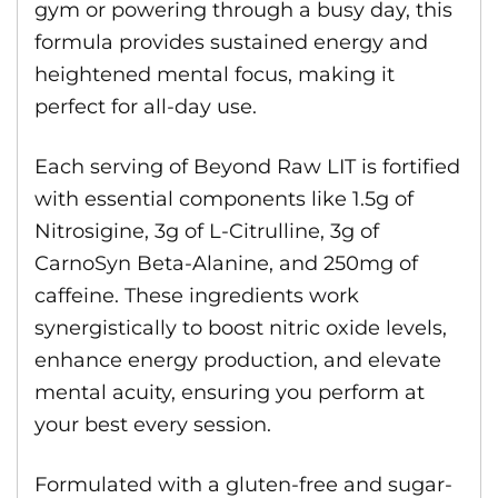
gym or powering through a busy day, this
formula provides sustained energy and
heightened mental focus, making it
perfect for all-day use.
Each serving of Beyond Raw LIT is fortified
with essential components like 1.5g of
Nitrosigine, 3g of L-Citrulline, 3g of
CarnoSyn Beta-Alanine, and 250mg of
caffeine. These ingredients work
synergistically to boost nitric oxide levels,
enhance energy production, and elevate
mental acuity, ensuring you perform at
your best every session.
Formulated with a gluten-free and sugar-