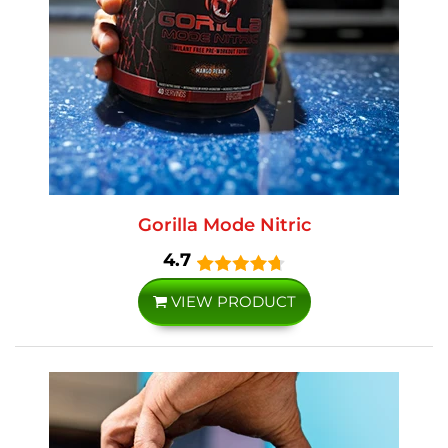
Gorilla Mode Nitric
4.7
VIEW PRODUCT