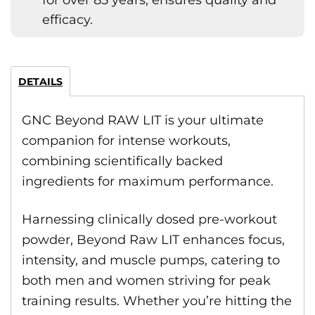
for over 85 years, ensures quality and
efficacy.
DETAILS
GNC Beyond RAW LIT is your ultimate
companion for intense workouts,
combining scientifically backed
ingredients for maximum performance.
Harnessing clinically dosed pre-workout
powder, Beyond Raw LIT enhances focus,
intensity, and muscle pumps, catering to
both men and women striving for peak
training results. Whether you’re hitting the