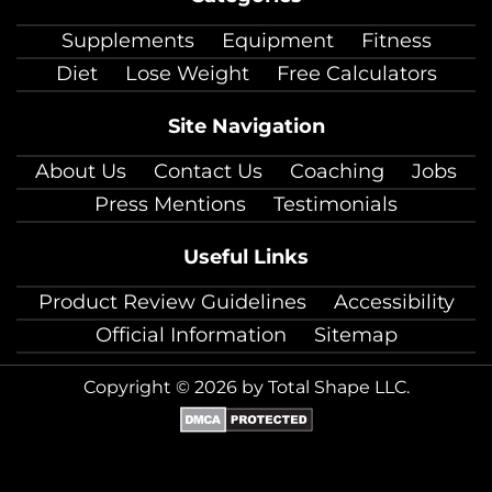
facebook
twitter
instagram
pinterest
youtube
Linkedin
TikTok
Supplements
Equipment
Fitness
Diet
Lose Weight
Free Calculators
Site Navigation
About Us
Contact Us
Coaching
Jobs
Press Mentions
Testimonials
Useful Links
Product Review Guidelines
Accessibility
Official Information
Sitemap
Copyright © 2026 by Total Shape LLC.