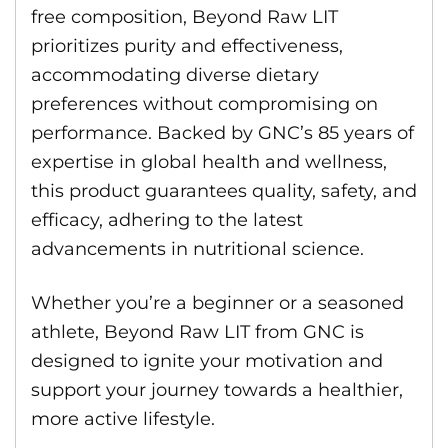
free composition, Beyond Raw LIT
prioritizes purity and effectiveness,
accommodating diverse dietary
preferences without compromising on
performance. Backed by GNC’s 85 years of
expertise in global health and wellness,
this product guarantees quality, safety, and
efficacy, adhering to the latest
advancements in nutritional science.
Whether you’re a beginner or a seasoned
athlete, Beyond Raw LIT from GNC is
designed to ignite your motivation and
support your journey towards a healthier,
more active lifestyle.