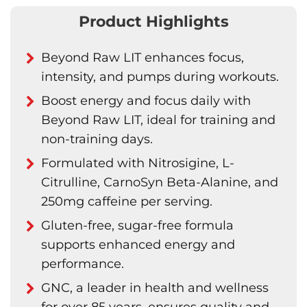
Product Highlights
Beyond Raw LIT enhances focus,
intensity, and pumps during workouts.
Boost energy and focus daily with
Beyond Raw LIT, ideal for training and
non-training days.
Formulated with Nitrosigine, L-
Citrulline, CarnoSyn Beta-Alanine, and
250mg caffeine per serving.
Gluten-free, sugar-free formula
supports enhanced energy and
performance.
GNC, a leader in health and wellness