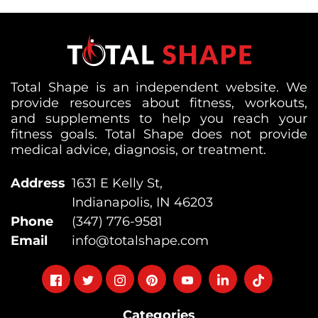
Total Shape is an independent website. We
provide resources about fitness, workouts,
and supplements to help you reach your
fitness goals. Total Shape does not provide
medical advice, diagnosis, or treatment.
Address
1631 E Kelly St,
Indianapolis, IN 46203
Phone
(347) 776-9581
Email
info@totalshape.com
Follow
Follow
Follow
Follow
Follow
Follow
Follow
on
on
on
on
on
on
on
Categories