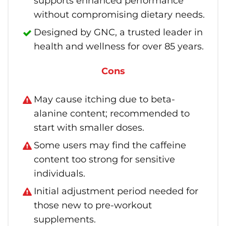
supports enhanced performance
without compromising dietary needs.
Designed by GNC, a trusted leader in
health and wellness for over 85 years.
Cons
May cause itching due to beta-
alanine content; recommended to
start with smaller doses.
Some users may find the caffeine
content too strong for sensitive
individuals.
Initial adjustment period needed for
those new to pre-workout
supplements.