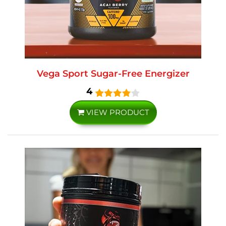
Vega Sport Sugar-Free Energizer
4
VIEW PRODUCT