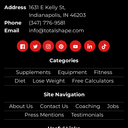
Address
1631 E Kelly St,
Indianapolis, IN 46203
Phone
(347) 776-9581
Email
info@totalshape.com
Follow
Follow
Follow
Follow
Follow
Follow
Follow
on
on
on
on
on
on
on
Categories
facebook
twitter
instagram
pinterest
youtube
Linkedin
TikTok
Supplements
Equipment
Fitness
Diet
Lose Weight
Free Calculators
Site Navigation
About Us
Contact Us
Coaching
Jobs
Press Mentions
Testimonials