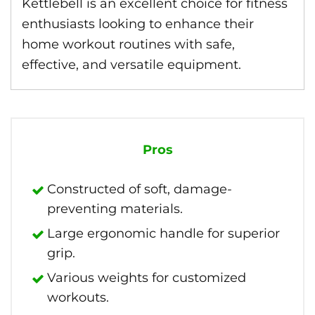
Kettlebell is an excellent choice for fitness
enthusiasts looking to enhance their
home workout routines with safe,
effective, and versatile equipment.
Pros
Constructed of soft, damage-
preventing materials.
Large ergonomic handle for superior
grip.
Various weights for customized
workouts.