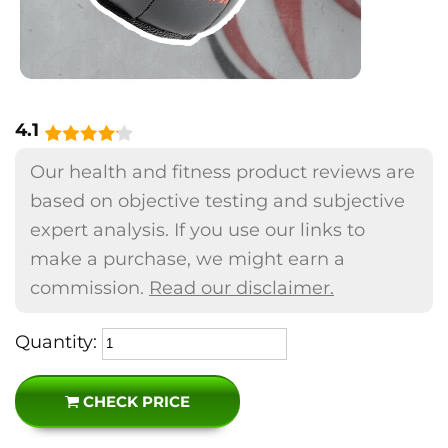
4.1
Our health and fitness product reviews are
based on objective testing and subjective
expert analysis. If you use our links to
make a purchase, we might earn a
commission.
Read our disclaimer.
Quantity:
CHECK PRICE