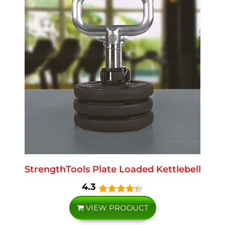
StrengthTools Plate Loaded Kettlebell
4.3
VIEW PRODUCT