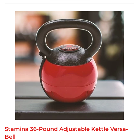
Stamina 36-Pound Adjustable Kettle Versa-
Bell