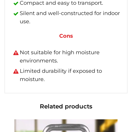
Compact and easy to transport.
Silent and well-constructed for indoor
use.
Cons
Not suitable for high moisture
environments.
Limited durability if exposed to
moisture.
Related products