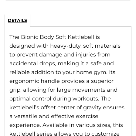
DETAILS
The Bionic Body Soft Kettlebell is
designed with heavy-duty, soft materials
to prevent damage and injuries from
accidental drops, making it a safe and
reliable addition to your home gym. Its
ergonomic handle provides a superior
grip, allowing for large movements and
optimal control during workouts. The
kettlebell’s offset center of gravity ensures
a versatile and effective exercise
experience. Available in various sizes, this
kettlebell series allows you to customize