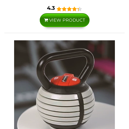
4.3
VIEW PRODUCT