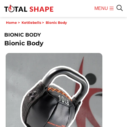
MENU
Mobile
Sear
Home
>
Kettlebells
>
Bionic Body
Menu
BIONIC BODY
Bionic Body