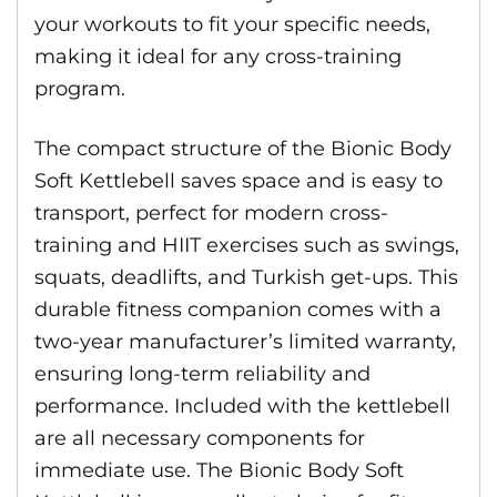
your workouts to fit your specific needs,
making it ideal for any cross-training
program.
The compact structure of the Bionic Body
Soft Kettlebell saves space and is easy to
transport, perfect for modern cross-
training and HIIT exercises such as swings,
squats, deadlifts, and Turkish get-ups. This
durable fitness companion comes with a
two-year manufacturer’s limited warranty,
ensuring long-term reliability and
performance. Included with the kettlebell
are all necessary components for
immediate use. The Bionic Body Soft