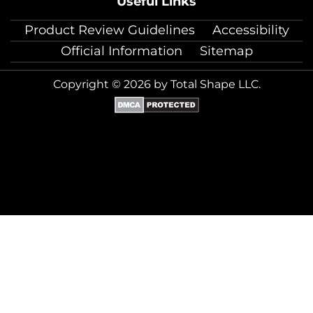
Useful Links
Product Review Guidelines
Accessibility
Official Information
Sitemap
Copyright © 2026 by Total Shape LLC.