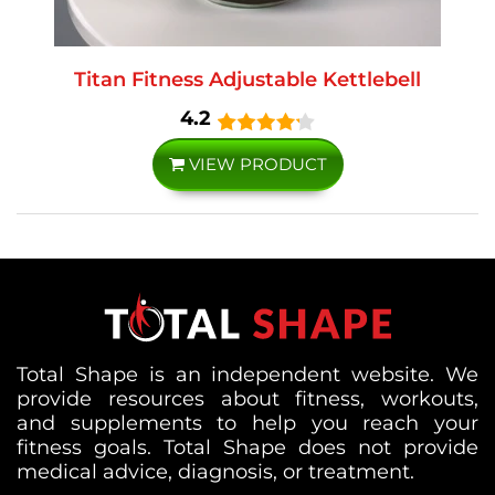
Titan Fitness Adjustable Kettlebell
4.2
VIEW PRODUCT
Total Shape is an independent website. We
provide resources about fitness, workouts,
and supplements to help you reach your
fitness goals. Total Shape does not provide
medical advice, diagnosis, or treatment.