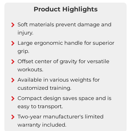
Product Highlights
Soft materials prevent damage and
injury.
Large ergonomic handle for superior
grip.
Offset center of gravity for versatile
workouts.
Available in various weights for
customized training.
Compact design saves space and is
easy to transport.
Two-year manufacturer's limited
warranty included.