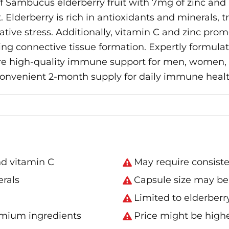
Sambucus elderberry fruit with 7mg of zinc and 1
Elderberry is rich in antioxidants and minerals, tr
ve stress. Additionally, vitamin C and zinc promo
ing connective tissue formation. Expertly formul
re high-quality immune support for men, women, a
convenient 2-month supply for daily immune healt
nd vitamin C
May require consisten
erals
Capsule size may be 
Limited to elderberry
emium ingredients
Price might be high