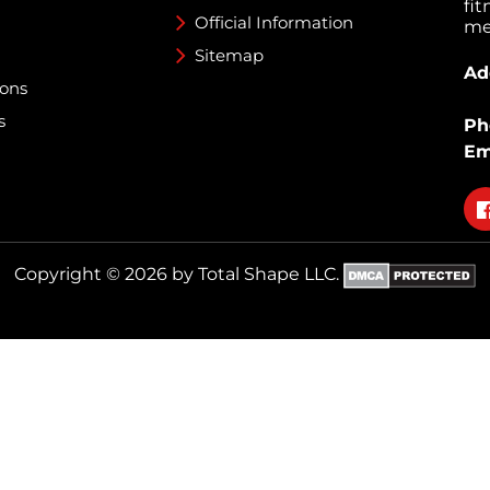
fi
Official Information
med
Sitemap
Ad
ions
s
Ph
Em
Fo
on
fa
Copyright © 2026 by Total Shape LLC.