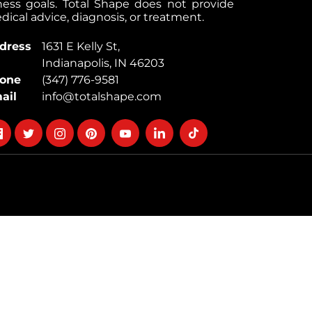
tness goals. Total Shape does not provide
ical advice, diagnosis, or treatment.
dress
1631 E Kelly St,
Indianapolis, IN 46203
one
(347) 776-9581
ail
info@totalshape.com
llow
Follow
Follow
Follow
Follow
Follow
Follow
on
on
on
on
on
on
cebook
twitter
instagram
pinterest
youtube
Linkedin
TikTok