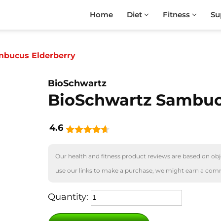
Home
Diet
Fitness
Su
mbucus Elderberry
BioSchwartz
BioSchwartz Sambuc
4.6
Our health and fitness product reviews are based on obje
use our links to make a purchase, we might earn a com
Quantity: