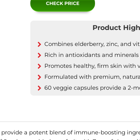
CHECK PRICE
Product High
Combines elderberry, zinc, and v
Rich in antioxidants and minerals
Promotes healthy, firm skin with 
Formulated with premium, natura
60 veggie capsules provide a 2-m
provide a potent blend of immune-boosting ingred