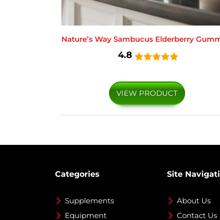
Nature’s Way Sambucus Elderberry Gumm
4.8
VIEW PRODUCT
Categories
Site Navigat
Supplements
About Us
Equipment
Contact Us