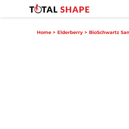
Home
>
Elderberry
>
BioSchwartz Sa