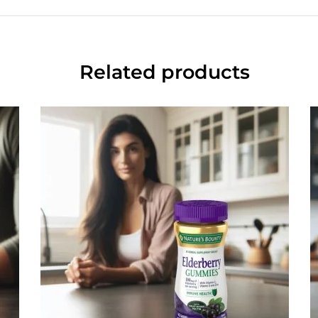
Related products