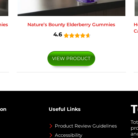
ies
Nature’s Bounty Elderberry Gummies
H
C
4.6
VIEW PRODUCT
ion
Useful Links
To
Product Review Guidelines
pr
an
Accessibility