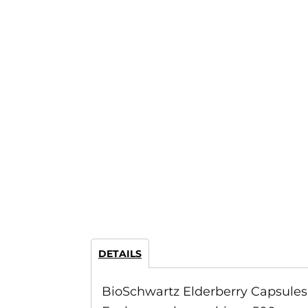
DETAILS
BioSchwartz Elderberry Capsules 