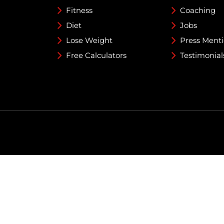
Fitness
Coaching
Diet
Jobs
Lose Weight
Press Ment
Free Calculators
Testimonial