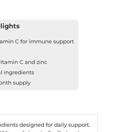
lights
itamin C for immune support
vitamin C and zinc
l ingredients
onth supply
ients designed for daily support.