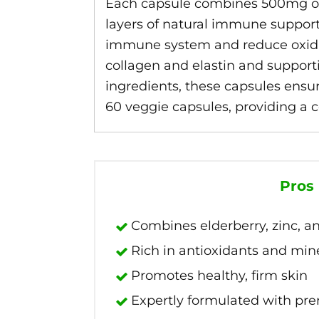
Each capsule combines 500mg of 
layers of natural immune support. 
immune system and reduce oxidati
collagen and elastin and support
ingredients, these capsules ensu
60 veggie capsules, providing a 
Pros
Combines elderberry, zinc, a
Rich in antioxidants and min
Promotes healthy, firm skin
Expertly formulated with pr