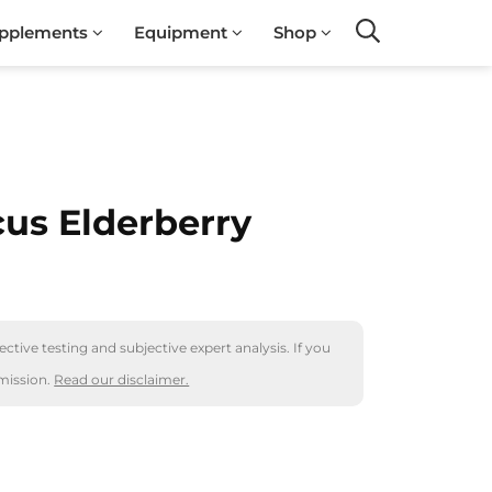
pplements
Equipment
Shop
Search
us Elderberry
ctive testing and subjective expert analysis. If you
mission.
Read our disclaimer.