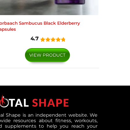
orbaach Sambucus Black Elderberry
apsules
4.7
VIEW PRODUCT
tal Shape is an independent website. We
ovide resources about fitness, workouts,
d supplements to help you reach your