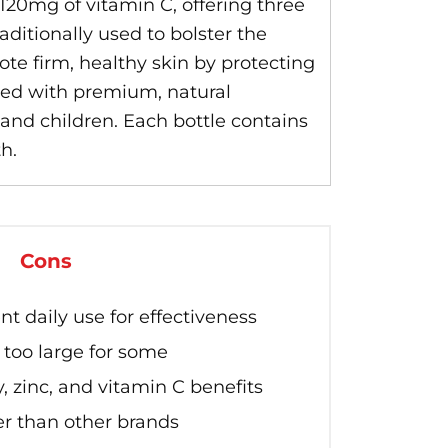
20mg of vitamin C, offering three
aditionally used to bolster the
te firm, healthy skin by protecting
ated with premium, natural
nd children. Each bottle contains
h.
Cons
t daily use for effectiveness
too large for some
, zinc, and vitamin C benefits
er than other brands