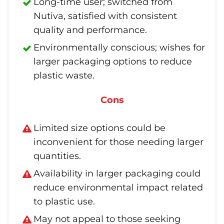
Long-time user; switched from
Nutiva, satisfied with consistent
quality and performance.
Environmentally conscious; wishes for
larger packaging options to reduce
plastic waste.
Cons
Limited size options could be
inconvenient for those needing larger
quantities.
Availability in larger packaging could
reduce environmental impact related
to plastic use.
May not appeal to those seeking