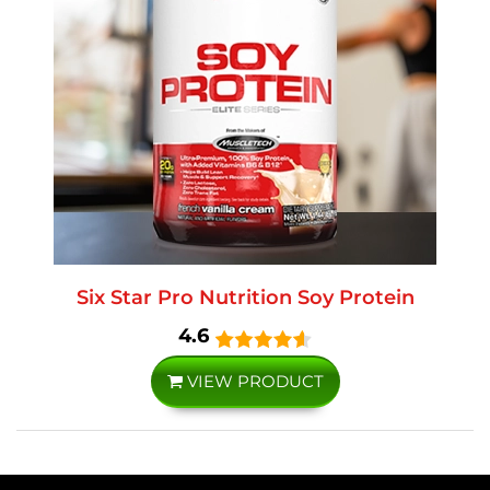
Six Star Pro Nutrition Soy Protein
4.6
VIEW PRODUCT