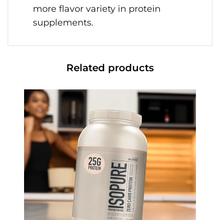
more flavor variety in protein
supplements.
Related products