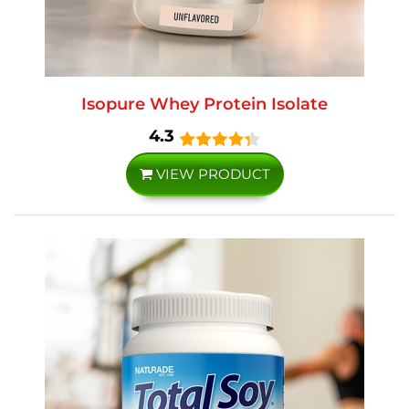
Isopure Whey Protein Isolate
4.3
VIEW PRODUCT