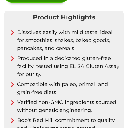
Product Highlights
Dissolves easily with mild taste, ideal
for smoothies, shakes, baked goods,
pancakes, and cereals.
Produced in a dedicated gluten-free
facility, tested using ELISA Gluten Assay
for purity.
Compatible with paleo, primal, and
grain-free diets.
Verified non-GMO ingredients sourced
without genetic engineering.
Bob's Red Mill commitment to quality