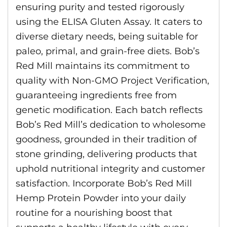
ensuring purity and tested rigorously
using the ELISA Gluten Assay. It caters to
diverse dietary needs, being suitable for
paleo, primal, and grain-free diets. Bob’s
Red Mill maintains its commitment to
quality with Non-GMO Project Verification,
guaranteeing ingredients free from
genetic modification. Each batch reflects
Bob’s Red Mill’s dedication to wholesome
goodness, grounded in their tradition of
stone grinding, delivering products that
uphold nutritional integrity and customer
satisfaction. Incorporate Bob’s Red Mill
Hemp Protein Powder into your daily
routine for a nourishing boost that