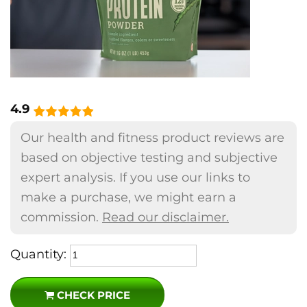
4.9
Our health and fitness product reviews are
based on objective testing and subjective
expert analysis. If you use our links to
make a purchase, we might earn a
commission.
Read our disclaimer.
Quantity:
CHECK PRICE