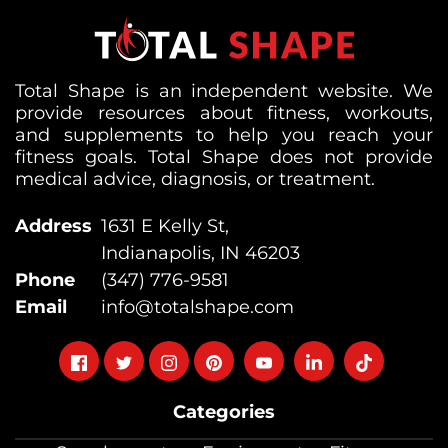
Total Shape is an independent website. We
provide resources about fitness, workouts,
and supplements to help you reach your
fitness goals. Total Shape does not provide
medical advice, diagnosis, or treatment.
Address
1631 E Kelly St,
Indianapolis, IN 46203
Phone
(347) 776-9581
Email
info@totalshape.com
Follow
Follow
Follow
Follow
Follow
Follow
Follow
on
on
on
on
on
on
on
Categories
facebook
twitter
instagram
pinterest
youtube
Linkedin
TikTok