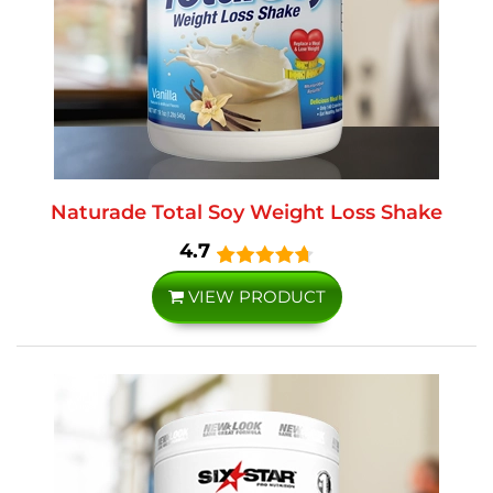
Naturade Total Soy Weight Loss Shake
4.7
VIEW PRODUCT