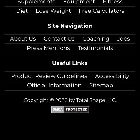
Supplements
Equipment
Fitness
Diet
Lose Weight
Free Calculators
Site Navigation
About Us
Contact Us
Coaching
Jobs
Press Mentions
Testimonials
Useful Links
Product Review Guidelines
Accessibility
Official Information
Sitemap
Copyright © 2026 by Total Shape LLC.