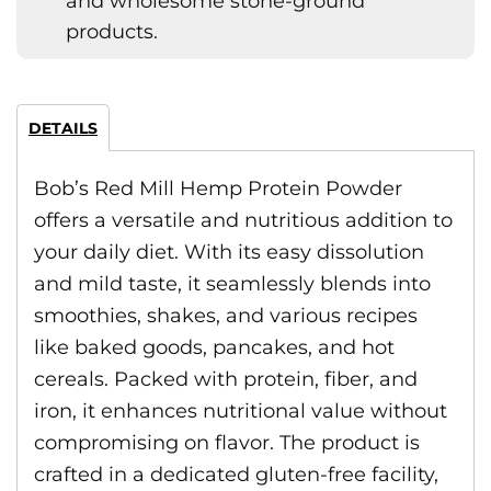
and wholesome stone-ground
products.
DETAILS
Bob’s Red Mill Hemp Protein Powder
offers a versatile and nutritious addition to
your daily diet. With its easy dissolution
and mild taste, it seamlessly blends into
smoothies, shakes, and various recipes
like baked goods, pancakes, and hot
cereals. Packed with protein, fiber, and
iron, it enhances nutritional value without
compromising on flavor. The product is
crafted in a dedicated gluten-free facility,