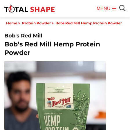
MENU
Mobile
Sear
Home
>
Protein Powder
>
Bobs Red Mill Hemp Protein Powder
Menu
Bob's Red Mill
Bob’s Red Mill Hemp Protein
Powder