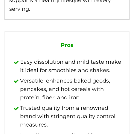
supports a healthy lifestyle with every
serving.
Pros
Easy dissolution and mild taste make
it ideal for smoothies and shakes.
Versatile: enhances baked goods,
pancakes, and hot cereals with
protein, fiber, and iron.
Trusted quality from a renowned
brand with stringent quality control
measures.