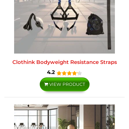
Clothink Bodyweight Resistance Straps
4.2
VIEW PRODUCT