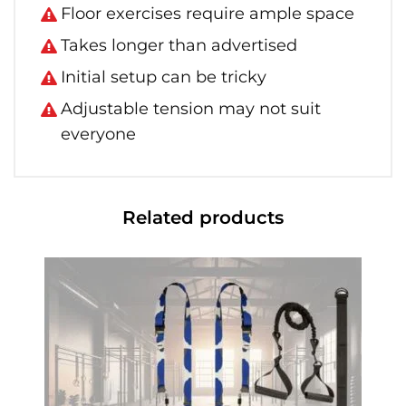
Floor exercises require ample space
Takes longer than advertised
Initial setup can be tricky
Adjustable tension may not suit
everyone
Related products