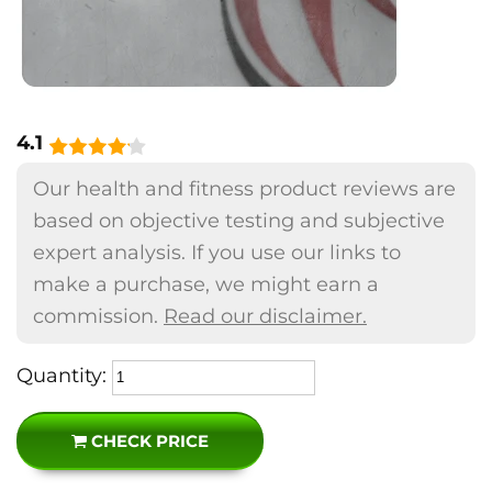
4.1
Our health and fitness product reviews are
based on objective testing and subjective
expert analysis. If you use our links to
make a purchase, we might earn a
commission.
Read our disclaimer.
Quantity:
CHECK PRICE