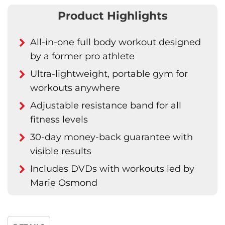
Product Highlights
All-in-one full body workout designed
by a former pro athlete
Ultra-lightweight, portable gym for
workouts anywhere
Adjustable resistance band for all
fitness levels
30-day money-back guarantee with
visible results
Includes DVDs with workouts led by
Marie Osmond