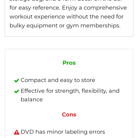
for easy reference. Enjoy a comprehensive
workout experience without the need for
bulky equipment or gym memberships.
Pros
Compact and easy to store
Effective for strength, flexibility, and
balance
Cons
DVD has minor labeling errors