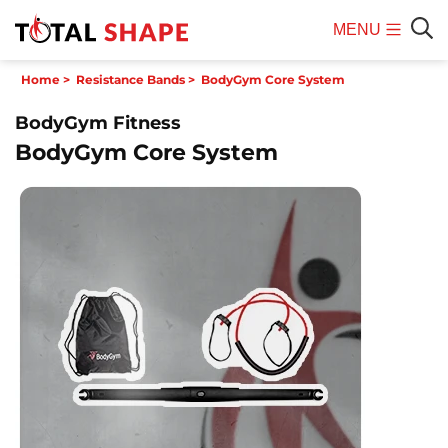
MENU
Mobile
Sear
Home
>
Resistance Bands
>
BodyGym Core System
Menu
BodyGym Fitness
BodyGym Core System