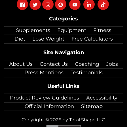
Follow
Follow
Follow
Follow
Follow
Follow
Follow
on
on
on
on
on
on
on
Categories
facebook
twitter
instagram
pinterest
youtube
Linkedin
TikTok
Supplements
Equipment
Fitness
Diet
Lose Weight
Free Calculators
Site Navigation
About Us
Contact Us
Coaching
Jobs
Press Mentions
Testimonials
Useful Links
Product Review Guidelines
Accessibility
Official Information
Sitemap
Copyright © 2026 by Total Shape LLC.