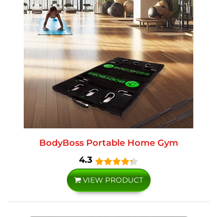
BodyBoss Portable Home Gym
4.3
VIEW PRODUCT