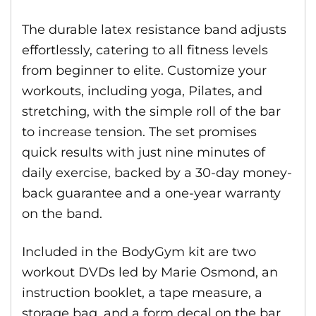
The durable latex resistance band adjusts
effortlessly, catering to all fitness levels
from beginner to elite. Customize your
workouts, including yoga, Pilates, and
stretching, with the simple roll of the bar
to increase tension. The set promises
quick results with just nine minutes of
daily exercise, backed by a 30-day money-
back guarantee and a one-year warranty
on the band.
Included in the BodyGym kit are two
workout DVDs led by Marie Osmond, an
instruction booklet, a tape measure, a
storage bag, and a form decal on the bar