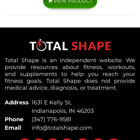
VIEW PRODUCT
Total Shape is an independent website. We
provide resources about fitness, workouts,
and supplements to help you reach your
fitness goals. Total Shape does not provide
medical advice, diagnosis, or treatment.
Address
1631 E Kelly St,
Indianapolis, IN 46203
Phone
(347) 776-9581
Email
info@totalshape.com