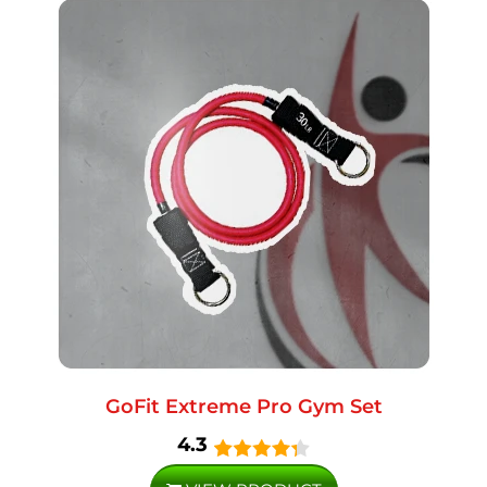
GoFit Extreme Pro Gym Set
4.3