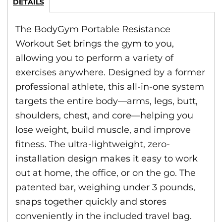
DETAILS
The BodyGym Portable Resistance
Workout Set brings the gym to you,
allowing you to perform a variety of
exercises anywhere. Designed by a former
professional athlete, this all-in-one system
targets the entire body—arms, legs, butt,
shoulders, chest, and core—helping you
lose weight, build muscle, and improve
fitness. The ultra-lightweight, zero-
installation design makes it easy to work
out at home, the office, or on the go. The
patented bar, weighing under 3 pounds,
snaps together quickly and stores
conveniently in the included travel bag.