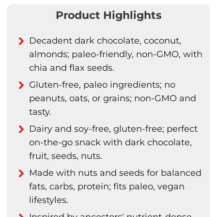
Product Highlights
Decadent dark chocolate, coconut,
almonds; paleo-friendly, non-GMO, with
chia and flax seeds.
Gluten-free, paleo ingredients; no
peanuts, oats, or grains; non-GMO and
tasty.
Dairy and soy-free, gluten-free; perfect
on-the-go snack with dark chocolate,
fruit, seeds, nuts.
Made with nuts and seeds for balanced
fats, carbs, protein; fits paleo, vegan
lifestyles.