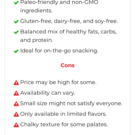
Paleo-friendly and non-GMO
ingredients.
Gluten-free, dairy-free, and soy-free.
Balanced mix of healthy fats, carbs,
and protein.
Ideal for on-the-go snacking.
Cons
Price may be high for some.
Availability can vary.
Small size might not satisfy everyone.
Only available in limited flavors.
Chalky texture for some palates.