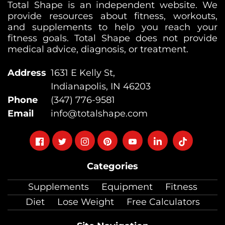
Total Shape is an independent website. We
provide resources about fitness, workouts,
and supplements to help you reach your
fitness goals. Total Shape does not provide
medical advice, diagnosis, or treatment.
Address
1631 E Kelly St,
Indianapolis, IN 46203
Phone
(347) 776-9581
Email
info@totalshape.com
Follow
Follow
Follow
Follow
Follow
Follow
Follow
on
on
on
on
on
on
on
Categories
facebook
twitter
instagram
pinterest
youtube
Linkedin
TikTok
Supplements
Equipment
Fitness
Diet
Lose Weight
Free Calculators