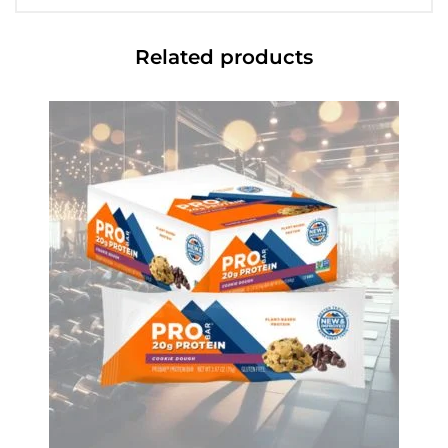
Related products