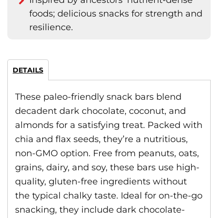
Inspired by ancestors' nutrient-dense
foods; delicious snacks for strength and
resilience.
DETAILS
These paleo-friendly snack bars blend
decadent dark chocolate, coconut, and
almonds for a satisfying treat. Packed with
chia and flax seeds, they’re a nutritious,
non-GMO option. Free from peanuts, oats,
grains, dairy, and soy, these bars use high-
quality, gluten-free ingredients without
the typical chalky taste. Ideal for on-the-go
snacking, they include dark chocolate-