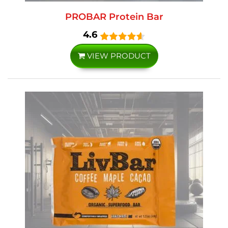
PROBAR Protein Bar
4.6
VIEW PRODUCT