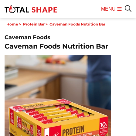
MENU
Mobile
Sear
Home
>
Protein Bar
>
Caveman Foods Nutrition Bar
Menu
Caveman Foods
Caveman Foods Nutrition Bar