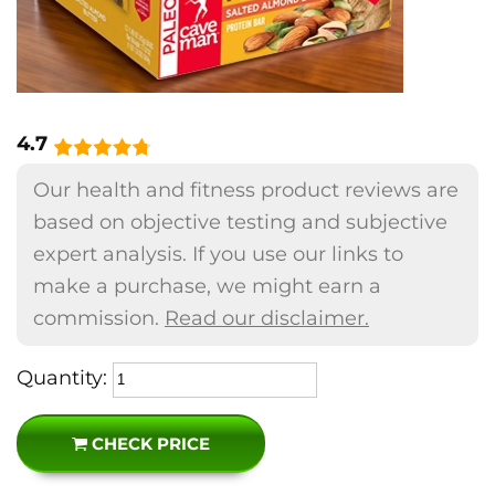
4.7
Our health and fitness product reviews are
based on objective testing and subjective
expert analysis. If you use our links to
make a purchase, we might earn a
commission.
Read our disclaimer.
Quantity:
CHECK PRICE