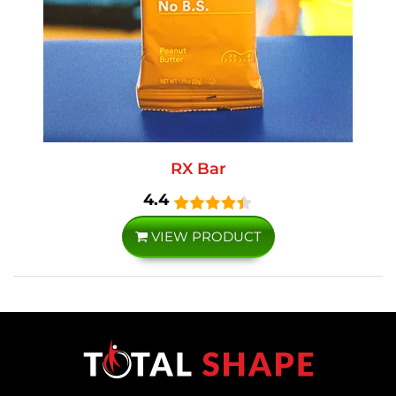
RX Bar
4.4
VIEW PRODUCT