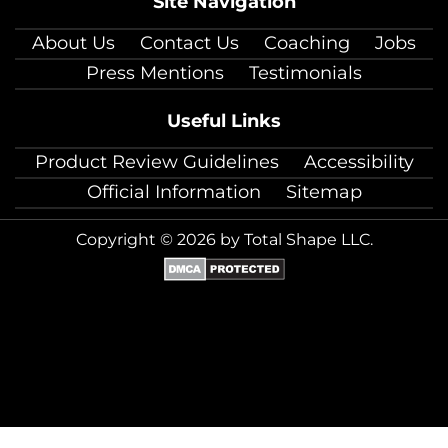
Site Navigation
About Us
Contact Us
Coaching
Jobs
Press Mentions
Testimonials
Useful Links
Product Review Guidelines
Accessibility
Official Information
Sitemap
Copyright © 2026 by Total Shape LLC.