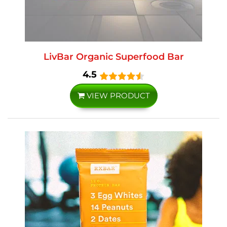
LivBar Organic Superfood Bar
4.5
VIEW PRODUCT