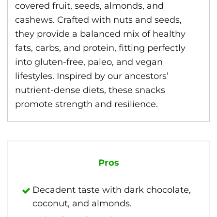
covered fruit, seeds, almonds, and
cashews. Crafted with nuts and seeds,
they provide a balanced mix of healthy
fats, carbs, and protein, fitting perfectly
into gluten-free, paleo, and vegan
lifestyles. Inspired by our ancestors’
nutrient-dense diets, these snacks
promote strength and resilience.
Pros
Decadent taste with dark chocolate,
coconut, and almonds.