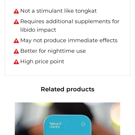
Not a stimulant like tongkat
Requires additional supplements for
libido impact
May not produce immediate effects
Better for nighttime use
High price point
Related products