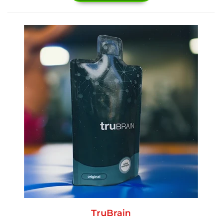
TruBrain