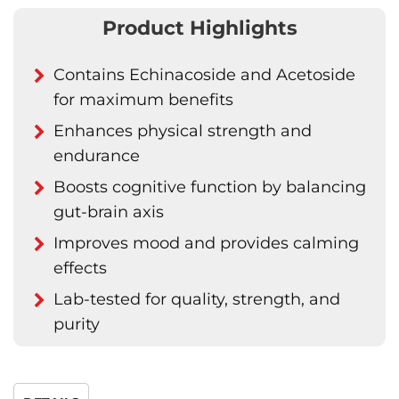
Product Highlights
Contains Echinacoside and Acetoside
for maximum benefits
Enhances physical strength and
endurance
Boosts cognitive function by balancing
gut-brain axis
Improves mood and provides calming
effects
Lab-tested for quality, strength, and
purity