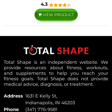
4.3
VIEW PRODUCT
Total Shape is an independent website. We
provide resources about fitness, workouts,
and supplements to help you reach your
fitness goals. Total Shape does not provide
medical advice, diagnosis, or treatment.
Address
1631 E Kelly St,
Indianapolis, IN 46203
Phone
(347) 776-9581