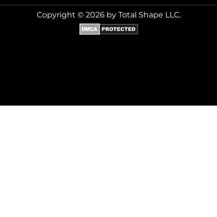
Copyright © 2026 by Total Shape LLC.