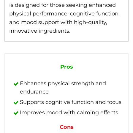
is designed for those seeking enhanced
physical performance, cognitive function,
and mood support with high-quality,
innovative ingredients.
Pros
Enhances physical strength and
endurance
Supports cognitive function and focus
Improves mood with calming effects
Cons