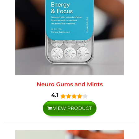
Neuro Gums and Mints
4.1
VIEW PRODUCT