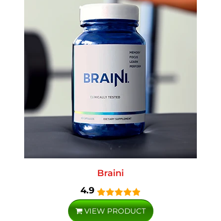
Braini
4.9
VIEW PRODUCT