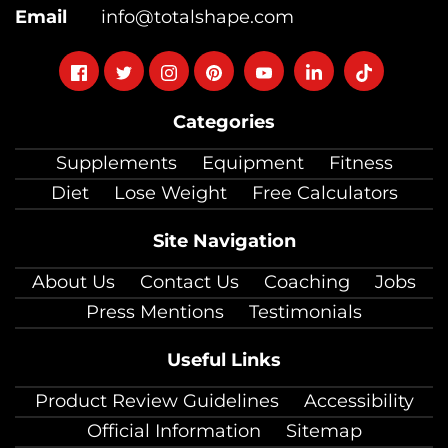
Email
info@totalshape.com
Follow
Follow
Follow
Follow
Follow
Follow
Follow
on
on
on
on
on
on
on
Categories
facebook
twitter
instagram
pinterest
youtube
Linkedin
TikTok
Supplements
Equipment
Fitness
Diet
Lose Weight
Free Calculators
Site Navigation
About Us
Contact Us
Coaching
Jobs
Press Mentions
Testimonials
Useful Links
Product Review Guidelines
Accessibility
Official Information
Sitemap