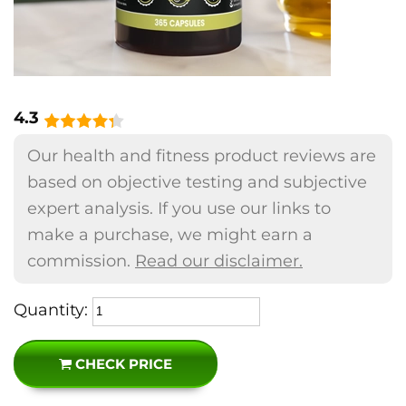
4.3
Our health and fitness product reviews are
based on objective testing and subjective
expert analysis. If you use our links to
make a purchase, we might earn a
commission.
Read our disclaimer.
Quantity:
CHECK PRICE