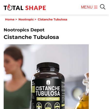
MENU
Mobile
Sear
Home
>
Nootropic
>
Cistanche Tubulosa
Menu
Nootropics Depot
Cistanche Tubulosa