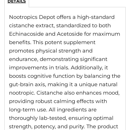
DETAILS
Nootropics Depot offers a high-standard
cistanche extract, standardized to both
Echinacoside and Acetoside for maximum
benefits. This potent supplement
promotes physical strength and
endurance, demonstrating significant
improvements in trials. Additionally, it
boosts cognitive function by balancing the
gut-brain axis, making it a unique natural
nootropic. Cistanche also enhances mood,
providing robust calming effects with
long-term use. All ingredients are
thoroughly lab-tested, ensuring optimal
strength, potency, and purity. The product