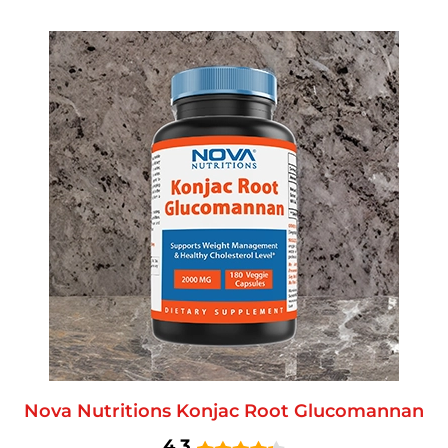
Nova Nutritions Konjac Root Glucomannan
4.3