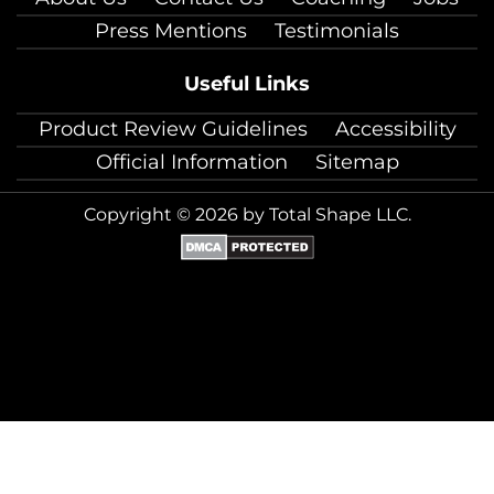
Press Mentions
Testimonials
Useful Links
Product Review Guidelines
Accessibility
Official Information
Sitemap
Copyright © 2026 by Total Shape LLC.