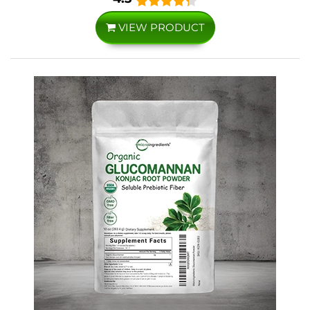
VIEW PRODUCT