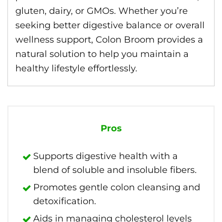
gluten, dairy, or GMOs. Whether you’re
seeking better digestive balance or overall
wellness support, Colon Broom provides a
natural solution to help you maintain a
healthy lifestyle effortlessly.
Pros
Supports digestive health with a
blend of soluble and insoluble fibers.
Promotes gentle colon cleansing and
detoxification.
Aids in managing cholesterol levels