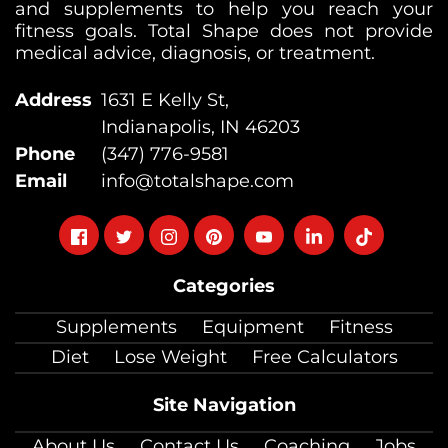
and supplements to help you reach your
fitness goals. Total Shape does not provide
medical advice, diagnosis, or treatment.
Address
1631 E Kelly St,
Indianapolis, IN 46203
Phone
(347) 776-9581
Email
info@totalshape.com
Follow
Follow
Follow
Follow
Follow
Follow
Follow
on
on
on
on
on
on
on
Categories
facebook
twitter
instagram
pinterest
youtube
Linkedin
TikTok
Supplements
Equipment
Fitness
Diet
Lose Weight
Free Calculators
Site Navigation
About Us
Contact Us
Coaching
Jobs