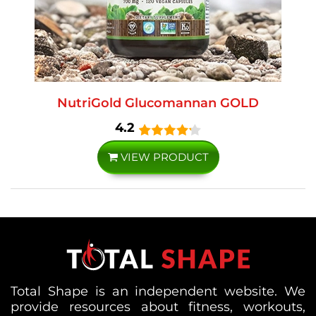
NutriGold Glucomannan GOLD
4.2
VIEW PRODUCT
Total Shape is an independent website. We
provide resources about fitness, workouts,