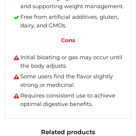
and supporting weight management.
Free from artificial additives, gluten,
dairy, and GMOs.
Cons
Initial bloating or gas may occur until
the body adjusts.
Some users find the flavor slightly
strong or medicinal.
Requires consistent use to achieve
optimal digestive benefits.
Related products