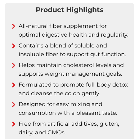
Product Highlights
All-natural fiber supplement for
optimal digestive health and regularity.
Contains a blend of soluble and
insoluble fiber to support gut function.
Helps maintain cholesterol levels and
supports weight management goals.
Formulated to promote full-body detox
and cleanse the colon gently.
Designed for easy mixing and
consumption with a pleasant taste.
Free from artificial additives, gluten,
dairy, and GMOs.