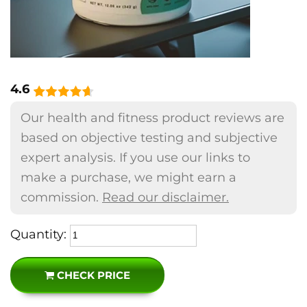
4.6
Our health and fitness product reviews are
based on objective testing and subjective
expert analysis. If you use our links to
make a purchase, we might earn a
commission.
Read our disclaimer.
Quantity:
CHECK PRICE