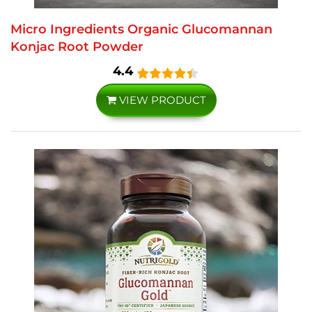
Micro Ingredients Organic Glucomannan
Konjac Root Powder
4.4
VIEW PRODUCT