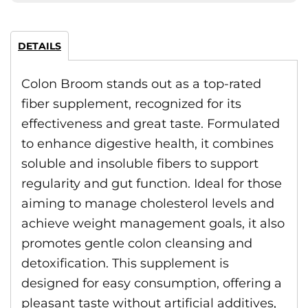
DETAILS
Colon Broom stands out as a top-rated
fiber supplement, recognized for its
effectiveness and great taste. Formulated
to enhance digestive health, it combines
soluble and insoluble fibers to support
regularity and gut function. Ideal for those
aiming to manage cholesterol levels and
achieve weight management goals, it also
promotes gentle colon cleansing and
detoxification. This supplement is
designed for easy consumption, offering a
pleasant taste without artificial additives,