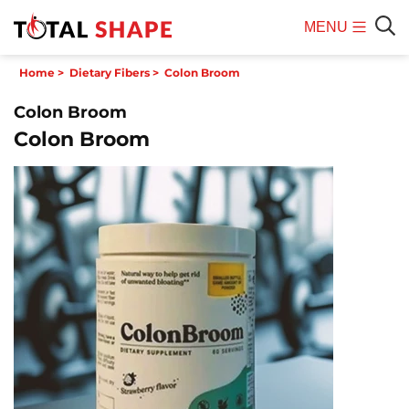
MENU
Mobile
Sear
Home
>
Dietary Fibers
>
Colon Broom
Menu
Colon Broom
Colon Broom