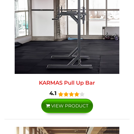
KARMAS Pull Up Bar
4.1
VIEW PRODUCT