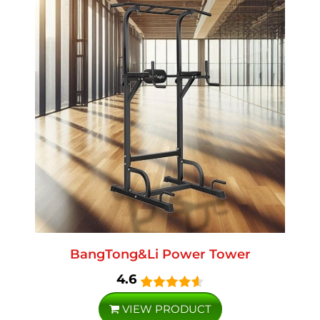
BangTong&Li Power Tower
4.6
VIEW PRODUCT