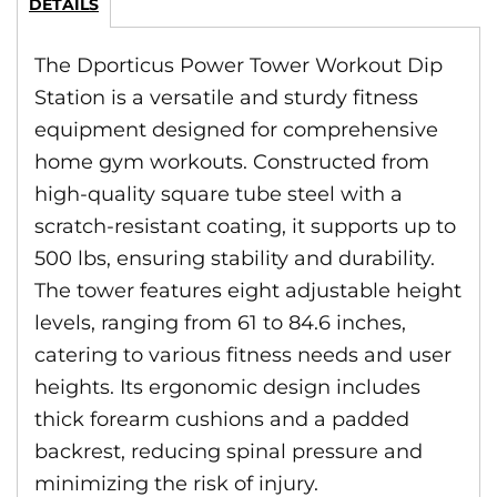
DETAILS
The Dporticus Power Tower Workout Dip
Station is a versatile and sturdy fitness
equipment designed for comprehensive
home gym workouts. Constructed from
high-quality square tube steel with a
scratch-resistant coating, it supports up to
500 lbs, ensuring stability and durability.
The tower features eight adjustable height
levels, ranging from 61 to 84.6 inches,
catering to various fitness needs and user
heights. Its ergonomic design includes
thick forearm cushions and a padded
backrest, reducing spinal pressure and
minimizing the risk of injury.