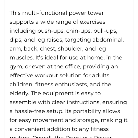
This multi-functional power tower
supports a wide range of exercises,
including push-ups, chin-ups, pull-ups,
dips, and leg raises, targeting abdominal,
arm, back, chest, shoulder, and leg
muscles. It’s ideal for use at home, in the
gym, or even at the office, providing an
effective workout solution for adults,
children, fitness enthusiasts, and the
elderly. The equipment is easy to
assemble with clear instructions, ensuring
a hassle-free setup. Its portability allows
for easy movement and storage, making it
a convenient addition to any fitness