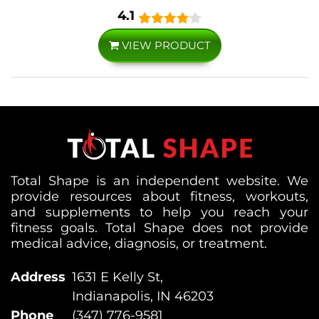
4.1
VIEW PRODUCT
Total Shape is an independent website. We
provide resources about fitness, workouts,
and supplements to help you reach your
fitness goals. Total Shape does not provide
medical advice, diagnosis, or treatment.
Address
1631 E Kelly St,
Indianapolis, IN 46203
Phone
(347) 776-9581