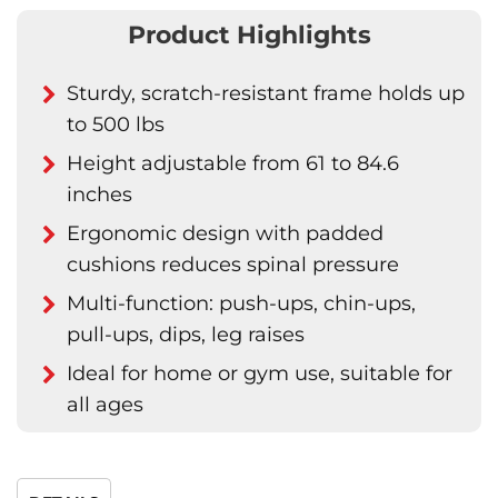
Product Highlights
Sturdy, scratch-resistant frame holds up
to 500 lbs
Height adjustable from 61 to 84.6
inches
Ergonomic design with padded
cushions reduces spinal pressure
Multi-function: push-ups, chin-ups,
pull-ups, dips, leg raises
Ideal for home or gym use, suitable for
all ages