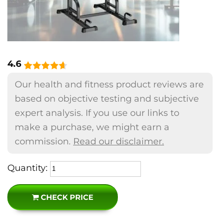
4.6
Our health and fitness product reviews are
based on objective testing and subjective
expert analysis. If you use our links to
make a purchase, we might earn a
commission.
Read our disclaimer.
Quantity:
CHECK PRICE