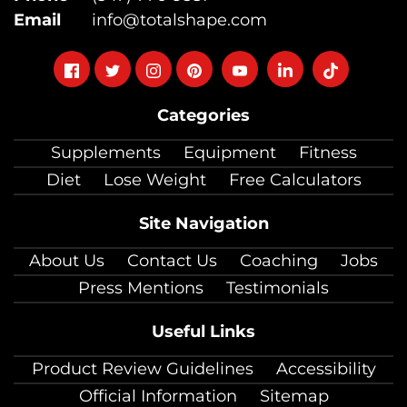
Email
info@totalshape.com
Follow
Follow
Follow
Follow
Follow
Follow
Follow
on
on
on
on
on
on
on
Categories
facebook
twitter
instagram
pinterest
youtube
Linkedin
TikTok
Supplements
Equipment
Fitness
Diet
Lose Weight
Free Calculators
Site Navigation
About Us
Contact Us
Coaching
Jobs
Press Mentions
Testimonials
Useful Links
Product Review Guidelines
Accessibility
Official Information
Sitemap