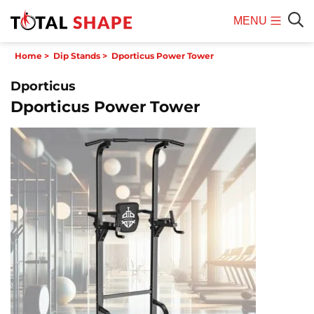
MENU
Mobile
Sear
Home
>
Dip Stands
>
Dporticus Power Tower
Menu
Dporticus
Dporticus Power Tower