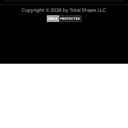
Copyright © 2026 by Total Shape LLC.