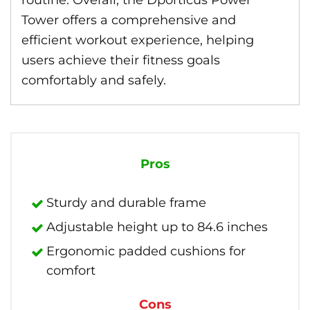
routine. Overall, the Dporticus Power
Tower offers a comprehensive and
efficient workout experience, helping
users achieve their fitness goals
comfortably and safely.
Pros
Sturdy and durable frame
Adjustable height up to 84.6 inches
Ergonomic padded cushions for
comfort
Cons