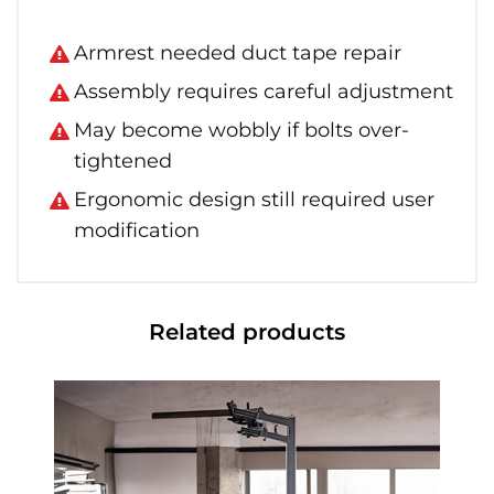
Armrest needed duct tape repair
Assembly requires careful adjustment
May become wobbly if bolts over-
tightened
Ergonomic design still required user
modification
Related products