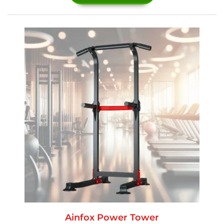
Ainfox Power Tower