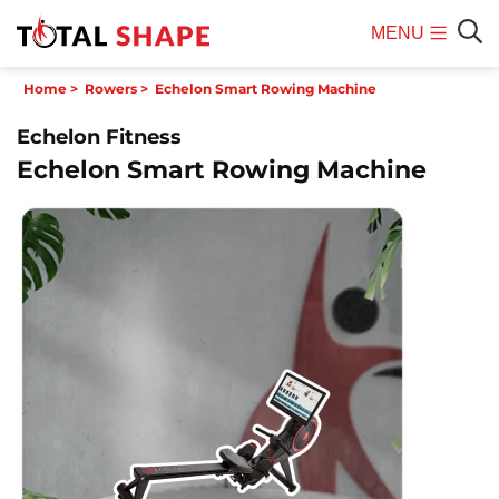
MENU
Mobile
Sear
Home
>
Rowers
>
Echelon Smart Rowing Machine
Menu
Echelon Fitness
Echelon Smart Rowing Machine