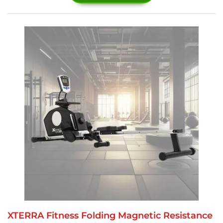
XTERRA Fitness Folding Magnetic Resistance