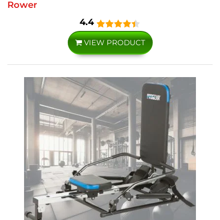
Rower
4.4
VIEW PRODUCT