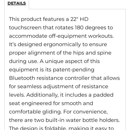
DETAILS
This product features a 22″ HD
touchscreen that rotates 180 degrees to
accommodate off-equipment workouts.
It’s designed ergonomically to ensure
proper alignment of the hips and spine
during use. A unique aspect of this
equipment is its patent-pending
Bluetooth resistance controller that allows
for seamless adjustment of resistance
levels. Additionally, it includes a padded
seat engineered for smooth and
comfortable gliding. For convenience,
there are two built-in water bottle holders.
The design is foldable, making it easy to