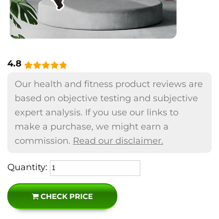
4.8
Our health and fitness product reviews are
based on objective testing and subjective
expert analysis. If you use our links to
make a purchase, we might earn a
commission.
Read our disclaimer.
Quantity:
CHECK PRICE