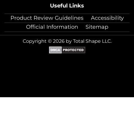
Useful Links
Product Review Guidelines
Accessibility
Official Information
Sitemap
Copyright © 2026 by Total Shape LLC.