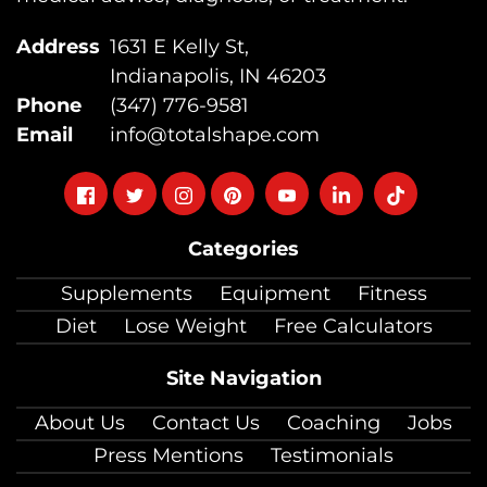
Address
1631 E Kelly St,
Indianapolis, IN 46203
Phone
(347) 776-9581
Email
info@totalshape.com
Follow
Follow
Follow
Follow
Follow
Follow
Follow
on
on
on
on
on
on
on
Categories
facebook
twitter
instagram
pinterest
youtube
Linkedin
TikTok
Supplements
Equipment
Fitness
Diet
Lose Weight
Free Calculators
Site Navigation
About Us
Contact Us
Coaching
Jobs
Press Mentions
Testimonials