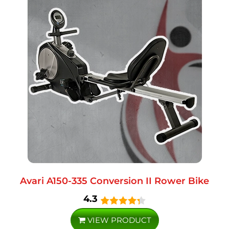
Avari A150-335 Conversion II Rower Bike
4.3
VIEW PRODUCT