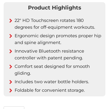
Product Highlights
22" HD Touchscreen rotates 180
degrees for off-equipment workouts.
Ergonomic design promotes proper hip
and spine alignment.
Innovative Bluetooth resistance
controller with patent pending.
Comfort seat designed for smooth
gliding.
Includes two water bottle holders.
Foldable for convenient storage.