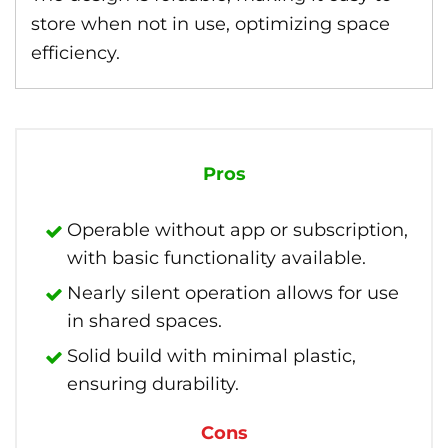
store when not in use, optimizing space
efficiency.
Pros
Operable without app or subscription,
with basic functionality available.
Nearly silent operation allows for use
in shared spaces.
Solid build with minimal plastic,
ensuring durability.
Cons