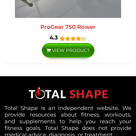
ProGear 750 Rower
4.3
VIEW PRODUCT
Total Shape is an independent website. We
provide resources about fitness, workouts,
and supplements to help you reach your
fitness goals. Total Shape does not provide
medical advice, diagnosis, or treatment.