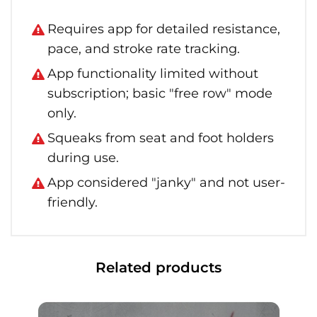
Requires app for detailed resistance,
pace, and stroke rate tracking.
App functionality limited without
subscription; basic "free row" mode
only.
Squeaks from seat and foot holders
during use.
App considered "janky" and not user-
friendly.
Related products