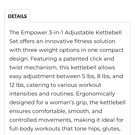
DETAILS
The Empower 3-in-1 Adjustable Kettlebell
Set offers an innovative fitness solution
with three weight options in one compact
design. Featuring a patented click and
twist mechanism, this kettlebell allows
easy adjustment between 5 lbs, 8 lbs, and
12 lbs, catering to various workout
intensities and routines. Ergonomically
designed for a woman’s grip, the kettlebell
ensures comfortable, smooth, and
controlled movements, making it ideal for
full-body workouts that tone hips, glutes,