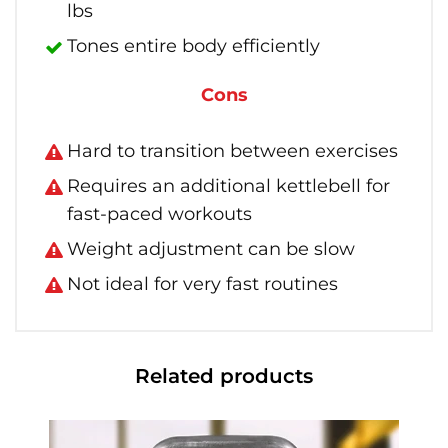
lbs
Tones entire body efficiently
Cons
Hard to transition between exercises
Requires an additional kettlebell for
fast-paced workouts
Weight adjustment can be slow
Not ideal for very fast routines
Related products