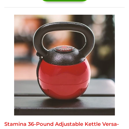
Stamina 36-Pound Adjustable Kettle Versa-