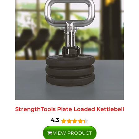
StrengthTools Plate Loaded Kettlebell
4.3
VIEW PRODUCT