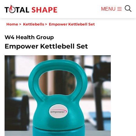
MENU
Mobile
Sear
Home
>
Kettlebells
>
Empower Kettlebell Set
Menu
W4 Health Group
Empower Kettlebell Set