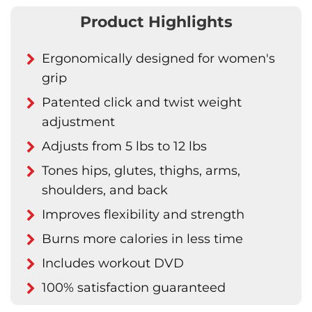
Product Highlights
Ergonomically designed for women's
grip
Patented click and twist weight
adjustment
Adjusts from 5 lbs to 12 lbs
Tones hips, glutes, thighs, arms,
shoulders, and back
Improves flexibility and strength
Burns more calories in less time
Includes workout DVD
100% satisfaction guaranteed