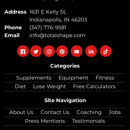
Address
1631 E Kelly St,
Indianapolis, IN 46203
Phone
(347) 776-9581
Email
info@totalshape.com
Follow
Follow
Follow
Follow
Follow
Follow
Follow
on
on
on
on
on
on
on
Categories
facebook
twitter
instagram
pinterest
youtube
Linkedin
TikTok
Supplements
Equipment
Fitness
Diet
Lose Weight
Free Calculators
Site Navigation
About Us
Contact Us
Coaching
Jobs
Press Mentions
Testimonials