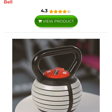
Bell
4.3
VIEW PRODUCT