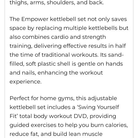
thighs, arms, shoulders, and back.
The Empower kettlebell set not only saves
space by replacing multiple kettlebells but
also combines cardio and strength
training, delivering effective results in half
the time of traditional workouts. Its sand-
filled, soft plastic shell is gentle on hands
and nails, enhancing the workout
experience.
Perfect for home gyms, this adjustable
kettlebell set includes a ‘Swing Yourself
Fit’ total body workout DVD, providing
guided exercises to help you burn calories,
reduce fat, and build lean muscle