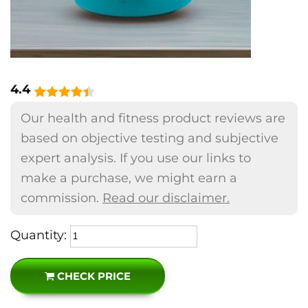
4.4
Our health and fitness product reviews are
based on objective testing and subjective
expert analysis. If you use our links to
make a purchase, we might earn a
commission.
Read our disclaimer.
Quantity:
CHECK PRICE