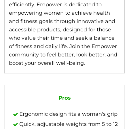
efficiently. Empower is dedicated to
empowering women to achieve health
and fitness goals through innovative and
accessible products, designed for those
who value their time and seek a balance
of fitness and daily life. Join the Empower
community to feel better, look better, and
boost your overall well-being.
Pros
Ergonomic design fits a woman's grip
Quick, adjustable weights from 5 to 12