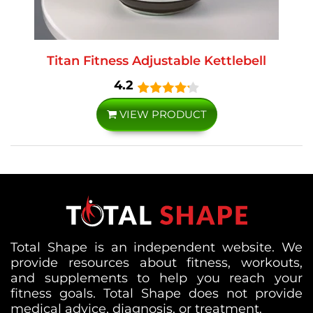
Titan Fitness Adjustable Kettlebell
4.2
VIEW PRODUCT
Total Shape is an independent website. We
provide resources about fitness, workouts,
and supplements to help you reach your
fitness goals. Total Shape does not provide
medical advice, diagnosis, or treatment.