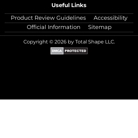
Useful Links
Product Review Guidelines
Accessibility
Official Information
Sitemap
Copyright © 2026 by Total Shape LLC.