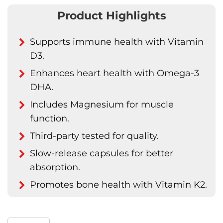
Product Highlights
Supports immune health with Vitamin
D3.
Enhances heart health with Omega-3
DHA.
Includes Magnesium for muscle
function.
Third-party tested for quality.
Slow-release capsules for better
absorption.
Promotes bone health with Vitamin K2.