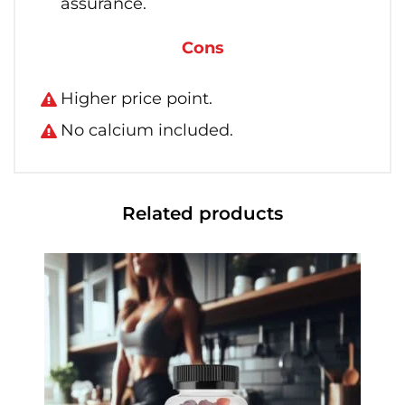
assurance.
Cons
Higher price point.
No calcium included.
Related products