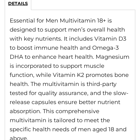
DETAILS
Essential for Men Multivitamin 18+ is
designed to support men’s overall health
with key nutrients. It includes Vitamin D3
to boost immune health and Omega-3
DHA to enhance heart health. Magnesium
is incorporated to support muscle
function, while Vitamin K2 promotes bone
health. The multivitamin is third-party
tested for quality assurance, and the slow-
release capsules ensure better nutrient
absorption. This comprehensive
multivitamin is tailored to meet the
specific health needs of men aged 18 and
above.