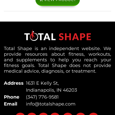
Total Shape is an independent website. We
provide resources about fitness, workouts,
and supplements to help you reach your
fitness goals. Total Shape does not provide
medical advice, diagnosis, or treatment.
Address
1631 E Kelly St,
Indianapolis, IN 46203
Phone
(347) 776-9581
Email
info@totalshape.com