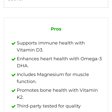
Pros
Supports immune health with
Vitamin D3.
Enhances heart health with Omega-3
DHA.
Includes Magnesium for muscle
function.
Promotes bone health with Vitamin
K2.
Third-party tested for quality