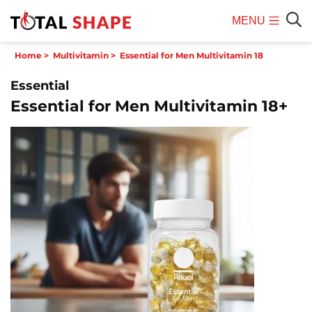
MENU
Mobile
Sear
Home
>
Multivitamin
>
Essential for Men Multivitamin 18
Menu
Essential
Essential for Men Multivitamin 18+