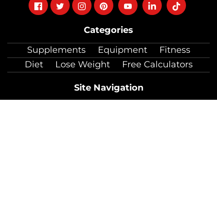
Follow
Follow
Follow
Follow
Follow
Follow
Follow
on
on
on
on
on
on
on
Categories
facebook
twitter
instagram
pinterest
youtube
Linkedin
TikTok
Supplements
Equipment
Fitness
Diet
Lose Weight
Free Calculators
Site Navigation
About Us
Contact Us
Coaching
Jobs
Press Mentions
Testimonials
Useful Links
Product Review Guidelines
Accessibility
Official Information
Sitemap
Copyright © 2026 by Total Shape LLC.