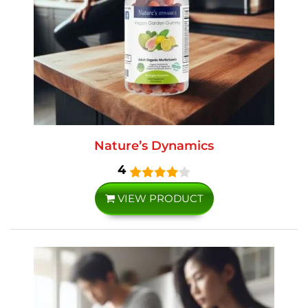
Nature’s Dynamics
4
VIEW PRODUCT