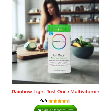
Rainbow Light Just Once Multivitamin
4.4
VIEW PRODUCT