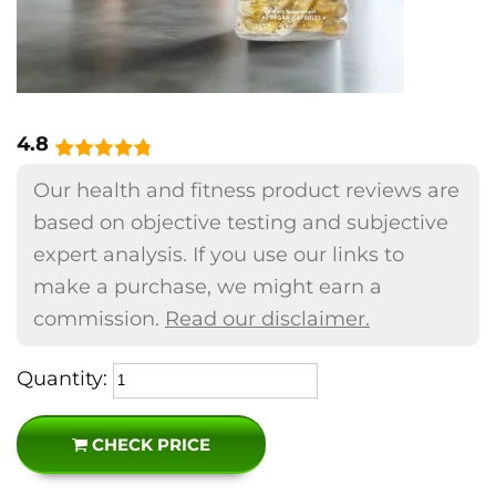
4.8
Our health and fitness product reviews are
based on objective testing and subjective
expert analysis. If you use our links to
make a purchase, we might earn a
commission.
Read our disclaimer.
Quantity:
CHECK PRICE