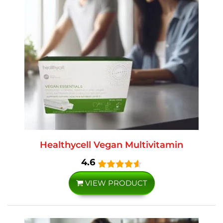
Healthycell Vegan Multivitamin
4.6
VIEW PRODUCT