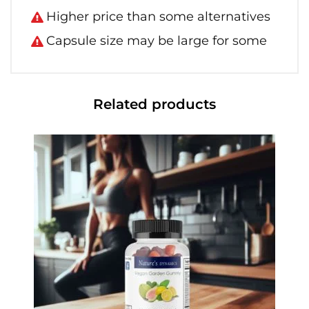
Higher price than some alternatives
Capsule size may be large for some
Related products