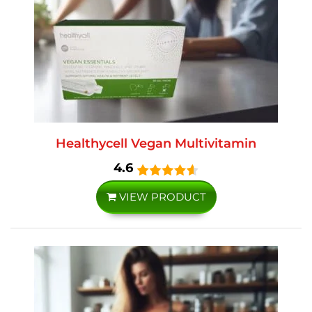
Healthycell Vegan Multivitamin
4.6
VIEW PRODUCT