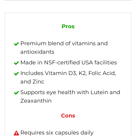
Pros
Premium blend of vitamins and
antioxidants
Made in NSF-certified USA facilities
Includes Vitamin D3, K2, Folic Acid,
and Zinc
Supports eye health with Lutein and
Zeaxanthin
Cons
Requires six capsules daily