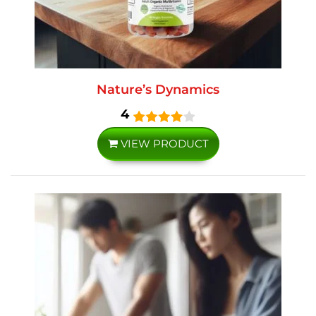
Nature’s Dynamics
4
VIEW PRODUCT