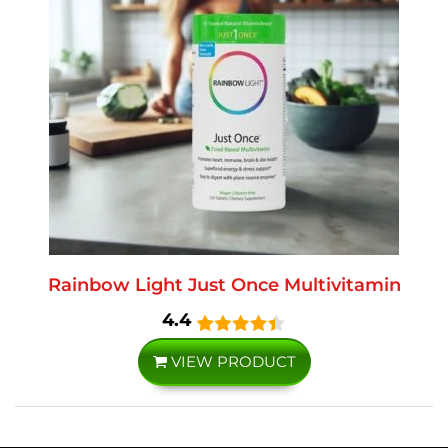
Rainbow Light Just Once Multivitamin
4.4
VIEW PRODUCT