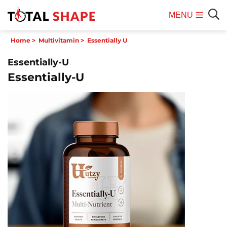
MENU
Mobile
Sear
Home
>
Multivitamin
>
Essentially U
Menu
Essentially-U
Essentially-U