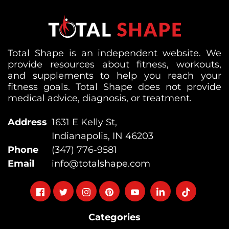
Total Shape is an independent website. We
provide resources about fitness, workouts,
and supplements to help you reach your
fitness goals. Total Shape does not provide
medical advice, diagnosis, or treatment.
Address
1631 E Kelly St,
Indianapolis, IN 46203
Phone
(347) 776-9581
Email
info@totalshape.com
Follow
Follow
Follow
Follow
Follow
Follow
Follow
on
on
on
on
on
on
on
Categories
facebook
twitter
instagram
pinterest
youtube
Linkedin
TikTok