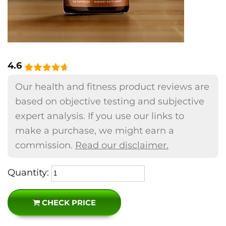
4.6
Our health and fitness product reviews are
based on objective testing and subjective
expert analysis. If you use our links to
make a purchase, we might earn a
commission.
Read our disclaimer.
Quantity:
CHECK PRICE