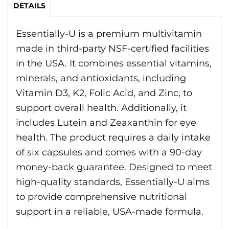
DETAILS
Essentially-U is a premium multivitamin
made in third-party NSF-certified facilities
in the USA. It combines essential vitamins,
minerals, and antioxidants, including
Vitamin D3, K2, Folic Acid, and Zinc, to
support overall health. Additionally, it
includes Lutein and Zeaxanthin for eye
health. The product requires a daily intake
of six capsules and comes with a 90-day
money-back guarantee. Designed to meet
high-quality standards, Essentially-U aims
to provide comprehensive nutritional
support in a reliable, USA-made formula.