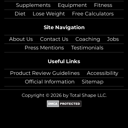
Supplements
Equipment
Fitness
Diet
Lose Weight
Free Calculators
Site Navigation
About Us
Contact Us
Coaching
Jobs
Press Mentions
Testimonials
Useful Links
Product Review Guidelines
Accessibility
Official Information
Sitemap
Copyright © 2026 by Total Shape LLC.