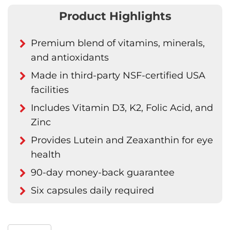
Product Highlights
Premium blend of vitamins, minerals,
and antioxidants
Made in third-party NSF-certified USA
facilities
Includes Vitamin D3, K2, Folic Acid, and
Zinc
Provides Lutein and Zeaxanthin for eye
health
90-day money-back guarantee
Six capsules daily required