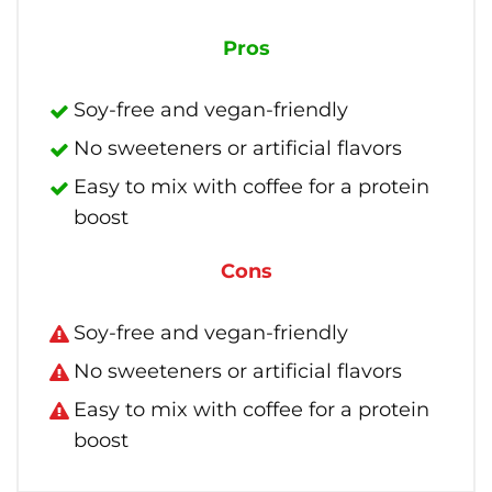
Pros
Soy-free and vegan-friendly
No sweeteners or artificial flavors
Easy to mix with coffee for a protein
boost
Cons
Soy-free and vegan-friendly
No sweeteners or artificial flavors
Easy to mix with coffee for a protein
boost