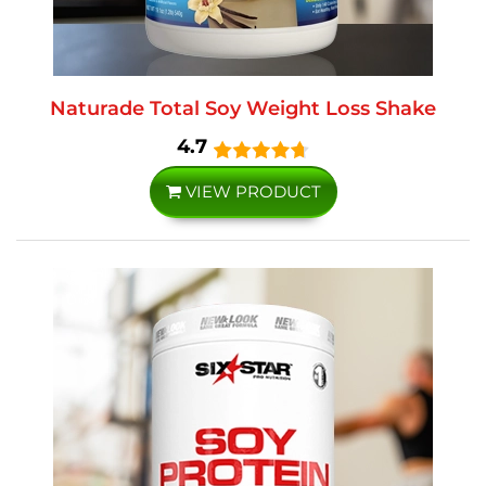
Naturade Total Soy Weight Loss Shake
4.7
VIEW PRODUCT