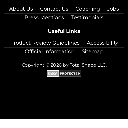
About Us
Contact Us
Coaching
Jobs
Press Mentions
Testimonials
Useful Links
Product Review Guidelines
Accessibility
Official Information
Sitemap
Copyright © 2026 by Total Shape LLC.