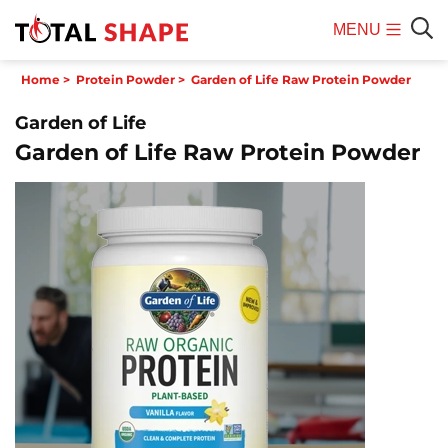
MENU
Mobile
Sear
Home
>
Protein Powder
>
Garden of Life Raw Protein Powder
Menu
Garden of Life
Garden of Life Raw Protein Powder