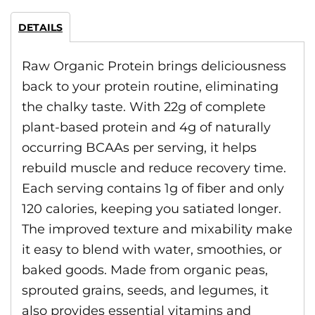
DETAILS
Raw Organic Protein brings deliciousness
back to your protein routine, eliminating
the chalky taste. With 22g of complete
plant-based protein and 4g of naturally
occurring BCAAs per serving, it helps
rebuild muscle and reduce recovery time.
Each serving contains 1g of fiber and only
120 calories, keeping you satiated longer.
The improved texture and mixability make
it easy to blend with water, smoothies, or
baked goods. Made from organic peas,
sprouted grains, seeds, and legumes, it
also provides essential vitamins and