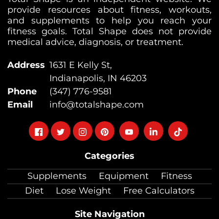
provide resources about fitness, workouts,
and supplements to help you reach your
fitness goals. Total Shape does not provide
medical advice, diagnosis, or treatment.
Address
1631 E Kelly St,
Indianapolis, IN 46203
Phone
(347) 776-9581
Email
info@totalshape.com
Follow
Follow
Follow
Follow
Follow
Follow
Follow
on
on
on
on
on
on
on
Categories
facebook
twitter
instagram
pinterest
youtube
Linkedin
TikTok
Supplements
Equipment
Fitness
Diet
Lose Weight
Free Calculators
Site Navigation