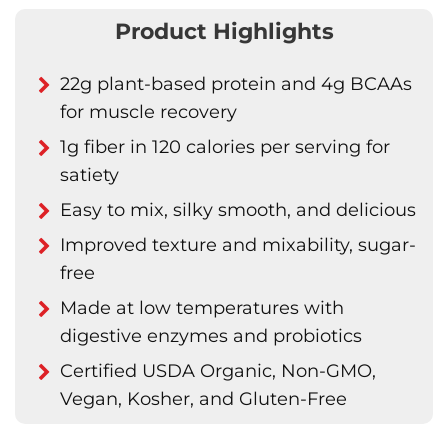
Product Highlights
22g plant-based protein and 4g BCAAs
for muscle recovery
1g fiber in 120 calories per serving for
satiety
Easy to mix, silky smooth, and delicious
Improved texture and mixability, sugar-
free
Made at low temperatures with
digestive enzymes and probiotics
Certified USDA Organic, Non-GMO,
Vegan, Kosher, and Gluten-Free