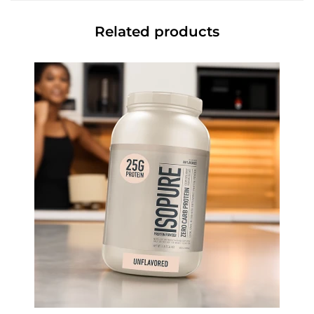
Related products