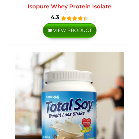
Isopure Whey Protein Isolate
4.3
VIEW PRODUCT