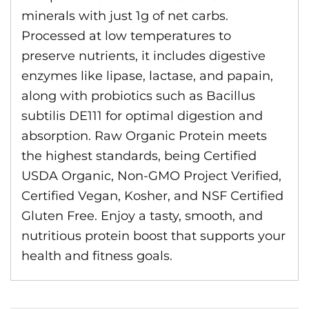
minerals with just 1g of net carbs.
Processed at low temperatures to
preserve nutrients, it includes digestive
enzymes like lipase, lactase, and papain,
along with probiotics such as Bacillus
subtilis DE111 for optimal digestion and
absorption. Raw Organic Protein meets
the highest standards, being Certified
USDA Organic, Non-GMO Project Verified,
Certified Vegan, Kosher, and NSF Certified
Gluten Free. Enjoy a tasty, smooth, and
nutritious protein boost that supports your
health and fitness goals.