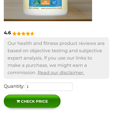
4.6
Our health and fitness product reviews are
based on objective testing and subjective
expert analysis. If you use our links to
make a purchase, we might earn a
commission.
Read our disclaimer.
Quantity:
CHECK PRICE