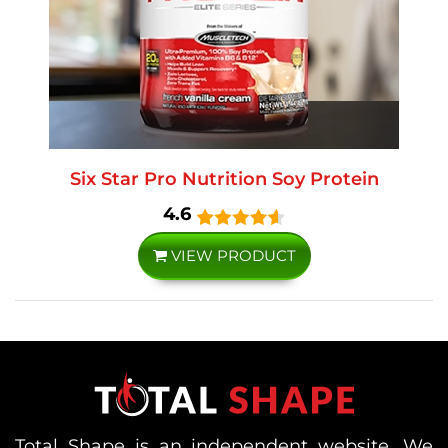
Six Star Pro Nutrition Soy Protein
4.6
VIEW PRODUCT
Total Shape is an independent website. We