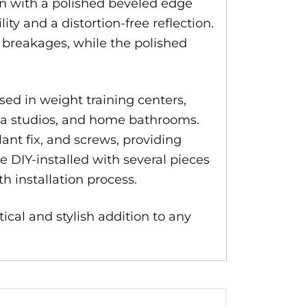
gn with a polished beveled edge
ty and a distortion-free reflection.
o breakages, while the polished
sed in weight training centers,
yoga studios, and home bathrooms.
lant fix, and screws, providing
e DIY-installed with several pieces
h installation process.
tical and stylish addition to any