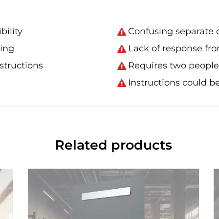
bility
Confusing separate d
king
Lack of response fro
nstructions
Requires two people 
Instructions could be
Related products