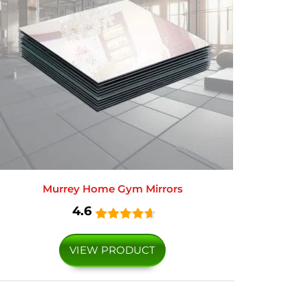
Murrey Home Gym Mirrors
4.6
VIEW PRODUCT