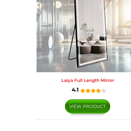
Laiya Full Length Mirror
4.1
VIEW PRODUCT