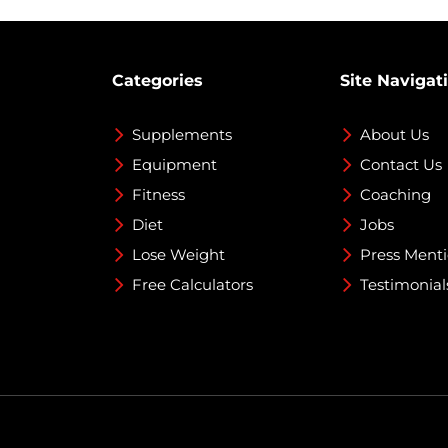
Categories
Site Navigat
Supplements
About Us
Equipment
Contact Us
Fitness
Coaching
Diet
Jobs
Lose Weight
Press Ment
Free Calculators
Testimonial