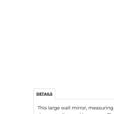
DETAILS
This large wall mirror, measuring 