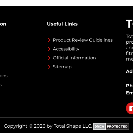
ion
Useful Links
To
Product Review Guidelines
pr
an
Accessibility
fi
Official Information
med
Sitemap
Ad
ions
s
Ph
Em
Fo
on
fa
Copyright © 2026 by Total Shape LLC.