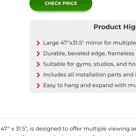
CHECK PRICE
Product Hig
Large 47"x31.5" mirror for multipl
Durable, beveled edge, frameless 
Suitable for gyms, studios, and 
Includes all installation parts and
Easy to hang and expand with mul
47″ x 31.5″, is designed to offer multiple viewing a