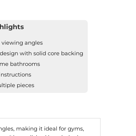
hlights
e viewing angles
design with solid core backing
home bathrooms
 instructions
tiple pieces
ngles, making it ideal for gyms,