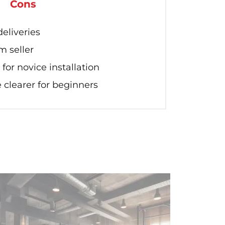
Cons
eliveries
m seller
for novice installation
 clearer for beginners