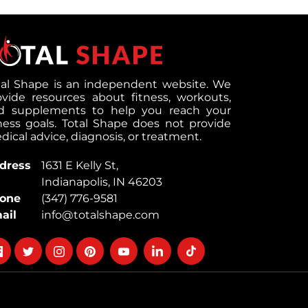
tal Shape is an independent website. We
ovide resources about fitness, workouts,
d supplements to help you reach your
tness goals. Total Shape does not provide
ical advice, diagnosis, or treatment.
dress
1631 E Kelly St,
Indianapolis, IN 46203
one
(347) 776-9581
ail
info@totalshape.com
llow
Follow
Follow
Follow
Follow
Follow
Follow
on
on
on
on
on
on
cebook
twitter
instagram
pinterest
youtube
Linkedin
TikTok