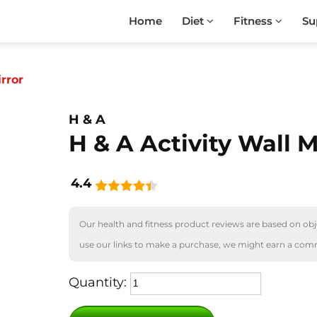
Home
Diet
Fitness
Su
rror
H & A
H & A Activity Wall M
4.4
Our health and fitness product reviews are based on obje
use our links to make a purchase, we might earn a com
Quantity: