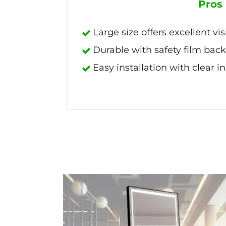
Pros
Large size offers excellent visi
Durable with safety film bac
Easy installation with clear i