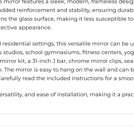
 mirror features a sleek, modern, frameless desi
dded reinforcement and stability, ensuring durabili
ns the glass surface, making it less susceptible t
tective appearance.
esidential settings, this versatile mirror can be u
rts studios, school gymnasiums, fitness centers, 
irror kit, a 31-inch J bar, chrome mirror clips, sea
n. The mirror is easy to hang on the wall and can b
Carefully read the included instructions for a smoot
rsatility, and ease of installation, making it a prac