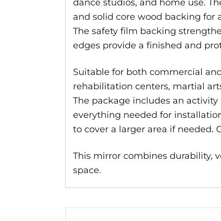
dance studios, and home use. The
and solid core wood backing for a
The safety film backing strengthe
edges provide a finished and pro
Suitable for both commercial and r
rehabilitation centers, martial a
The package includes an activity m
everything needed for installatio
to cover a larger area if needed. 
This mirror combines durability, ve
space.