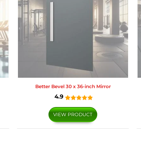
Better Bevel 30 x 36-inch Mirror
4.9
VIEW PRODUCT