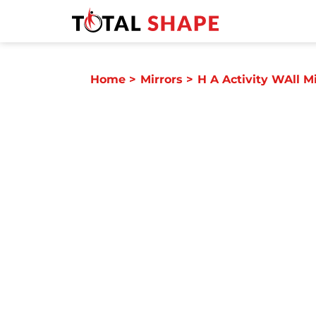
Home
>
Mirrors
>
H A Activity WAll Mi