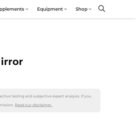
pplements
Equipment
Shop
Search
irror
ctive testing and subjective expert analysis. If you
mission.
Read our disclaimer.