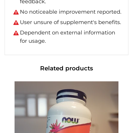
feedback.
No noticeable improvement reported.
User unsure of supplement's benefits.
Dependent on external information
for usage.
Related products