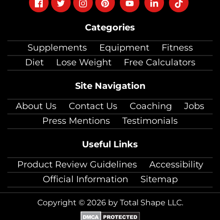
Follow
Follow
Follow
Follow
Follow
Follow
Follow
on
on
on
on
on
on
on
Categories
facebook
twitter
instagram
pinterest
youtube
Linkedin
TikTok
Supplements
Equipment
Fitness
Diet
Lose Weight
Free Calculators
Site Navigation
About Us
Contact Us
Coaching
Jobs
Press Mentions
Testimonials
Useful Links
Product Review Guidelines
Accessibility
Official Information
Sitemap
Copyright © 2026 by Total Shape LLC.