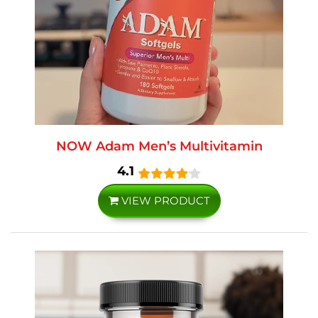
NOW Adam Men’s Multivitamin
4.1
VIEW PRODUCT