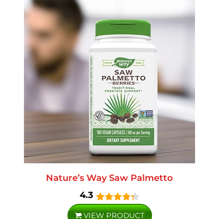
Nature’s Way Saw Palmetto
4.3
VIEW PRODUCT