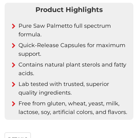
Product Highlights
Pure Saw Palmetto full spectrum
formula.
Quick-Release Capsules for maximum
support.
Contains natural plant sterols and fatty
acids.
Lab tested with trusted, superior
quality ingredients.
Free from gluten, wheat, yeast, milk,
lactose, soy, artificial colors, and flavors.