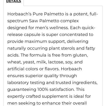
DETAILS
Horbaach’s Pure Palmetto is a potent, full-
spectrum Saw Palmetto complex
designed for men’s wellness. Each quick-
release capsule is super concentrated to
provide maximum support, delivering
naturally occurring plant sterols and fatty
acids. The formula is free from gluten,
wheat, yeast, milk, lactose, soy, and
artificial colors or flavors. Horbaach
ensures superior quality through
laboratory testing and trusted ingredients,
guaranteeing 100% satisfaction. This
expertly crafted supplement is ideal for
men seeking to enhance their overall