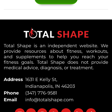
Total Shape is an independent website. We
provide resources about fitness, workouts,
and supplements to help you reach your
fitness goals. Total Shape does not provide
medical advice, diagnosis, or treatment.
Address
1631 E Kelly St,
Indianapolis, IN 46203
Phone
(347) 776-9581
Email
info@totalshape.com