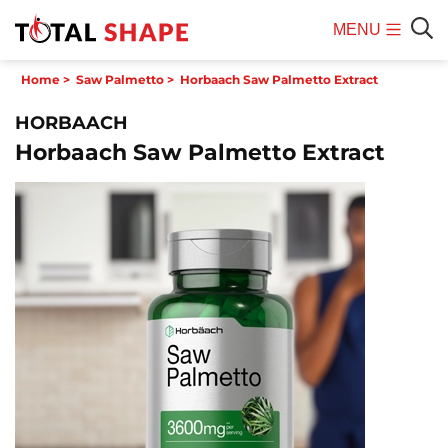
MENU
Mobile
Sear
Home
>
Saw Palmetto
>
Horbaach Saw Palmetto Extract
Menu
HORBAACH
Horbaach Saw Palmetto Extract