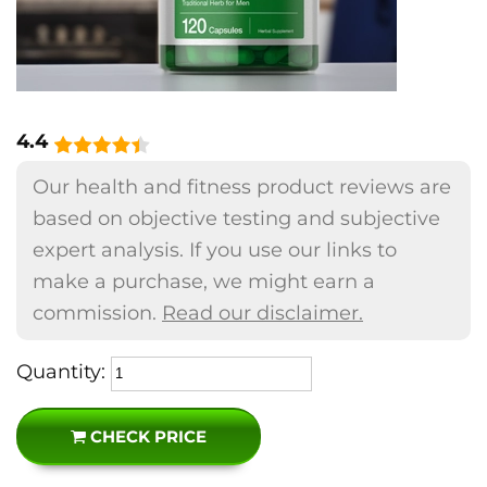
4.4
Our health and fitness product reviews are
based on objective testing and subjective
expert analysis. If you use our links to
make a purchase, we might earn a
commission.
Read our disclaimer.
Quantity:
CHECK PRICE