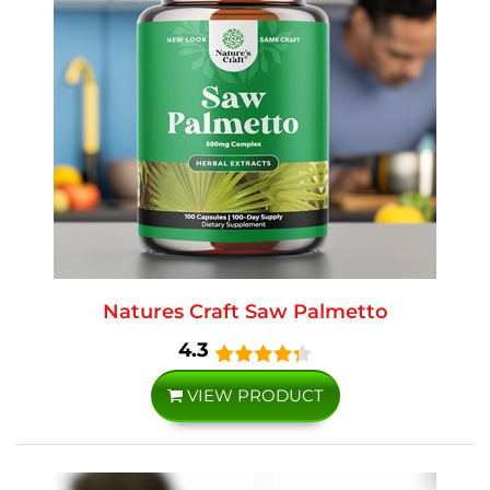
Natures Craft Saw Palmetto
4.3
VIEW PRODUCT