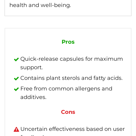
health and well-being.
Pros
Quick-release capsules for maximum
support.
Contains plant sterols and fatty acids.
Free from common allergens and
additives.
Cons
Uncertain effectiveness based on user