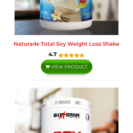
Naturade Total Soy Weight Loss Shake
4.7
VIEW PRODUCT