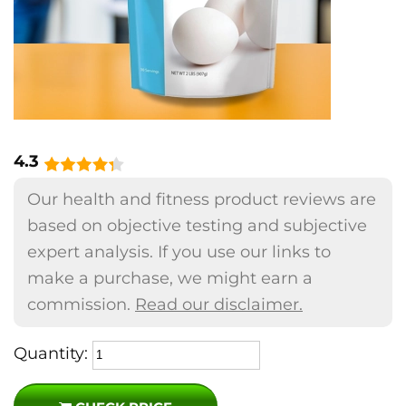
4.3
Our health and fitness product reviews are
based on objective testing and subjective
expert analysis. If you use our links to
make a purchase, we might earn a
commission.
Read our disclaimer.
Quantity: