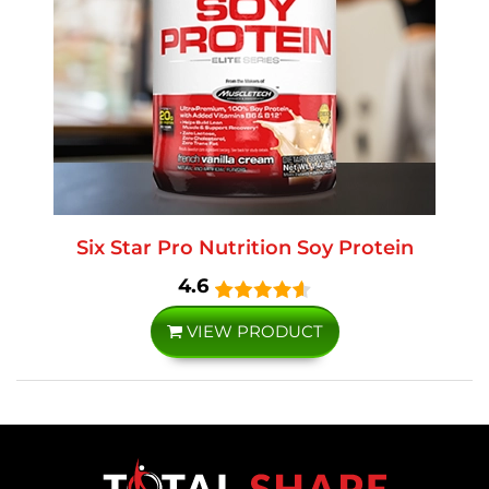
Six Star Pro Nutrition Soy Protein
4.6
VIEW PRODUCT