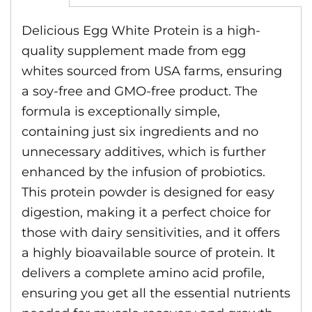
Delicious Egg White Protein is a high-
quality supplement made from egg
whites sourced from USA farms, ensuring
a soy-free and GMO-free product. The
formula is exceptionally simple,
containing just six ingredients and no
unnecessary additives, which is further
enhanced by the infusion of probiotics.
This protein powder is designed for easy
digestion, making it a perfect choice for
those with dairy sensitivities, and it offers
a highly bioavailable source of protein. It
delivers a complete amino acid profile,
ensuring you get all the essential nutrients