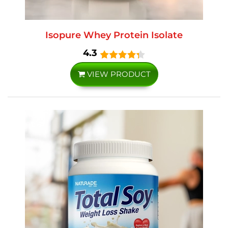
Isopure Whey Protein Isolate
4.3
VIEW PRODUCT