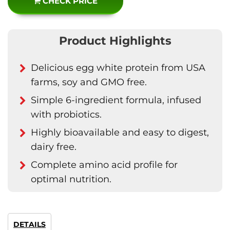
CHECK PRICE
Product Highlights
Delicious egg white protein from USA
farms, soy and GMO free.
Simple 6-ingredient formula, infused
with probiotics.
Highly bioavailable and easy to digest,
dairy free.
Complete amino acid profile for
optimal nutrition.
DETAILS