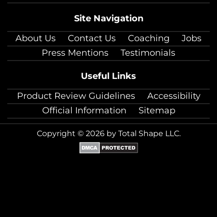
Site Navigation
About Us
Contact Us
Coaching
Jobs
Press Mentions
Testimonials
Useful Links
Product Review Guidelines
Accessibility
Official Information
Sitemap
Copyright © 2026 by Total Shape LLC.