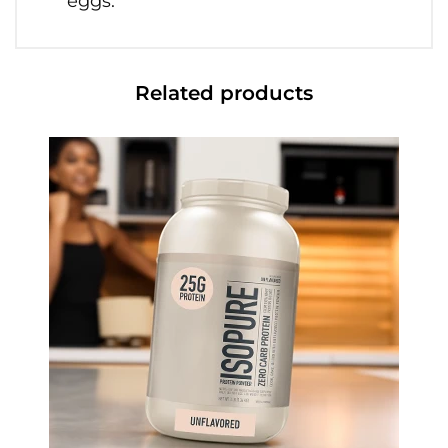
eggs.
Related products