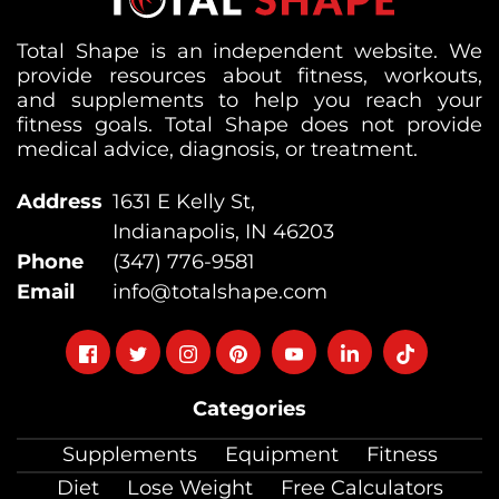
Total Shape is an independent website. We
provide resources about fitness, workouts,
and supplements to help you reach your
fitness goals. Total Shape does not provide
medical advice, diagnosis, or treatment.
Address
1631 E Kelly St,
Indianapolis, IN 46203
Phone
(347) 776-9581
Email
info@totalshape.com
Follow
Follow
Follow
Follow
Follow
Follow
Follow
on
on
on
on
on
on
on
Categories
facebook
twitter
instagram
pinterest
youtube
Linkedin
TikTok
Supplements
Equipment
Fitness
Diet
Lose Weight
Free Calculators