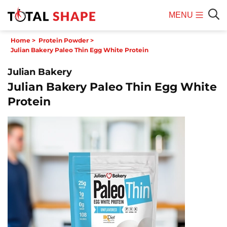
MENU
Mobile
Sear
Home
>
Protein Powder
>
Menu
Julian Bakery Paleo Thin Egg White Protein
Julian Bakery
Julian Bakery Paleo Thin Egg White
Protein