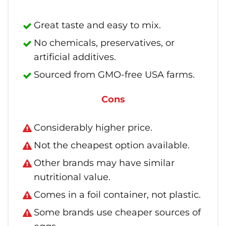
Great taste and easy to mix.
No chemicals, preservatives, or
artificial additives.
Sourced from GMO-free USA farms.
Cons
Considerably higher price.
Not the cheapest option available.
Other brands may have similar
nutritional value.
Comes in a foil container, not plastic.
Some brands use cheaper sources of