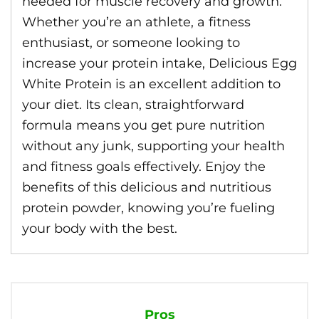
needed for muscle recovery and growth.
Whether you’re an athlete, a fitness
enthusiast, or someone looking to
increase your protein intake, Delicious Egg
White Protein is an excellent addition to
your diet. Its clean, straightforward
formula means you get pure nutrition
without any junk, supporting your health
and fitness goals effectively. Enjoy the
benefits of this delicious and nutritious
protein powder, knowing you’re fueling
your body with the best.
Pros