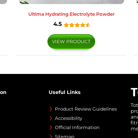
Ultima Hydrating Electrolyte Powder
4.5
VIEW PRODUCT
ion
Useful Links
To
Product Review Guidelines
pr
an
Accessibility
fi
Official Information
med
Sitemap