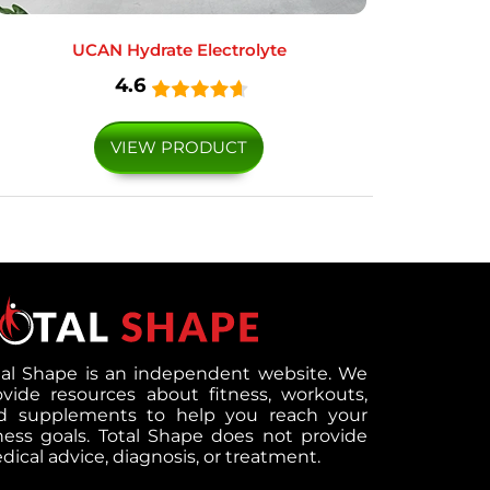
UCAN Hydrate Electrolyte
4.6
VIEW PRODUCT
tal Shape is an independent website. We
ovide resources about fitness, workouts,
d supplements to help you reach your
tness goals. Total Shape does not provide
ical advice, diagnosis, or treatment.