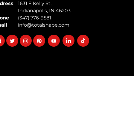
dress
1631 E Kelly St,
Indianapolis, IN 46203
one
(347) 776-9581
ail
info@totalshape.com
llow
Follow
Follow
Follow
Follow
Follow
Follow
on
on
on
on
on
on
cebook
twitter
instagram
pinterest
youtube
Linkedin
TikTok