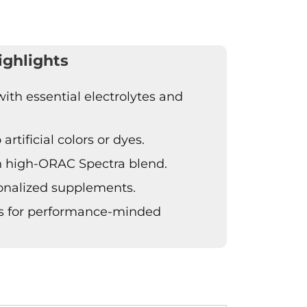
ighlights
th essential electrolytes and
artificial colors or dyes.
h high-ORAC Spectra blend.
sonalized supplements.
ts for performance-minded