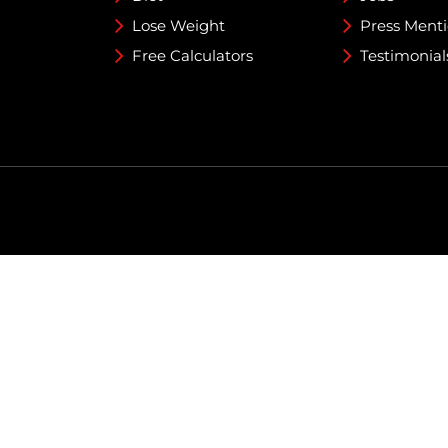
Lose Weight
Press Ment
Free Calculators
Testimonial