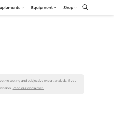
pplements
Equipment
Shop
Search
ctive testing and subjective expert analysis. If you
mission.
Read our disclaimer.