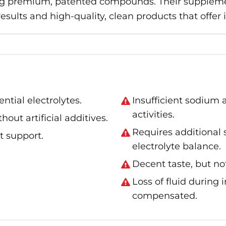
g premium, patented compounds. Their supplemen
sults and high-quality, clean products that offer 
tial electrolytes.
Insufficient sodium 
activities.
hout artificial additives.
Requires additional
t support.
electrolyte balance.
Decent taste, but no
Loss of fluid during 
compensated.