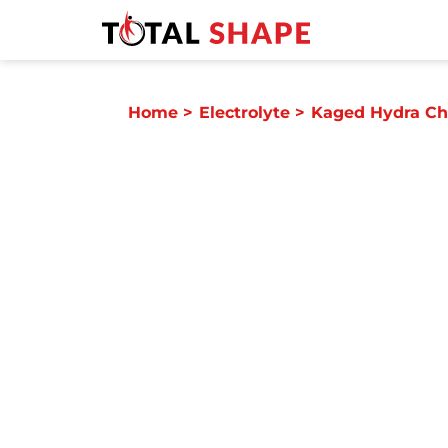
Home
>
Electrolyte
>
Kaged Hydra Ch