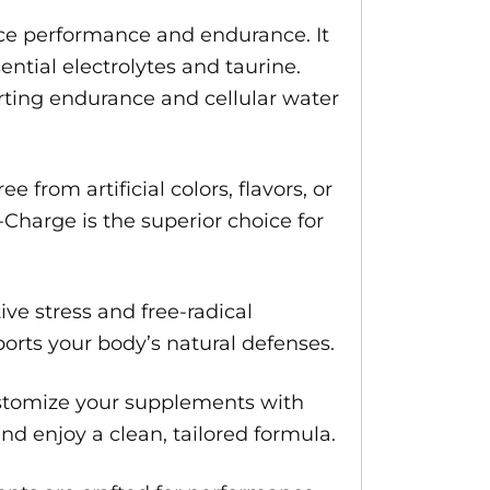
ce performance and endurance. It
ential electrolytes and taurine.
rting endurance and cellular water
 from artificial colors, flavors, or
Charge is the superior choice for
ve stress and free-radical
ports your body’s natural defenses.
ustomize your supplements with
d enjoy a clean, tailored formula.