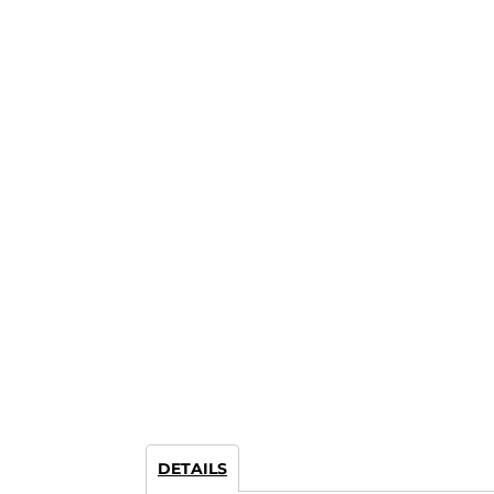
DETAILS