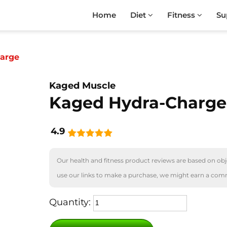
Home
Diet
Fitness
Su
arge
Kaged Muscle
Kaged Hydra-Charge
4.9
Our health and fitness product reviews are based on obje
use our links to make a purchase, we might earn a com
Quantity: