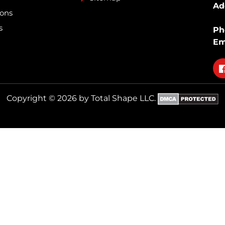
Ad
ions
s
Ph
Em
Fo
on
fa
Copyright © 2026 by Total Shape LLC.