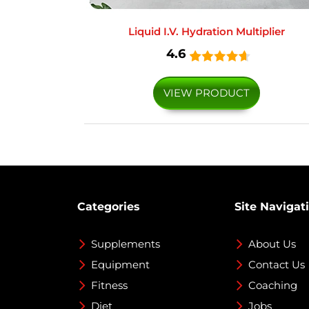
Liquid I.V. Hydration Multiplier
4.6
VIEW PRODUCT
Categories
Site Navigat
Supplements
About Us
Equipment
Contact Us
Fitness
Coaching
Diet
Jobs