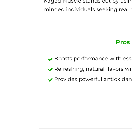
Kaged Muscle stands out by usin
minded individuals seeking real re
Pros
Boosts performance with essen
Refreshing, natural flavors wit
Provides powerful antioxidan