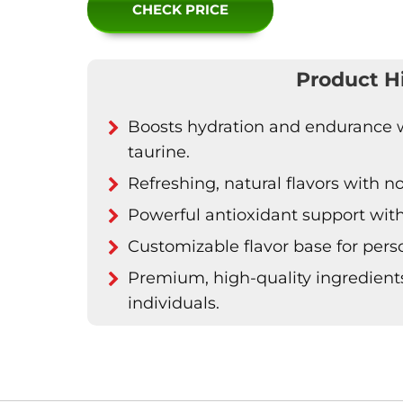
CHECK PRICE
Product H
Boosts hydration and endurance wi
taurine.
Refreshing, natural flavors with no 
Powerful antioxidant support wit
Customizable flavor base for per
Premium, high-quality ingredien
individuals.