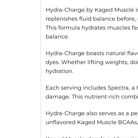
Hydra-Charge by Kaged Muscle is
replenishes fluid balance before, 
This formula hydrates muscles fa
balance.
Hydra-Charge boasts natural flavori
dyes. Whether lifting weights, do
hydration.
Each serving includes Spectra, a
damage. This nutrient-rich combin
Hydra-Charge also serves as a pe
unflavored Kaged Muscle BCAAs, G