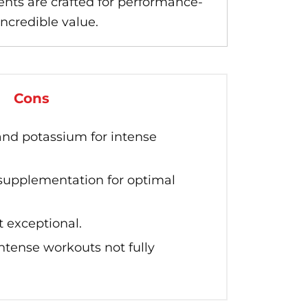
ts are crafted for performance-
incredible value.
Cons
and potassium for intense
 supplementation for optimal
t exceptional.
intense workouts not fully