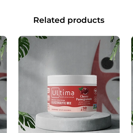
Related products