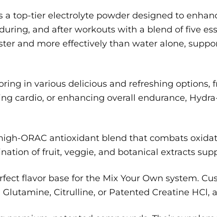
 a top-tier electrolyte powder designed to enhan
during, and after workouts with a blend of five ess
ster and more effectively than water alone, suppo
ng in various delicious and refreshing options, free
ing cardio, or enhancing overall endurance, Hydra-
 high-ORAC antioxidant blend that combats oxidati
ation of fruit, veggie, and botanical extracts sup
rfect flavor base for the Mix Your Own system. C
lutamine, Citrulline, or Patented Creatine HCl, an