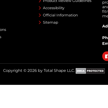
Product Review Guidelines
pr
an
Accessibility
fi
Official Information
med
Sitemap
Ad
ions
s
Ph
Em
Fo
on
fa
Copyright © 2026 by Total Shape LLC.