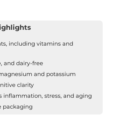
ighlights
ts, including vitamins and
e, and dairy-free
h magnesium and potassium
itive clarity
 inflammation, stress, and aging
e packaging