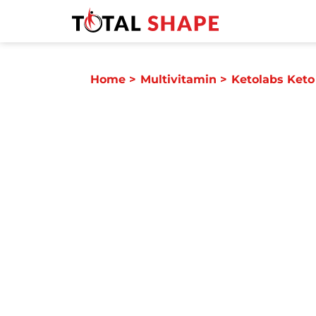
Home
>
Multivitamin
>
Ketolabs Keto