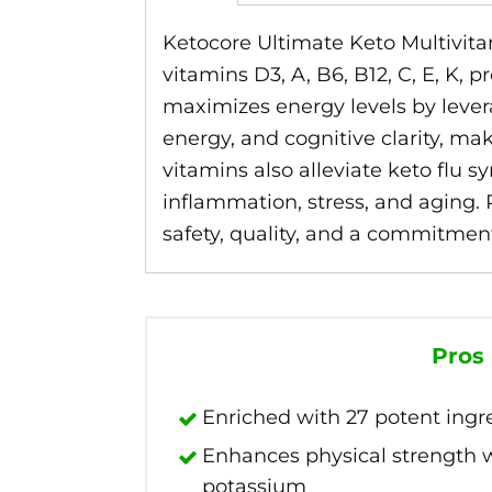
Ketocore Ultimate Keto Multivitam
vitamins D3, A, B6, B12, C, E, K,
maximizes energy levels by leve
energy, and cognitive clarity, mak
vitamins also alleviate keto flu 
inflammation, stress, and aging.
safety, quality, and a commitment
Pros
Enriched with 27 potent ingr
Enhances physical strength
potassium