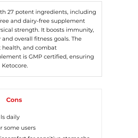
th 27 potent ingredients, including
n-free and dairy-free supplement
cal strength. It boosts immunity,
 and overall fitness goals. The
rt health, and combat
plement is GMP certified, ensuring
h Ketocore.
Cons
ls daily
or some users