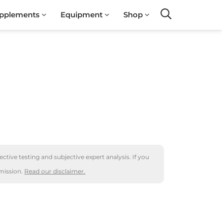
pplements
Equipment
Shop
Search
ctive testing and subjective expert analysis. If you
mission.
Read our disclaimer.