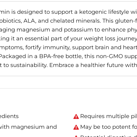
in is designed to support a ketogenic lifestyle wi
 probiotics, ALA, and chelated minerals. This glute
raging magnesium and potassium to enhance physi
ing it an essential part of your weight loss journey
symptoms, fortify immunity, support brain and hea
 Packaged in a BPA-free bottle, this non-GMO sup
 to sustainability. Embrace a healthier future wit
edients
Requires multiple pil
 with magnesium and
May be too potent f