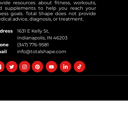
ovide resources about fitness, workouts,
d supplements to help you reach your
tness goals. Total Shape does not provide
ical advice, diagnosis, or treatment.
dress
1631 E Kelly St,
Indianapolis, IN 46203
one
(347) 776-9581
ail
info@totalshape.com
llow
Follow
Follow
Follow
Follow
Follow
Follow
on
on
on
on
on
on
cebook
twitter
instagram
pinterest
youtube
Linkedin
TikTok