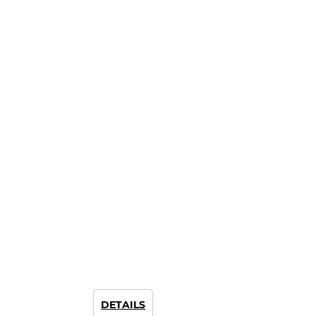
DETAILS