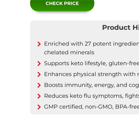
CHECK PRICE
Product H
Enriched with 27 potent ingredien
chelated minerals
Supports keto lifestyle, gluten-fre
Enhances physical strength wit
Boosts immunity, energy, and cogn
Reduces keto flu symptoms, fights
GMP certified, non-GMO, BPA-fre