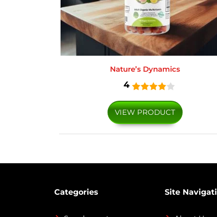
Nature’s Dynamics
4
VIEW PRODUCT
Categories
Site Navigat