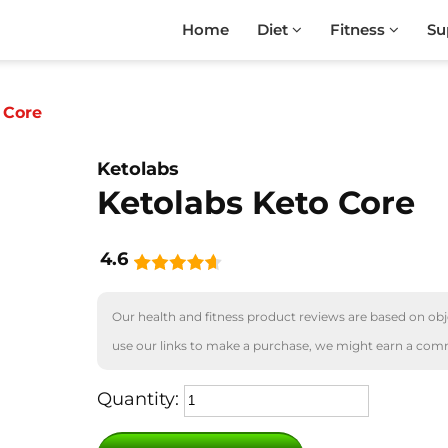
Home
Diet
Fitness
Su
 Core
Ketolabs
Ketolabs Keto Core
4.6
Our health and fitness product reviews are based on obje
use our links to make a purchase, we might earn a com
Quantity: