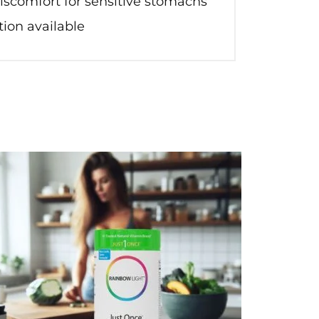
discomfort for sensitive stomachs
ion available