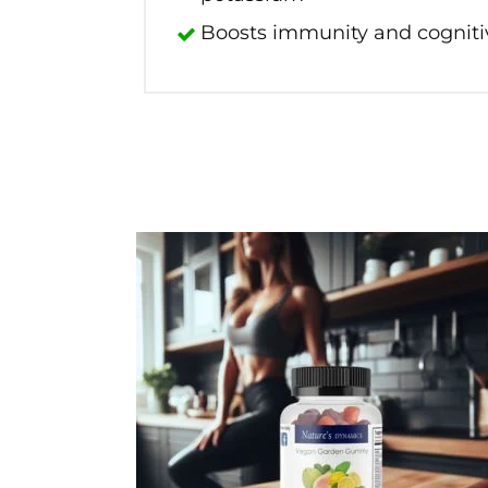
Boosts immunity and cognitiv