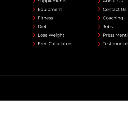
Supplements
About Us
Equipment
Contact Us
Fitness
Coaching
Diet
Jobs
Lose Weight
Press Ment
Free Calculators
Testimonial