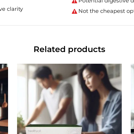
Potential digestive 
e clarity
Not the cheapest opt
Related products