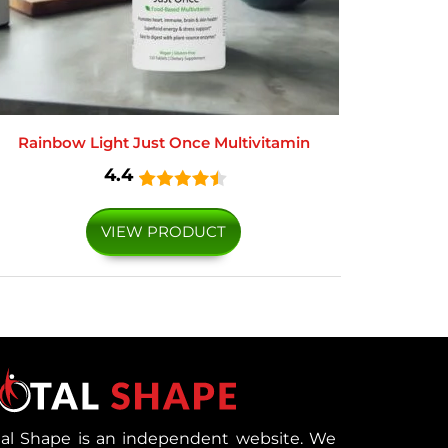
Rainbow Light Just Once Multivitamin
4.4
VIEW PRODUCT
tal Shape is an independent website. We