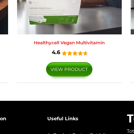
Healthycell Vegan Multivitamin
4.6
VIEW PRODUCT
ion
Useful Links
To