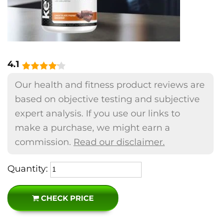
4.1
Our health and fitness product reviews are
based on objective testing and subjective
expert analysis. If you use our links to
make a purchase, we might earn a
commission.
Read our disclaimer.
Quantity:
CHECK PRICE