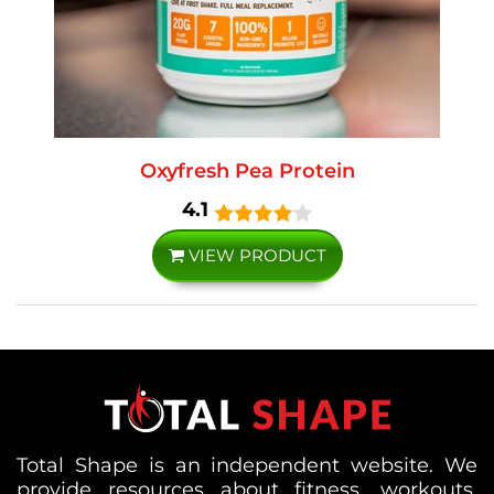
Oxyfresh Pea Protein
4.1
VIEW PRODUCT
Total Shape is an independent website. We
provide resources about fitness, workouts,