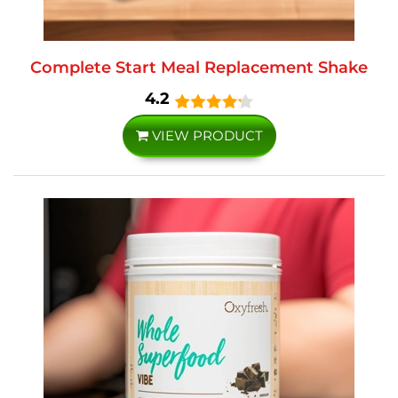
Complete Start Meal Replacement Shake
4.2
VIEW PRODUCT