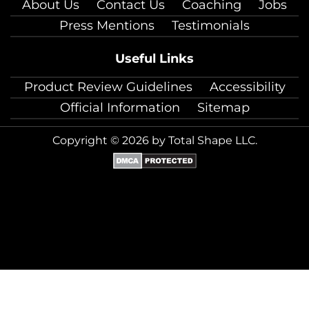
About Us
Contact Us
Coaching
Jobs
Press Mentions
Testimonials
Useful Links
Product Review Guidelines
Accessibility
Official Information
Sitemap
Copyright © 2026 by Total Shape LLC.