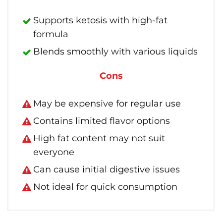
Supports ketosis with high-fat
formula
Blends smoothly with various liquids
Cons
May be expensive for regular use
Contains limited flavor options
High fat content may not suit
everyone
Can cause initial digestive issues
Not ideal for quick consumption