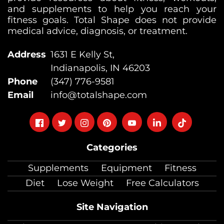
and supplements to help you reach your
fitness goals. Total Shape does not provide
medical advice, diagnosis, or treatment.
Address
1631 E Kelly St,
Indianapolis, IN 46203
Phone
(347) 776-9581
Email
info@totalshape.com
Follow
Follow
Follow
Follow
Follow
Follow
Follow
on
on
on
on
on
on
on
Categories
facebook
twitter
instagram
pinterest
youtube
Linkedin
TikTok
Supplements
Equipment
Fitness
Diet
Lose Weight
Free Calculators
Site Navigation