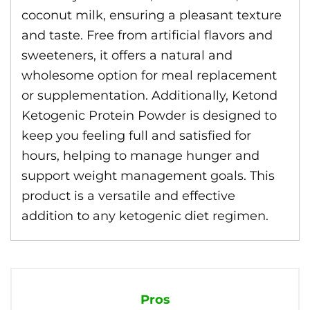
coconut milk, ensuring a pleasant texture
and taste. Free from artificial flavors and
sweeteners, it offers a natural and
wholesome option for meal replacement
or supplementation. Additionally, Ketond
Ketogenic Protein Powder is designed to
keep you feeling full and satisfied for
hours, helping to manage hunger and
support weight management goals. This
product is a versatile and effective
addition to any ketogenic diet regimen.
Pros