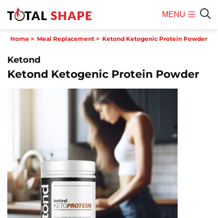
MENU
Mobile
Sear
Home
>
Meal Replacement
>
Ketond Ketogenic Protein Powder
Menu
Ketond
Ketond Ketogenic Protein Powder