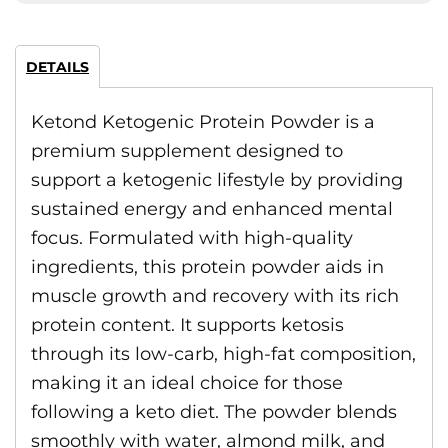
DETAILS
Ketond Ketogenic Protein Powder is a
premium supplement designed to
support a ketogenic lifestyle by providing
sustained energy and enhanced mental
focus. Formulated with high-quality
ingredients, this protein powder aids in
muscle growth and recovery with its rich
protein content. It supports ketosis
through its low-carb, high-fat composition,
making it an ideal choice for those
following a keto diet. The powder blends
smoothly with water, almond milk, and