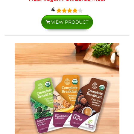
4
VIEW PRODUCT