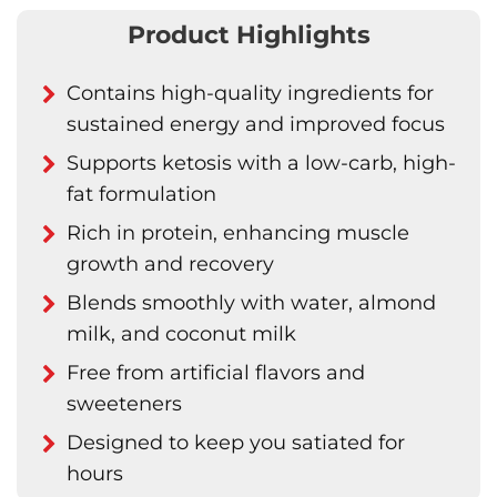
Product Highlights
Contains high-quality ingredients for
sustained energy and improved focus
Supports ketosis with a low-carb, high-
fat formulation
Rich in protein, enhancing muscle
growth and recovery
Blends smoothly with water, almond
milk, and coconut milk
Free from artificial flavors and
sweeteners
Designed to keep you satiated for
hours