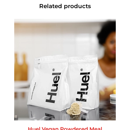
Related products
Huel Vegan Powdered Meal