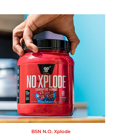
BSN N.O. Xplode