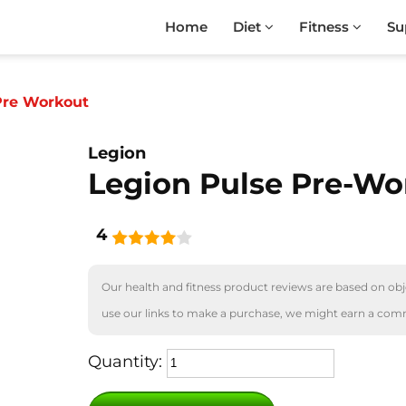
Home
Diet
Fitness
Su
Pre Workout
Legion
Legion Pulse Pre-Wo
4
Our health and fitness product reviews are based on obje
use our links to make a purchase, we might earn a com
Quantity: