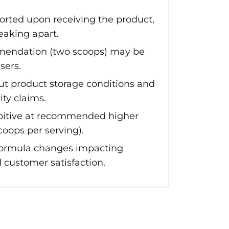
orted upon receiving the product,
eaking apart.
endation (two scoops) may be
sers.
ut product storage conditions and
ity claims.
bitive at recommended higher
coops per serving).
 formula changes impacting
 customer satisfaction.