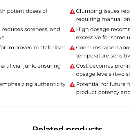
th potent doses of
Clumping issues rep
requiring manual br
 reduces soreness, and
High dosage recomm
ue.
excessive for some u
 for improved metabolism
Concerns raised abo
temperature sensitiv
rtificial junk, ensuring
Cost becomes prohi
dosage levels (two s
emphasizing authenticity
Potential for future
product potency and
Related products