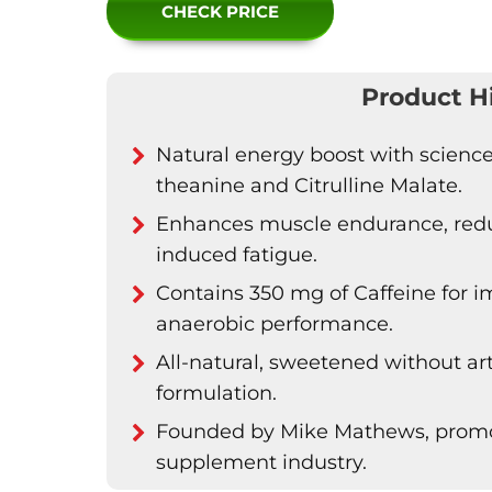
CHECK PRICE
Product H
Natural energy boost with science
theanine and Citrulline Malate.
Enhances muscle endurance, reduc
induced fatigue.
Contains 350 mg of Caffeine for
anaerobic performance.
All-natural, sweetened without arti
formulation.
Founded by Mike Mathews, promot
supplement industry.