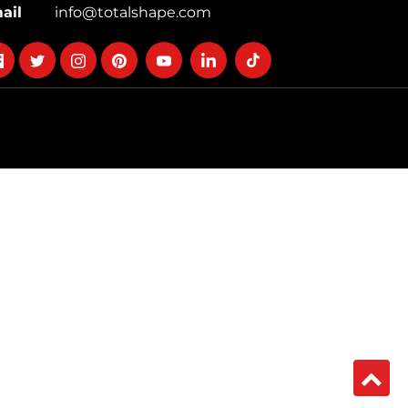
ail
info@totalshape.com
llow
Follow
Follow
Follow
Follow
Follow
Follow
on
on
on
on
on
on
cebook
twitter
instagram
pinterest
youtube
Linkedin
TikTok