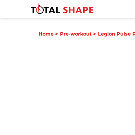
Home
>
Pre-workout
>
Legion Pulse 