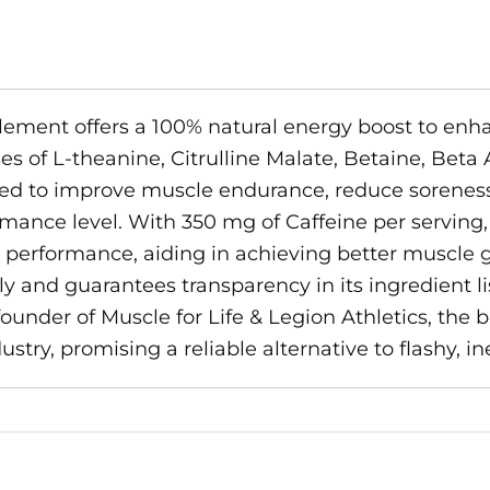
ment offers a 100% natural energy boost to enha
es of L-theanine, Citrulline Malate, Betaine, Beta
gned to improve muscle endurance, reduce soreness
mance level. With 350 mg of Caffeine per serving
performance, aiding in achieving better muscle gai
ly and guarantees transparency in its ingredient 
under of Muscle for Life & Legion Athletics, the b
try, promising a reliable alternative to flashy, in