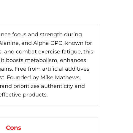
nce focus and strength during
 Alanine, and Alpha GPC, known for
, and combat exercise fatigue, this
, it boosts metabolism, enhances
ns. Free from artificial additives,
list. Founded by Mike Mathews,
rand prioritizes authenticity and
effective products.
Cons