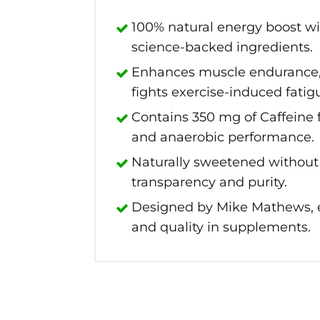
100% natural energy boost wi
science-backed ingredients.
Enhances muscle endurance,
fights exercise-induced fatig
Contains 350 mg of Caffeine
and anaerobic performance.
Naturally sweetened without a
transparency and purity.
Designed by Mike Mathews, 
and quality in supplements.