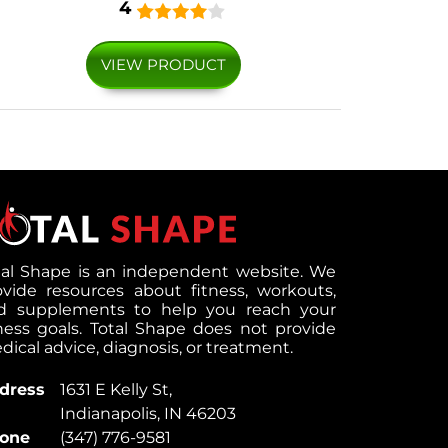
4
VIEW PRODUCT
tal Shape is an independent website. We
ovide resources about fitness, workouts,
d supplements to help you reach your
tness goals. Total Shape does not provide
ical advice, diagnosis, or treatment.
dress
1631 E Kelly St,
Indianapolis, IN 46203
one
(347) 776-9581