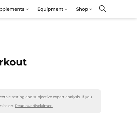
pplements
Equipment
Shop
Search
rkout
ctive testing and subjective expert analysis. If you
mission.
Read our disclaimer.