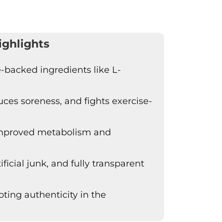
ighlights
-backed ingredients like L-
es soreness, and fights exercise-
 improved metabolism and
ficial junk, and fully transparent
ing authenticity in the