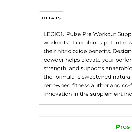
DETAILS
LEGION Pulse Pre Workout Supple
workouts. It combines potent dos
their nitric oxide benefits. Desi
powder helps elevate your perfor
strength, and supports anaerobic 
the formula is sweetened natural
renowned fitness author and co-fo
innovation in the supplement indus
Pros