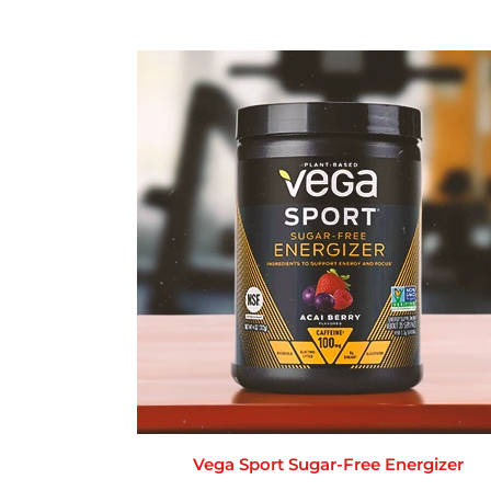
Vega Sport Sugar-Free Energizer