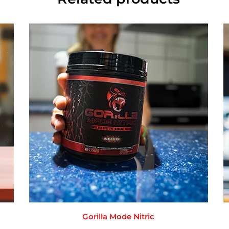
Gorilla Mode Nitric