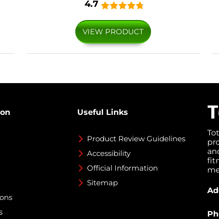
4.7
VIEW PRODUCT
ion
Useful Links
To
Product Review Guidelines
pr
an
Accessibility
fi
Official Information
med
Sitemap
Ad
ions
s
Ph