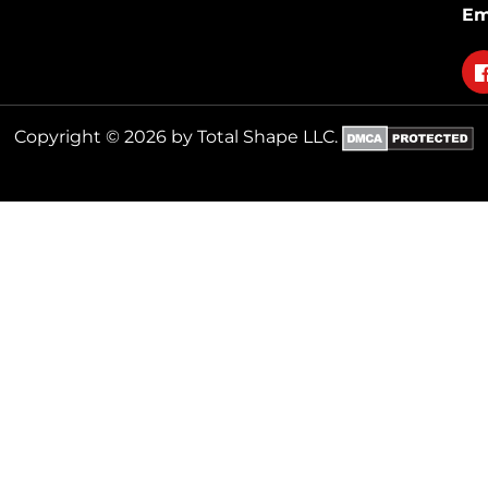
Em
Fo
on
fa
Copyright © 2026 by Total Shape LLC.