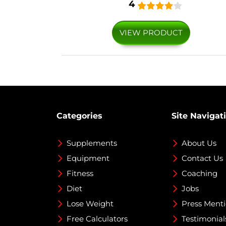
4
VIEW PRODUCT
Categories
Site Navigat
Supplements
About Us
Equipment
Contact Us
Fitness
Coaching
Diet
Jobs
Lose Weight
Press Ment
Free Calculators
Testimonial