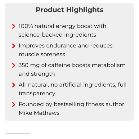
Product Highlights
100% natural energy boost with
science-backed ingredients
Improves endurance and reduces
muscle soreness
350 mg of caffeine boosts metabolism
and strength
All-natural, no artificial ingredients, full
transparency
Founded by bestselling fitness author
Mike Mathews