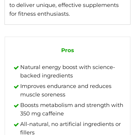
to deliver unique, effective supplements
for fitness enthusiasts.
Pros
Natural energy boost with science-
backed ingredients
Improves endurance and reduces
muscle soreness
Boosts metabolism and strength with
350 mg caffeine
All-natural, no artificial ingredients or
fillers