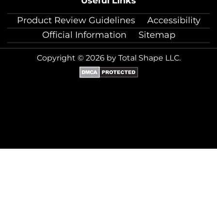
Useful Links
Product Review Guidelines
Accessibility
Official Information
Sitemap
Copyright © 2026 by Total Shape LLC.