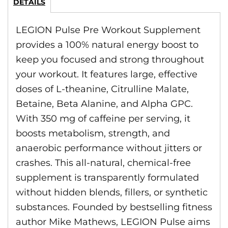
DETAILS
LEGION Pulse Pre Workout Supplement
provides a 100% natural energy boost to
keep you focused and strong throughout
your workout. It features large, effective
doses of L-theanine, Citrulline Malate,
Betaine, Beta Alanine, and Alpha GPC.
With 350 mg of caffeine per serving, it
boosts metabolism, strength, and
anaerobic performance without jitters or
crashes. This all-natural, chemical-free
supplement is transparently formulated
without hidden blends, fillers, or synthetic
substances. Founded by bestselling fitness
author Mike Mathews, LEGION Pulse aims