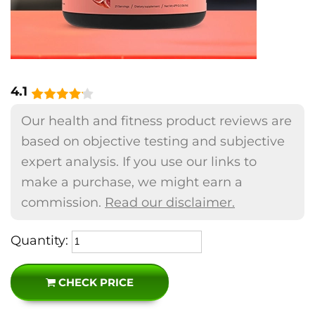
4.1
Our health and fitness product reviews are
based on objective testing and subjective
expert analysis. If you use our links to
make a purchase, we might earn a
commission.
Read our disclaimer.
Quantity:
CHECK PRICE