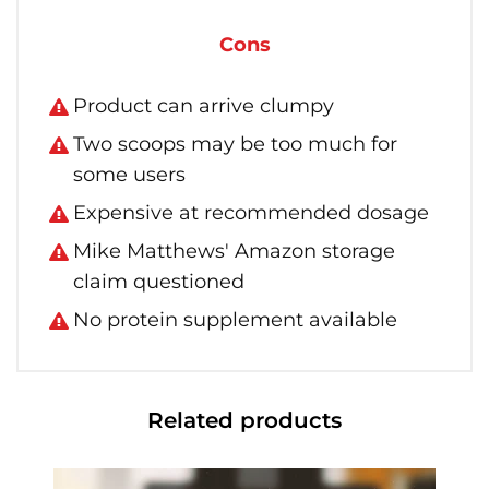
Cons
Product can arrive clumpy
Two scoops may be too much for
some users
Expensive at recommended dosage
Mike Matthews' Amazon storage
claim questioned
No protein supplement available
Related products