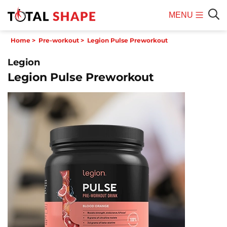
MENU
Mobile
Sear
Home
>
Pre-workout
>
Legion Pulse Preworkout
Menu
Legion
Legion Pulse Preworkout