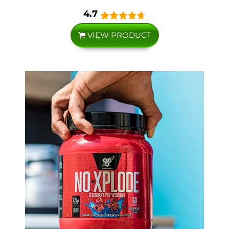
4.7
VIEW PRODUCT