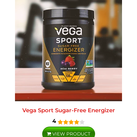
Vega Sport Sugar-Free Energizer
4
VIEW PRODUCT