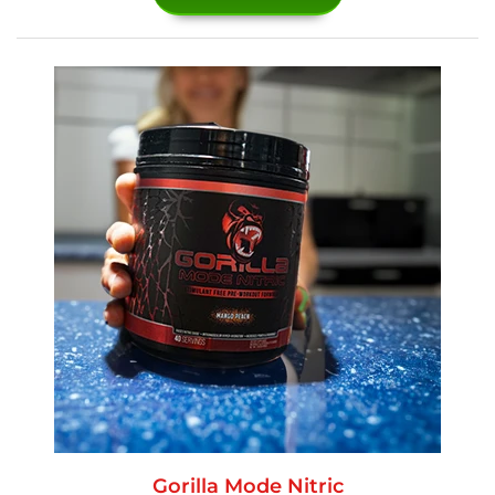
Gorilla Mode Nitric