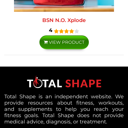
BSN N.O. Xplode
4
VIEW PRODUCT
Total Shape is an independent website. We
provide resources about fitness, workouts,
and supplements to help you reach your
fitness goals. Total Shape does not provide
medical advice, diagnosis, or treatment.