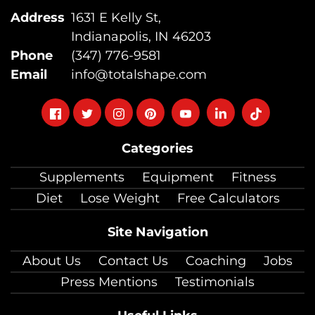
Address
1631 E Kelly St,
Indianapolis, IN 46203
Phone
(347) 776-9581
Email
info@totalshape.com
Follow
Follow
Follow
Follow
Follow
Follow
Follow
on
on
on
on
on
on
on
Categories
facebook
twitter
instagram
pinterest
youtube
Linkedin
TikTok
Supplements
Equipment
Fitness
Diet
Lose Weight
Free Calculators
Site Navigation
About Us
Contact Us
Coaching
Jobs
Press Mentions
Testimonials