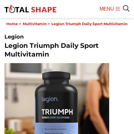
MENU
Mobile
Sear
Home
>
Multivitamin
>
Legion Triumph Daily Sport Multivitamin
Menu
Legion
Legion Triumph Daily Sport
Multivitamin