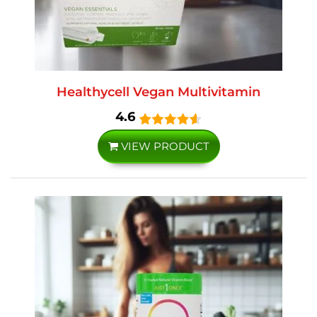
Healthycell Vegan Multivitamin
4.6
VIEW PRODUCT