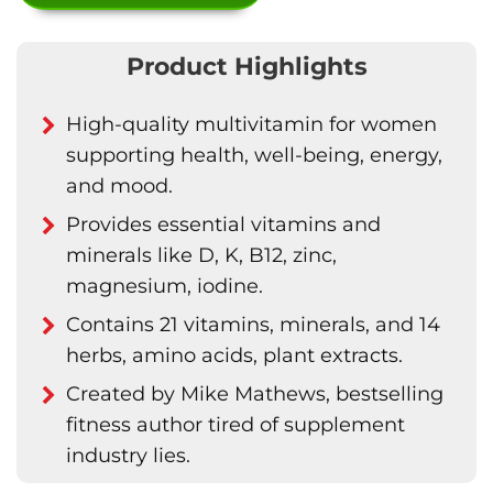
Product Highlights
High-quality multivitamin for women
supporting health, well-being, energy,
and mood.
Provides essential vitamins and
minerals like D, K, B12, zinc,
magnesium, iodine.
Contains 21 vitamins, minerals, and 14
herbs, amino acids, plant extracts.
Created by Mike Mathews, bestselling
fitness author tired of supplement
industry lies.