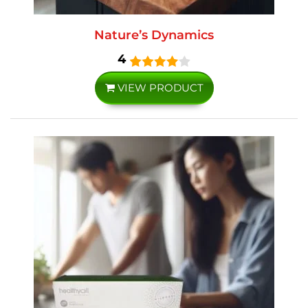
Nature’s Dynamics
4
VIEW PRODUCT