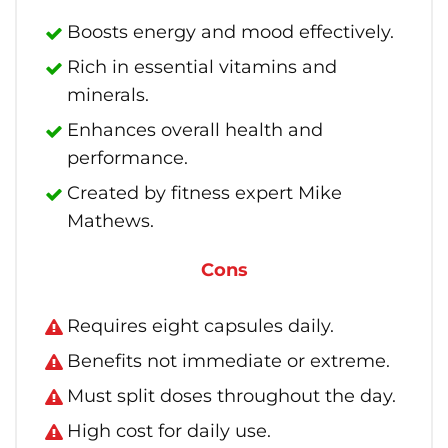
Boosts energy and mood effectively.
Rich in essential vitamins and
minerals.
Enhances overall health and
performance.
Created by fitness expert Mike
Mathews.
Cons
Requires eight capsules daily.
Benefits not immediate or extreme.
Must split doses throughout the day.
High cost for daily use.