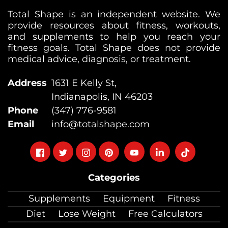
Total Shape is an independent website. We
provide resources about fitness, workouts,
and supplements to help you reach your
fitness goals. Total Shape does not provide
medical advice, diagnosis, or treatment.
Address
1631 E Kelly St,
Indianapolis, IN 46203
Phone
(347) 776-9581
Email
info@totalshape.com
Follow
Follow
Follow
Follow
Follow
Follow
Follow
on
on
on
on
on
on
on
Categories
facebook
twitter
instagram
pinterest
youtube
Linkedin
TikTok
Supplements
Equipment
Fitness
Diet
Lose Weight
Free Calculators