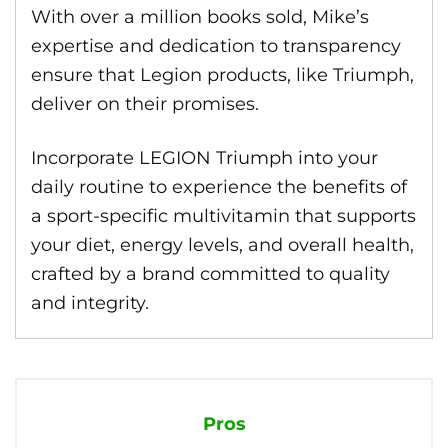
With over a million books sold, Mike’s
expertise and dedication to transparency
ensure that Legion products, like Triumph,
deliver on their promises.
Incorporate LEGION Triumph into your
daily routine to experience the benefits of
a sport-specific multivitamin that supports
your diet, energy levels, and overall health,
crafted by a brand committed to quality
and integrity.
Pros