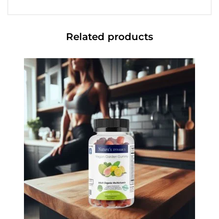
Related products