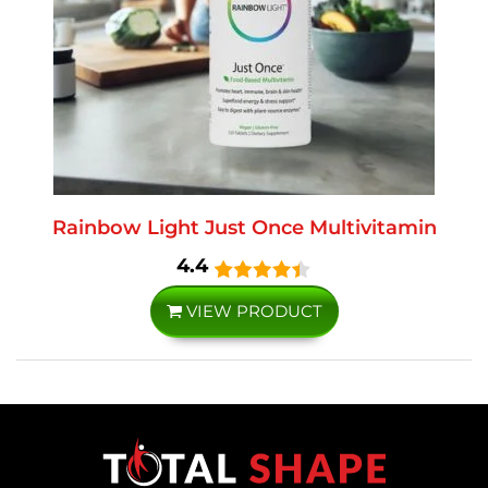
Rainbow Light Just Once Multivitamin
4.4
VIEW PRODUCT