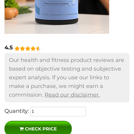
4.5
Our health and fitness product reviews are
based on objective testing and subjective
expert analysis. If you use our links to
make a purchase, we might earn a
commission.
Read our disclaimer.
Quantity:
CHECK PRICE