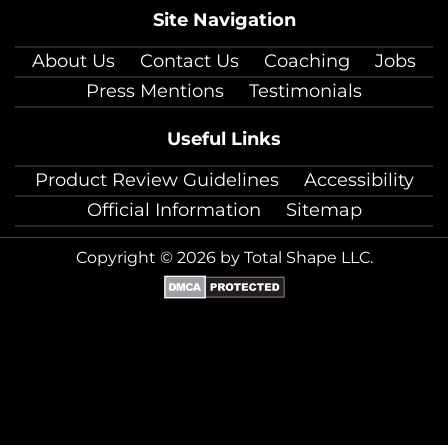
Site Navigation
About Us
Contact Us
Coaching
Jobs
Press Mentions
Testimonials
Useful Links
Product Review Guidelines
Accessibility
Official Information
Sitemap
Copyright © 2026 by Total Shape LLC.