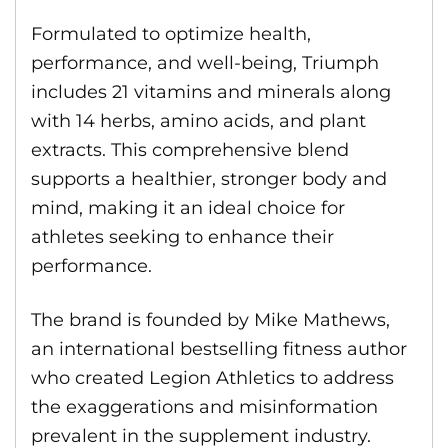
Formulated to optimize health,
performance, and well-being, Triumph
includes 21 vitamins and minerals along
with 14 herbs, amino acids, and plant
extracts. This comprehensive blend
supports a healthier, stronger body and
mind, making it an ideal choice for
athletes seeking to enhance their
performance.
The brand is founded by Mike Mathews,
an international bestselling fitness author
who created Legion Athletics to address
the exaggerations and misinformation
prevalent in the supplement industry.