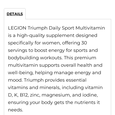
DETAILS
LEGION Triumph Daily Sport Multivitamin
is a high-quality supplement designed
specifically for women, offering 30
servings to boost energy for sports and
bodybuilding workouts. This premium
multivitamin supports overall health and
well-being, helping manage energy and
mood. Triumph provides essential
vitamins and minerals, including vitamin
D, K, B12, zinc, magnesium, and iodine,
ensuring your body gets the nutrients it
needs.