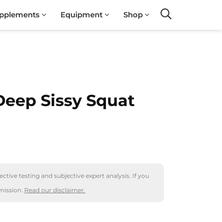
pplements
Equipment
Shop
Search
Deep Sissy Squat
ctive testing and subjective expert analysis. If you
mission.
Read our disclaimer.