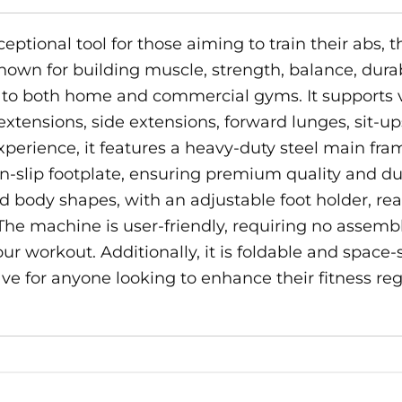
ptional tool for those aiming to train their abs, t
wn for building muscle, strength, balance, durabili
on to both home and commercial gyms. It supports 
extensions, side extensions, forward lunges, sit-u
xperience, it features a heavy-duty steel main fra
n-slip footplate, ensuring premium quality and dur
 body shapes, with an adjustable foot holder, rea
The machine is user-friendly, requiring no assemb
ur workout. Additionally, it is foldable and space-
e for anyone looking to enhance their fitness reg