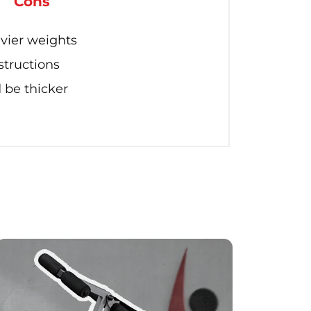
Cons
vier weights
structions
be thicker