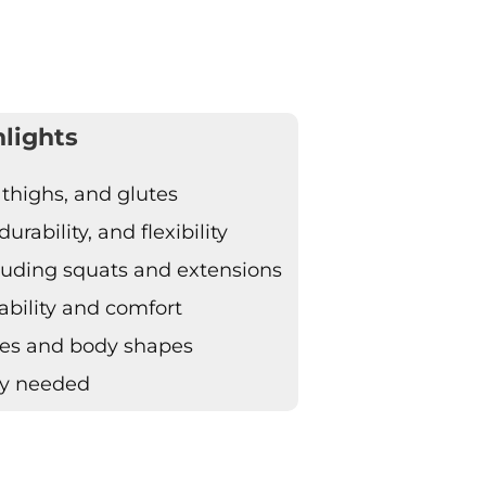
lights
 thighs, and glutes
rability, and flexibility
ncluding squats and extensions
ability and comfort
izes and body shapes
ly needed