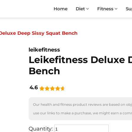
Home
Diet
Fitness
Su
 Deluxe Deep Sissy Squat Bench
leikefitness
Leikefitness Deluxe 
Bench
4.6
Our health and fitness product reviews are based on obje
use our links to make a purchase, we might earn a com
Quantity: