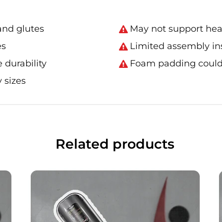
 and glutes
May not support hea
es
Limited assembly in
 durability
Foam padding could 
 sizes
Related products