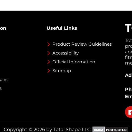
ion
Useful Links
To
Product Review Guidelines
pr
an
Accessibility
fi
Official Information
med
Sitemap
Ad
ions
s
Ph
Em
Fo
on
fa
Copyright © 2026 by Total Shape LLC.