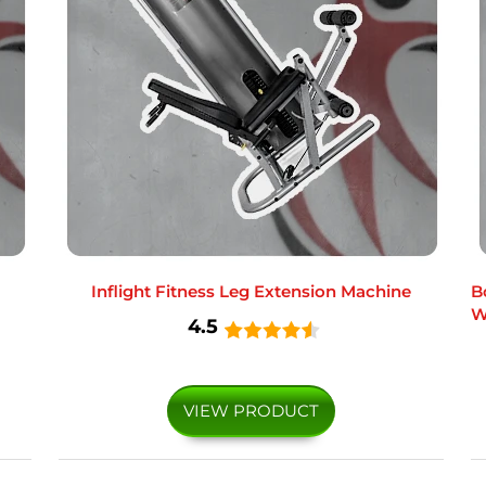
Inflight Fitness Leg Extension Machine
B
W
4.5
VIEW PRODUCT