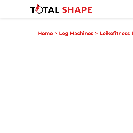
Home
>
Leg Machines
>
Leikefitness