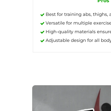
Pros
Best for training abs, thighs,
Versatile for multiple exercis
High-quality materials ensure
Adjustable design for all body