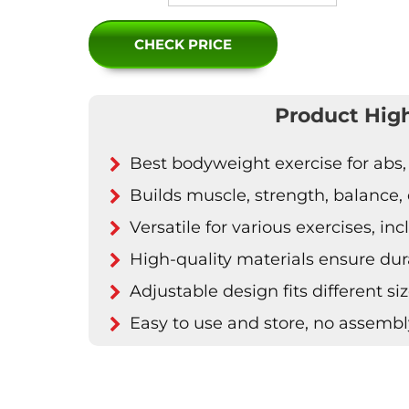
CHECK PRICE
Product High
Best bodyweight exercise for abs,
Builds muscle, strength, balance, du
Versatile for various exercises, i
High-quality materials ensure dur
Adjustable design fits different s
Easy to use and store, no assemb