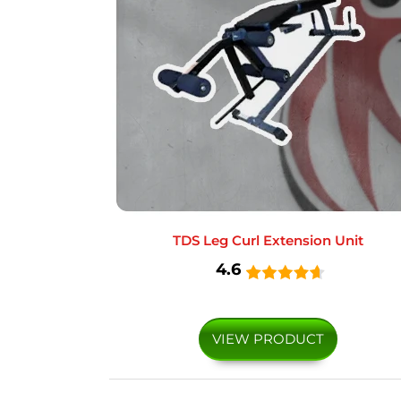
TDS Leg Curl Extension Unit
4.6
VIEW PRODUCT