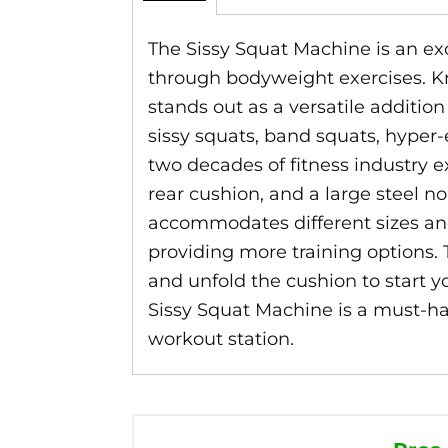
The Sissy Squat Machine is an exce
through bodyweight exercises. Kno
stands out as a versatile additi
sissy squats, band squats, hyper-
two decades of fitness industry e
rear cushion, and a large steel no
accommodates different sizes and
providing more training options. 
and unfold the cushion to start yo
Sissy Squat Machine is a must-hav
workout station.