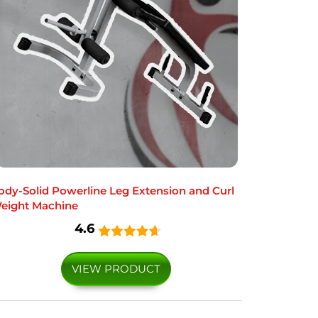
ody-Solid Powerline Leg Extension and Curl
eight Machine
4.6
VIEW PRODUCT