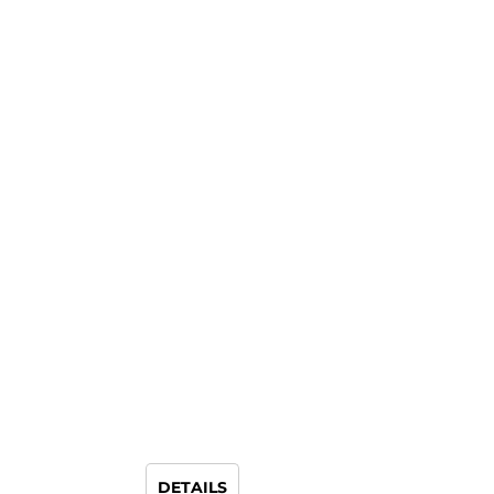
DETAILS