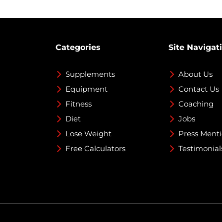
Categories
Site Navigat
Supplements
About Us
Equipment
Contact Us
Fitness
Coaching
Diet
Jobs
Lose Weight
Press Ment
Free Calculators
Testimonial