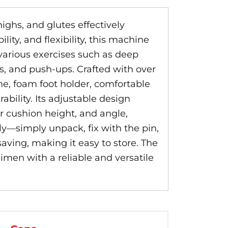
highs, and glutes effectively
ty, and flexibility, this machine
various exercises such as deep
ps, and push-ups. Crafted with over
me, foam foot holder, comfortable
ability. Its adjustable design
r cushion height, and angle,
ly—simply unpack, fix with the pin,
saving, making it easy to store. The
imen with a reliable and versatile