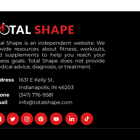
tal Shape is an independent website. We
ovide resources about fitness, workouts,
d supplements to help you reach your
tness goals. Total Shape does not provide
ical advice, diagnosis, or treatment.
dress
1631 E Kelly St,
Indianapolis, IN 46203
one
(347) 776-9581
ail
info@totalshape.com
llow
Follow
Follow
Follow
Follow
Follow
Follow
on
on
on
on
on
on
cebook
twitter
instagram
pinterest
youtube
Linkedin
TikTok